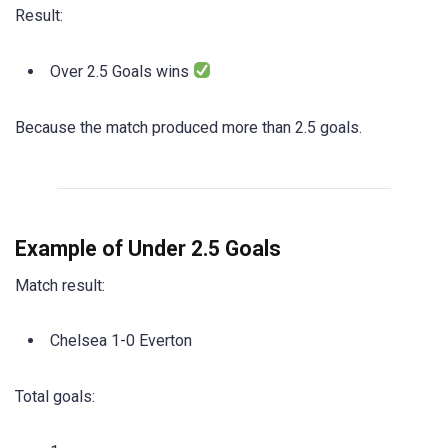
Result:
Over 2.5 Goals wins
Because the match produced more than 2.5 goals.
Example of Under 2.5 Goals
Match result:
Chelsea 1-0 Everton
Total goals: