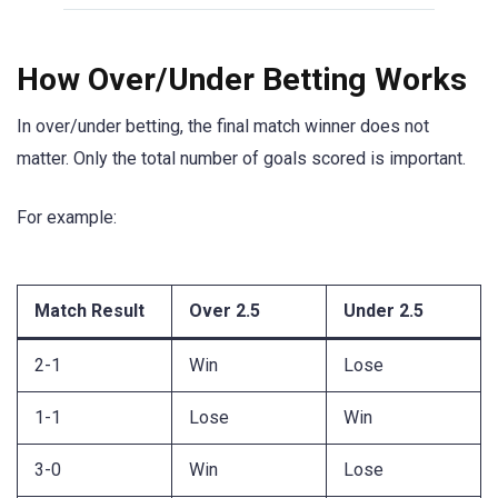
How Over/Under Betting Works
In over/under betting, the final match winner does not
matter. Only the total number of goals scored is important.
For example:
Match Result
Over 2.5
Under 2.5
2-1
Win
Lose
1-1
Lose
Win
3-0
Win
Lose