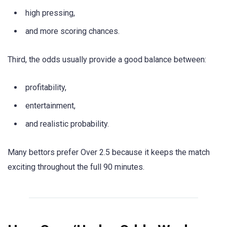
high pressing,
and more scoring chances.
Third, the odds usually provide a good balance between:
profitability,
entertainment,
and realistic probability.
Many bettors prefer Over 2.5 because it keeps the match
exciting throughout the full 90 minutes.