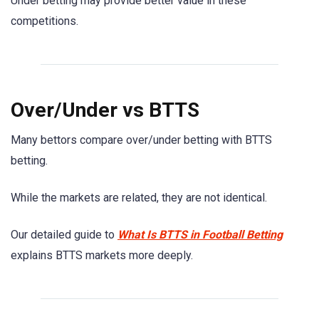
Under betting may provide better value in these
competitions.
Over/Under vs BTTS
Many bettors compare over/under betting with BTTS
betting.
While the markets are related, they are not identical.
Our detailed guide to
What Is BTTS in Football Betting
explains BTTS markets more deeply.