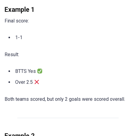
Example 1
Final score:
1-1
Result:
BTTS Yes
Over 2.5
Both teams scored, but only 2 goals were scored overall.
Example 2