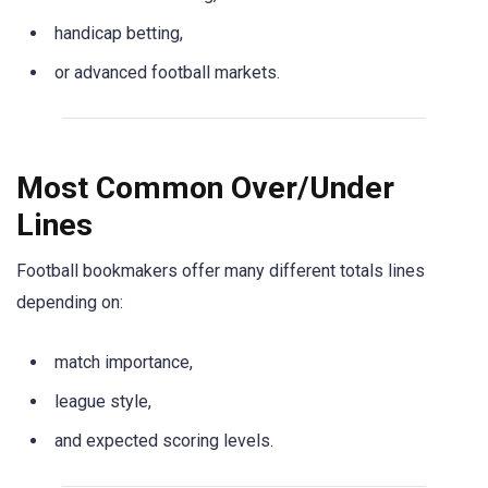
handicap betting,
or advanced football markets.
Most Common Over/Under
Lines
Football bookmakers offer many different totals lines
depending on:
match importance,
league style,
and expected scoring levels.