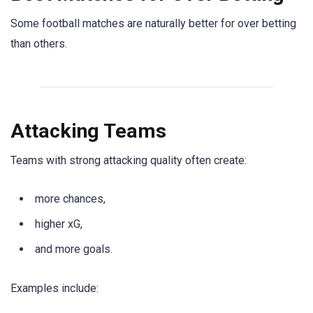
Some football matches are naturally better for over betting
than others.
Attacking Teams
Teams with strong attacking quality often create:
more chances,
higher xG,
and more goals.
Examples include: