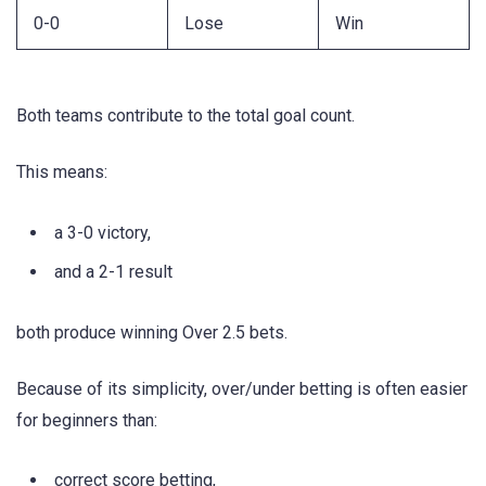
0-0
Lose
Win
Both teams contribute to the total goal count.
This means:
a 3-0 victory,
and a 2-1 result
both produce winning Over 2.5 bets.
Because of its simplicity, over/under betting is often easier
for beginners than:
correct score betting,