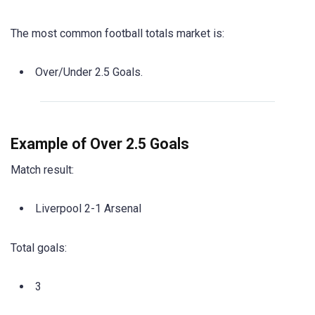
The most common football totals market is:
Over/Under 2.5 Goals.
Example of Over 2.5 Goals
Match result:
Liverpool 2-1 Arsenal
Total goals:
3