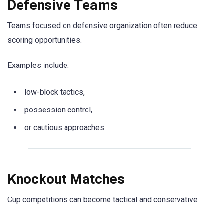
Defensive Teams
Teams focused on defensive organization often reduce
scoring opportunities.
Examples include:
low-block tactics,
possession control,
or cautious approaches.
Knockout Matches
Cup competitions can become tactical and conservative.