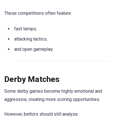
These competitions often feature:
fast tempo,
attacking tactics,
and open gameplay.
Derby Matches
Some derby games become highly emotional and
aggressive, creating more scoring opportunities.
However, bettors should still analyze: