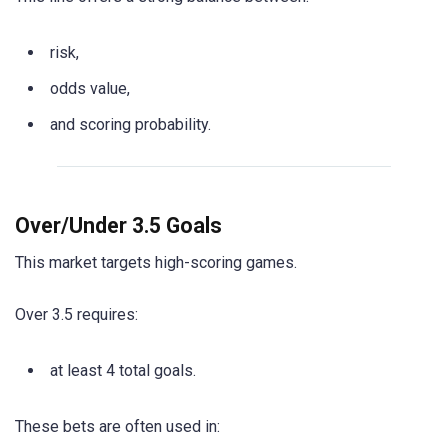
risk,
odds value,
and scoring probability.
Over/Under 3.5 Goals
This market targets high-scoring games.
Over 3.5 requires:
at least 4 total goals.
These bets are often used in: