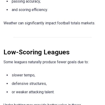
passing accuracy,
and scoring efficiency.
Weather can significantly impact football totals markets.
Low-Scoring Leagues
Some leagues naturally produce fewer goals due to:
slower tempo,
defensive structures,
or weaker attacking talent.