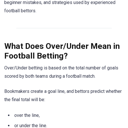
beginner mistakes, and strategies used by experienced
football bettors.
What Does Over/Under Mean in
Football Betting?
Over/Under betting is based on the total number of goals
scored by both teams during a football match.
Bookmakers create a goal line, and bettors predict whether
the final total will be:
over the line,
or under the line.