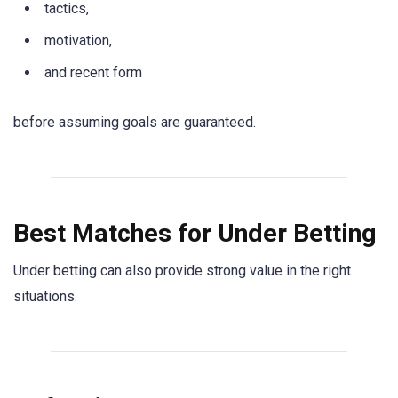
tactics,
motivation,
and recent form
before assuming goals are guaranteed.
Best Matches for Under Betting
Under betting can also provide strong value in the right
situations.