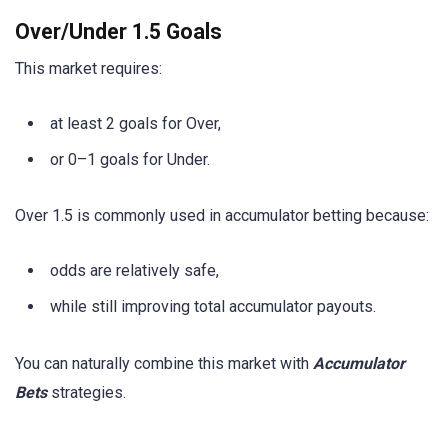
Over/Under 1.5 Goals
This market requires:
at least 2 goals for Over,
or 0–1 goals for Under.
Over 1.5 is commonly used in accumulator betting because:
odds are relatively safe,
while still improving total accumulator payouts.
You can naturally combine this market with
Accumulator
Bets
strategies.