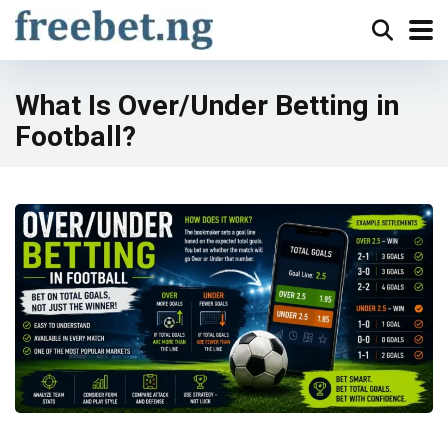
What Is Over/Under Betting in
Football?