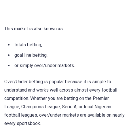
This market is also known as:
totals betting,
goal line betting,
or simply over/under markets.
Over/Under betting is popular because it is simple to
understand and works well across almost every football
competition. Whether you are betting on the Premier
League, Champions League, Serie A, or local Nigerian
football leagues, over/under markets are available on nearly
every sportsbook.