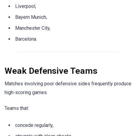
Liverpool,
Bayern Munich,
Manchester City,
Barcelona.
Weak Defensive Teams
Matches involving poor defensive sides frequently produce
high-scoring games.
Teams that:
concede regularly,