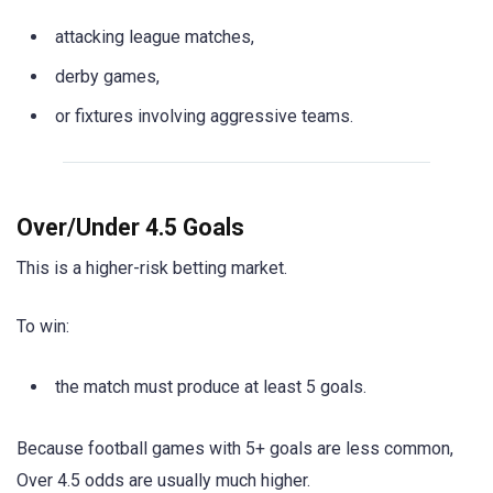
attacking league matches,
derby games,
or fixtures involving aggressive teams.
Over/Under 4.5 Goals
This is a higher-risk betting market.
To win:
the match must produce at least 5 goals.
Because football games with 5+ goals are less common,
Over 4.5 odds are usually much higher.