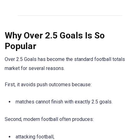
Why Over 2.5 Goals Is So
Popular
Over 2.5 Goals has become the standard football totals
market for several reasons.
First, it avoids push outcomes because:
matches cannot finish with exactly 2.5 goals.
Second, modern football often produces:
attacking football,