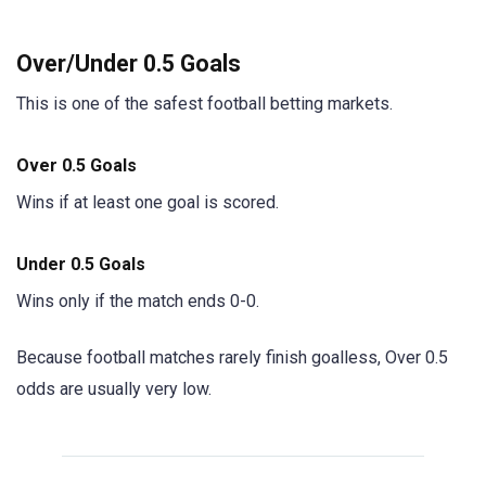
Over/Under 0.5 Goals
This is one of the safest football betting markets.
Over 0.5 Goals
Wins if at least one goal is scored.
Under 0.5 Goals
Wins only if the match ends 0-0.
Because football matches rarely finish goalless, Over 0.5
odds are usually very low.