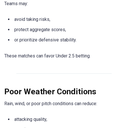
Teams may:
avoid taking risks,
protect aggregate scores,
or prioritize defensive stability.
These matches can favor Under 2.5 betting.
Poor Weather Conditions
Rain, wind, or poor pitch conditions can reduce:
attacking quality,