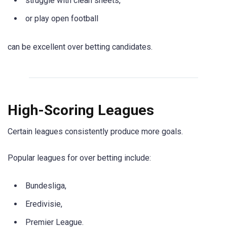
struggle with clean sheets,
or play open football
can be excellent over betting candidates.
High-Scoring Leagues
Certain leagues consistently produce more goals.
Popular leagues for over betting include:
Bundesliga,
Eredivisie,
Premier League.