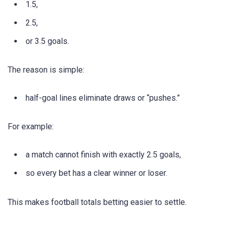
1.5,
2.5,
or 3.5 goals.
The reason is simple:
half-goal lines eliminate draws or “pushes.”
For example:
a match cannot finish with exactly 2.5 goals,
so every bet has a clear winner or loser.
This makes football totals betting easier to settle.