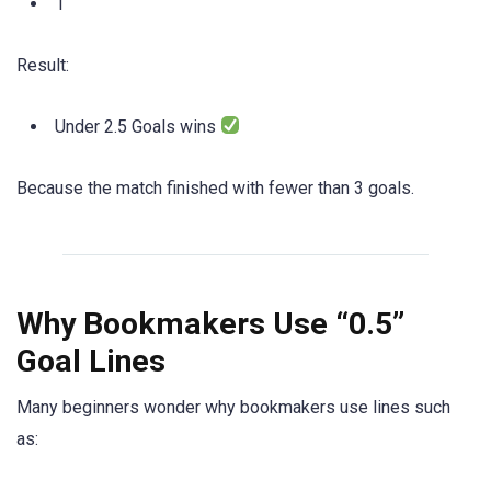
1
Result:
Under 2.5 Goals wins
Because the match finished with fewer than 3 goals.
Why Bookmakers Use “0.5”
Goal Lines
Many beginners wonder why bookmakers use lines such
as: