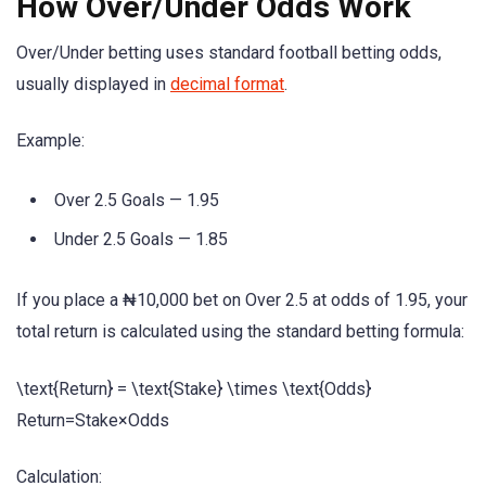
How Over/Under Odds Work
Over/Under betting uses standard football betting odds,
usually displayed in
decimal format
.
Example:
Over 2.5 Goals — 1.95
Under 2.5 Goals — 1.85
If you place a ₦10,000 bet on Over 2.5 at odds of 1.95, your
total return is calculated using the standard betting formula:
\text{Return} = \text{Stake} \times \text{Odds}
Return=Stake×Odds
Calculation: