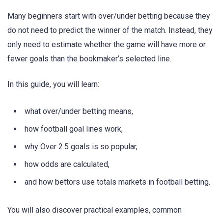
Many beginners start with over/under betting because they
do not need to predict the winner of the match. Instead, they
only need to estimate whether the game will have more or
fewer goals than the bookmaker’s selected line.
In this guide, you will learn:
what over/under betting means,
how football goal lines work,
why Over 2.5 goals is so popular,
how odds are calculated,
and how bettors use totals markets in football betting.
You will also discover practical examples, common