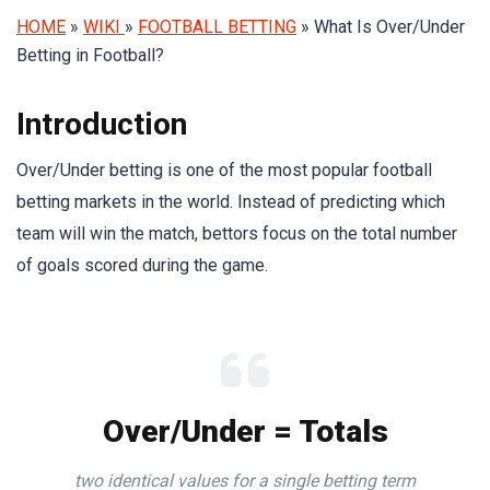
HOME
»
WIKI
»
FOOTBALL BETTING
»
What Is Over/Under
Betting in Football?
Introduction
Over/Under betting is one of the most popular football
betting markets in the world. Instead of predicting which
team will win the match, bettors focus on the total number
of goals scored during the game.
Over/Under = Totals
two identical values for a single betting term