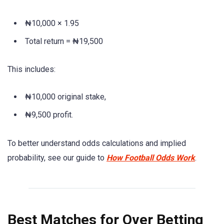
₦10,000 × 1.95
Total return = ₦19,500
This includes:
₦10,000 original stake,
₦9,500 profit.
To better understand odds calculations and implied
probability, see our guide to
How Football Odds Work
.
Best Matches for Over Betting