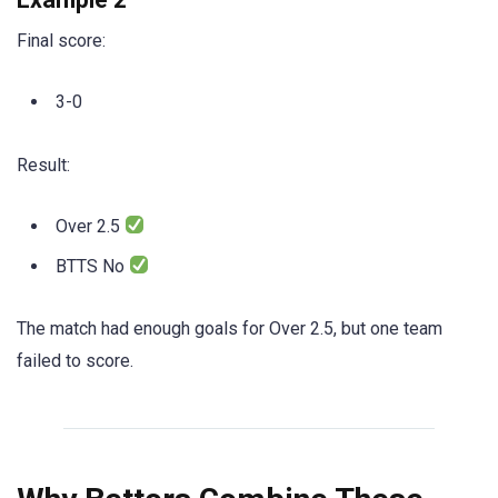
Final score:
3-0
Result:
Over 2.5
BTTS No
The match had enough goals for Over 2.5, but one team
failed to score.