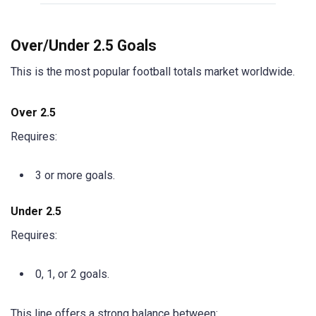
Over/Under 2.5 Goals
This is the most popular football totals market worldwide.
Over 2.5
Requires:
3 or more goals.
Under 2.5
Requires:
0, 1, or 2 goals.
This line offers a strong balance between: