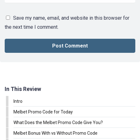
Save my name, email, and website in this browser for
the next time I comment.
In This Review
Intro
Melbet Promo Code for Today
What Does the Melbet Promo Code Give You?
Melbet Bonus With vs Without Promo Code