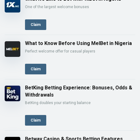
One of the largest welcome bonuses
Claim
What to Know Before Using MelBet in Nigeria
Perfect welcome offer for casual players
Claim
BetKing Betting Experience: Bonuses, Odds &
Withdrawals
BetKing doubles your starting balance
Claim
Betway Casino & Sports Betting Features