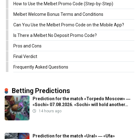
How to Use the Melbet Promo Code (Step-by-Step)
Melbet Welcome Bonus Terms and Conditions
Can You Use the Melbet Promo Code on the Mobile App?
Is There a Melbet No Deposit Promo Code?
Pros and Cons
Final Verdict
Frequently Asked Questions
Betting Predictions
Prediction for the match «Torpedo Moscow» ―
«Sochi» 07.08.2026. «Sochi» will hold another…
14 hours ago
Prediction for the match «Ural» ― «Ufa»