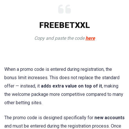
FREEBETXXL
Copy and paste the code
here
When a promo code is entered during registration, the
bonus limit increases. This does not replace the standard
offer — instead, it
adds extra value on top of it
, making
the welcome package more competitive compared to many
other betting sites.
The promo code is designed specifically for
new accounts
and must be entered during the registration process. Once