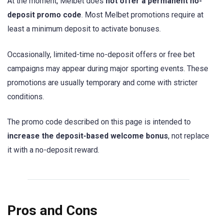
At the moment, Melbet does
not offer a permanent no-
deposit promo code
. Most Melbet promotions require at
least a minimum deposit to activate bonuses.
Occasionally, limited-time no-deposit offers or free bet
campaigns may appear during major sporting events. These
promotions are usually temporary and come with stricter
conditions.
The promo code described on this page is intended to
increase the deposit-based welcome bonus
, not replace
it with a no-deposit reward.
Pros and Cons