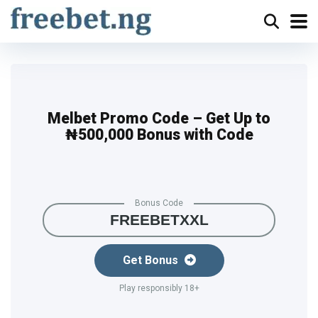
Melbet Promo Code – Get Up to
₦500,000 Bonus with Code
Bonus Code
FREEBETXXL
Get Bonus
Play responsibly 18+