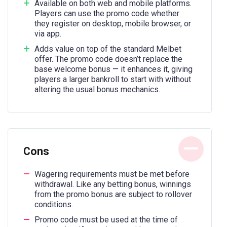
Available on both web and mobile platforms.
Players can use the promo code whether
they register on desktop, mobile browser, or
via app.
Adds value on top of the standard Melbet
offer. The promo code doesn’t replace the
base welcome bonus — it enhances it, giving
players a larger bankroll to start with without
altering the usual bonus mechanics.
Cons
Wagering requirements must be met before
withdrawal. Like any betting bonus, winnings
from the promo bonus are subject to rollover
conditions.
Promo code must be used at the time of