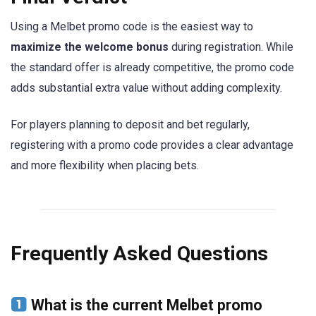
Using a Melbet promo code is the easiest way to
maximize the welcome bonus
during registration. While
the standard offer is already competitive, the promo code
adds substantial extra value without adding complexity.
For players planning to deposit and bet regularly,
registering with a promo code provides a clear advantage
and more flexibility when placing bets.
Frequently Asked Questions
What is the current Melbet promo