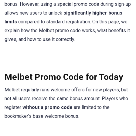
bonus. However, using a special promo code during sign-up
allows new users to unlock
significantly higher bonus
limits
compared to standard registration. On this page, we
explain how the Melbet promo code works, what benefits it
gives, and how to use it correctly.
Melbet Promo Code for Today
Melbet regularly runs welcome offers for new players, but
not all users receive the same bonus amount. Players who
register
without a promo code
are limited to the
bookmaker’s base welcome bonus.