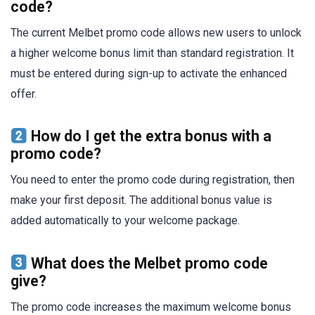
code?
The current Melbet promo code allows new users to unlock
a higher welcome bonus limit than standard registration. It
must be entered during sign-up to activate the enhanced
offer.
How do I get the extra bonus with a
promo code?
You need to enter the promo code during registration, then
make your first deposit. The additional bonus value is
added automatically to your welcome package.
What does the Melbet promo code
give?
The promo code increases the maximum welcome bonus