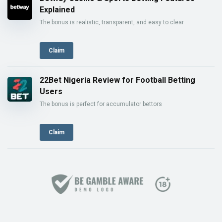
Explained
The bonus is realistic, transparent, and easy to clear
Claim
22Bet Nigeria Review for Football Betting
Users
The bonus is perfect for accumulator bettors
Claim