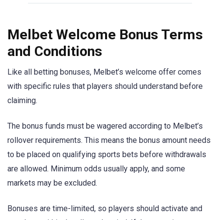
Melbet Welcome Bonus Terms
and Conditions
Like all betting bonuses, Melbet’s welcome offer comes
with specific rules that players should understand before
claiming.
The bonus funds must be wagered according to Melbet’s
rollover requirements. This means the bonus amount needs
to be placed on qualifying sports bets before withdrawals
are allowed. Minimum odds usually apply, and some
markets may be excluded.
Bonuses are time-limited, so players should activate and