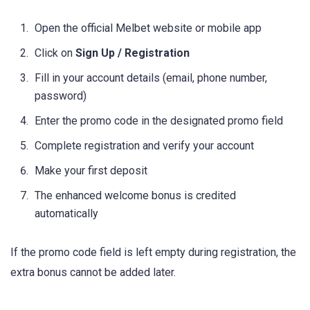
Open the official Melbet website or mobile app
Click on
Sign Up / Registration
Fill in your account details (email, phone number,
password)
Enter the promo code in the designated promo field
Complete registration and verify your account
Make your first deposit
The enhanced welcome bonus is credited
automatically
If the promo code field is left empty during registration, the
extra bonus cannot be added later.