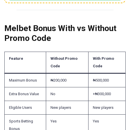
Melbet Bonus With vs Without
Promo Code
Feature
Without Promo
With Promo
Code
Code
Maximum Bonus
₦200,000
₦500,000
Extra Bonus Value
No
+₦300,000
Eligible Users
New players
New players
Sports Betting
Yes
Yes
Bonus