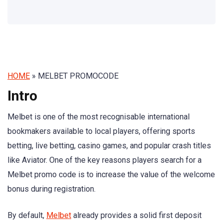
HOME
»
MELBET PROMOCODE
Intro
Melbet is one of the most recognisable international
bookmakers available to local players, offering sports
betting, live betting, casino games, and popular crash titles
like Aviator. One of the key reasons players search for a
Melbet promo code is to increase the value of the welcome
bonus during registration.
By default,
Melbet
already provides a solid first deposit