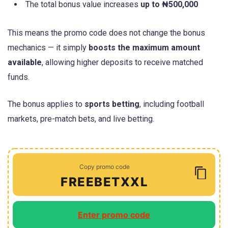
The total bonus value increases
up to ₦500,000
This means the promo code does not change the bonus
mechanics — it simply
boosts the maximum amount
available
, allowing higher deposits to receive matched
funds.
The bonus applies to
sports betting
, including football
markets, pre-match bets, and live betting.
Copy promo code
FREEBETXXL
Enter promo code