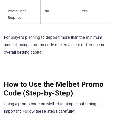
Promo Code
No
Yes
Required
For players planning to deposit more than the minimum
amount, using a promo code makes a clear difference in
overall betting capital.
How to Use the Melbet Promo
Code (Step-by-Step)
Using a promo code on Melbet is simple, but timing is
important. Follow these steps carefully: