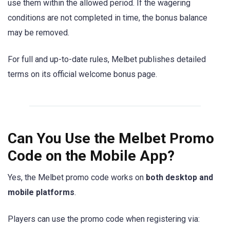
use them within the allowed period. If the wagering
conditions are not completed in time, the bonus balance
may be removed.
For full and up-to-date rules, Melbet publishes detailed
terms on its official welcome bonus page.
Can You Use the Melbet Promo
Code on the Mobile App?
Yes, the Melbet promo code works on
both desktop and
mobile platforms
.
Players can use the promo code when registering via: