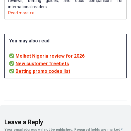
reviews, betting guides, and odds comparisons for
international readers.
Read more >>
You may also read
Melbet Nigeria
review for 2026
New customer freebets
Betting promo codes list
Leave a Reply
Your email address will not be published.
Required fields are marked
*