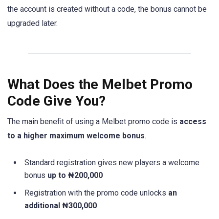
the account is created without a code, the bonus cannot be
upgraded later.
What Does the Melbet Promo
Code Give You?
The main benefit of using a Melbet promo code is
access
to a higher maximum welcome bonus
.
Standard registration gives new players a welcome
bonus
up to ₦200,000
Registration with the promo code unlocks
an
additional ₦300,000