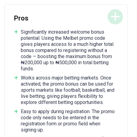
Pros
Significantly increased welcome bonus
potential. Using the Melbet promo code
gives players access to a much higher total
bonus compared to registering without a
code — boosting the maximum bonus from
₦200,000 up to ₦500,000 in total betting
funds.
Works across major betting markets. Once
activated, the promo bonus can be used for
sports markets like football, basketball, and
live betting, giving players flexibility to
explore different betting opportunities.
Easy to apply during registration. The promo
code only needs to be entered in the
registration form or promo field when
signing up.