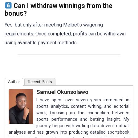
Can I withdraw winnings from the
bonus?
Yes, but only after meeting Melbet’s wagering
requirements. Once completed, profits can be withdrawn
using available payment methods.
Author
Recent Posts
Samuel Okunsolawo
I have spent over seven years immersed in
sports analytics, content writing, and editorial
work, focusing on the connection between
sports performance and betting insight. My
journey began with writing data-driven football
analyses and has grown into producing detailed sportsbook