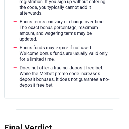
registration. If you sign up without entering
the code, you typically cannot add it
afterwards.
Bonus terms can vary or change over time.
The exact bonus percentage, maximum
amount, and wagering terms may be
updated.
Bonus funds may expire if not used.
Welcome bonus funds are usually valid only
for a limited time.
Does not offer a true no-deposit free bet.
While the Melbet promo code increases
deposit bonuses, it does not guarantee a no-
deposit free bet.
Final Verdict