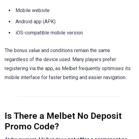
Mobile website
Android app (APK)
iOS-compatible mobile version
The bonus value and conditions remain the same
regardless of the device used. Many players prefer
registering via the app, as Melbet frequently optimises its
mobile interface for faster betting and easier navigation.
Is There a Melbet No Deposit
Promo Code?