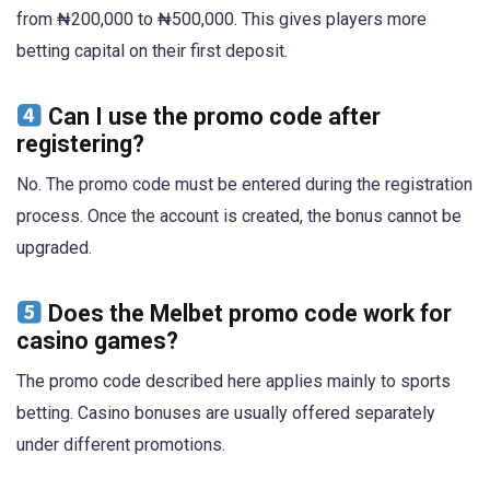
from ₦200,000 to ₦500,000. This gives players more
betting capital on their first deposit.
Can I use the promo code after
registering?
No. The promo code must be entered during the registration
process. Once the account is created, the bonus cannot be
upgraded.
Does the Melbet promo code work for
casino games?
The promo code described here applies mainly to sports
betting. Casino bonuses are usually offered separately
under different promotions.