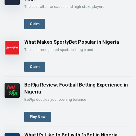
The best offer for casual and high-stake players
Claim
What Makes SportyBet Popular in Nigeria
The best recognized sports betting brand
Claim
Bet9ja Review: Football Betting Experience in
Nigeria
Bet9ja doubles your opening balance
Play Now
What It’s Like to Bet with 1xBet in Nigeria