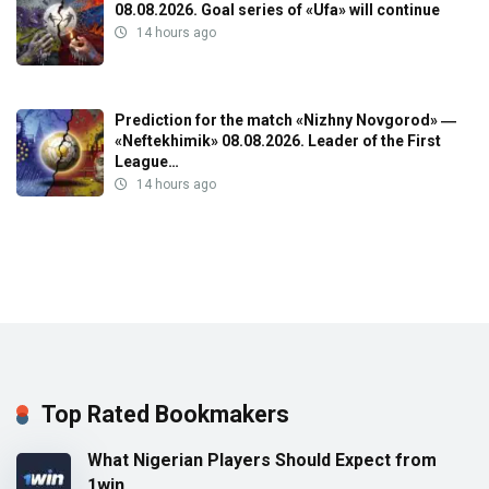
08.08.2026. Goal series of «Ufa» will continue
14 hours ago
Prediction for the match «Nizhny Novgorod» ―
«Neftekhimik» 08.08.2026. Leader of the First
League…
14 hours ago
Top Rated Bookmakers
What Nigerian Players Should Expect from
1win