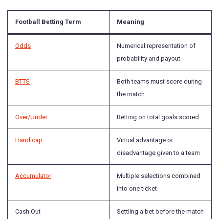
Football Betting Term
Meaning
Odds
Numerical representation of
probability and payout
BTTS
Both teams must score during
the match
Over/Under
Betting on total goals scored
Handicap
Virtual advantage or
disadvantage given to a team
Accumulator
Multiple selections combined
into one ticket
Cash Out
Settling a bet before the match