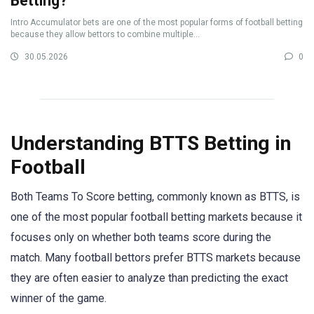
Betting?
Intro Accumulator bets are one of the most popular forms of football betting
because they allow bettors to combine multiple…
30.05.2026
0
Understanding BTTS Betting in
Football
Both Teams To Score betting, commonly known as BTTS, is
one of the most popular football betting markets because it
focuses only on whether both teams score during the
match. Many football bettors prefer BTTS markets because
they are often easier to analyze than predicting the exact
winner of the game.