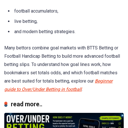
football accumulators,
live betting,
and modern betting strategies.
Many bettors combine goal markets with BTTS Betting or
Football Handicap Betting to build more advanced football
betting slips. To understand how goal lines work, how
bookmakers set totals odds, and which football matches
are best suited for totals betting, explore our
Beginner
guide to Over/Under Betting in football
.
read more..