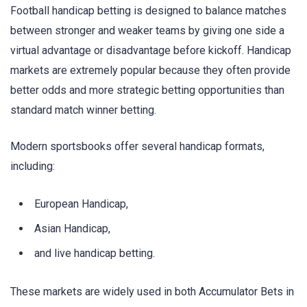
Football handicap betting is designed to balance matches
between stronger and weaker teams by giving one side a
virtual advantage or disadvantage before kickoff. Handicap
markets are extremely popular because they often provide
better odds and more strategic betting opportunities than
standard match winner betting.
Modern sportsbooks offer several handicap formats,
including:
European Handicap,
Asian Handicap,
and live handicap betting.
These markets are widely used in both Accumulator Bets in