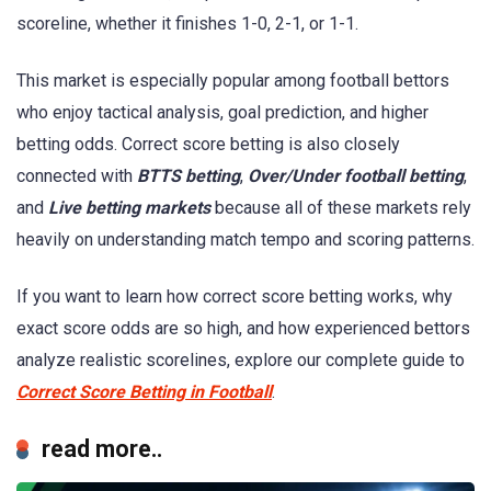
scoreline, whether it finishes 1-0, 2-1, or 1-1.
This market is especially popular among football bettors
who enjoy tactical analysis, goal prediction, and higher
betting odds. Correct score betting is also closely
connected with
BTTS betting
,
Over/Under football betting
,
and
Live betting markets
because all of these markets rely
heavily on understanding match tempo and scoring patterns.
If you want to learn how correct score betting works, why
exact score odds are so high, and how experienced bettors
analyze realistic scorelines, explore our complete guide to
Correct Score Betting in Football
.
read more..