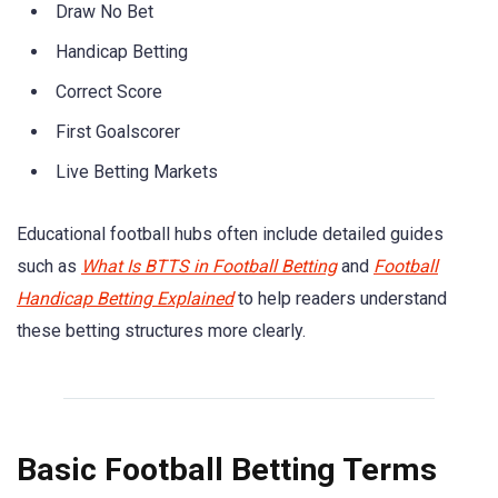
Draw No Bet
Handicap Betting
Correct Score
First Goalscorer
Live Betting Markets
Educational football hubs often include detailed guides
such as
What Is BTTS in Football Betting
and
Football
Handicap Betting Explained
to help readers understand
these betting structures more clearly.
Basic Football Betting Terms