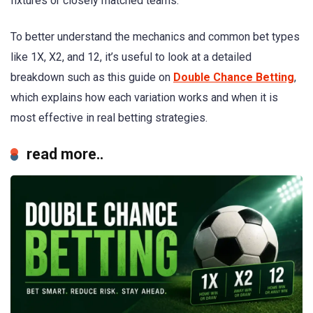
fixtures or closely matched teams.
To better understand the mechanics and common bet types
like 1X, X2, and 12, it’s useful to look at a detailed
breakdown such as this guide on
Double Chance Betting
,
which explains how each variation works and when it is
most effective in real betting strategies.
read more..