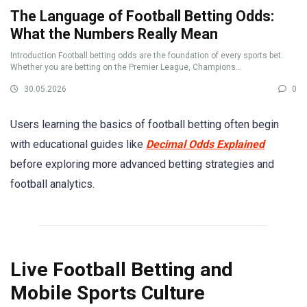
The Language of Football Betting Odds:
What the Numbers Really Mean
Introduction Football betting odds are the foundation of every sports bet.
Whether you are betting on the Premier League, Champions…
30.05.2026
0
Users learning the basics of football betting often begin
with educational guides like
Decimal Odds Explained
before exploring more advanced betting strategies and
football analytics.
Live Football Betting and
Mobile Sports Culture