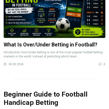
What Is Over/Under Betting in Football?
Introduction Over/Under betting is one of the most popular football betting
markets in the world. Instead of predicting which team…
30.05.2026
0
Beginner Guide to Football
Handicap Betting