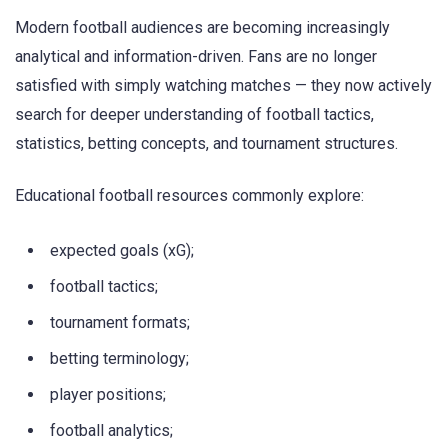
Modern football audiences are becoming increasingly
analytical and information-driven. Fans are no longer
satisfied with simply watching matches — they now actively
search for deeper understanding of football tactics,
statistics, betting concepts, and tournament structures.
Educational football resources commonly explore:
expected goals (xG);
football tactics;
tournament formats;
betting terminology;
player positions;
football analytics;