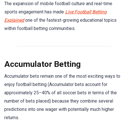
The expansion of mobile football culture and real-time
sports engagement has made
Live Football Betting
Explained
one of the fastest-growing educational topics
within football betting communities.
Accumulator Betting
Accumulator bets remain one of the most exciting ways to
enjoy football betting (Accumulator bets account for
approximately 25–40% of all soccer bets in terms of the
number of bets placed) because they combine several
predictions into one wager with potentially much higher
returns.