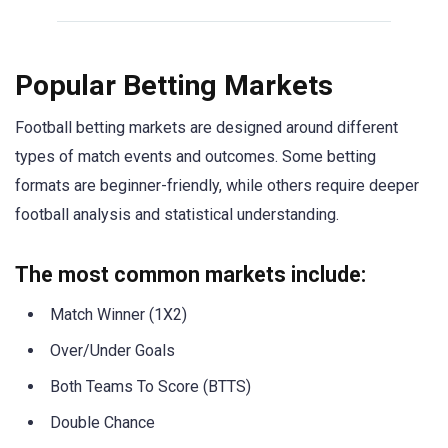
Popular Betting Markets
Football betting markets are designed around different
types of match events and outcomes. Some betting
formats are beginner-friendly, while others require deeper
football analysis and statistical understanding.
The most common markets include:
Match Winner (1X2)
Over/Under Goals
Both Teams To Score (BTTS)
Double Chance