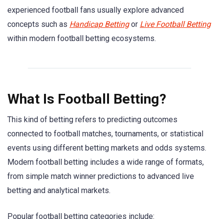
experienced football fans usually explore advanced
concepts such as
Handicap Betting
or
Live Football Betting
within modern football betting ecosystems.
What Is Football Betting?
This kind of betting refers to predicting outcomes
connected to football matches, tournaments, or statistical
events using different betting markets and odds systems.
Modern football betting includes a wide range of formats,
from simple match winner predictions to advanced live
betting and analytical markets.
Popular football betting categories include: