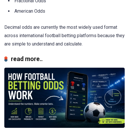
Fractional Odds
American Odds
Decimal odds are currently the most widely used format
across international football betting platforms because they
are simple to understand and calculate.
read more..