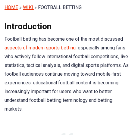
HOME
»
WIKI
»
FOOTBALL BETTING
Introduction
Football betting has become one of the most discussed
aspects of modern sports betting
, especially among fans
who actively follow international football competitions, live
statistics, tactical analysis, and digital sports platforms. As
football audiences continue moving toward mobile-first
experiences, educational football content is becoming
increasingly important for users who want to better
understand football betting terminology and betting
markets.