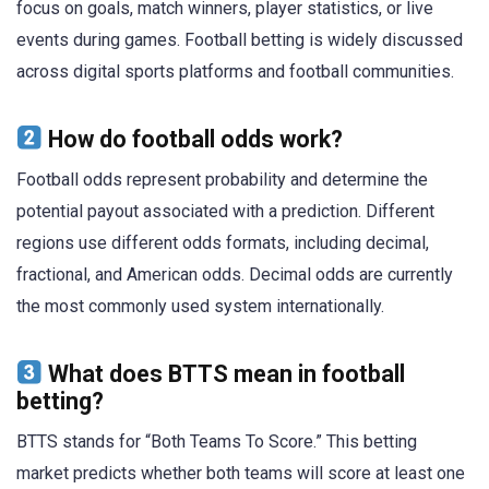
focus on goals, match winners, player statistics, or live
events during games. Football betting is widely discussed
across digital sports platforms and football communities.
How do football odds work?
Football odds represent probability and determine the
potential payout associated with a prediction. Different
regions use different odds formats, including decimal,
fractional, and American odds. Decimal odds are currently
the most commonly used system internationally.
What does BTTS mean in football
betting?
BTTS stands for “Both Teams To Score.” This betting
market predicts whether both teams will score at least one