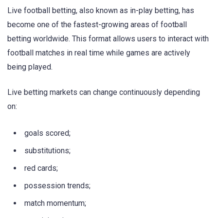
Live football betting, also known as in-play betting, has
become one of the fastest-growing areas of football
betting worldwide. This format allows users to interact with
football matches in real time while games are actively
being played.
Live betting markets can change continuously depending
on:
goals scored;
substitutions;
red cards;
possession trends;
match momentum;