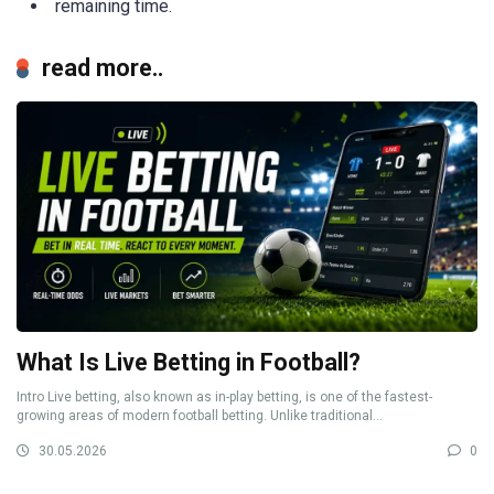
remaining time.
read more..
What Is Live Betting in Football?
Intro Live betting, also known as in-play betting, is one of the fastest-
growing areas of modern football betting. Unlike traditional…
30.05.2026
0