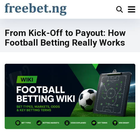
From Kick-Off to Payout: How
Football Betting Really Works