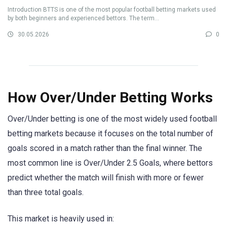
Introduction BTTS is one of the most popular football betting markets used
by both beginners and experienced bettors. The term…
30.05.2026
0
How Over/Under Betting Works
Over/Under betting is one of the most widely used football
betting markets because it focuses on the total number of
goals scored in a match rather than the final winner. The
most common line is Over/Under 2.5 Goals, where bettors
predict whether the match will finish with more or fewer
than three total goals.
This market is heavily used in: