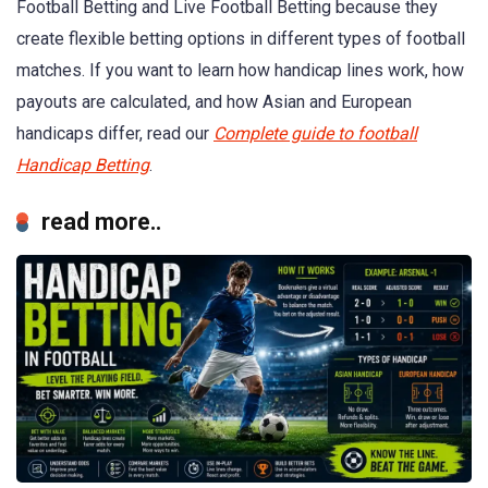
Football Betting and Live Football Betting because they
create flexible betting options in different types of football
matches. If you want to learn how handicap lines work, how
payouts are calculated, and how Asian and European
handicaps differ, read our
Complete guide to football
Handicap Betting
.
read more..