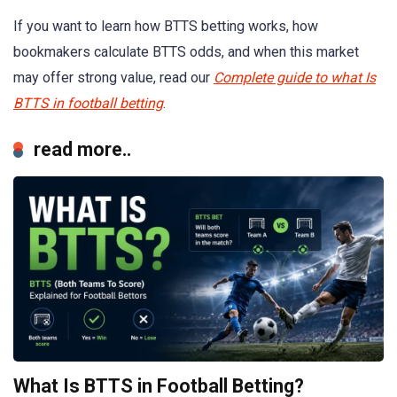
If you want to learn how BTTS betting works, how
bookmakers calculate BTTS odds, and when this market
may offer strong value, read our
Complete guide to what Is
BTTS in football betting
.
read more..
What Is BTTS in Football Betting?