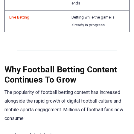
ends
Live Betting
Betting while the game is
already in progress
Why Football Betting Content
Continues To Grow
The popularity of football betting content has increased
alongside the rapid growth of digital football culture and
mobile sports engagement. Millions of football fans now
consume: