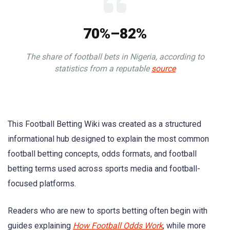
70%–82%
The share of football bets in Nigeria, according to
statistics from a reputable
source
This Football Betting Wiki was created as a structured
informational hub designed to explain the most common
football betting concepts, odds formats, and football
betting terms used across sports media and football-
focused platforms.
Readers who are new to sports betting often begin with
guides explaining
How Football Odds Work
, while more