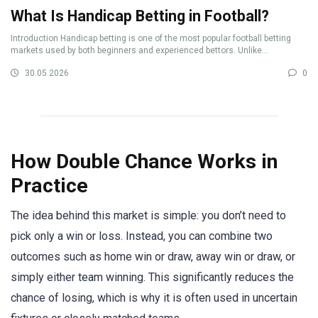
What Is Handicap Betting in Football?
Introduction Handicap betting is one of the most popular football betting
markets used by both beginners and experienced bettors. Unlike…
30.05.2026
0
How Double Chance Works in
Practice
The idea behind this market is simple: you don’t need to
pick only a win or loss. Instead, you can combine two
outcomes such as home win or draw, away win or draw, or
simply either team winning. This significantly reduces the
chance of losing, which is why it is often used in uncertain