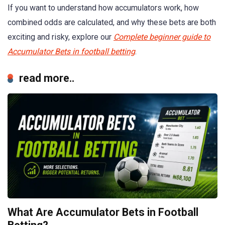
If you want to understand how accumulators work, how
combined odds are calculated, and why these bets are both
exciting and risky, explore our
Complete beginner guide to
Accumulator Bets in football betting
.
read more..
What Are Accumulator Bets in Football