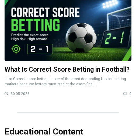
What Is Correct Score Betting in Football?
Intro Correct score betting is one of the most demanding football betting
markets because bettors must predict the exact final…
30.05.2026
0
Educational Content