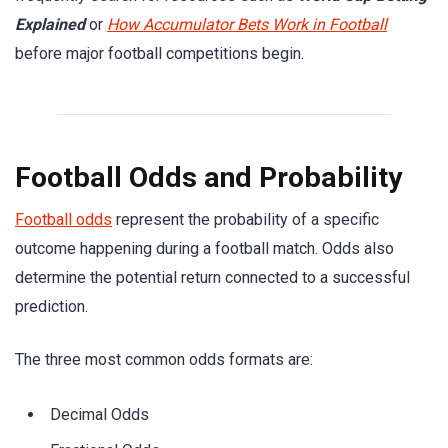
Explained
or
How Accumulator Bets Work in Football
before major football competitions begin.
Football Odds and Probability
Football odds
represent the probability of a specific
outcome happening during a football match. Odds also
determine the potential return connected to a successful
prediction.
The three most common odds formats are:
Decimal Odds