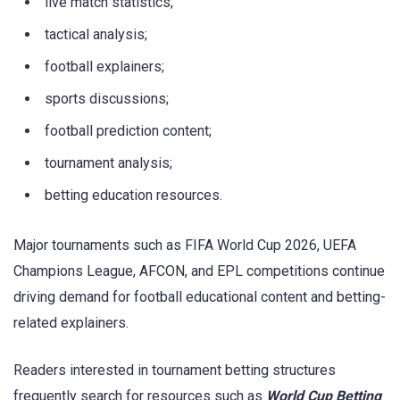
live match statistics;
tactical analysis;
football explainers;
sports discussions;
football prediction content;
tournament analysis;
betting education resources.
Major tournaments such as FIFA World Cup 2026, UEFA
Champions League, AFCON, and EPL competitions continue
driving demand for football educational content and betting-
related explainers.
Readers interested in tournament betting structures
frequently search for resources such as
World Cup Betting