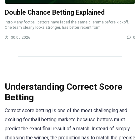
Double Chance Betting Explained
Intro Many football bettors have faced the same dilemma before kickoff.
One team clearly looks stronger, has better recent form,…
30.05.2026
0
Understanding Correct Score
Betting
Correct score betting is one of the most challenging and
exciting football betting markets because bettors must
predict the exact final result of a match. Instead of simply
choosing the winner, the prediction has to match the precise