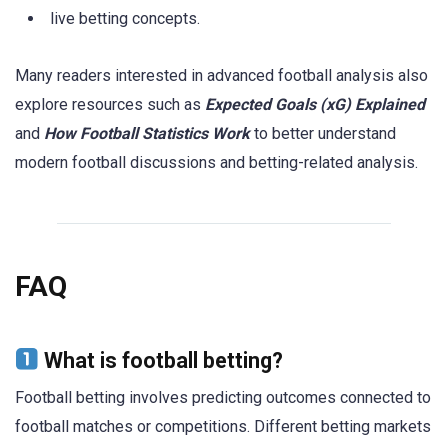
live betting concepts.
Many readers interested in advanced football analysis also
explore resources such as
Expected Goals (xG) Explained
and
How Football Statistics Work
to better understand
modern football discussions and betting-related analysis.
FAQ
What is football betting?
Football betting involves predicting outcomes connected to
football matches or competitions. Different betting markets