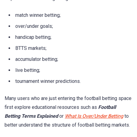
match winner betting;
over/under goals;
handicap betting;
BTTS markets;
accumulator betting;
live betting;
tournament winner predictions.
Many users who are just entering the football betting space
first explore educational resources such as
Football
Betting Terms Explained
or
What Is Over/Under Betting
to
better understand the structure of football betting markets.