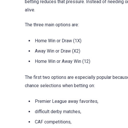
betting reduces that pressure. Instead of needing
alive.
The three main options are:
Home Win or Draw (1X)
Away Win or Draw (X2)
Home Win or Away Win (12)
The first two options are especially popular becaus
chance selections when betting on:
Premier League away favorites,
difficult derby matches,
CAF competitions,