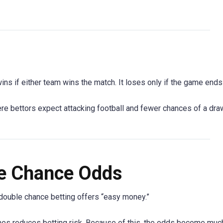
ns if either team wins the match. It loses only if the game ends 
re bettors expect attacking football and fewer chances of a dra
e Chance Odds
double chance betting offers “easy money.”
es reduces betting risk. Because of this, the odds become muc