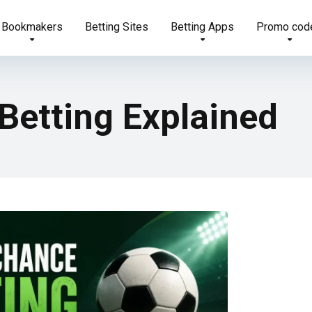
Bookmakers
Betting Sites
Betting Apps
Promo cod
Betting Explained