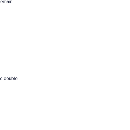
remain
se double