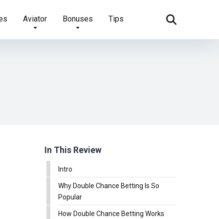
es
Aviator
Bonuses
Tips
In This Review
Intro
Why Double Chance Betting Is So
Popular
How Double Chance Betting Works