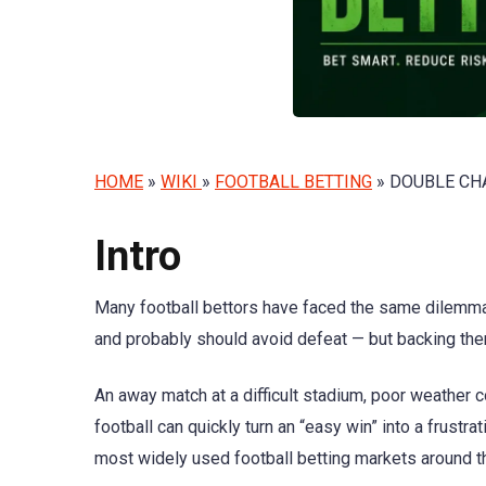
HOME
»
WIKI
»
FOOTBALL BETTING
»
DOUBLE CH
Intro
Many football bettors have faced the same dilemma 
and probably should avoid defeat — but backing them
An away match at a difficult stadium, poor weather 
football can quickly turn an “easy win” into a frust
most widely used football betting markets around t