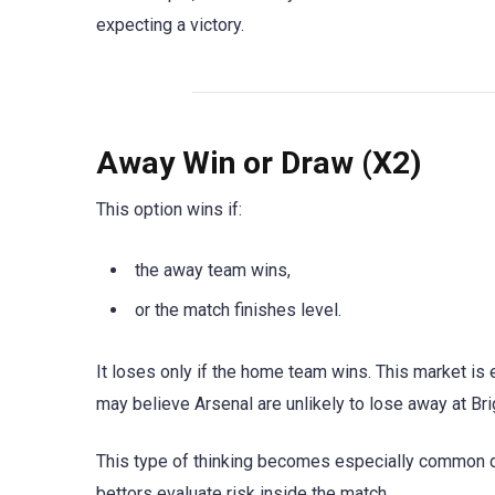
expecting a victory.
Away Win or Draw (X2)
This option wins if:
the away team wins,
or the match finishes level.
It loses only if the home team wins. This market i
may believe Arsenal are unlikely to lose away at Brigh
This type of thinking becomes especially common 
bettors evaluate risk inside the match.