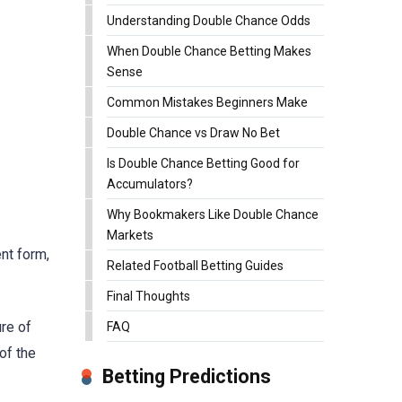
Understanding Double Chance Odds
When Double Chance Betting Makes
Sense
Common Mistakes Beginners Make
Double Chance vs Draw No Bet
Is Double Chance Betting Good for
Accumulators?
Why Bookmakers Like Double Chance
Markets
nt form,
Related Football Betting Guides
Final Thoughts
ure of
FAQ
of the
Betting Predictions