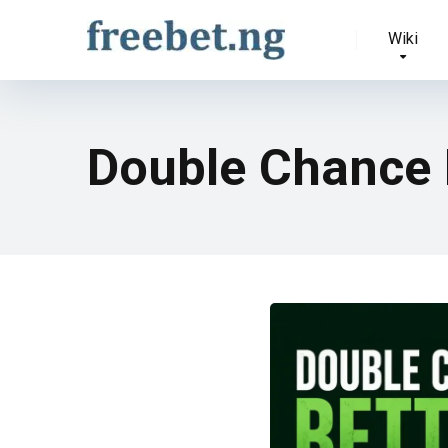
Wiki
Double Chance 