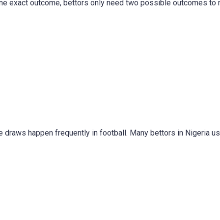
 one exact outcome, bettors only need two possible outcomes to 
e draws happen frequently in football. Many bettors in Nigeria u