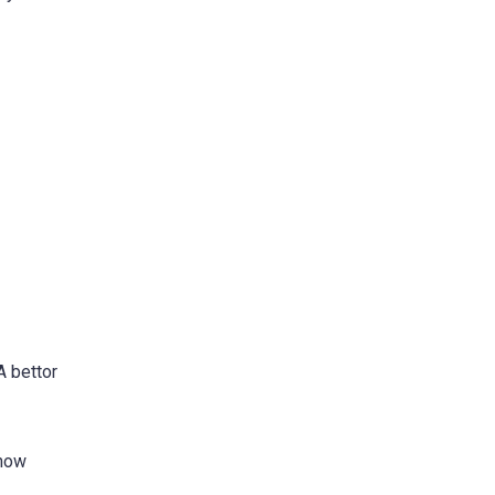
A bettor
 how