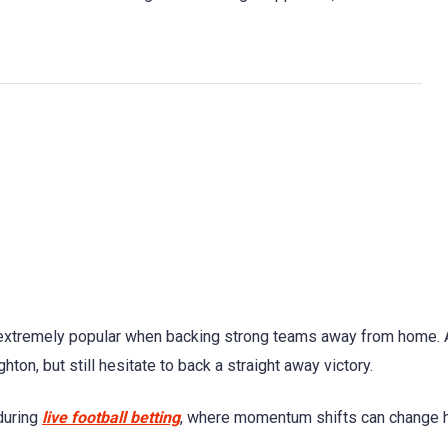
s extremely popular when backing strong teams away from home. 
ton, but still hesitate to back a straight away victory.
during
live football betting
, where momentum shifts can change