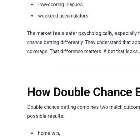
low-scoring leagues,
weekend accumulators.
The market feels safer psychologically, especially
chance betting differently. They understand that sp
coverage. That difference matters. A bet that looks 
How Double Chance B
Double chance betting combines two match outcomes i
possible results:
home win,