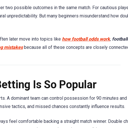
over two possible outcomes in the same match. For cautious playe
tural unpredictability. But many beginners misunderstand how dou
ten later move into topics like
how football odds work
,
football
ng mistakes
because all of these concepts are closely connecte
tting Is So Popular
s. A dominant team can control possession for 90 minutes and s
ensive tactics, and missed chances constantly influence results.
ways feel comfortable backing a straight match winner. Double c