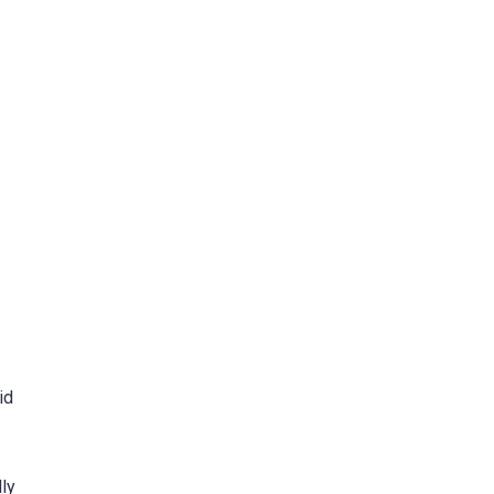
id
ly