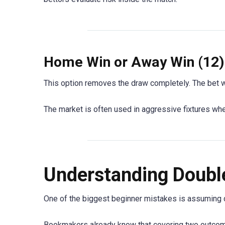
Home Win or Away Win (12)
This option removes the draw completely. The bet wi
The market is often used in aggressive fixtures whe
Understanding Doubl
One of the biggest beginner mistakes is assuming 
Bookmakers already know that covering two outcom