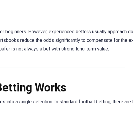
 for beginners. However, experienced bettors usually approach d
ortsbooks reduce the odds significantly to compensate for the ex
safer is not always a bet with strong long-term value.
etting Works
nto a single selection. In standard football betting, there are 