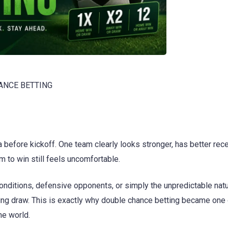
ANCE BETTING
before kickoff. One team clearly looks stronger, has better rece
 to win still feels uncomfortable.
conditions, defensive opponents, or simply the unpredictable nat
rating draw. This is exactly why double chance betting became one 
he world.