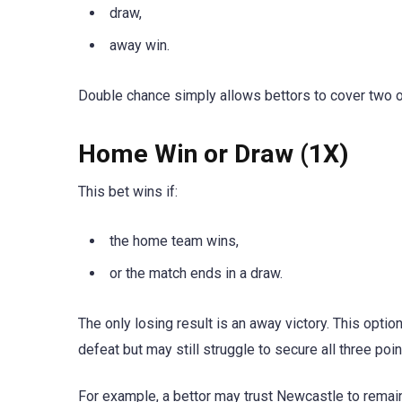
draw,
away win.
Double chance simply allows bettors to cover two 
Home Win or Draw (1X)
This bet wins if:
the home team wins,
or the match ends in a draw.
The only losing result is an away victory. This opt
defeat but may still struggle to secure all three poin
For example, a bettor may trust Newcastle to remai