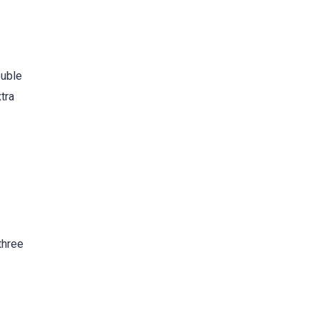
ouble
tra
three