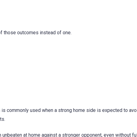
of those outcomes instead of one.
ion is commonly used when a strong home side is expected to avo
ts.
n unbeaten at home against a stronger opponent, even without ful