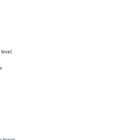
level.
w.
h lower