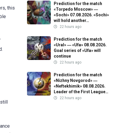
Prediction for the match
rs, this
«Torpedo Moscow» ―
«Sochi» 07.08.2026. «Sochi»
ble
will hold another…
22 hours ago
Prediction for the match
«Ural» ― «Ufa» 08.08.2026.
d.
Goal series of «Ufa» will
continue
22 hours ago
Prediction for the match
«Nizhny Novgorod» ―
«Neftekhimik» 08.08.2026.
Leader of the First League…
22 hours ago
till
hance