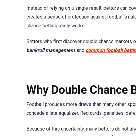
Instead of relying on a single result, bettors can c
creates a sense of protection against football’s na
chance betting really works.
Bettors who first discover double chance markets of
bankroll management
, and
common football betti
Why Double Chance Be
Football produces more draws than many other sport
concede a late equalizer. Red cards, penalties, def
Because of this uncertainty, many bettors do not al