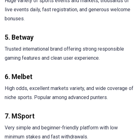
Huge variety of sports events and markets, thousands of
live events daily, fast registration, and generous welcome
bonuses.
5. Betway
Trusted international brand offering strong responsible
gaming features and clean user experience.
6. Melbet
High odds, excellent markets variety, and wide coverage of
niche sports. Popular among advanced punters.
7. MSport
Very simple and beginner-friendly platform with low
minimum stakes and fast withdrawals.