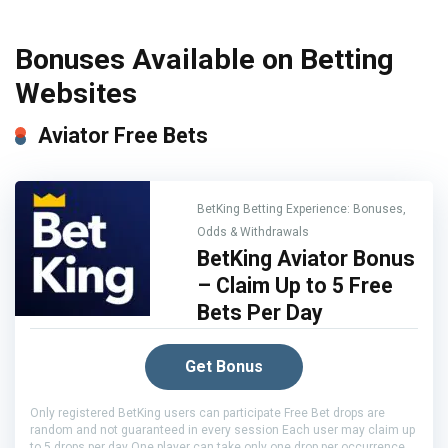
Bonuses Available on Betting
Websites
Aviator Free Bets
BetKing Betting Experience: Bonuses,
Odds & Withdrawals
BetKing Aviator Bonus
– Claim Up to 5 Free
Bets Per Day
Get Bonus
Only registered BetKing users can participate Free Bet drops are
random and not guaranteed in every session Each user may claim up
to 5 drops per day One player can take only one drop per occurrence