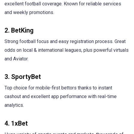
excellent football coverage. Known for reliable services
and weekly promotions.
2. BetKing
Strong football focus and easy registration process. Great
odds on local & international leagues, plus powerful virtuals
and Aviator.
3. SportyBet
Top choice for mobile-first bettors thanks to instant
cashout and excellent app performance with real-time
analytics.
4. 1xBet