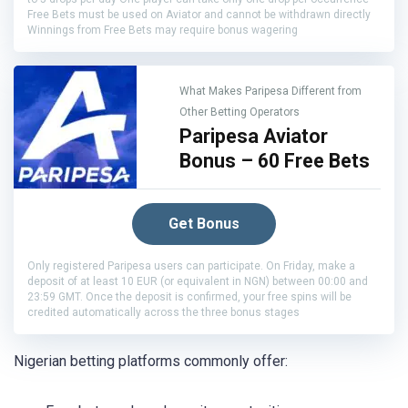
Free Bets must be used on Aviator and cannot be withdrawn directly
Winnings from Free Bets may require bonus wagering
What Makes Paripesa Different from
Other Betting Operators
Paripesa Aviator
Bonus – 60 Free Bets
Get Bonus
Only registered Paripesa users can participate. On Friday, make a
deposit of at least 10 EUR (or equivalent in NGN) between 00:00 and
23:59 GMT. Once the deposit is confirmed, your free spins will be
credited automatically across the three bonus stages
Nigerian betting platforms commonly offer: