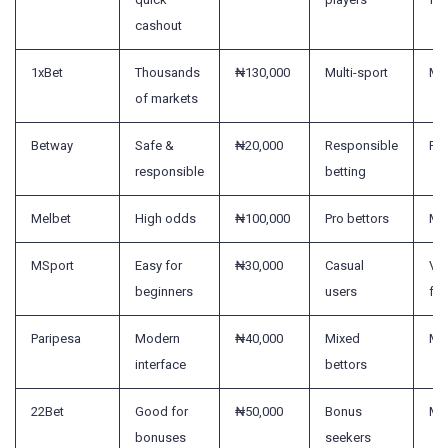
cashout
1xBet
Thousands
₦130,000
Multi-sport
Me
of markets
Betway
Safe &
₦20,000
Responsible
Fas
responsible
betting
Melbet
High odds
₦100,000
Pro bettors
Me
MSport
Easy for
₦30,000
Casual
Ver
beginners
users
fas
Paripesa
Modern
₦40,000
Mixed
Me
interface
bettors
22Bet
Good for
₦50,000
Bonus
Me
bonuses
seekers