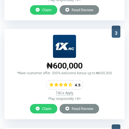
Play responsibly 18+
Claim
Read Review
3
₦600,000
*New customer offer. 300% welcome bonus up to ₦600,000
4.5
T&Cs Apply
Play responsibly 18+
Claim
Read Review