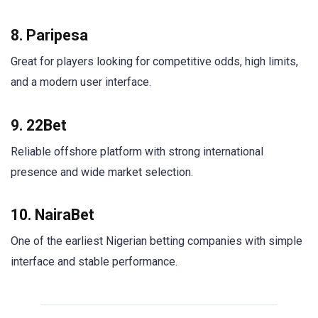
8. Paripesa
Great for players looking for competitive odds, high limits,
and a modern user interface.
9. 22Bet
Reliable offshore platform with strong international
presence and wide market selection.
10. NairaBet
One of the earliest Nigerian betting companies with simple
interface and stable performance.