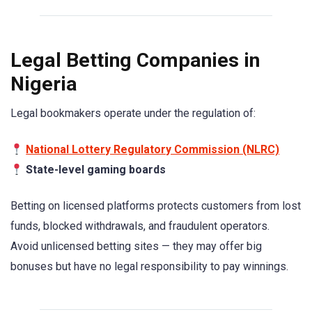
Legal Betting Companies in
Nigeria
Legal bookmakers operate under the regulation of:
National Lottery Regulatory Commission (NLRC)
State-level gaming boards
Betting on licensed platforms protects customers from lost
funds, blocked withdrawals, and fraudulent operators.
Avoid unlicensed betting sites — they may offer big
bonuses but have no legal responsibility to pay winnings.