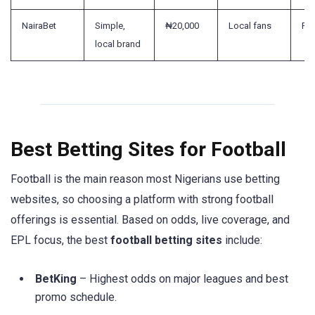
NairaBet
Simple,
₦20,000
Local fans
Fas
local brand
Best Betting Sites for Football
Football is the main reason most Nigerians use betting
websites, so choosing a platform with strong football
offerings is essential. Based on odds, live coverage, and
EPL focus, the best
football betting sites
include:
BetKing
– Highest odds on major leagues and best
promo schedule.