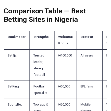
Comparison Table — Best
Betting Sites in Nigeria
Bookmaker
Strengths
Welcome
Best For
Pa
Bonus
Sp
Bet9ja
Trusted
₦100,000
All users
Fas
leader,
strong
football
BetKing
Football
₦50,000
EPL fans
Fas
specialist
SportyBet
Top app &
₦60,000
Mobile
Ver
quick
players
fas