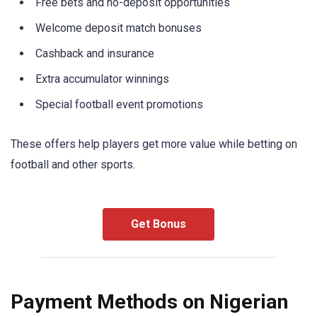
Free bets and no-deposit opportunities
Welcome deposit match bonuses
Cashback and insurance
Extra accumulator winnings
Special football event promotions
These offers help players get more value while betting on
football and other sports.
Get Bonus
Payment Methods on Nigerian