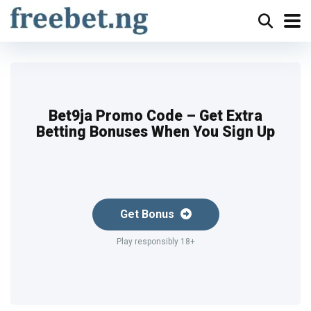
Bet9ja Promo Code – Get Extra
Betting Bonuses When You Sign Up
Get Bonus
Play responsibly 18+