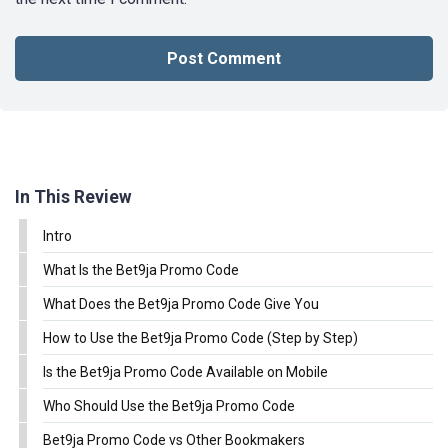
In This Review
Intro
What Is the Bet9ja Promo Code
What Does the Bet9ja Promo Code Give You
How to Use the Bet9ja Promo Code (Step by Step)
Is the Bet9ja Promo Code Available on Mobile
Who Should Use the Bet9ja Promo Code
Bet9ja Promo Code vs Other Bookmakers