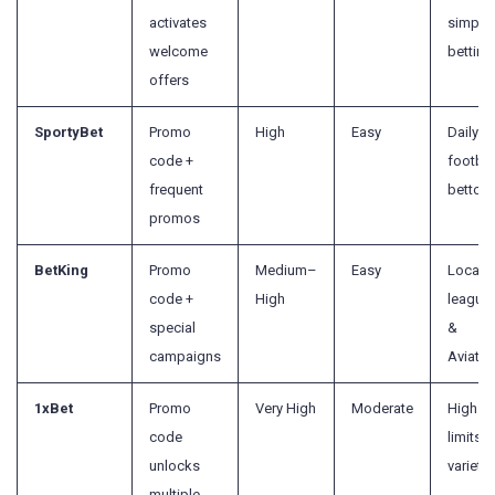
activates
simple
welcome
betting
offers
SportyBet
Promo
High
Easy
Daily
code +
footbal
frequent
bettors
promos
BetKing
Promo
Medium–
Easy
Local
code +
High
league
special
&
campaigns
Aviator
1xBet
Promo
Very High
Moderate
High
code
limits &
unlocks
variety
multiple