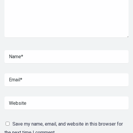
Save my name, email, and website in this browser for
the next time I comment.