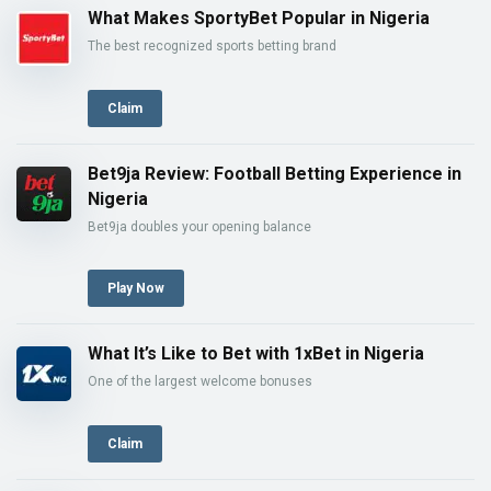
What Makes SportyBet Popular in Nigeria
The best recognized sports betting brand
Claim
Bet9ja Review: Football Betting Experience in
Nigeria
Bet9ja doubles your opening balance
Play Now
What It’s Like to Bet with 1xBet in Nigeria
One of the largest welcome bonuses
Claim