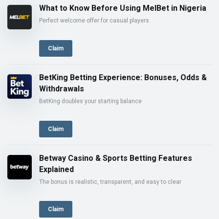
What to Know Before Using MelBet in Nigeria
Perfect welcome offer for casual players
Claim
BetKing Betting Experience: Bonuses, Odds &
Withdrawals
BetKing doubles your starting balance
Claim
Betway Casino & Sports Betting Features
Explained
The bonus is realistic, transparent, and easy to clear
Claim