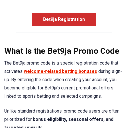
Bet9ja Registration
What Is the Bet9ja Promo Code
The Bet9ja promo code is a special registration code that
activates
welcome-related betting bonuses
during sign-
up. By entering the code when creating your account, you
become eligible for Bet9ja’s current promotional offers
linked to sports betting and selected campaigns.
Unlike standard registrations, promo code users are often
prioritized for
bonus eligibility, seasonal offers, and
targeted rewards
.