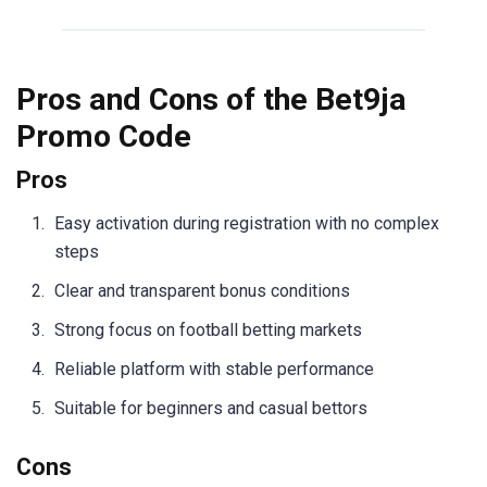
Pros and Cons of the Bet9ja
Promo Code
Pros
Easy activation during registration with no complex
steps
Clear and transparent bonus conditions
Strong focus on football betting markets
Reliable platform with stable performance
Suitable for beginners and casual bettors
Cons