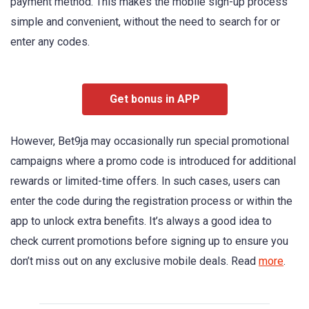
payment method. This makes the mobile sign-up process
simple and convenient, without the need to search for or
enter any codes.
Get bonus in APP
However, Bet9ja may occasionally run special promotional
campaigns where a promo code is introduced for additional
rewards or limited-time offers. In such cases, users can
enter the code during the registration process or within the
app to unlock extra benefits. It’s always a good idea to
check current promotions before signing up to ensure you
don’t miss out on any exclusive mobile deals. Read
more
.