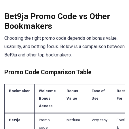
Bet9ja Promo Code vs Other
Bookmakers
Choosing the right promo code depends on bonus value,
usability, and betting focus. Below is a comparison between
Bet9ja and other top bookmakers.
Promo Code Comparison Table
Bookmaker
Welcome
Bonus
Ease of
Best
Bonus
Value
Use
For
Access
Bet9ja
Promo
Medium
Very easy
Footbal
code
&