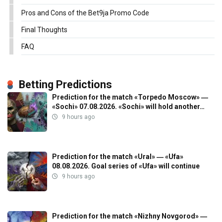
Pros and Cons of the Bet9ja Promo Code
Final Thoughts
FAQ
Betting Predictions
Prediction for the match «Torpedo Moscow» ―
«Sochi» 07.08.2026. «Sochi» will hold another…
9 hours ago
Prediction for the match «Ural» ― «Ufa»
08.08.2026. Goal series of «Ufa» will continue
9 hours ago
Prediction for the match «Nizhny Novgorod» ―