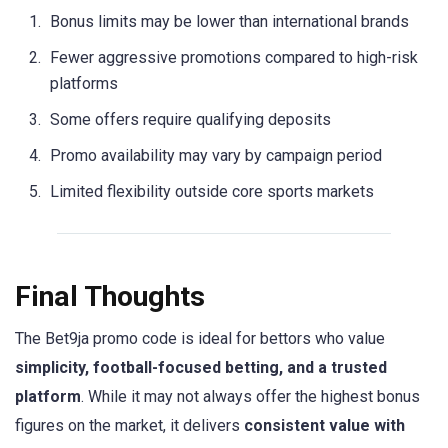
Bonus limits may be lower than international brands
Fewer aggressive promotions compared to high-risk
platforms
Some offers require qualifying deposits
Promo availability may vary by campaign period
Limited flexibility outside core sports markets
Final Thoughts
The Bet9ja promo code is ideal for bettors who value
simplicity, football-focused betting, and a trusted
platform
. While it may not always offer the highest bonus
figures on the market, it delivers
consistent value with