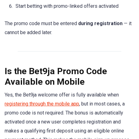
Start betting with promo-linked offers activated
The promo code must be entered
during registration
— it
cannot be added later.
Is the Bet9ja Promo Code
Available on Mobile
Yes, the Bet9ja welcome offer is fully available when
registering through the mobile app
, but in most cases, a
promo code is not required. The bonus is automatically
activated once a new user completes registration and
makes a qualifying first deposit using an eligible online