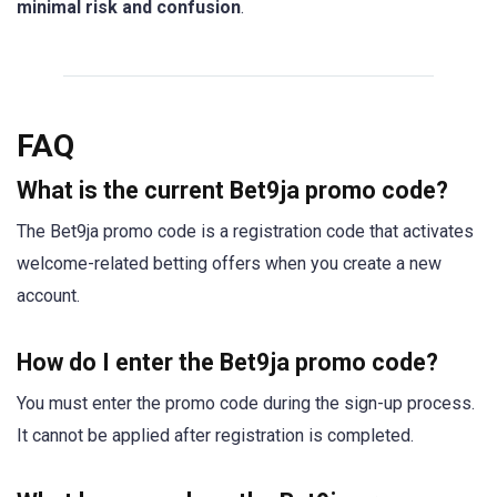
minimal risk and confusion
.
FAQ
What is the current Bet9ja promo code?
The Bet9ja promo code is a registration code that activates
welcome-related betting offers when you create a new
account.
How do I enter the Bet9ja promo code?
You must enter the promo code during the sign-up process.
It cannot be applied after registration is completed.