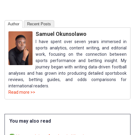
Author
Recent Posts
Samuel Okunsolawo
I have spent over seven years immersed in
sports analytics, content writing, and editorial
work, focusing on the connection between
sports performance and betting insight. My
journey began with writing data-driven football
analyses and has grown into producing detailed sportsbook
reviews, betting guides, and odds comparisons for
international readers.
Read more >>
You may also read