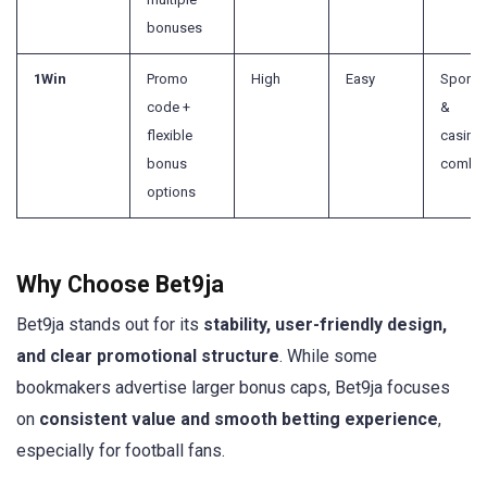
bonuses
1Win
Promo
High
Easy
Sports
code +
&
flexible
casino
bonus
combo
options
Why Choose Bet9ja
Bet9ja stands out for its
stability, user-friendly design,
and clear promotional structure
. While some
bookmakers advertise larger bonus caps, Bet9ja focuses
on
consistent value and smooth betting experience
,
especially for football fans.