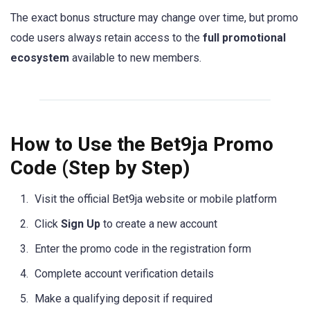
The exact bonus structure may change over time, but promo
code users always retain access to the
full promotional
ecosystem
available to new members.
How to Use the Bet9ja Promo
Code (Step by Step)
Visit the official Bet9ja website or mobile platform
Click
Sign Up
to create a new account
Enter the promo code in the registration form
Complete account verification details
Make a qualifying deposit if required