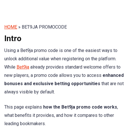
HOME
»
BET9JA PROMOCODE
Intro
Using a Bet9ja promo code is one of the easiest ways to
unlock additional value when registering on the platform.
While
Bet9ja
already provides standard welcome offers to
new players, a promo code allows you to access
enhanced
bonuses and exclusive betting opportunities
that are not
always visible by default.
This page explains
how the Bet9ja promo code works
,
what benefits it provides, and how it compares to other
leading bookmakers.