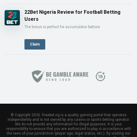
22Bet Nigeria Review for Football Betting
Users
The bonus is perfect for accumulator bettors
Claim
© Copyright 2026. Freebet.ng is a quality gaming portal that operates
independently and is not owned by any casino or sports betting operator.
We do not provide any information for illegal purposes. It is your
responsibility to ensure that you are authorized to play in accordance with
the laws of your jurisdiction (player age, legal status, etc.). By visiting our