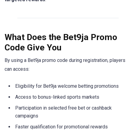
What Does the Bet9ja Promo
Code Give You
By using a Bet9ja promo code during registration, players
can access:
Eligibility for Bet9ja welcome betting promotions
Access to bonus-linked sports markets
Participation in selected free bet or cashback
campaigns
Faster qualification for promotional rewards