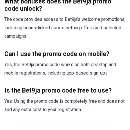
What bonuses does the Bet9ja promo
code unlock?
The code provides access to Bet9ja’s welcome promotions,
including bonus-linked sports betting offers and selected
campaigns.
Can I use the promo code on mobile?
Yes, the Bet9ja promo code works on both desktop and
mobile registrations, including app-based sign-ups.
Is the Bet9ja promo code free to use?
Yes. Using the promo code is completely free and does not
add any extra cost to your registration.