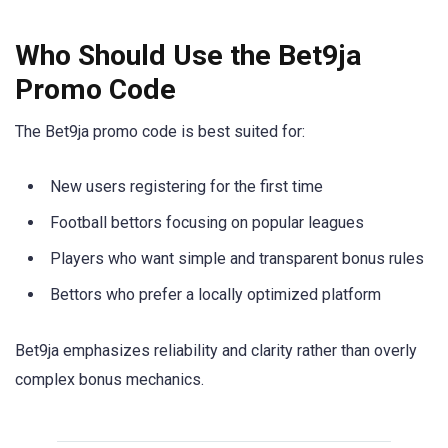
Who Should Use the Bet9ja
Promo Code
The Bet9ja promo code is best suited for:
New users registering for the first time
Football bettors focusing on popular leagues
Players who want simple and transparent bonus rules
Bettors who prefer a locally optimized platform
Bet9ja emphasizes reliability and clarity rather than overly
complex bonus mechanics.