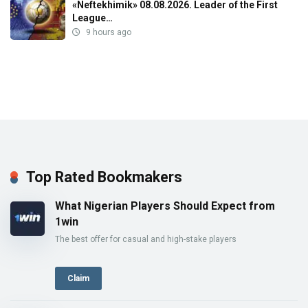
«Neftekhimik» 08.08.2026. Leader of the First
League…
9 hours ago
Top Rated Bookmakers
What Nigerian Players Should Expect from
1win
The best offer for casual and high-stake players
Claim