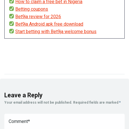
How to claim a free bet in Nigeria
Betting coupons
Bet9ja review for 2026
Bet9ja Android apk free download
Start betting with Bet9ja welcome bonus
Leave a Reply
Your email address will not be published.
Required fields are marked
*