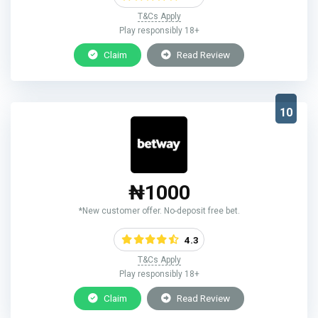
T&Cs Apply
Play responsibly 18+
Claim
Read Review
10
₦1000
*New customer offer. No-deposit free bet.
4.3
T&Cs Apply
Play responsibly 18+
Claim
Read Review