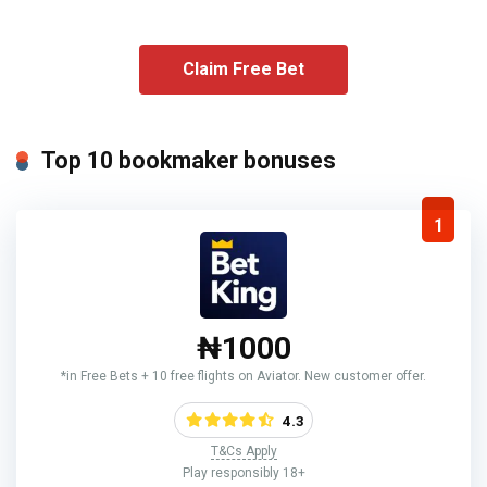
Claim Free Bet
Top 10 bookmaker bonuses
1
₦1000
*in Free Bets + 10 free flights on Aviator. New customer offer.
4.3
T&Cs Apply
Play responsibly 18+