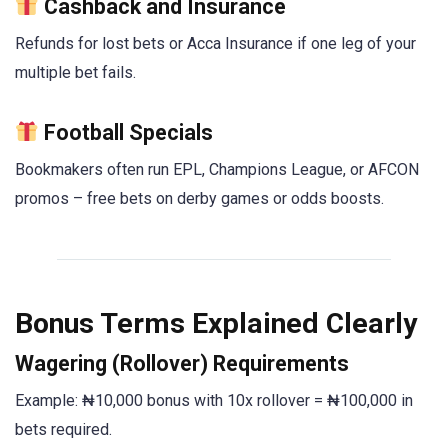
Cashback and Insurance
Refunds for lost bets or Acca Insurance if one leg of your
multiple bet fails.
Football Specials
Bookmakers often run EPL, Champions League, or AFCON
promos – free bets on derby games or odds boosts.
Bonus Terms Explained Clearly
Wagering (Rollover) Requirements
Example: ₦10,000 bonus with 10x rollover = ₦100,000 in
bets required.