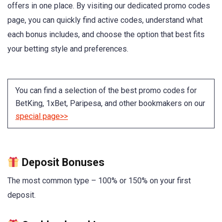
offers in one place. By visiting our dedicated promo codes
page, you can quickly find active codes, understand what
each bonus includes, and choose the option that best fits
your betting style and preferences.
You can find a selection of the best promo codes for
BetKing, 1xBet, Paripesa, and other bookmakers on our
special page>>
Deposit Bonuses
The most common type – 100% or 150% on your first
deposit.