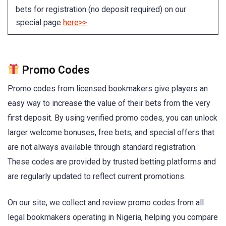
bets for registration (no deposit required) on our
special page
here>>
Promo Codes
Promo codes from licensed bookmakers give players an
easy way to increase the value of their bets from the very
first deposit. By using verified promo codes, you can unlock
larger welcome bonuses, free bets, and special offers that
are not always available through standard registration.
These codes are provided by trusted betting platforms and
are regularly updated to reflect current promotions.
On our site, we collect and review promo codes from all
legal bookmakers operating in Nigeria, helping you compare