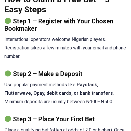
Easy Steps
Step 1 – Register with Your Chosen
Bookmaker
International operators welcome Nigerian players.
Registration takes a few minutes with your email and phone
number.
Step 2 – Make a Deposit
Use popular payment methods like
Paystack,
Flutterwave, Opay, debit cards, or bank transfers
.
Minimum deposits are usually between ₦100–₦500.
Step 3 – Place Your First Bet
Place a qualifying bet (often at odds of 2.0 or higher). Once