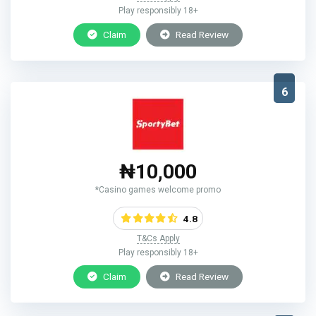
Play responsibly 18+
Claim
Read Review
6
₦10,000
*Casino games welcome promo
4.8
T&Cs Apply
Play responsibly 18+
Claim
Read Review