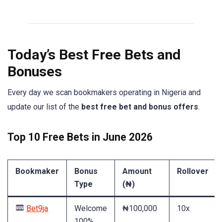
Today’s Best Free Bets and
Bonuses
Every day we scan bookmakers operating in Nigeria and
update our list of the
best free bet and bonus offers
.
Top 10 Free Bets in June 2026
Bookmaker
Bonus
Amount
Rollover
Type
(₦)
Bet9ja
Welcome
₦100,000
10x
100%