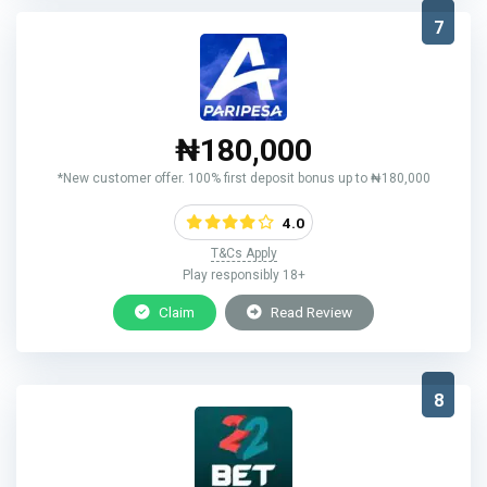
7
₦180,000
*New customer offer. 100% first deposit bonus up to ₦180,000
4.0
T&Cs Apply
Play responsibly 18+
Claim
Read Review
8