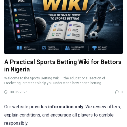
A Practical Sports Betting Wiki for Bettors
in Nigeria
Welcome to the Sports Betting Wiki — the educational section of
Freebet.ng, created to help you understand how sports betting…
30.05.2026
0
Our website provides
information only
. We review offers,
explain conditions, and encourage all players to gamble
responsibly.