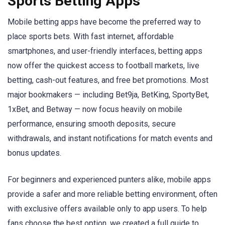
Sports Betting Apps
Mobile betting apps have become the preferred way to
place sports bets. With fast internet, affordable
smartphones, and user-friendly interfaces, betting apps
now offer the quickest access to football markets, live
betting, cash-out features, and free bet promotions. Most
major bookmakers — including Bet9ja, BetKing, SportyBet,
1xBet, and Betway — now focus heavily on mobile
performance, ensuring smooth deposits, secure
withdrawals, and instant notifications for match events and
bonus updates.
For beginners and experienced punters alike, mobile apps
provide a safer and more reliable betting environment, often
with exclusive offers available only to app users. To help
fans choose the best option, we created a full guide to