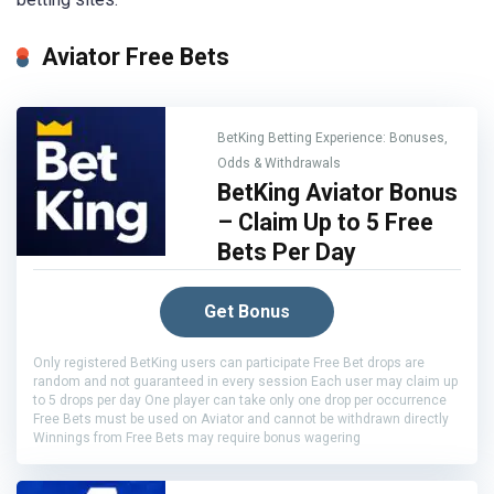
Aviator Free Bets
BetKing Betting Experience: Bonuses,
Odds & Withdrawals
BetKing Aviator Bonus
– Claim Up to 5 Free
Bets Per Day
Get Bonus
Only registered BetKing users can participate Free Bet drops are
random and not guaranteed in every session Each user may claim up
to 5 drops per day One player can take only one drop per occurrence
Free Bets must be used on Aviator and cannot be withdrawn directly
Winnings from Free Bets may require bonus wagering