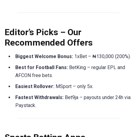
Editor’s Picks – Our
Recommended Offers
Biggest Welcome Bonus:
1xBet – ₦130,000 (200%).
Best for Football Fans:
BetKing – regular EPL and
AFCON free bets.
Easiest Rollover:
MSport – only 5x.
Fastest Withdrawals:
Bet9ja – payouts under 24h via
Paystack.