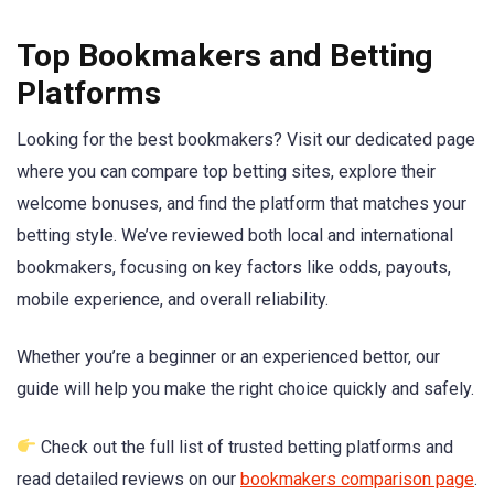
Top Bookmakers and Betting
Platforms
Looking for the best bookmakers? Visit our dedicated page
where you can compare top betting sites, explore their
welcome bonuses, and find the platform that matches your
betting style. We’ve reviewed both local and international
bookmakers, focusing on key factors like odds, payouts,
mobile experience, and overall reliability.
Whether you’re a beginner or an experienced bettor, our
guide will help you make the right choice quickly and safely.
Check out the full list of trusted betting platforms and
read detailed reviews on our
bookmakers comparison page
.