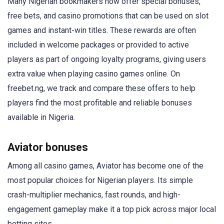
Many Nigerian bookmakers now offer special bonuses,
free bets, and casino promotions that can be used on slot
games and instant-win titles. These rewards are often
included in welcome packages or provided to active
players as part of ongoing loyalty programs, giving users
extra value when playing casino games online. On
freebet.ng, we track and compare these offers to help
players find the most profitable and reliable bonuses
available in Nigeria.
Aviator bonuses
Among all casino games, Aviator has become one of the
most popular choices for Nigerian players. Its simple
crash-multiplier mechanics, fast rounds, and high-
engagement gameplay make it a top pick across major local
betting sites.