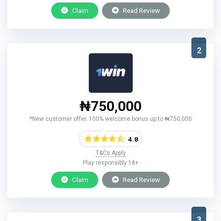
Claim
Read Review
2
₦750,000
*New customer offer. 100% welcome bonus up to ₦750,000
4.8
T&Cs Apply
Play responsibly 18+
Claim
Read Review
3