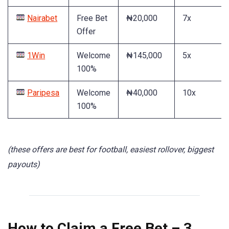
Nairabet
Free Bet
₦20,000
7x
Offer
1Win
Welcome
₦145,000
5x
100%
Paripesa
Welcome
₦40,000
10x
100%
(these offers are best for football, easiest rollover, biggest
payouts)
How to Claim a Free Bet – 3