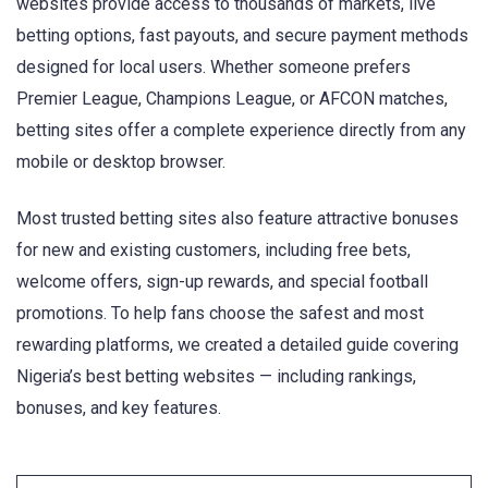
websites provide access to thousands of markets, live
betting options, fast payouts, and secure payment methods
designed for local users. Whether someone prefers
Premier League, Champions League, or AFCON matches,
betting sites offer a complete experience directly from any
mobile or desktop browser.
Most trusted betting sites also feature attractive bonuses
for new and existing customers, including free bets,
welcome offers, sign-up rewards, and special football
promotions. To help fans choose the safest and most
rewarding platforms, we created a detailed guide covering
Nigeria’s best betting websites — including rankings,
bonuses, and key features.