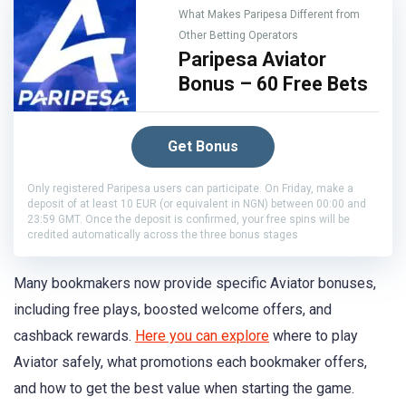
What Makes Paripesa Different from
Other Betting Operators
Paripesa Aviator
Bonus – 60 Free Bets
Get Bonus
Only registered Paripesa users can participate. On Friday, make a
deposit of at least 10 EUR (or equivalent in NGN) between 00:00 and
23:59 GMT. Once the deposit is confirmed, your free spins will be
credited automatically across the three bonus stages
Many bookmakers now provide specific Aviator bonuses,
including free plays, boosted welcome offers, and
cashback rewards.
Here you can explore
where to play
Aviator safely, what promotions each bookmaker offers,
and how to get the best value when starting the game.