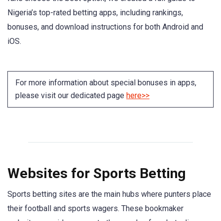
Nigeria’s top-rated betting apps, including rankings,
bonuses, and download instructions for both Android and
iOS.
For more information about special bonuses in apps,
please visit our dedicated page
here>>
Websites for Sports Betting
Sports betting sites are the main hubs where punters place
their football and sports wagers. These bookmaker