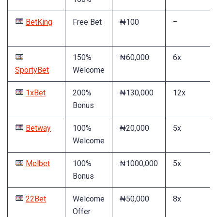
BetKing
Free Bet
₦100
–
150%
₦60,000
6x
SportyBet
Welcome
1xBet
200%
₦130,000
12x
Bonus
Betway
100%
₦20,000
5x
Welcome
Melbet
100%
₦1000,000
5x
Bonus
22Bet
Welcome
₦50,000
8x
Offer