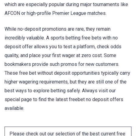
which are especially popular during major tournaments like
AFCON or high-profile Premier League matches.
While no-deposit promotions are rare, they remain
incredibly valuable. A sports betting free bets with no
deposit offer allows you to test a platform, check odds
quality, and place your first wager at zero cost. Some
bookmakers provide such promos for new customers.
These free bet without deposit opportunities typically carry
higher wagering requirements, but they are still one of the
best ways to explore betting safely. Always visit our
special page to find the latest freebet no deposit offers
available.
Please check out our selection of the best current free