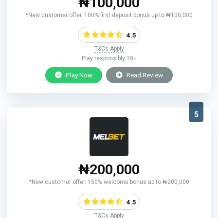
₦100,000
*New customer offer. 100% first deposit bonus up to ₦100,000
4.5
T&Cs Apply
Play responsibly 18+
Play Now
Read Review
5
₦200,000
*New customer offer. 150% welcome bonus up to ₦200,000
4.5
T&Cs Apply