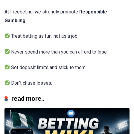
At Freebet.ng, we strongly promote
Responsible
Gambling
:
Treat betting as fun, not as a job.
Never spend more than you can afford to lose.
Set deposit limits and stick to them.
Don’t chase losses.
read more..