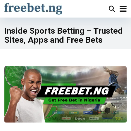
Inside Sports Betting – Trusted
Sites, Apps and Free Bets