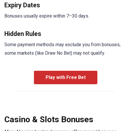
Expiry Dates
Bonuses usually expire within 7–30 days.
Hidden Rules
Some payment methods may exclude you from bonuses;
some markets (like Draw No Bet) may not qualify.
Play with Free Bet
Casino & Slots Bonuses