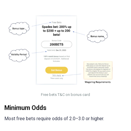
Free bets T&C on bonus card
Minimum Odds
Most free bets require odds of 2.0–3.0 or higher.