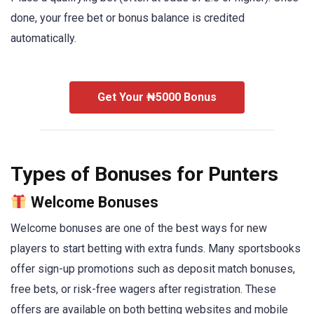
done, your free bet or bonus balance is credited
automatically.
Get Your ₦5000 Bonus
Types of Bonuses for Punters
Welcome Bonuses
Welcome bonuses are one of the best ways for new
players to start betting with extra funds. Many sportsbooks
offer sign-up promotions such as deposit match bonuses,
free bets, or risk-free wagers after registration. These
offers are available on both betting websites and mobile