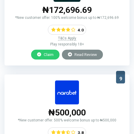
₦172,696.69
*New customer offer. 100% welcome bonus up to ₦172,696.69
4.0
T&Cs Apply
Play responsibly 18+
Claim
Read Review
9
₦500,000
*New customer offer. 500% welcome bonus up to ₦500,000
3.8