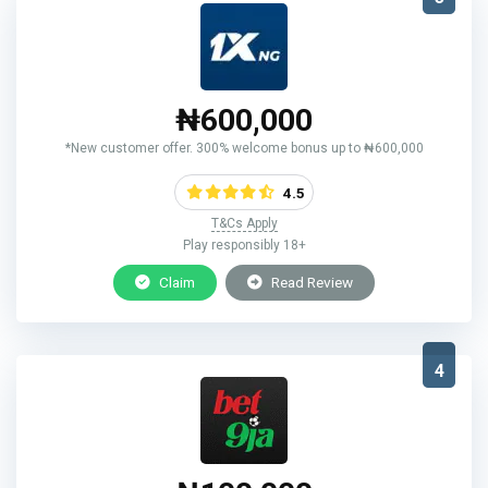
₦600,000
*New customer offer. 300% welcome bonus up to ₦600,000
4.5
T&Cs Apply
Play responsibly 18+
Claim
Read Review
4