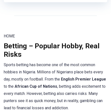
HOME
Betting – Popular Hobby, Real
Risks
Sports betting has become one of the most common
hobbies in Nigeria. Millions of Nigerians place bets every
day, mostly on football. From the
English Premier League
to the
African Cup of Nations
, betting adds excitement to
every match. However, betting also carries risks. Many
punters see it as quick money, but in reality, gambling can
lead to financial losses and addiction.