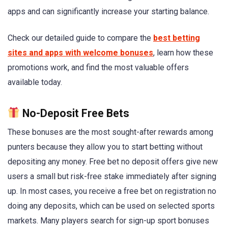
apps and can significantly increase your starting balance.
Check our detailed guide to compare the
best betting
sites and apps with welcome bonuses
, learn how these
promotions work, and find the most valuable offers
available today.
No-Deposit Free Bets
These bonuses are the most sought-after rewards among
punters because they allow you to start betting without
depositing any money. Free bet no deposit offers give new
users a small but risk-free stake immediately after signing
up. In most cases, you receive a free bet on registration no
doing any deposits, which can be used on selected sports
markets. Many players search for sign-up sport bonuses