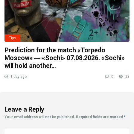
Tips
Prediction for the match «Torpedo
Moscow» ― «Sochi» 07.08.2026. «Sochi»
will hold another…
1 day ago
0
23
Leave a Reply
Your email address will not be published.
Required fields are marked
*