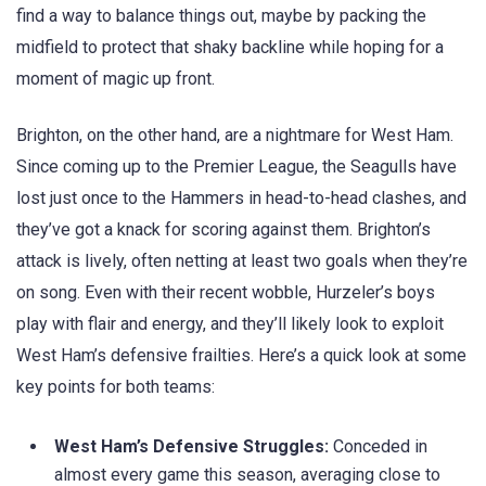
find a way to balance things out, maybe by packing the
midfield to protect that shaky backline while hoping for a
moment of magic up front.
Brighton, on the other hand, are a nightmare for West Ham.
Since coming up to the Premier League, the Seagulls have
lost just once to the Hammers in head-to-head clashes, and
they’ve got a knack for scoring against them. Brighton’s
attack is lively, often netting at least two goals when they’re
on song. Even with their recent wobble, Hurzeler’s boys
play with flair and energy, and they’ll likely look to exploit
West Ham’s defensive frailties. Here’s a quick look at some
key points for both teams:
West Ham’s Defensive Struggles:
Conceded in
almost every game this season, averaging close to