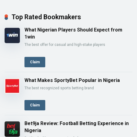
Top Rated Bookmakers
What Nigerian Players Should Expect from
1win
The best offer for casual and high-stake players
Claim
What Makes SportyBet Popular in Nigeria
The best recognized sports betting brand
Claim
Bet9ja Review: Football Betting Experience in
Nigeria