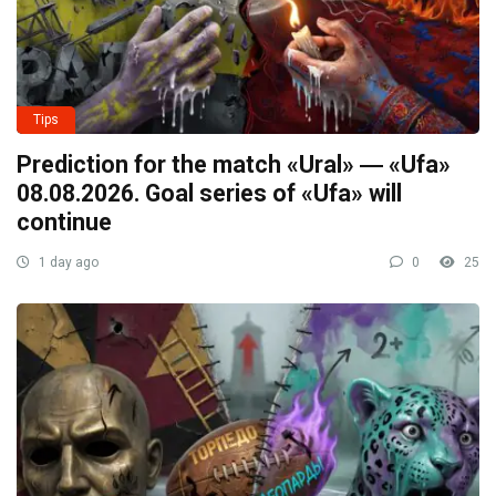
Tips
Prediction for the match «Ural» ― «Ufa»
08.08.2026. Goal series of «Ufa» will
continue
1 day ago
0
25