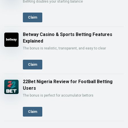
BetKing doubles your starting balance
Claim
Betway Casino & Sports Betting Features
Explained
The bonus is realistic, transparent, and easy to clear
Claim
22Bet Nigeria Review for Football Betting
Users
The bonus is perfect for accumulator bettors
Claim