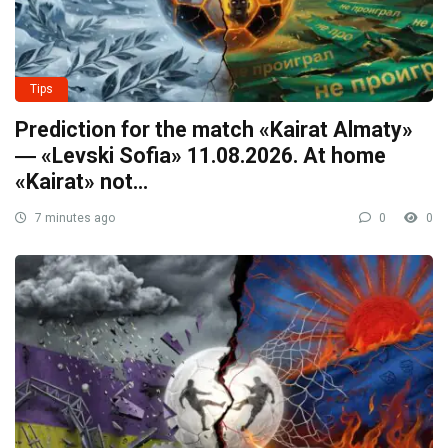
Tips
Prediction for the match «Kairat Almaty»
― «Levski Sofia» 11.08.2026. At home
«Kairat» not…
7 minutes ago
0
0