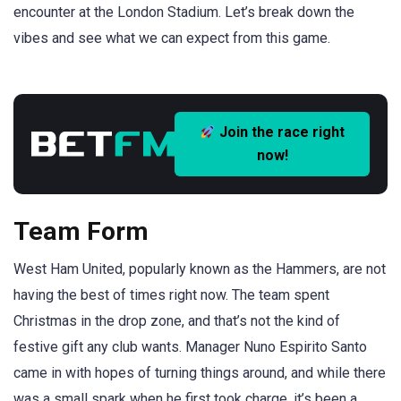
encounter at the London Stadium. Let’s break down the
vibes and see what we can expect from this game.
Join the race right
now!
Team Form
West Ham United, popularly known as the Hammers, are not
having the best of times right now. The team spent
Christmas in the drop zone, and that’s not the kind of
festive gift any club wants. Manager Nuno Espirito Santo
came in with hopes of turning things around, and while there
was a small spark when he first took charge, it’s been a