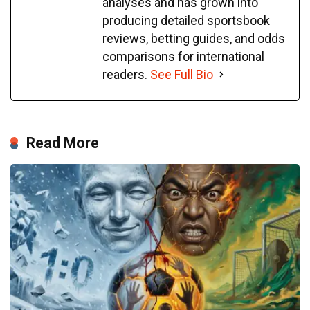
analyses and has grown into
producing detailed sportsbook
reviews, betting guides, and odds
comparisons for international
readers.
See Full Bio
Read More