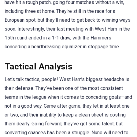
have hit a rough patch, going four matches without a win,
including three at home. They’re still in the race for a
European spot, but they’ll need to get back to winning ways
soon. Interestingly, their last meeting with West Ham in the
15th round ended in a 1-1 draw, with the Hammers
conceding a heartbreaking equalizer in stoppage time.
Tactical Analysis
Let’s talk tactics, people! West Ham’s biggest headache is
their defense. They’ve been one of the most consistent
teams in the league when it comes to conceding goals—and
not in a good way. Game after game, they let in at least one
or two, and their inability to keep a clean sheet is costing
them dearly. Going forward, they’ve got some talent, but
converting chances has been a struggle. Nuno will need to