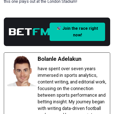
this one plays out at the London Stadium!
Join the race right
now!
Bolanle Adelakun
have spent over seven years
immersed in sports analytics,
content writing, and editorial work,
focusing on the connection
between sports performance and
betting insight. My journey began
with writing data-driven football