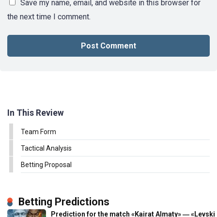
Save my name, email, and website in this browser for
the next time I comment.
In This Review
Team Form
Tactical Analysis
Betting Proposal
Betting Predictions
Prediction for the match «Kairat Almaty» ― «Levski