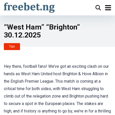
“West Ham” “Brighton”
30.12.2025
Tips
Hey there, football fans! We’ve got an exciting clash on our
hands as West Ham United host Brighton & Hove Albion in
the English Premier League. This match is coming at a
critical time for both sides, with West Ham struggling to
climb out of the relegation zone and Brighton pushing hard
to secure a spot in the European places. The stakes are
high, and if history is anything to go by, we’re in for a thrilling