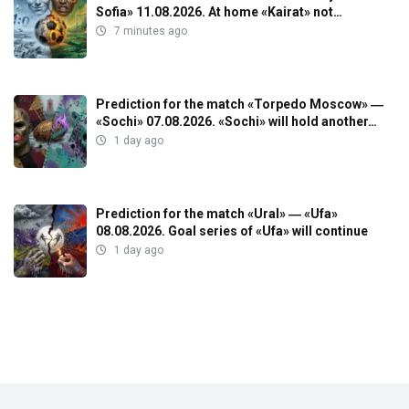
Sofia» 11.08.2026. At home «Kairat» not…
7 minutes ago
Prediction for the match «Torpedo Moscow» ―
«Sochi» 07.08.2026. «Sochi» will hold another…
1 day ago
Prediction for the match «Ural» ― «Ufa»
08.08.2026. Goal series of «Ufa» will continue
1 day ago