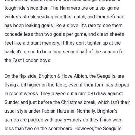
tough ride since then. The Hammers are on a six-game
winless streak heading into this match, and their defense
has been leaking goals like a sieve. It’s rare to see them
concede less than two goals per game, and clean sheets
feel like a distant memory. If they don’t tighten up at the
back, it’s going to be a long second half of the season for
the East London boys.
On the flip side, Brighton & Hove Albion, the Seagulls, are
flying a bit higher on the table, even if their form has dipped
in recent weeks. They played out a rare 0-0 draw against
Sunderland just before the Christmas break, which isn’t their
usual style under Fabian Hurzeler. Normally, Brighton’s
games are packed with goals—rarely do they finish with
less than two on the scoreboard. However, the Seagulls