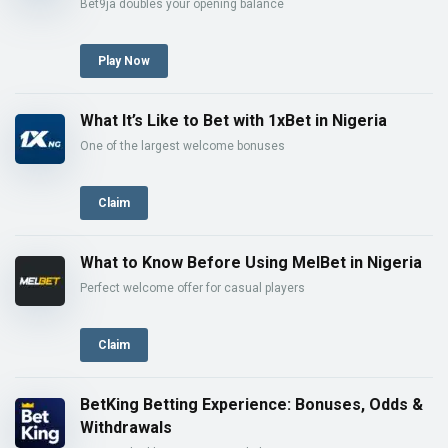
Bet9ja doubles your opening balance
Play Now
What It’s Like to Bet with 1xBet in Nigeria
One of the largest welcome bonuses
Claim
What to Know Before Using MelBet in Nigeria
Perfect welcome offer for casual players
Claim
BetKing Betting Experience: Bonuses, Odds &
Withdrawals