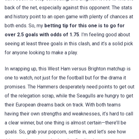
back of the net, especially against this opponent. The stats
and history point to an open game with plenty of chances at
both ends. So, my
betting tip for this one is to go for
over 2.5 goals with odds of 1.75
. I’m feeling good about
seeing at least three goals in this clash, and it’s a solid pick
for anyone looking to make a play.
In wrapping up, this West Ham versus Brighton matchup is
one to watch, not just for the football but for the drama it
promises. The Hammers desperately need points to get out
of the relegation scrap, while the Seagulls are hungry to get
their European dreams back on track. With both teams
having their own strengths and weaknesses, it’s hard to call
a clear winner, but one thing is almost certain—there’ll be
goals. So, grab your popcorn, settle in, and let’s see how