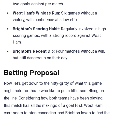
two goals against per match.
West Ham’s Winless Run:
Six games without a
victory, with confidence at a low ebb.
Brighton’s Scoring Habit:
Regularly involved in high-
scoring games, with a strong record against West
Ham.
Brighton’s Recent Dip:
Four matches without a win,
but still dangerous on their day.
Betting Proposal
Now, let’s get down to the nitty-gritty of what this game
might hold for those who like to put a little something on
the line. Considering how both teams have been playing,
this match has all the makings of a goal fest. West Ham
can’t seem to stop conceding, and Brighton loves to find the