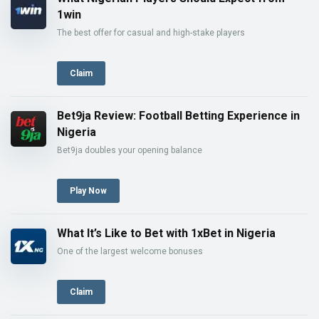
1win
The best offer for casual and high-stake players
Claim
Bet9ja Review: Football Betting Experience in
Nigeria
Bet9ja doubles your opening balance
Play Now
What It’s Like to Bet with 1xBet in Nigeria
One of the largest welcome bonuses
Claim