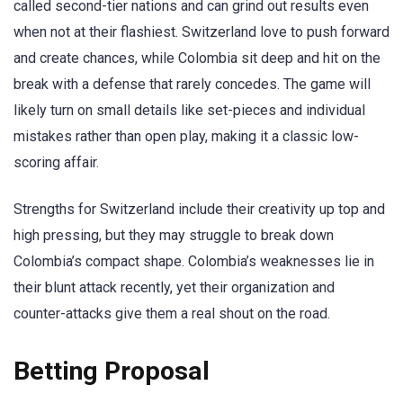
called second-tier nations and can grind out results even
when not at their flashiest. Switzerland love to push forward
and create chances, while Colombia sit deep and hit on the
break with a defense that rarely concedes. The game will
likely turn on small details like set-pieces and individual
mistakes rather than open play, making it a classic low-
scoring affair.
Strengths for Switzerland include their creativity up top and
high pressing, but they may struggle to break down
Colombia’s compact shape. Colombia’s weaknesses lie in
their blunt attack recently, yet their organization and
counter-attacks give them a real shout on the road.
Betting Proposal