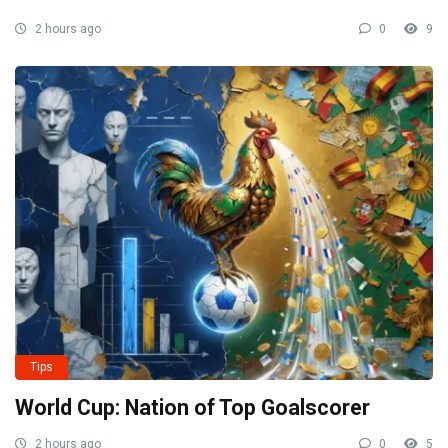
2 hours ago
0
9
Tips
World Cup: Nation of Top Goalscorer
2 hours ago
0
5