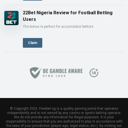
22Bet Nigeria Review for Football Betting
Users
The bonus is perfect for accumulator bettors
Claim
© Copyright 2026. Freebet.ng is a quality gaming portal that operates
independently and is not owned by any casino or sports betting operator.
We do not provide any information for illegal purposes. It is your
responsibility to ensure that you are authorized to play in accordance with
the laws of your jurisdiction (player age, legal status, etc.). By visiting our