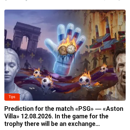
Tips
Prediction for the match «PSG» ― «Aston
Villa» 12.08.2026. In the game for the
trophy there will be an exchange…