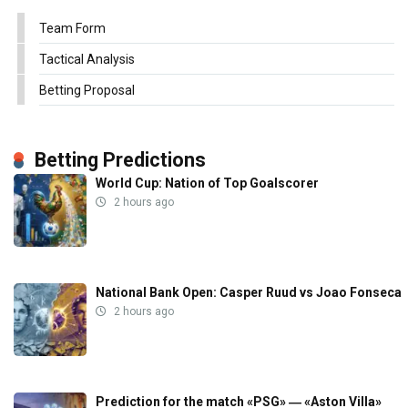
Team Form
Tactical Analysis
Betting Proposal
Betting Predictions
World Cup: Nation of Top Goalscorer
2 hours ago
National Bank Open: Casper Ruud vs Joao Fonseca
2 hours ago
Prediction for the match «PSG» ― «Aston Villa»