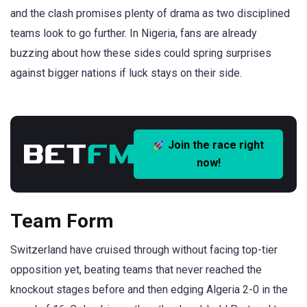
and the clash promises plenty of drama as two disciplined
teams look to go further. In Nigeria, fans are already
buzzing about how these sides could spring surprises
against bigger nations if luck stays on their side.
Join the race right
now!
Team Form
Switzerland have cruised through without facing top-tier
opposition yet, beating teams that never reached the
knockout stages before and then edging Algeria 2-0 in the