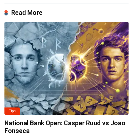
Read More
Tips
National Bank Open: Casper Ruud vs Joao
Fonseca