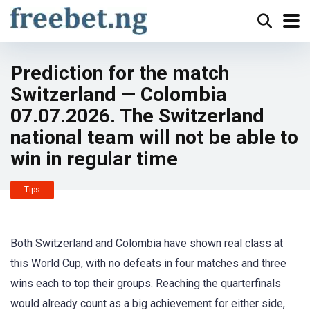
Prediction for the match
Switzerland — Colombia
07.07.2026. The Switzerland
national team will not be able to
win in regular time
Tips
Both Switzerland and Colombia have shown real class at
this World Cup, with no defeats in four matches and three
wins each to top their groups. Reaching the quarterfinals
would already count as a big achievement for either side,