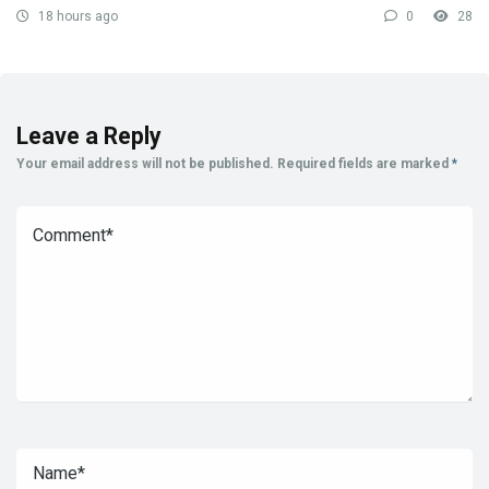
18 hours ago
0
28
Leave a Reply
Your email address will not be published.
Required fields are marked
*