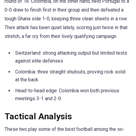
round of 16. Colombia, on the other hand, held Portugal to a
0-0 draw to finish first in their group and then defeated a
tough Ghana side 1-0, keeping three clean sheets in a row.
Their attack has been quiet lately, scoring just twice in that
stretch, a far cry from their lively qualifying campaign.
Switzerland: strong attacking output but limited tests
against elite defenses
Colombia: three straight shutouts, proving rock solid
at the back
Head-to-head edge: Colombia won both previous
meetings 3-1 and 2-0
Tactical Analysis
These two play some of the best football among the so-