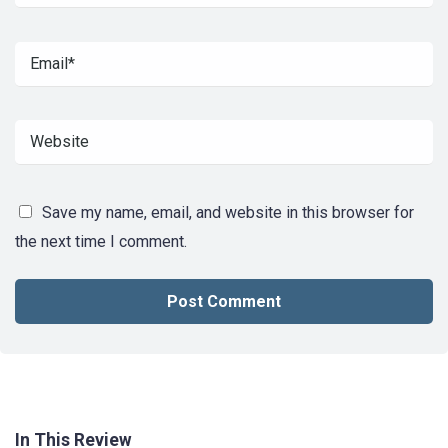
Save my name, email, and website in this browser for
the next time I comment.
In This Review