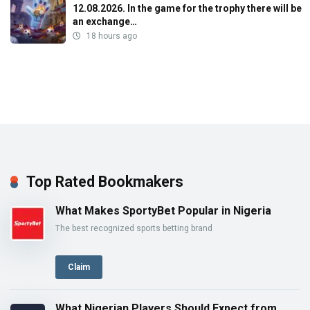
12.08.2026. In the game for the trophy there will be
an exchange…
18 hours ago
Top Rated Bookmakers
What Makes SportyBet Popular in Nigeria
The best recognized sports betting brand
Claim
What Nigerian Players Should Expect from