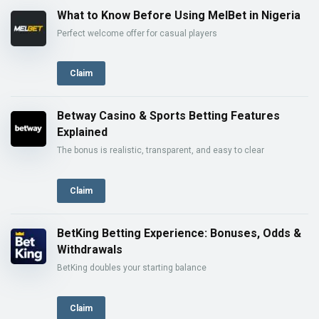
What to Know Before Using MelBet in Nigeria
Perfect welcome offer for casual players
Claim
Betway Casino & Sports Betting Features
Explained
The bonus is realistic, transparent, and easy to clear
Claim
BetKing Betting Experience: Bonuses, Odds &
Withdrawals
BetKing doubles your starting balance
Claim