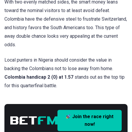
With two evenly matched sides, the smart money leans
toward the nominal visitors to at least avoid defeat.
Colombia have the defensive steel to frustrate Switzerland,
and history favors the South Americans too. This type of
away double chance looks very appealing at the current
odds.
Local punters in Nigeria should consider the value in
backing the Colombians not to lose away from home.
Colombia handicap 2 (0) at 1.57
stands out as the top tip
for this quarterfinal battle.
Join the race right
now!