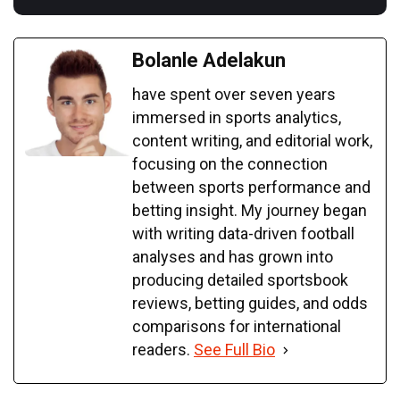
Bolanle Adelakun
have spent over seven years
immersed in sports analytics,
content writing, and editorial work,
focusing on the connection
between sports performance and
betting insight. My journey began
with writing data-driven football
analyses and has grown into
producing detailed sportsbook
reviews, betting guides, and odds
comparisons for international
readers.
See Full Bio