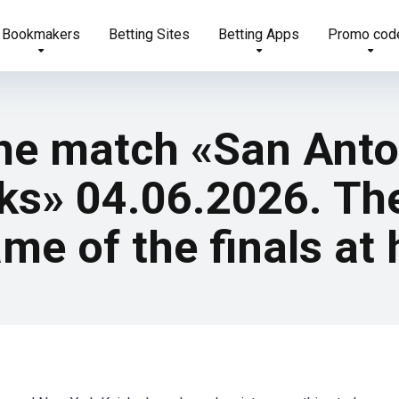
Bookmakers
Betting Sites
Betting Apps
Promo cod
 the match «San Ant
ks» 04.06.2026. The
ame of the finals a