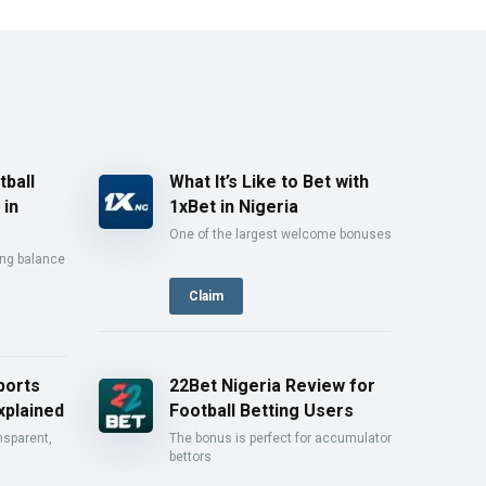
tball
What It’s Like to Bet with
 in
1xBet in Nigeria
One of the largest welcome bonuses
ing balance
Claim
ports
22Bet Nigeria Review for
xplained
Football Betting Users
nsparent,
The bonus is perfect for accumulator
bettors