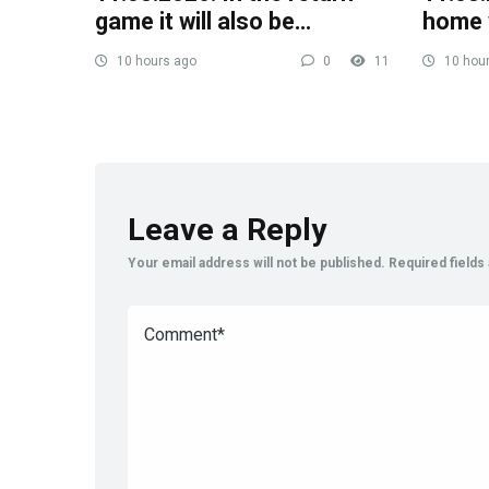
game it will also be…
home 
10 hours ago
0
11
10 hou
Leave a Reply
Your email address will not be published.
Required field