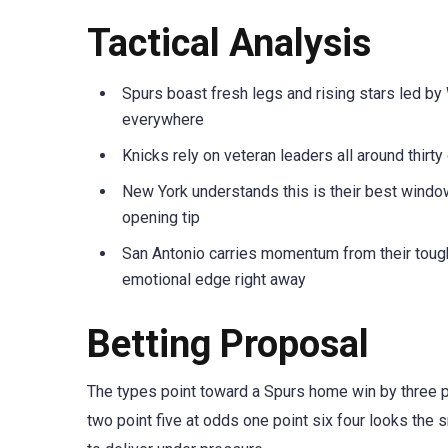
Tactical Analysis
Spurs boast fresh legs and rising stars led 
everywhere
Knicks rely on veteran leaders all around thirt
New York understands this is their best window
opening tip
San Antonio carries momentum from their tough
emotional edge right away
Betting Proposal
The types point toward a Spurs home win by three poi
two point five at odds one point six four looks the 