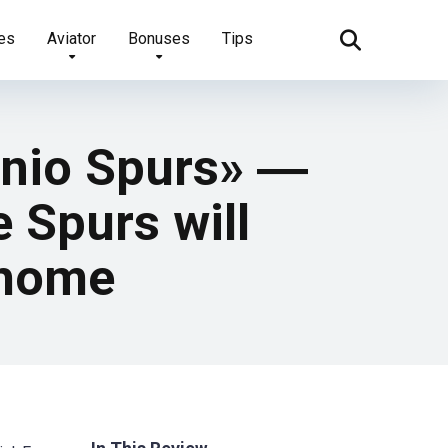
es
Aviator
Bonuses
Tips
onio Spurs» ―
 Spurs will
t home