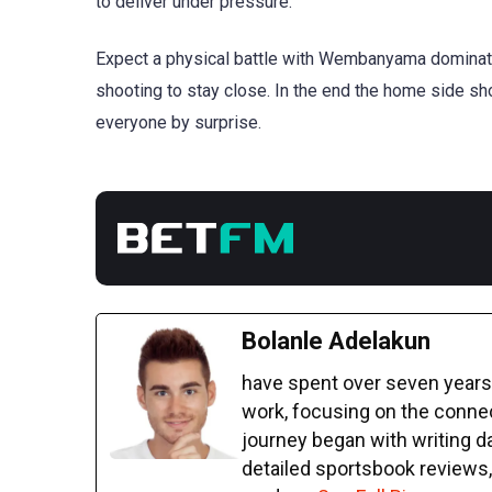
to deliver under pressure.
Expect a physical battle with Wembanyama dominatin
shooting to stay close. In the end the home side sho
everyone by surprise.
Bolanle Adelakun
have spent over seven years 
work, focusing on the conne
journey began with writing d
detailed sportsbook reviews,