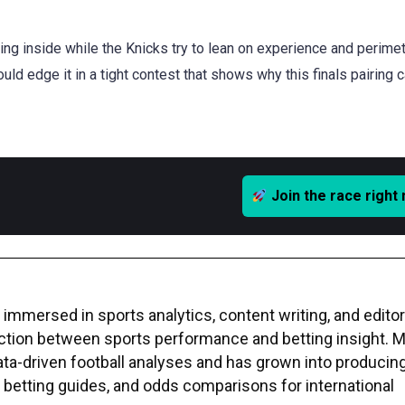
g inside while the Knicks try to lean on experience and perime
uld edge it in a tight contest that shows why this finals pairing 
Join the race right
immersed in sports analytics, content writing, and editor
ction between sports performance and betting insight. 
ata-driven football analyses and has grown into producin
 betting guides, and odds comparisons for international