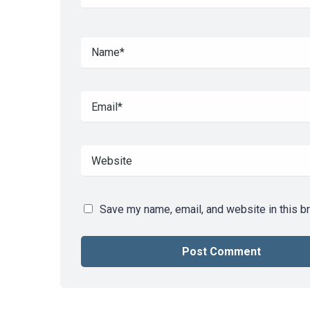
Save my name, email, and website in this b