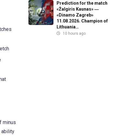
Prediction for the match
«Žalgiris Kaunas» ―
«Dinamo Zagreb»
11.08.2026. Champion of
Lithuania…
atches
10 hours ago
retch
e
hat
of minus
ability