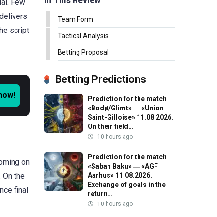
In This Review
ial. Few
 delivers
Team Form
he script
Tactical Analysis
Betting Proposal
Betting Predictions
 now!
Prediction for the match
«Bodø/Glimt» ― «Union
Saint-Gilloise» 11.08.2026.
On their field…
10 hours ago
Prediction for the match
coming on
«Sabah Baku» ― «AGF
Aarhus» 11.08.2026.
. On the
Exchange of goals in the
nce final
return…
10 hours ago