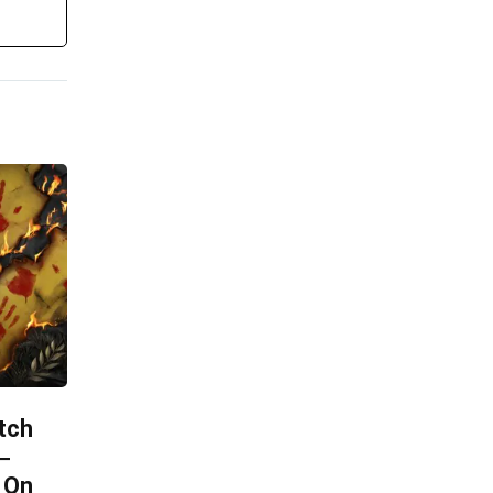
atch
―
. On