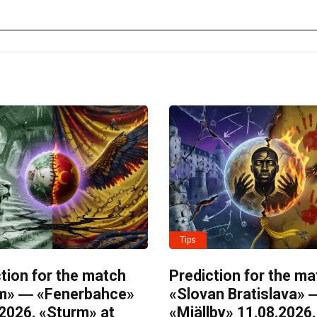
Tips
tion for the match
Prediction for the m
m» ― «Fenerbahce»
«Slovan Bratislava» 
2026. «Sturm» at
«Mjällby» 11.08.2026