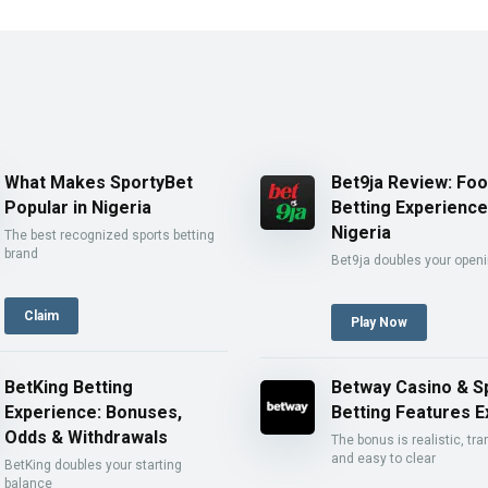
What Makes SportyBet
Bet9ja Review: Foo
Popular in Nigeria
Betting Experience
Nigeria
The best recognized sports betting
brand
Bet9ja doubles your open
Claim
Play Now
BetKing Betting
Betway Casino & S
Experience: Bonuses,
Betting Features E
Odds & Withdrawals
The bonus is realistic, tra
and easy to clear
BetKing doubles your starting
balance