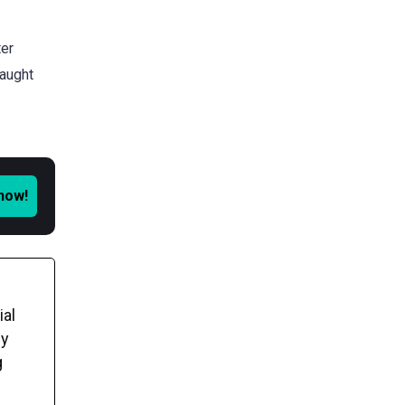
ter
caught
 now!
ial
My
g