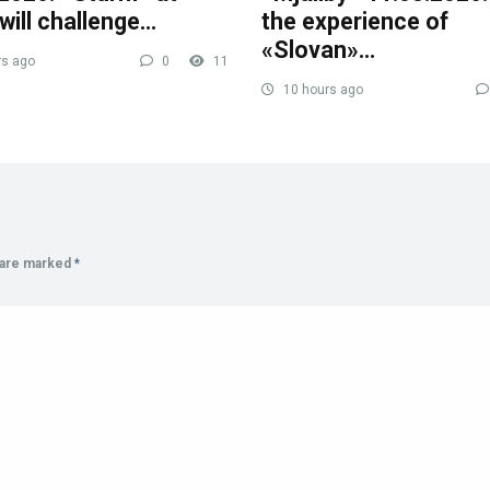
will challenge…
the experience of
«Slovan»…
rs ago
0
11
10 hours ago
s are marked
*