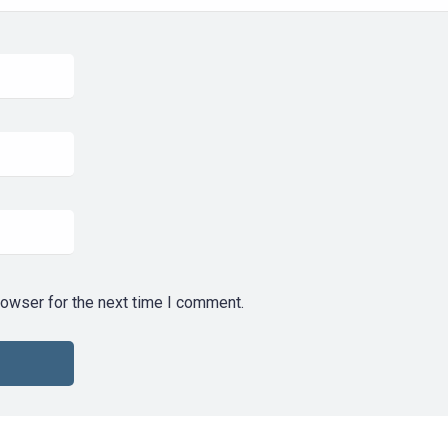
rowser for the next time I comment.