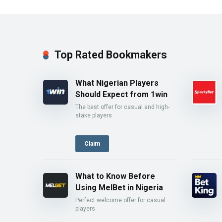
Top Rated Bookmakers
What Nigerian Players
Should Expect from 1win
The best offer for casual and high-
stake players
Claim
What to Know Before
Using MelBet in Nigeria
Perfect welcome offer for casual
players