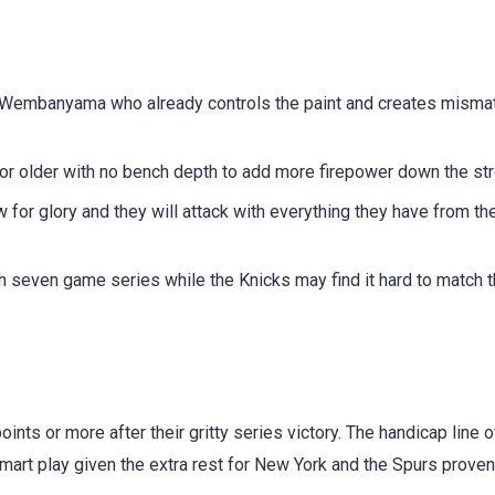
by Wembanyama who already controls the paint and creates mism
y or older with no bench depth to add more firepower down the st
 for glory and they will attack with everything they have from th
 seven game series while the Knicks may find it hard to match t
nts or more after their gritty series victory. The handicap line 
smart play given the extra rest for New York and the Spurs proven 