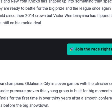
s and New York Knicks has shaped up into something truly spec
ey are ready to battle for the big prize and the league once again
ild since their 2014 crown but Victor Wembanyama has flipped t
still on his rookie deal.
Join the race right
year champions Oklahoma City in seven games with the clincher 
 under pressure proves this young group is built for big moments
nals for the first time in over thirty years after a smooth confere
ays before the big showdown.