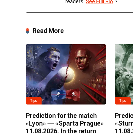
readers.
See Full Bio
Read More
Tips
Tips
Prediction for the match
Predic
«Lyon» ― «Sparta Prague»
«Stur
11.08.2026. In the return
11.08.