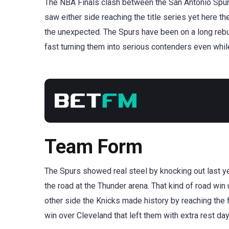
The NBA Finals clash between the San Antonio Spur
saw either side reaching the title series yet here th
the unexpected. The Spurs have been on a long rebu
fast turning them into serious contenders even while 
Team Form
The Spurs showed real steel by knocking out last 
the road at the Thunder arena. That kind of road win
other side the Knicks made history by reaching the fi
win over Cleveland that left them with extra rest d