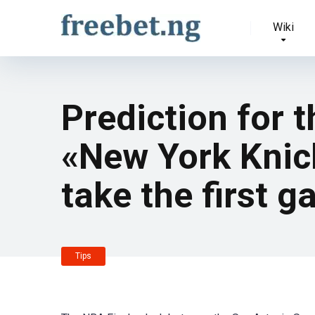
Wiki
Prediction for
«New York Knic
take the first g
Tips