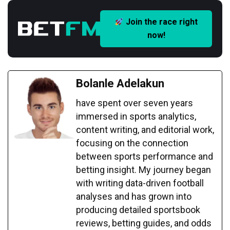
Join the race right
now!
Bolanle Adelakun
have spent over seven years
immersed in sports analytics,
content writing, and editorial work,
focusing on the connection
between sports performance and
betting insight. My journey began
with writing data-driven football
analyses and has grown into
producing detailed sportsbook
reviews, betting guides, and odds