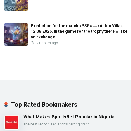
Prediction for the match «PSG» ― «Aston Villa»
12.08.2026. In the game for the trophy there will be
an exchange…
21 hours ago
Top Rated Bookmakers
What Makes SportyBet Popular in Nigeria
The best recognized sports betting brand