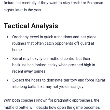
fixture list carefully if they want to stay fresh for European
nights later in the year.
Tactical Analysis
Ordabasy excel in quick transitions and set piece
routines that often catch opponents off guard at
home.
Kairat rely heavily on midfield control but their
backline has looked shaky when pressed high in
recent away games.
Expect the hosts to dominate territory and force Kairat
into long balls that may not yield much joy.
With both coaches known for pragmatic approaches, the
midfield battle will decide how open the game becomes.