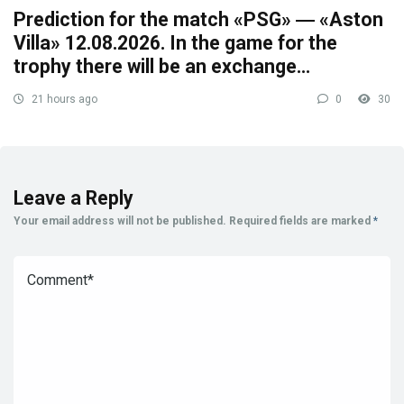
Prediction for the match «PSG» ― «Aston
Villa» 12.08.2026. In the game for the
trophy there will be an exchange…
21 hours ago
0
30
Leave a Reply
Your email address will not be published.
Required fields are marked
*