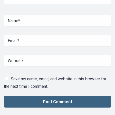
Save my name, email, and website in this browser for
the next time I comment.