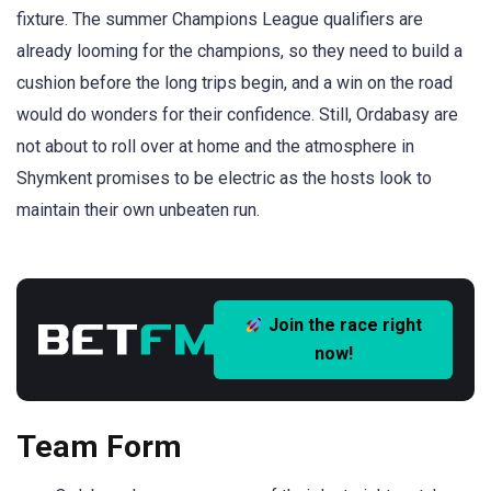
fixture. The summer Champions League qualifiers are
already looming for the champions, so they need to build a
cushion before the long trips begin, and a win on the road
would do wonders for their confidence. Still, Ordabasy are
not about to roll over at home and the atmosphere in
Shymkent promises to be electric as the hosts look to
maintain their own unbeaten run.
Join the race right
now!
Team Form