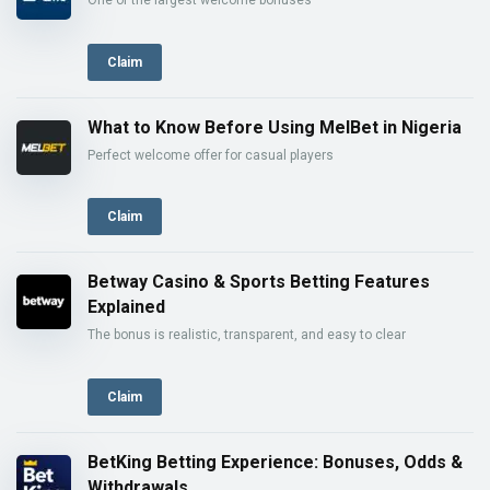
Claim
What to Know Before Using MelBet in Nigeria
Perfect welcome offer for casual players
Claim
Betway Casino & Sports Betting Features
Explained
The bonus is realistic, transparent, and easy to clear
Claim
BetKing Betting Experience: Bonuses, Odds &
Withdrawals