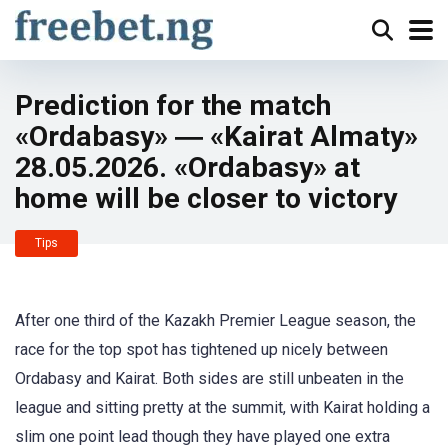
Prediction for the match
«Ordabasy» ― «Kairat Almaty»
28.05.2026. «Ordabasy» at
home will be closer to victory
Tips
After one third of the Kazakh Premier League season, the
race for the top spot has tightened up nicely between
Ordabasy and Kairat. Both sides are still unbeaten in the
league and sitting pretty at the summit, with Kairat holding a
slim one point lead though they have played one extra