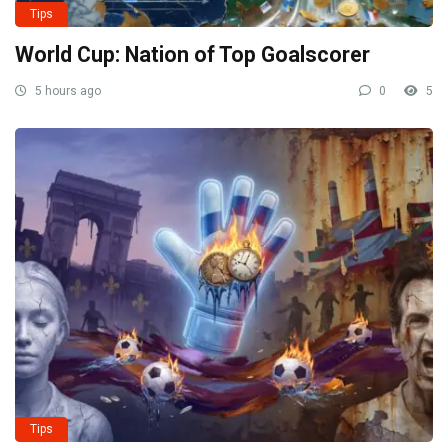
Tips
World Cup: Nation of Top Goalscorer
5 hours ago
0
5
Tips