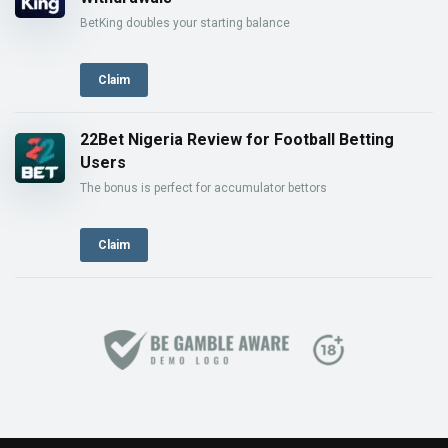
BetKing doubles your starting balance
Claim
22Bet Nigeria Review for Football Betting
Users
The bonus is perfect for accumulator bettors
Claim