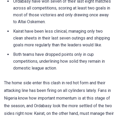
Ordabasy have won seven of their last eight matches
across all competitions, scoring at least two goals in
most of those victories and only drawing once away
to Altai Oskemen.
Kairat have been less clinical, managing only two
clean sheets in their last seven outings and shipping
goals more regularly than the leaders would like.
Both teams have dropped points only in cup
competitions, underlining how solid they remain in
domestic league action.
The home side enter this clash in red hot form and their
attacking line has been firing on all cylinders lately. Fans in
Nigeria know how important momentum is at this stage of
the season, and Ordabasy look the more settled of the two
sides right now. Kairat, on the other hand, must manage their