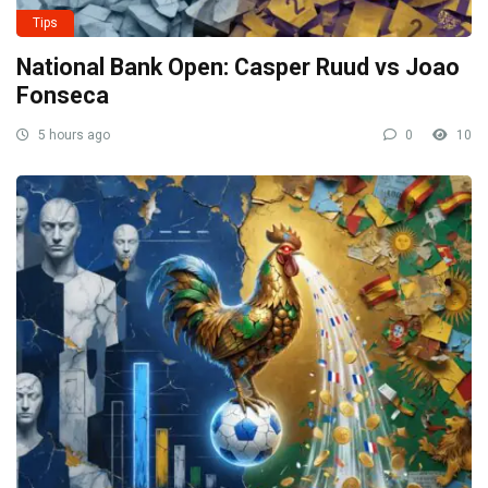
Tips
National Bank Open: Casper Ruud vs Joao
Fonseca
5 hours ago
0
10