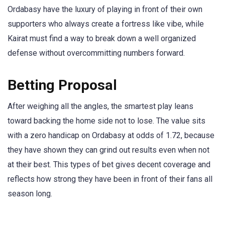
Ordabasy have the luxury of playing in front of their own
supporters who always create a fortress like vibe, while
Kairat must find a way to break down a well organized
defense without overcommitting numbers forward.
Betting Proposal
After weighing all the angles, the smartest play leans
toward backing the home side not to lose. The value sits
with a zero handicap on Ordabasy at odds of 1.72, because
they have shown they can grind out results even when not
at their best. This types of bet gives decent coverage and
reflects how strong they have been in front of their fans all
season long.