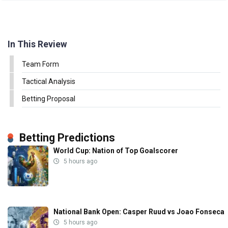
In This Review
Team Form
Tactical Analysis
Betting Proposal
Betting Predictions
World Cup: Nation of Top Goalscorer
5 hours ago
National Bank Open: Casper Ruud vs Joao Fonseca
5 hours ago