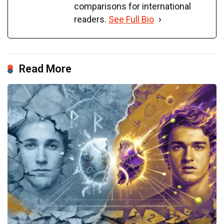
comparisons for international
readers.
See Full Bio
Read More