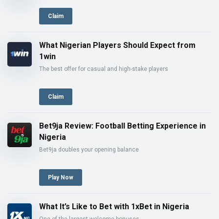
Claim
What Nigerian Players Should Expect from
1win
The best offer for casual and high-stake players
Claim
Bet9ja Review: Football Betting Experience in
Nigeria
Bet9ja doubles your opening balance
Play Now
What It’s Like to Bet with 1xBet in Nigeria
One of the largest welcome bonuses