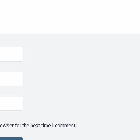
rowser for the next time I comment.