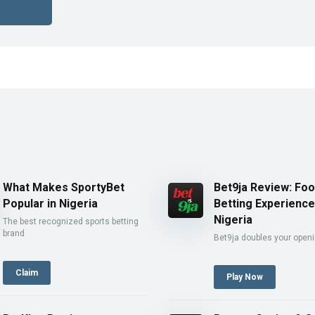
What Makes SportyBet
Bet9ja Review: Foo
Popular in Nigeria
Betting Experience
Nigeria
The best recognized sports betting
brand
Bet9ja doubles your open
Claim
Play Now