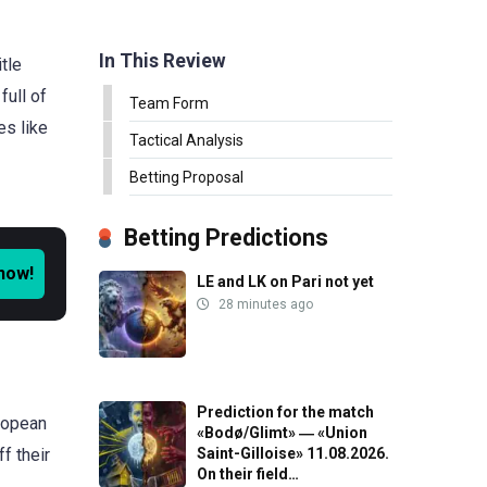
In This Review
tle
full of
Team Form
es like
Tactical Analysis
Betting Proposal
Betting Predictions
 now!
LE and LK on Pari not yet
28 minutes ago
Prediction for the match
uropean
«Bodø/Glimt» ― «Union
Saint-Gilloise» 11.08.2026.
f their
On their field…