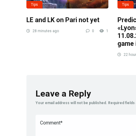
Tips
Tips
LE and LK on Pari not yet
Predic
«Lyon
28 minutes ago
0
1
11.08.
game i
22 hou
Leave a Reply
Your email address will not be published.
Required field