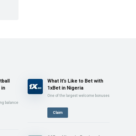
tball
What It’s Like to Bet with
 in
1xBet in Nigeria
One of the largest welcome bonuses
ing balance
Claim