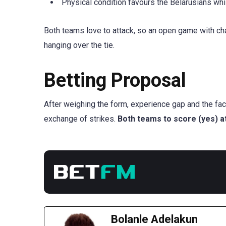
Physical condition favours the Belarusians whi
Both teams love to attack, so an open game with cha
hanging over the tie.
Betting Proposal
After weighing the form, experience gap and the fac
exchange of strikes.
Both teams to score (yes) a
Bolanle Adelakun