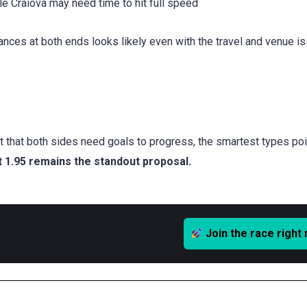
le Craiova may need time to hit full speed
nces at both ends looks likely even with the travel and venue i
t that both sides need goals to progress, the smartest types poi
t 1.95 remains the standout proposal.
Join the race right