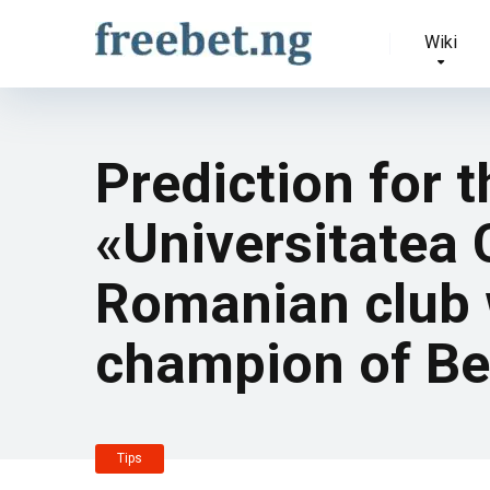
Wiki
Prediction for 
«Universitatea 
Romanian club w
champion of Be
Tips