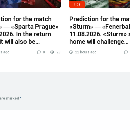
Tips
tion for the match
Prediction for the m
» ― «Sparta Prague»
«Sturm» ― «Fenerba
2026. In the return
11.08.2026. «Sturm» 
t will also be…
home will challenge…
rs ago
0
28
22 hours ago
s are marked
*