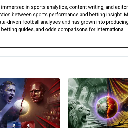
immersed in sports analytics, content writing, and editor
ction between sports performance and betting insight. 
ata-driven football analyses and has grown into producin
 betting guides, and odds comparisons for international