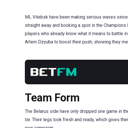
ML Vitebsk have been making serious waves since the
straight away and booking a spot in the Champions L
players who already know what it means to battle in
Artem Dzyuba to boost their push, showing they mea
Team Form
The Belarus side have only dropped one game in the
tie. Their legs look fresh and ready, which gives th
new campaign.