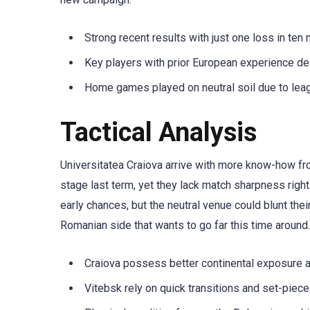
Strong recent results with just one loss in ten
Key players with prior European experience des
Home games played on neutral soil due to leag
Tactical Analysis
Universitatea Craiova arrive with more know-how f
stage last term, yet they lack match sharpness right
early chances, but the neutral venue could blunt the
Romanian side that wants to go far this time around.
Craiova possess better continental exposure and
Vitebsk rely on quick transitions and set-piece