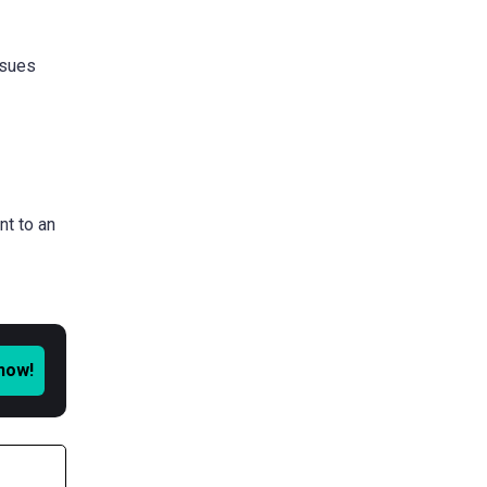
ssues
nt to an
 now!