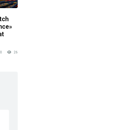
atch
hce»
at
0
26