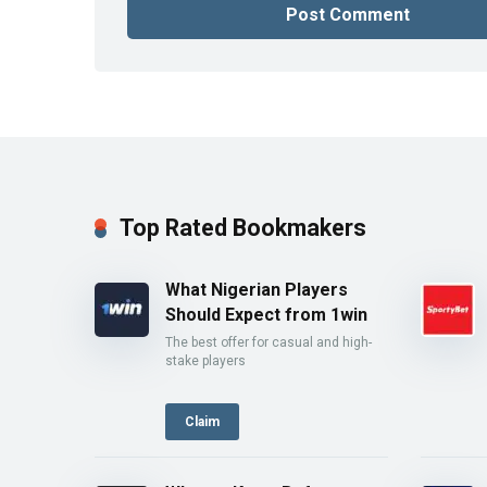
Top Rated Bookmakers
What Nigerian Players
Should Expect from 1win
The best offer for casual and high-
stake players
Claim