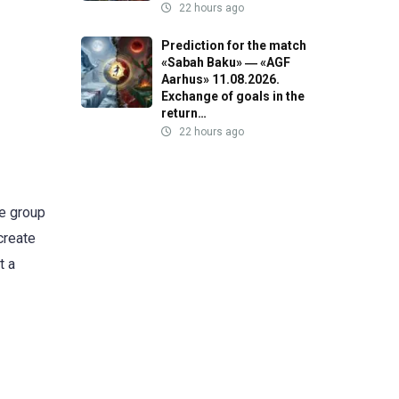
22 hours ago
Prediction for the match
«Sabah Baku» ― «AGF
Aarhus» 11.08.2026.
Exchange of goals in the
return…
22 hours ago
e group
create
t a