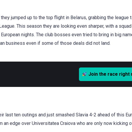
y jumped up to the top flight in Belarus, grabbing the league ti
eague. This season they are looking even sharper, with a squad 
 European nights. The club bosses even tried to bring in big nam
n business even if some of those deals did not land.
Join the race right
ir last ten outings and just smashed Slavia 4-2 ahead of this E
em an edge over Universitatea Craiova who are only now kicking of