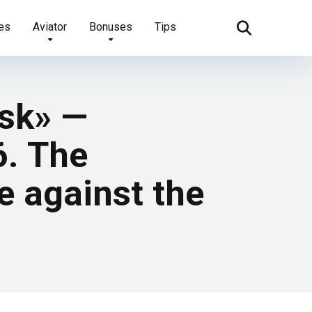
es
Aviator
Bonuses
Tips
bsk» —
6. The
e against the