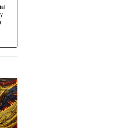
ial
My
g