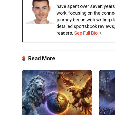
have spent over seven years 
work, focusing on the conne
journey began with writing d
detailed sportsbook reviews,
readers.
See Full Bio
Read More