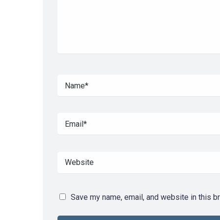
Save my name, email, and website in this b