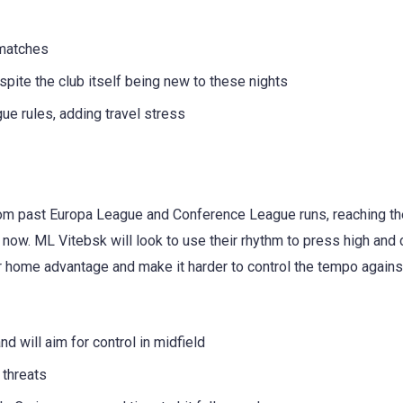
 matches
pite the club itself being new to these nights
ue rules, adding travel stress
rom past Europa League and Conference League runs, reaching th
 now. ML Vitebsk will look to use their rhythm to press high and 
ir home advantage and make it harder to control the tempo agains
 will aim for control in midfield
 threats