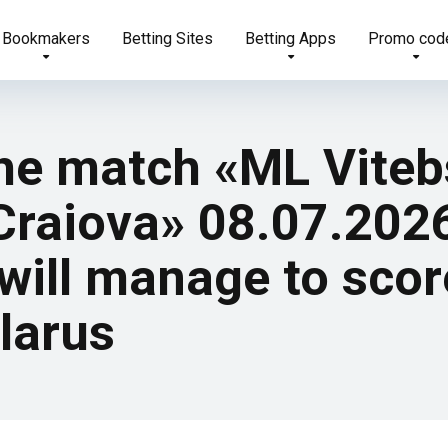
Bookmakers
Betting Sites
Betting Apps
Promo cod
the match «ML Vite
Craiova» 08.07.202
ill manage to scor
larus