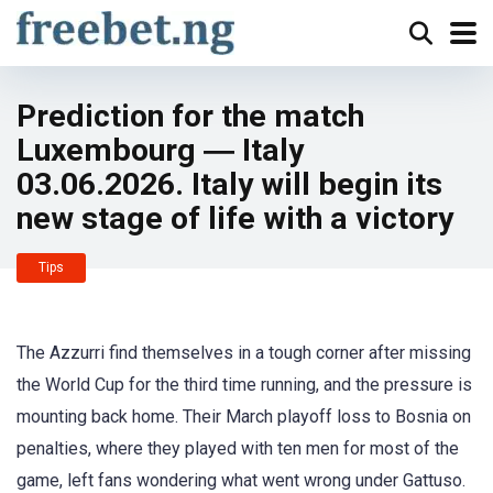
Prediction for the match
Luxembourg ― Italy
03.06.2026. Italy will begin its
new stage of life with a victory
Tips
The Azzurri find themselves in a tough corner after missing
the World Cup for the third time running, and the pressure is
mounting back home. Their March playoff loss to Bosnia on
penalties, where they played with ten men for most of the
game, left fans wondering what went wrong under Gattuso.