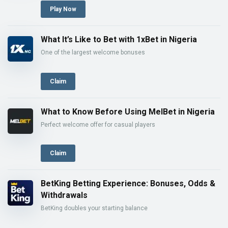
Play Now
What It’s Like to Bet with 1xBet in Nigeria
One of the largest welcome bonuses
Claim
What to Know Before Using MelBet in Nigeria
Perfect welcome offer for casual players
Claim
BetKing Betting Experience: Bonuses, Odds &
Withdrawals
BetKing doubles your starting balance