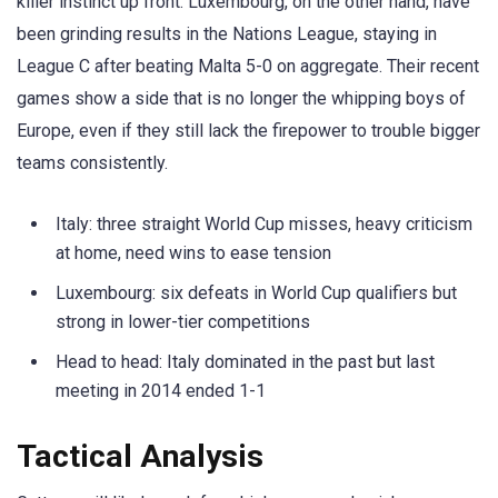
killer instinct up front. Luxembourg, on the other hand, have
been grinding results in the Nations League, staying in
League C after beating Malta 5-0 on aggregate. Their recent
games show a side that is no longer the whipping boys of
Europe, even if they still lack the firepower to trouble bigger
teams consistently.
Italy: three straight World Cup misses, heavy criticism
at home, need wins to ease tension
Luxembourg: six defeats in World Cup qualifiers but
strong in lower-tier competitions
Head to head: Italy dominated in the past but last
meeting in 2014 ended 1-1
Tactical Analysis