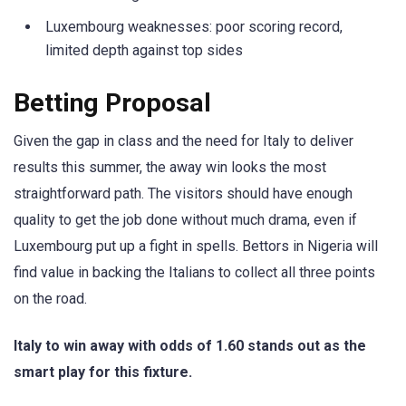
Luxembourg weaknesses: poor scoring record,
limited depth against top sides
Betting Proposal
Given the gap in class and the need for Italy to deliver
results this summer, the away win looks the most
straightforward path. The visitors should have enough
quality to get the job done without much drama, even if
Luxembourg put up a fight in spells. Bettors in Nigeria will
find value in backing the Italians to collect all three points
on the road.
Italy to win away with odds of 1.60 stands out as the
smart play for this fixture.