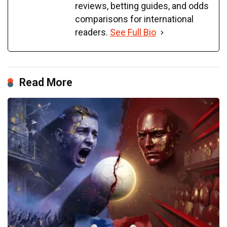
reviews, betting guides, and odds
comparisons for international
readers.
See Full Bio
Read More