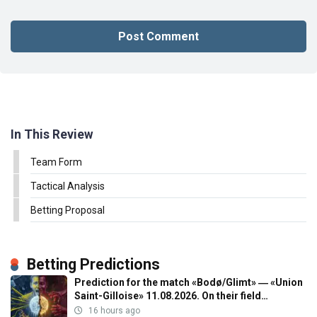
In This Review
Team Form
Tactical Analysis
Betting Proposal
Betting Predictions
Prediction for the match «Bodø/Glimt» ― «Union
Saint-Gilloise» 11.08.2026. On their field…
16 hours ago