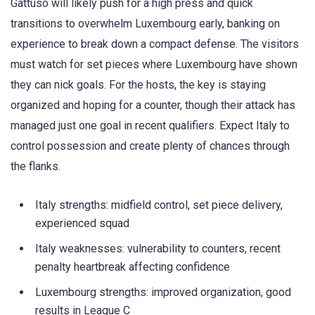
Gattuso will likely push for a high press and quick
transitions to overwhelm Luxembourg early, banking on
experience to break down a compact defense. The visitors
must watch for set pieces where Luxembourg have shown
they can nick goals. For the hosts, the key is staying
organized and hoping for a counter, though their attack has
managed just one goal in recent qualifiers. Expect Italy to
control possession and create plenty of chances through
the flanks.
Italy strengths: midfield control, set piece delivery,
experienced squad
Italy weaknesses: vulnerability to counters, recent
penalty heartbreak affecting confidence
Luxembourg strengths: improved organization, good
results in League C