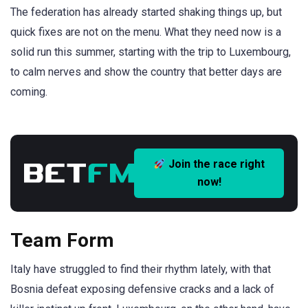
The federation has already started shaking things up, but
quick fixes are not on the menu. What they need now is a
solid run this summer, starting with the trip to Luxembourg,
to calm nerves and show the country that better days are
coming.
Join the race right
now!
Team Form
Italy have struggled to find their rhythm lately, with that
Bosnia defeat exposing defensive cracks and a lack of