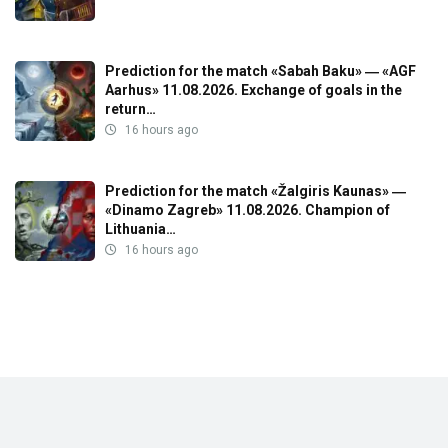
Prediction for the match «Sabah Baku» ― «AGF
Aarhus» 11.08.2026. Exchange of goals in the
return…
16 hours ago
Prediction for the match «Žalgiris Kaunas» ―
«Dinamo Zagreb» 11.08.2026. Champion of
Lithuania…
16 hours ago