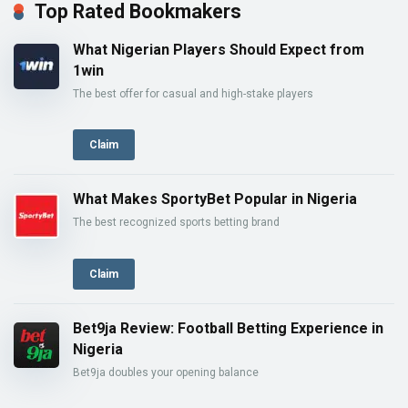
Top Rated Bookmakers
What Nigerian Players Should Expect from
1win
The best offer for casual and high-stake players
Claim
What Makes SportyBet Popular in Nigeria
The best recognized sports betting brand
Claim
Bet9ja Review: Football Betting Experience in
Nigeria
Bet9ja doubles your opening balance