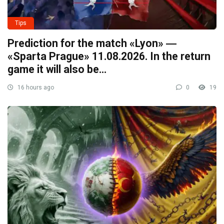
Tips
Prediction for the match «Lyon» ―
«Sparta Prague» 11.08.2026. In the return
game it will also be…
16 hours ago
0
19