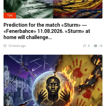
Tips
Prediction for the match «Sturm» ―
«Fenerbahce» 11.08.2026. «Sturm» at
home will challenge…
16 hours ago
0
18