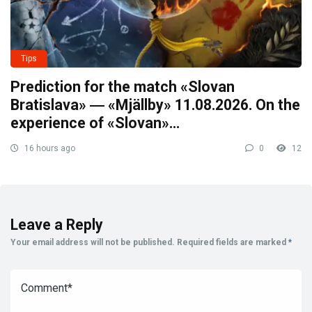
Tips
Prediction for the match «Slovan
Bratislava» ― «Mjällby» 11.08.2026. On the
experience of «Slovan»…
16 hours ago
0
12
Leave a Reply
Your email address will not be published.
Required fields are marked
*