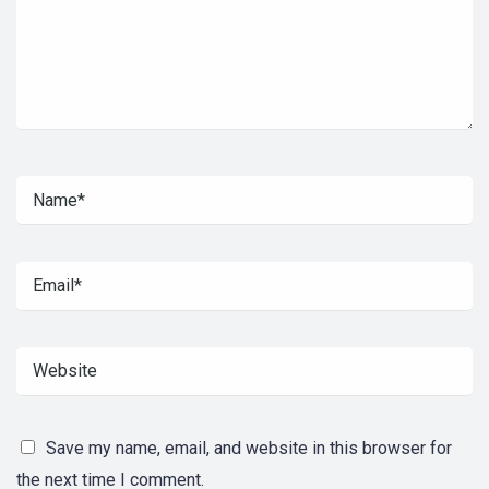
Save my name, email, and website in this browser for
the next time I comment.