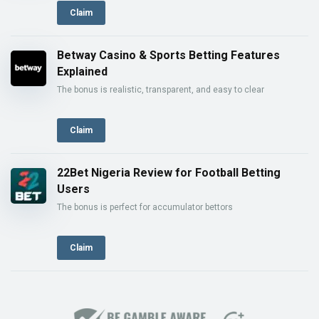
Claim
Betway Casino & Sports Betting Features
Explained
The bonus is realistic, transparent, and easy to clear
Claim
22Bet Nigeria Review for Football Betting
Users
The bonus is perfect for accumulator bettors
Claim