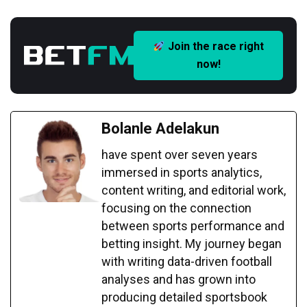
Join the race right
now!
Bolanle Adelakun
have spent over seven years
immersed in sports analytics,
content writing, and editorial work,
focusing on the connection
between sports performance and
betting insight. My journey began
with writing data-driven football
analyses and has grown into
producing detailed sportsbook