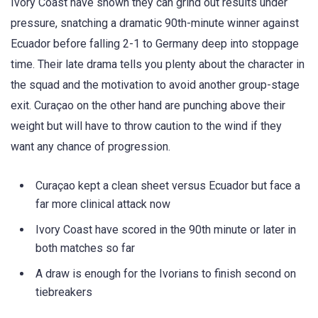
Ivory Coast have shown they can grind out results under
pressure, snatching a dramatic 90th-minute winner against
Ecuador before falling 2-1 to Germany deep into stoppage
time. Their late drama tells you plenty about the character in
the squad and the motivation to avoid another group-stage
exit. Curaçao on the other hand are punching above their
weight but will have to throw caution to the wind if they
want any chance of progression.
Curaçao kept a clean sheet versus Ecuador but face a
far more clinical attack now
Ivory Coast have scored in the 90th minute or later in
both matches so far
A draw is enough for the Ivorians to finish second on
tiebreakers