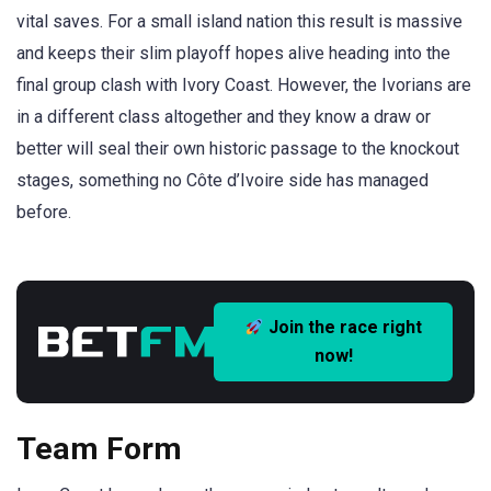
vital saves. For a small island nation this result is massive
and keeps their slim playoff hopes alive heading into the
final group clash with Ivory Coast. However, the Ivorians are
in a different class altogether and they know a draw or
better will seal their own historic passage to the knockout
stages, something no Côte d’Ivoire side has managed
before.
Join the race right
now!
Team Form