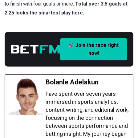
to finish with four goals or more.
Total over 3.5 goals at
2.25 looks the smartest play here.
Join the race right
now!
Bolanle Adelakun
have spent over seven years
immersed in sports analytics,
content writing, and editorial work,
focusing on the connection
between sports performance and
betting insight. My journey began