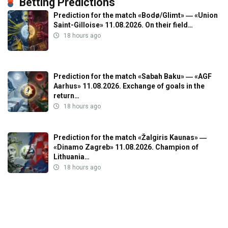
Betting Predictions
Prediction for the match «Bodø/Glimt» ― «Union
Saint-Gilloise» 11.08.2026. On their field…
18 hours ago
Prediction for the match «Sabah Baku» ― «AGF
Aarhus» 11.08.2026. Exchange of goals in the
return…
18 hours ago
Prediction for the match «Žalgiris Kaunas» ―
«Dinamo Zagreb» 11.08.2026. Champion of
Lithuania…
18 hours ago