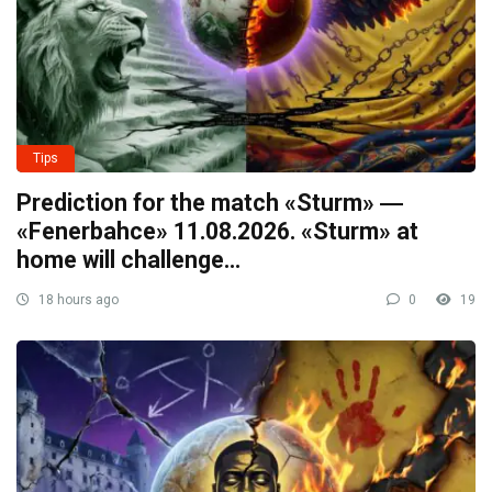
Tips
Prediction for the match «Sturm» ―
«Fenerbahce» 11.08.2026. «Sturm» at
home will challenge…
18 hours ago
0
19