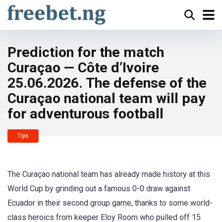
Prediction for the match
Curaçao — Côte d’Ivoire
25.06.2026. The defense of the
Curaçao national team will pay
for adventurous football
Tips
The Curaçao national team has already made history at this
World Cup by grinding out a famous 0-0 draw against
Ecuador in their second group game, thanks to some world-
class heroics from keeper Eloy Room who pulled off 15