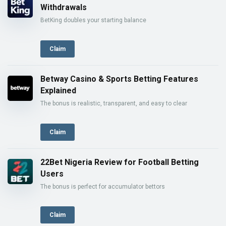
Withdrawals
BetKing doubles your starting balance
Claim
Betway Casino & Sports Betting Features
Explained
The bonus is realistic, transparent, and easy to clear
Claim
22Bet Nigeria Review for Football Betting
Users
The bonus is perfect for accumulator bettors
Claim