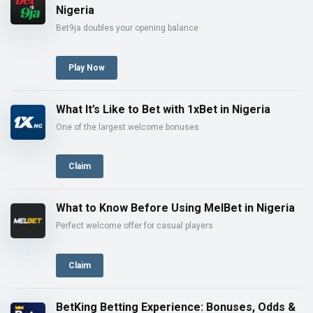
Nigeria
Bet9ja doubles your opening balance
Play Now
What It’s Like to Bet with 1xBet in Nigeria
One of the largest welcome bonuses
Claim
What to Know Before Using MelBet in Nigeria
Perfect welcome offer for casual players
Claim
BetKing Betting Experience: Bonuses, Odds &