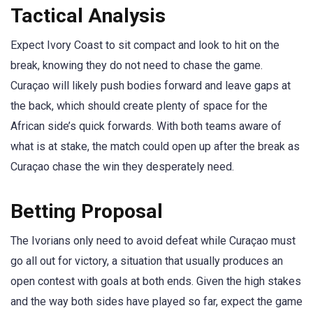
Tactical Analysis
Expect Ivory Coast to sit compact and look to hit on the
break, knowing they do not need to chase the game.
Curaçao will likely push bodies forward and leave gaps at
the back, which should create plenty of space for the
African side’s quick forwards. With both teams aware of
what is at stake, the match could open up after the break as
Curaçao chase the win they desperately need.
Betting Proposal
The Ivorians only need to avoid defeat while Curaçao must
go all out for victory, a situation that usually produces an
open contest with goals at both ends. Given the high stakes
and the way both sides have played so far, expect the game