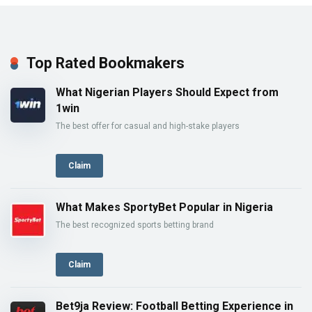
Top Rated Bookmakers
What Nigerian Players Should Expect from
1win
The best offer for casual and high-stake players
Claim
What Makes SportyBet Popular in Nigeria
The best recognized sports betting brand
Claim
Bet9ja Review: Football Betting Experience in