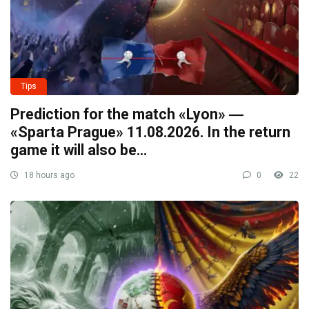
Tips
Prediction for the match «Lyon» ―
«Sparta Prague» 11.08.2026. In the return
game it will also be…
18 hours ago
0
22