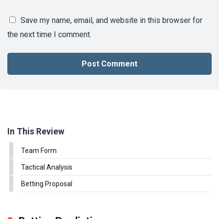
Save my name, email, and website in this browser for
the next time I comment.
In This Review
Team Form
Tactical Analysis
Betting Proposal