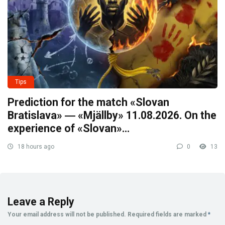
Tips
Prediction for the match «Slovan
Bratislava» ― «Mjällby» 11.08.2026. On the
experience of «Slovan»…
18 hours ago
0
13
Leave a Reply
Your email address will not be published.
Required fields are marked
*