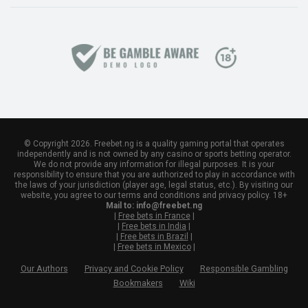
© Copyright 2026. Freebet.ng is a quality gaming portal that operates
independently and is not owned by any casino or sports betting operator.
We do not provide any information for illegal purposes. It is your
responsibility to ensure that you are authorized to play in accordance with
the laws of your jurisdiction (player age, legal status, etc.). By visiting our
website, you agree to our terms and conditions and privacy policy. 18+
Mail to:
info@freebet.ng
|
Free bets in France
|
|
Free bets in India
|
|
Free bets in Brazil
|
|
Free bets in Mexico
|
Our Authors
Privacy and Cookie Policy
Responsible Gambling
Bookmakers
Wiki