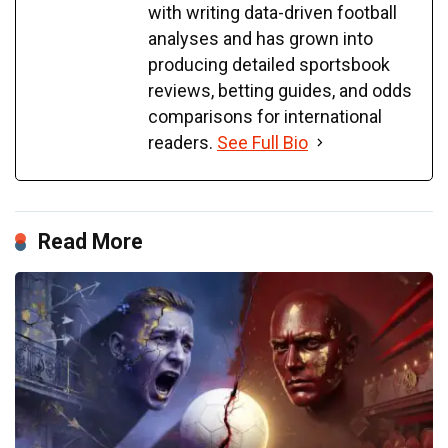
with writing data-driven football
analyses and has grown into
producing detailed sportsbook
reviews, betting guides, and odds
comparisons for international
readers.
See Full Bio
Read More