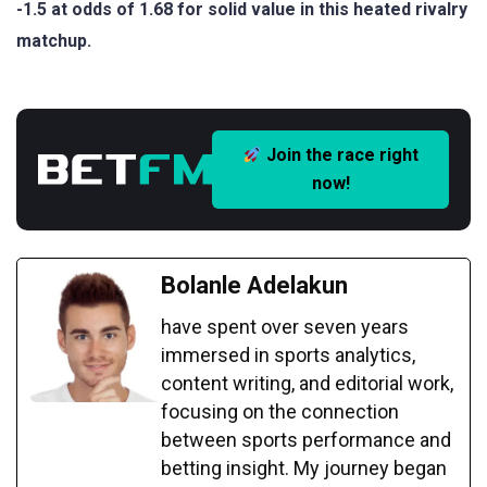
-1.5 at odds of 1.68 for solid value in this heated rivalry
matchup.
Join the race right
now!
Bolanle Adelakun
have spent over seven years
immersed in sports analytics,
content writing, and editorial work,
focusing on the connection
between sports performance and
betting insight. My journey began