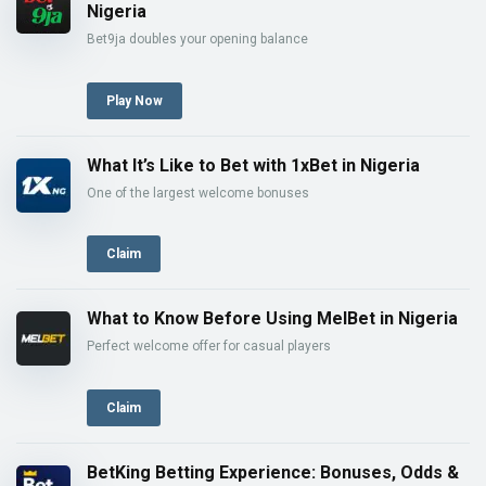
Nigeria
Bet9ja doubles your opening balance
Play Now
What It’s Like to Bet with 1xBet in Nigeria
One of the largest welcome bonuses
Claim
What to Know Before Using MelBet in Nigeria
Perfect welcome offer for casual players
Claim
BetKing Betting Experience: Bonuses, Odds &