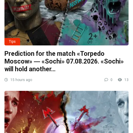
Tips
Prediction for the match «Torpedo
Moscow» ― «Sochi» 07.08.2026. «Sochi»
will hold another…
15 hours ago
0
13