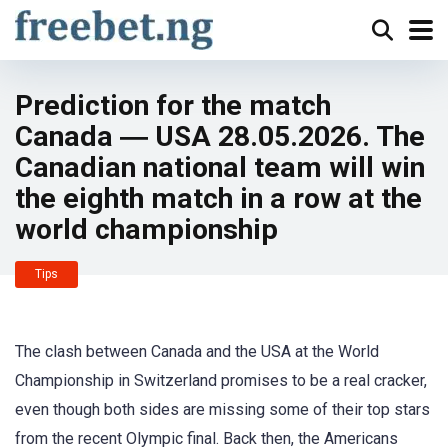
Prediction for the match
Canada ― USA 28.05.2026. The
Canadian national team will win
the eighth match in a row at the
world championship
Tips
The clash between Canada and the USA at the World
Championship in Switzerland promises to be a real cracker,
even though both sides are missing some of their top stars
from the recent Olympic final. Back then, the Americans