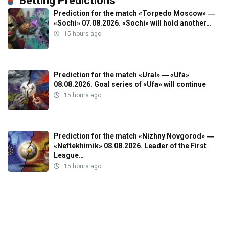
Betting Predictions
Prediction for the match «Torpedo Moscow» ―
«Sochi» 07.08.2026. «Sochi» will hold another…
15 hours ago
Prediction for the match «Ural» ― «Ufa»
08.08.2026. Goal series of «Ufa» will continue
15 hours ago
Prediction for the match «Nizhny Novgorod» ―
«Neftekhimik» 08.08.2026. Leader of the First
League…
15 hours ago