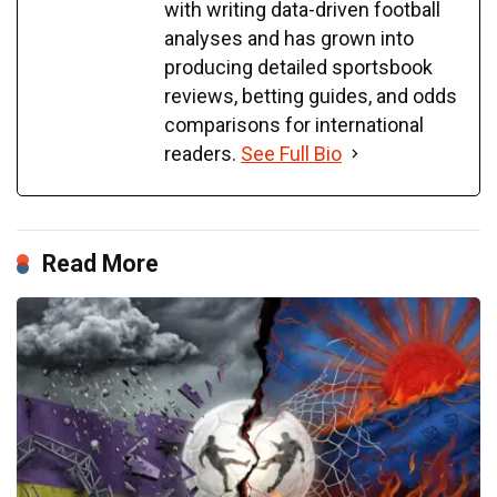
with writing data-driven football
analyses and has grown into
producing detailed sportsbook
reviews, betting guides, and odds
comparisons for international
readers.
See Full Bio
Read More