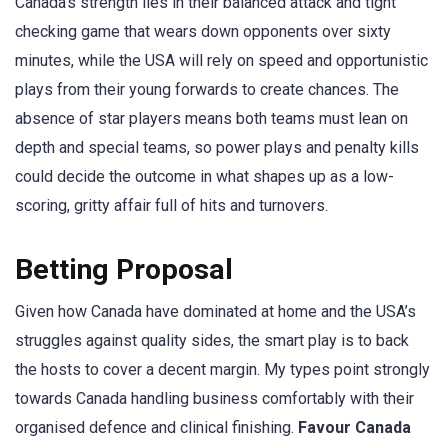
Canada’s strength lies in their balanced attack and tight
checking game that wears down opponents over sixty
minutes, while the USA will rely on speed and opportunistic
plays from their young forwards to create chances. The
absence of star players means both teams must lean on
depth and special teams, so power plays and penalty kills
could decide the outcome in what shapes up as a low-
scoring, gritty affair full of hits and turnovers.
Betting Proposal
Given how Canada have dominated at home and the USA’s
struggles against quality sides, the smart play is to back
the hosts to cover a decent margin. My types point strongly
towards Canada handling business comfortably with their
organised defence and clinical finishing.
Favour Canada