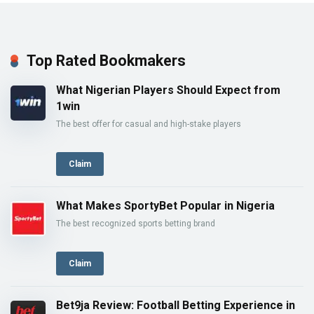
Top Rated Bookmakers
What Nigerian Players Should Expect from
1win
The best offer for casual and high-stake players
Claim
What Makes SportyBet Popular in Nigeria
The best recognized sports betting brand
Claim
Bet9ja Review: Football Betting Experience in