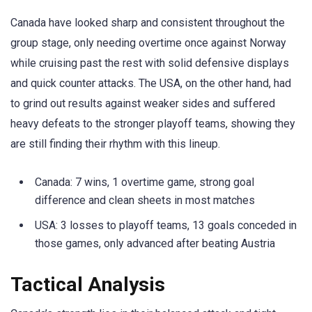
Canada have looked sharp and consistent throughout the
group stage, only needing overtime once against Norway
while cruising past the rest with solid defensive displays
and quick counter attacks. The USA, on the other hand, had
to grind out results against weaker sides and suffered
heavy defeats to the stronger playoff teams, showing they
are still finding their rhythm with this lineup.
Canada: 7 wins, 1 overtime game, strong goal
difference and clean sheets in most matches
USA: 3 losses to playoff teams, 13 goals conceded in
those games, only advanced after beating Austria
Tactical Analysis