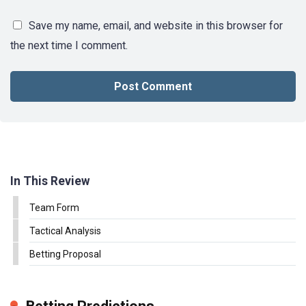
Save my name, email, and website in this browser for
the next time I comment.
In This Review
Team Form
Tactical Analysis
Betting Proposal