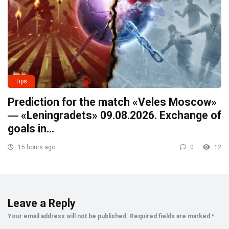
Tips
Prediction for the match «Veles Moscow»
― «Leningradets» 09.08.2026. Exchange of
goals in…
15 hours ago
0
12
Leave a Reply
Your email address will not be published.
Required fields are marked
*