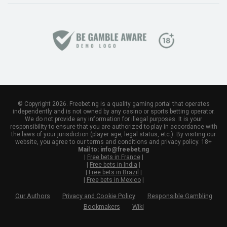
© Copyright 2026. Freebet.ng is a quality gaming portal that operates
independently and is not owned by any casino or sports betting operator.
We do not provide any information for illegal purposes. It is your
responsibility to ensure that you are authorized to play in accordance with
the laws of your jurisdiction (player age, legal status, etc.). By visiting our
website, you agree to our terms and conditions and privacy policy. 18+
Mail to:
info@freebet.ng
|
Free bets in France
|
|
Free bets in India
|
|
Free bets in Brazil
|
|
Free bets in Mexico
|
Our Authors
Privacy and Cookie Policy
Responsible Gambling
Bookmakers
Wiki