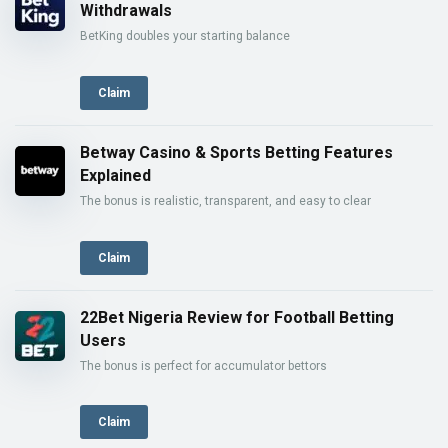
Withdrawals
BetKing doubles your starting balance
Claim
Betway Casino & Sports Betting Features
Explained
The bonus is realistic, transparent, and easy to clear
Claim
22Bet Nigeria Review for Football Betting
Users
The bonus is perfect for accumulator bettors
Claim