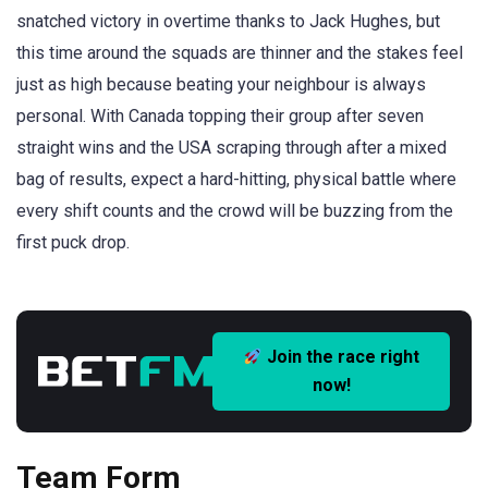
snatched victory in overtime thanks to Jack Hughes, but
this time around the squads are thinner and the stakes feel
just as high because beating your neighbour is always
personal. With Canada topping their group after seven
straight wins and the USA scraping through after a mixed
bag of results, expect a hard-hitting, physical battle where
every shift counts and the crowd will be buzzing from the
first puck drop.
Join the race right
now!
Team Form