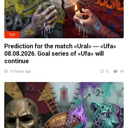
Tips
Prediction for the match «Ural» ― «Ufa»
08.08.2026. Goal series of «Ufa» will
continue
15 hours ago
0
14