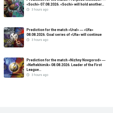
«Sochi» 07.08.2026. «Sochi» will hold another…
3 hours ago
Prediction for the match «Ural» ― «Ufa»
08.08.2026. Goal series of «Ufa» will continue
3 hours ago
Prediction for the match «Nizhny Novgorod» ―
«Neftekhimik» 08.08.2026. Leader of the First
League…
3 hours ago