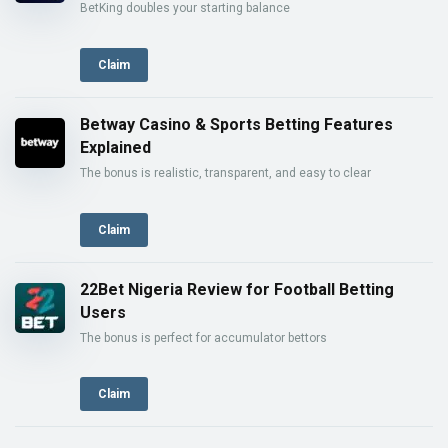
BetKing doubles your starting balance
Claim
Betway Casino & Sports Betting Features
Explained
The bonus is realistic, transparent, and easy to clear
Claim
22Bet Nigeria Review for Football Betting
Users
The bonus is perfect for accumulator bettors
Claim