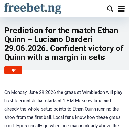
Prediction for the match Ethan
Quinn – Luciano Darderi
29.06.2026. Confident victory of
Quinn with a margin in sets
Tips
On Monday June 29 2026 the grass at Wimbledon will play
host to a match that starts at 1 PM Moscow time and
already the whole setup points to Ethan Quinn running the
show from the first ball. Local fans know how these grass
court types usually go when one man is clearly above the