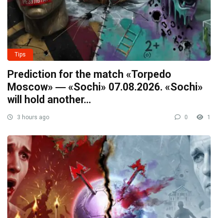
Tips
Prediction for the match «Torpedo
Moscow» ― «Sochi» 07.08.2026. «Sochi»
will hold another…
3 hours ago
0
1