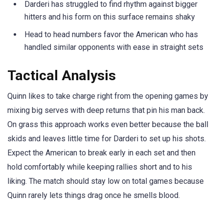
Darderi has struggled to find rhythm against bigger
hitters and his form on this surface remains shaky
Head to head numbers favor the American who has
handled similar opponents with ease in straight sets
Tactical Analysis
Quinn likes to take charge right from the opening games by
mixing big serves with deep returns that pin his man back.
On grass this approach works even better because the ball
skids and leaves little time for Darderi to set up his shots.
Expect the American to break early in each set and then
hold comfortably while keeping rallies short and to his
liking. The match should stay low on total games because
Quinn rarely lets things drag once he smells blood.