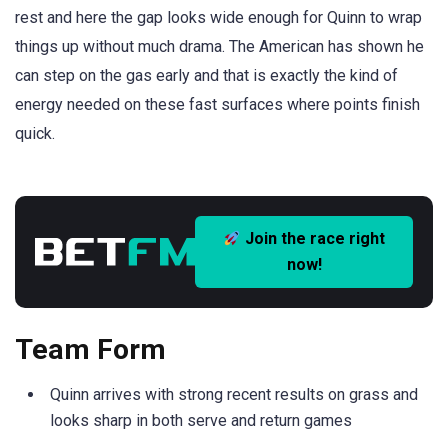
rest and here the gap looks wide enough for Quinn to wrap
things up without much drama. The American has shown he
can step on the gas early and that is exactly the kind of
energy needed on these fast surfaces where points finish
quick.
Join the race right
now!
Team Form
Quinn arrives with strong recent results on grass and
looks sharp in both serve and return games