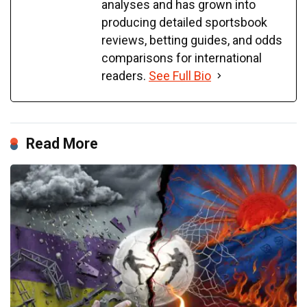
analyses and has grown into
producing detailed sportsbook
reviews, betting guides, and odds
comparisons for international
readers.
See Full Bio
Read More