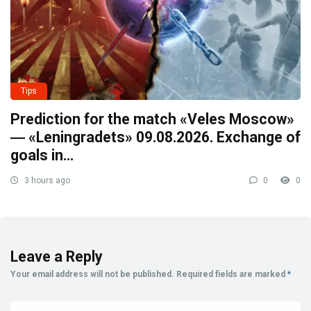
Tips
Prediction for the match «Veles Moscow»
― «Leningradets» 09.08.2026. Exchange of
goals in…
3 hours ago
0
0
Leave a Reply
Your email address will not be published.
Required fields are marked
*