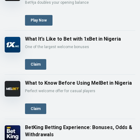
Bet9ja doubles your opening balance
Play Now
What It’s Like to Bet with 1xBet in Nigeria
One of the largest welcome bonuses
Claim
What to Know Before Using MelBet in Nigeria
Perfect welcome offer for casual players
Claim
BetKing Betting Experience: Bonuses, Odds &
Withdrawals