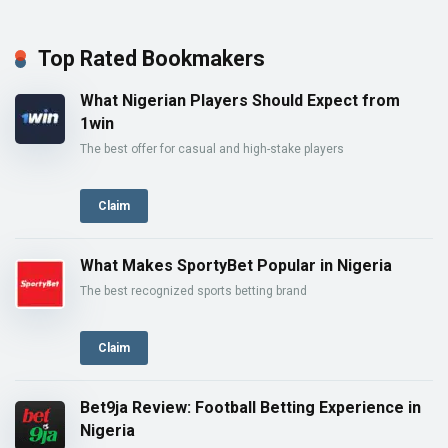
Top Rated Bookmakers
What Nigerian Players Should Expect from
1win
The best offer for casual and high-stake players
Claim
What Makes SportyBet Popular in Nigeria
The best recognized sports betting brand
Claim
Bet9ja Review: Football Betting Experience in
Nigeria