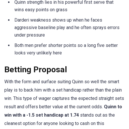
Quinn strength lies in his powerful first serve that
wins easy points on grass
Darderi weakness shows up when he faces
aggressive baseline play and he often sprays errors
under pressure
Both men prefer shorter points so a long five setter
looks very unlikely here
Betting Proposal
With the form and surface suiting Quinn so well the smart
play is to back him with a set handicap rather than the plain
win. This type of wager captures the expected straight sets
result and offers better value at the current odds.
Quinn to
win with a -1.5 set handicap at 1.74
stands out as the
cleanest option for anyone looking to cash on this