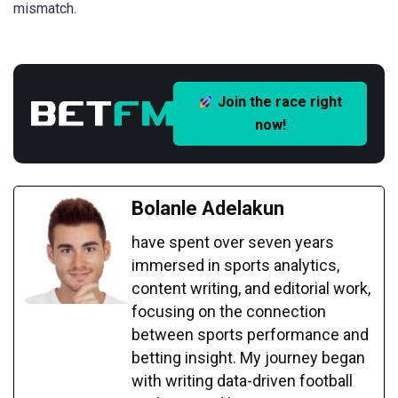
mismatch.
Join the race right
now!
Bolanle Adelakun
have spent over seven years
immersed in sports analytics,
content writing, and editorial work,
focusing on the connection
between sports performance and
betting insight. My journey began
with writing data-driven football