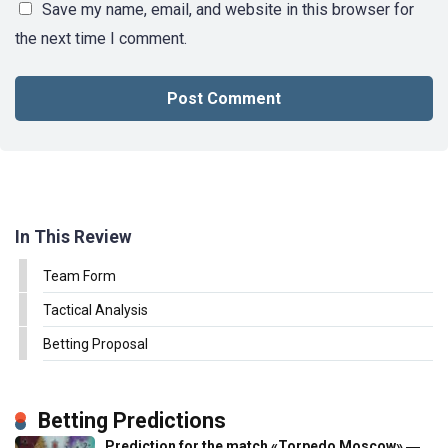
Save my name, email, and website in this browser for
the next time I comment.
In This Review
Team Form
Tactical Analysis
Betting Proposal
Betting Predictions
Prediction for the match «Torpedo Moscow» ―