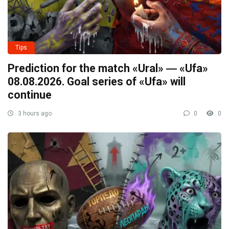
Tips
Prediction for the match «Ural» ― «Ufa»
08.08.2026. Goal series of «Ufa» will
continue
3 hours ago
0
0