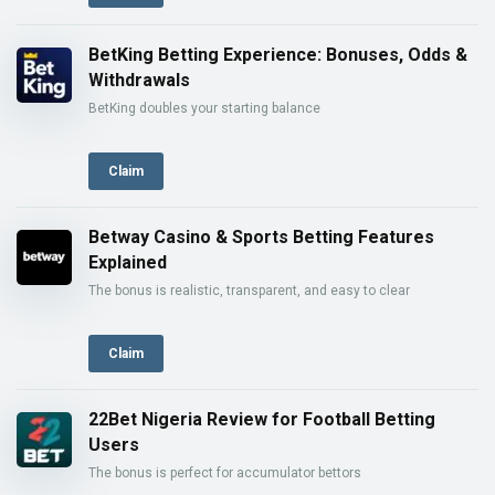
BetKing Betting Experience: Bonuses, Odds &
Withdrawals
BetKing doubles your starting balance
Claim
Betway Casino & Sports Betting Features
Explained
The bonus is realistic, transparent, and easy to clear
Claim
22Bet Nigeria Review for Football Betting
Users
The bonus is perfect for accumulator bettors