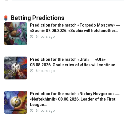
Betting Predictions
Prediction for the match «Torpedo Moscow» ―
«Sochi» 07.08.2026. «Sochi» will hold another…
6 hours ago
Prediction for the match «Ural» ― «Ufa»
08.08.2026. Goal series of «Ufa» will continue
6 hours ago
Prediction for the match «Nizhny Novgorod» ―
«Neftekhimik» 08.08.2026. Leader of the First
League…
6 hours ago