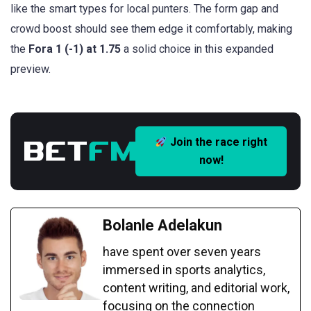
like the smart types for local punters. The form gap and
crowd boost should see them edge it comfortably, making
the
Fora 1 (-1) at 1.75
a solid choice in this expanded
preview.
Join the race right
now!
Bolanle Adelakun
have spent over seven years
immersed in sports analytics,
content writing, and editorial work,
focusing on the connection