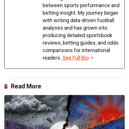
between sports performance and
betting insight. My journey began
with writing data-driven football
analyses and has grown into
producing detailed sportsbook
reviews, betting guides, and odds
comparisons for international
readers.
See Full Bio
Read More