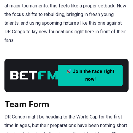
at major tournaments, this feels like a proper setback. Now
the focus shifts to rebuilding, bringing in fresh young
talents, and using upcoming fixtures like this one against
DR Congo to lay new foundations right here in front of their
fans.
Join the race right
now!
Team Form
DR Congo might be heading to the World Cup for the first
time in ages, but their preparations have been nothing short