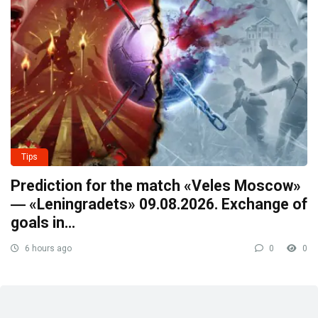
Tips
Prediction for the match «Veles Moscow»
― «Leningradets» 09.08.2026. Exchange of
goals in…
6 hours ago
0
0