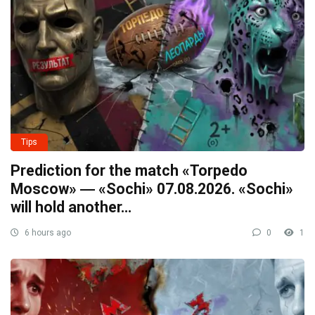
Tips
Prediction for the match «Torpedo
Moscow» ― «Sochi» 07.08.2026. «Sochi»
will hold another…
6 hours ago
0
1