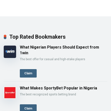
Top Rated Bookmakers
What Nigerian Players Should Expect from
1win
The best offer for casual and high-stake players
Claim
What Makes SportyBet Popular in Nigeria
The best recognized sports betting brand
Claim