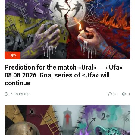
Tips
Prediction for the match «Ural» ― «Ufa»
08.08.2026. Goal series of «Ufa» will
continue
6 hours ago
0
1