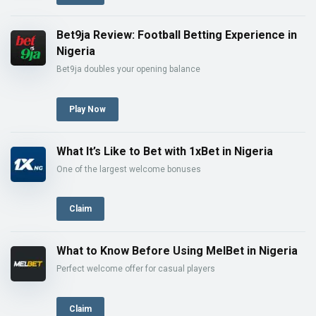
Bet9ja Review: Football Betting Experience in
Nigeria
Bet9ja doubles your opening balance
Play Now
What It’s Like to Bet with 1xBet in Nigeria
One of the largest welcome bonuses
Claim
What to Know Before Using MelBet in Nigeria
Perfect welcome offer for casual players
Claim