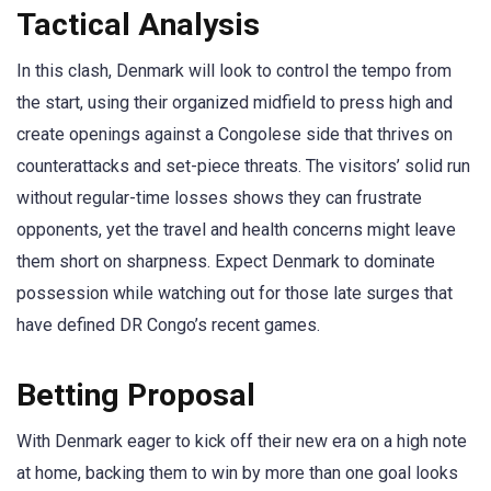
Tactical Analysis
In this clash, Denmark will look to control the tempo from
the start, using their organized midfield to press high and
create openings against a Congolese side that thrives on
counterattacks and set-piece threats. The visitors’ solid run
without regular-time losses shows they can frustrate
opponents, yet the travel and health concerns might leave
them short on sharpness. Expect Denmark to dominate
possession while watching out for those late surges that
have defined DR Congo’s recent games.
Betting Proposal
With Denmark eager to kick off their new era on a high note
at home, backing them to win by more than one goal looks