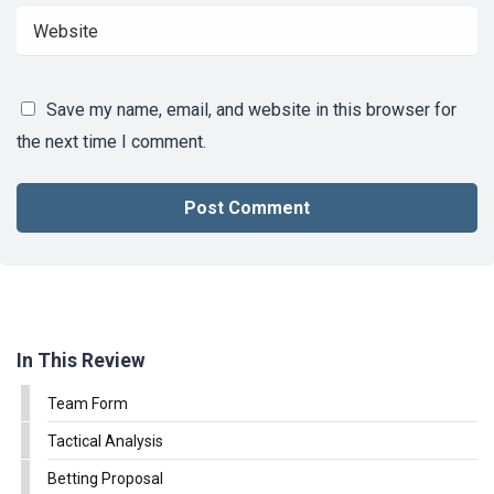
Save my name, email, and website in this browser for
the next time I comment.
In This Review
Team Form
Tactical Analysis
Betting Proposal