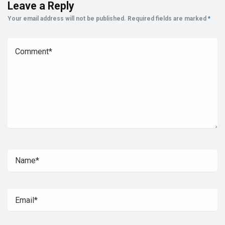
Leave a Reply
Your email address will not be published.
Required fields are marked
*