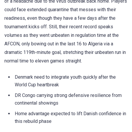
of a headache due to the virus outbreak back home. Players
could face extended quarantine that messes with their
readiness, even though they have a few days after the
tournament kicks off. Still, their recent record speaks
volumes as they went unbeaten in regulation time at the
AFCON, only bowing out in the last 16 to Algeria via a
dramatic 119th-minute goal, stretching their unbeaten run in
normal time to eleven games straight.
Denmark need to integrate youth quickly after the
World Cup heartbreak
DR Congo carrying strong defensive resilience from
continental showings
Home advantage expected to lift Danish confidence in
this rebuild phase