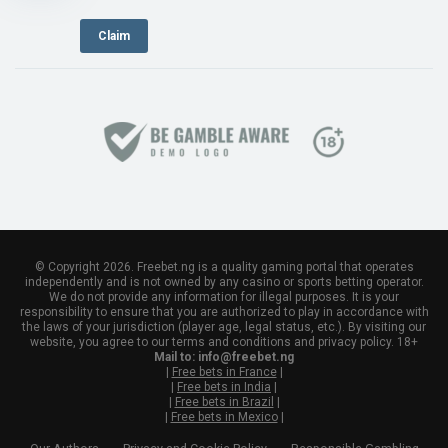
Claim
© Copyright 2026. Freebet.ng is a quality gaming portal that operates
independently and is not owned by any casino or sports betting operator.
We do not provide any information for illegal purposes. It is your
responsibility to ensure that you are authorized to play in accordance with
the laws of your jurisdiction (player age, legal status, etc.). By visiting our
website, you agree to our terms and conditions and privacy policy. 18+
Mail to:
info@freebet.ng
|
Free bets in France
|
|
Free bets in India
|
|
Free bets in Brazil
|
|
Free bets in Mexico
|