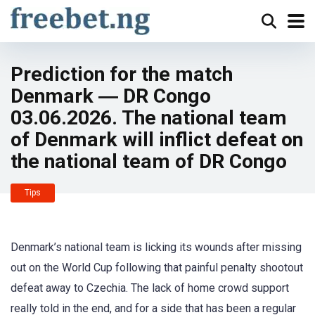
Prediction for the match
Denmark ― DR Congo
03.06.2026. The national team
of Denmark will inflict defeat on
the national team of DR Congo
Tips
Denmark’s national team is licking its wounds after missing
out on the World Cup following that painful penalty shootout
defeat away to Czechia. The lack of home crowd support
really told in the end, and for a side that has been a regular