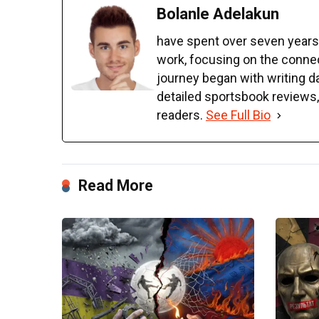
Bolanle Adelakun
have spent over seven years 
work, focusing on the conne
journey began with writing d
detailed sportsbook reviews,
readers.
See Full Bio
Read More