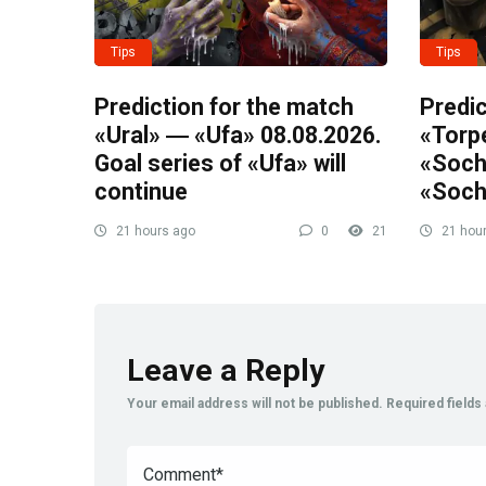
Tips
Tips
Prediction for the match
Predic
«Ural» ― «Ufa» 08.08.2026.
«Torp
Goal series of «Ufa» will
«Soch
continue
«Sochi
21 hours ago
0
21
21 hou
Leave a Reply
Your email address will not be published.
Required field