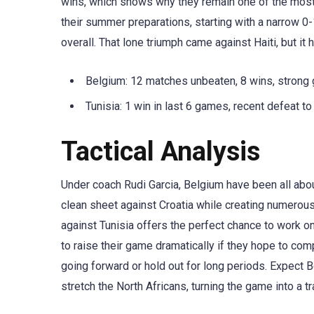
wins, which shows why they remain one of the most f
their summer preparations, starting with a narrow 0-1
overall. That lone triumph came against Haiti, but i
Belgium: 12 matches unbeaten, 8 wins, strong 
Tunisia: 1 win in last 6 games, recent defeat to
Tactical Analysis
Under coach Rudi Garcia, Belgium have been all abo
clean sheet against Croatia while creating numerous 
against Tunisia offers the perfect chance to work o
to raise their game dramatically if they hope to com
going forward or hold out for long periods. Expect
stretch the North Africans, turning the game into a t