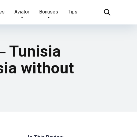
es
Aviator
Bonuses
Tips
― Tunisia
sia without