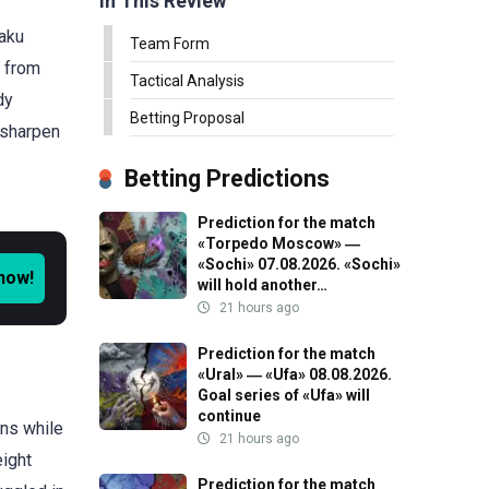
In This Review
kaku
Team Form
l from
Tactical Analysis
dy
Betting Proposal
 sharpen
Betting Predictions
Prediction for the match
«Torpedo Moscow» ―
«Sochi» 07.08.2026. «Sochi»
 now!
will hold another…
21 hours ago
Prediction for the match
«Ural» ― «Ufa» 08.08.2026.
Goal series of «Ufa» will
continue
ons while
21 hours ago
eight
Prediction for the match