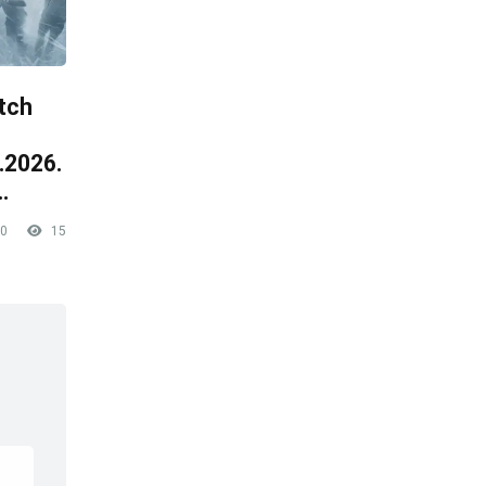
atch
.2026.
…
0
15