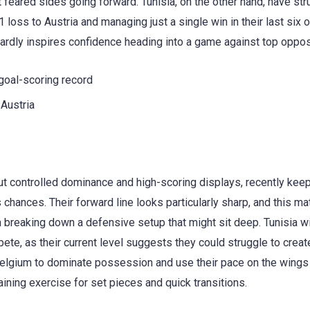
eared sides going forward. Tunisia, on the other hand, have str
 loss to Austria and managing just a single win in their last six 
t hardly inspires confidence heading into a game against top oppos
goal-scoring record
 Austria
ut controlled dominance and high-scoring displays, recently keep
chances. Their forward line looks particularly sharp, and this ma
n breaking down a defensive setup that might sit deep. Tunisia w
pete, as their current level suggests they could struggle to crea
 Belgium to dominate possession and use their pace on the wings
raining exercise for set pieces and quick transitions.