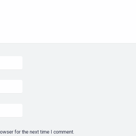
rowser for the next time I comment.