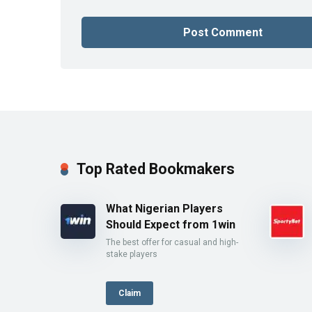
Top Rated Bookmakers
What Nigerian Players
Should Expect from 1win
The best offer for casual and high-
stake players
Claim