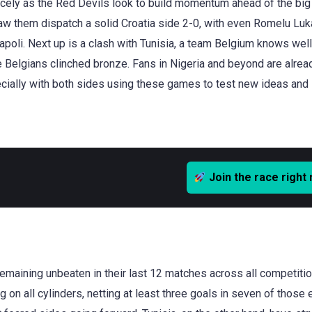
nicely as the Red Devils look to build momentum ahead of the big
aw them dispatch a solid Croatia side 2-0, with even Romelu Lu
apoli. Next up is a clash with Tunisia, a team Belgium knows wel
Belgians clinched bronze. Fans in Nigeria and beyond are alrea
ecially with both sides using these games to test new ideas and
Join the race right
remaining unbeaten in their last 12 matches across all competiti
ng on all cylinders, netting at least three goals in seven of those 