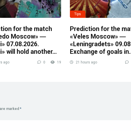
Tips
tion for the match
Prediction for the m
edo Moscow» ―
«Veles Moscow» ―
i» 07.08.2026.
«Leningradets» 09.08
» will hold another…
Exchange of goals in
rs ago
0
19
21 hours ago
s are marked
*