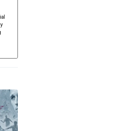
ial
My
g