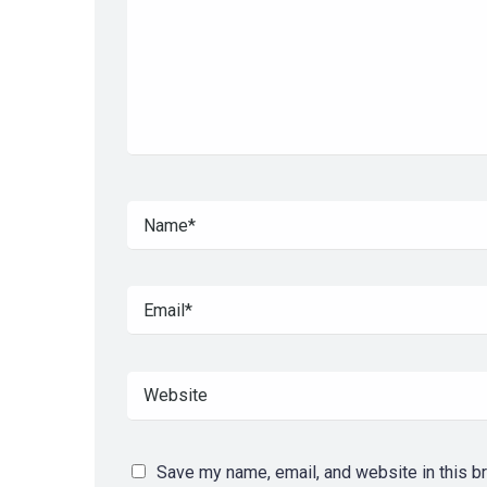
Save my name, email, and website in this b