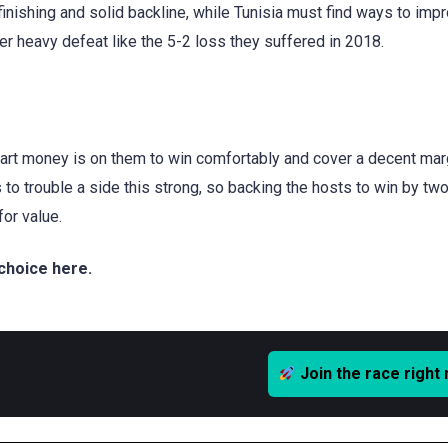
 finishing and solid backline, while Tunisia must find ways to impr
er heavy defeat like the 5-2 loss they suffered in 2018.
art money is on them to win comfortably and cover a decent mar
s to trouble a side this strong, so backing the hosts to win by tw
or value.
 choice here.
Join the race right