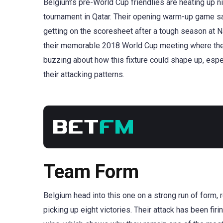
Belgium’s pre-World Cup friendlies are heating up 
tournament in Qatar. Their opening warm-up game s
getting on the scoresheet after a tough season at N
their memorable 2018 World Cup meeting where the 
buzzing about how this fixture could shape up, esp
their attacking patterns.
Team Form
Belgium head into this one on a strong run of form, 
picking up eight victories. Their attack has been firi