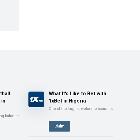
tball
What It’s Like to Bet with
 in
1xBet in Nigeria
One of the largest welcome bonuses
ing balance
Claim