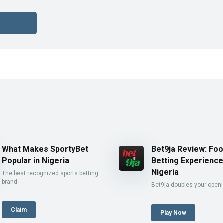
What Makes SportyBet
Bet9ja Review: Foo
Popular in Nigeria
Betting Experience
Nigeria
The best recognized sports betting
brand
Bet9ja doubles your open
Claim
Play Now