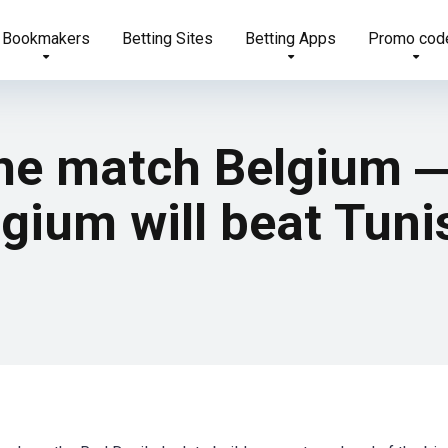
Bookmakers
Betting Sites
Betting Apps
Promo cod
the match Belgium 
gium will beat Tuni