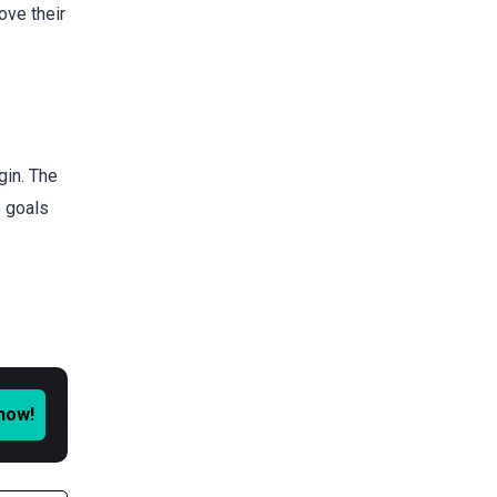
ove their
gin. The
o goals
 now!