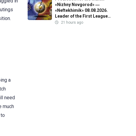
uggled in
«Nizhny Novgorod» ―
outings
«Neftekhimik» 08.08.2026.
Leader of the First League…
ition.
21 hours ago
ing a
tch
ill need
te much
 to