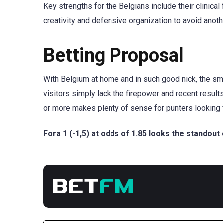
Key strengths for the Belgians include their clinical
creativity and defensive organization to avoid anoth
Betting Proposal
With Belgium at home and in such good nick, the sm
visitors simply lack the firepower and recent result
or more makes plenty of sense for punters looking f
Fora 1 (-1,5) at odds of 1.85 looks the standout