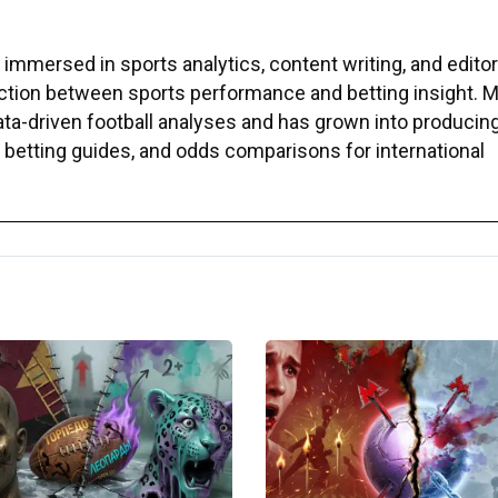
immersed in sports analytics, content writing, and editor
ction between sports performance and betting insight. 
ata-driven football analyses and has grown into producin
 betting guides, and odds comparisons for international