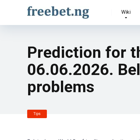
Wiki
Prediction for 
06.06.2026. Bel
problems
Tips