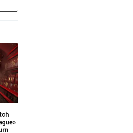
atch
ague»
urn