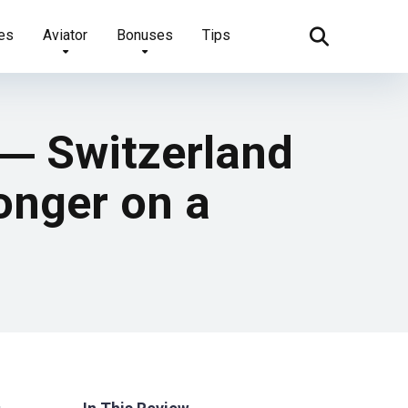
es
Aviator
Bonuses
Tips
 ― Switzerland
onger on a