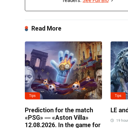
readers.
See Full Bio
Read More
Tips
Tips
Prediction for the match
LE and
«PSG» ― «Aston Villa»
19 hou
12.08.2026. In the game for