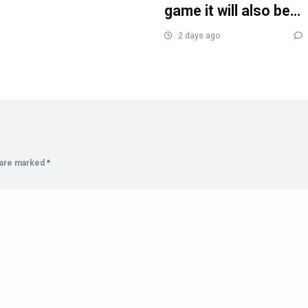
game it will also be…
2 days ago
s are marked
*