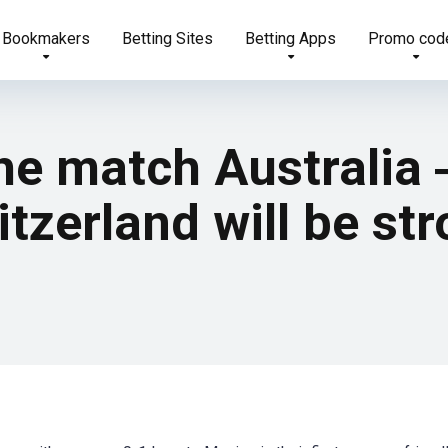
Bookmakers
Betting Sites
Betting Apps
Promo cod
the match Australia
tzerland will be str