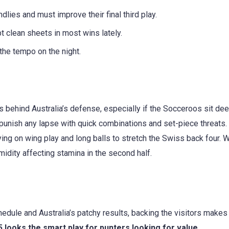
ndlies and must improve their final third play.
t clean sheets in most wins lately.
the tempo on the night.
 behind Australia’s defense, especially if the Socceroos sit de
n punish any lapse with quick combinations and set-piece threats. 
lying on wing play and long balls to stretch the Swiss back four. 
midity affecting stamina in the second half.
edule and Australia’s patchy results, backing the visitors makes
5 looks the smart play for punters looking for value.