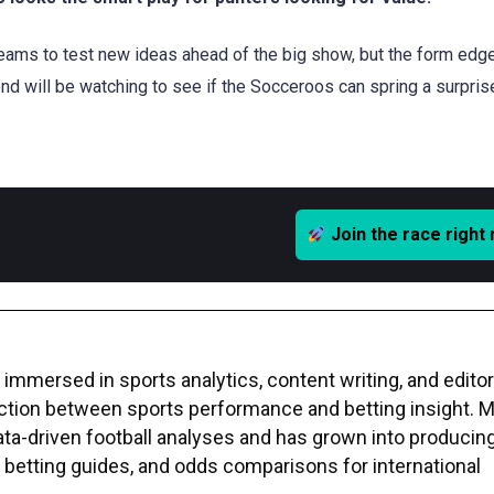
 teams to test new ideas ahead of the big show, but the form edge
nd will be watching to see if the Socceroos can spring a surprise
Join the race right
immersed in sports analytics, content writing, and editor
ction between sports performance and betting insight. 
ata-driven football analyses and has grown into producin
 betting guides, and odds comparisons for international