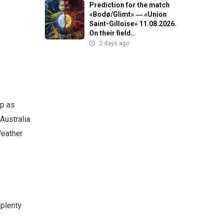
Prediction for the match
«Bodø/Glimt» ― «Union
Saint-Gilloise» 11.08.2026.
On their field…
2 days ago
ep as
Australia
Weather
 plenty