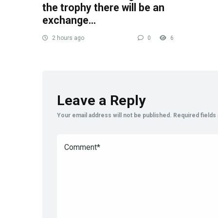
the trophy there will be an
exchange…
2 hours ago
0
6
Leave a Reply
Your email address will not be published.
Required field