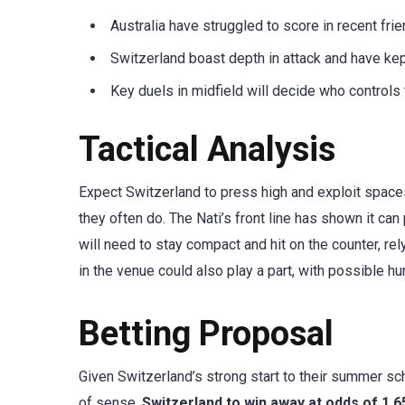
Australia have struggled to score in recent frie
Switzerland boast depth in attack and have kep
Key duels in midfield will decide who controls 
Tactical Analysis
Expect Switzerland to press high and exploit spaces
they often do. The Nati’s front line has shown it ca
will need to stay compact and hit on the counter, re
in the venue could also play a part, with possible hu
Betting Proposal
Given Switzerland’s strong start to their summer sch
of sense.
Switzerland to win away at odds of 1.6