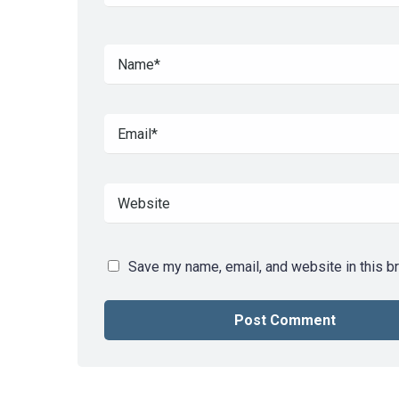
Save my name, email, and website in this b