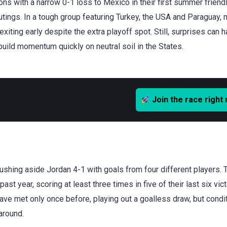
ns with a narrow 0-1 loss to Mexico in their first summer friendl
outings. In a tough group featuring Turkey, the USA and Paraguay,
exiting early despite the extra playoff spot. Still, surprises can 
build momentum quickly on neutral soil in the States.
Join the race right
ushing aside Jordan 4-1 with goals from four different players. 
st year, scoring at least three times in five of their last six vic
ave met only once before, playing out a goalless draw, but condit
around.