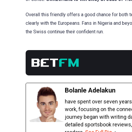
Overall this friendly offers a good chance for both
clearly with the Europeans. Fans in Nigeria and beyo
the Swiss continue their confident run.
Bolanle Adelakun
have spent over seven years 
work, focusing on the conne
journey began with writing d
detailed sportsbook reviews,