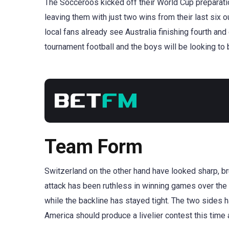
The Socceroos kicked off their World Cup preparatio
leaving them with just two wins from their last six 
local fans already see Australia finishing fourth and 
tournament football and the boys will be looking to 
Team Form
Switzerland on the other hand have looked sharp, br
attack has been ruthless in winning games over the pa
while the backline has stayed tight. The two sides h
America should produce a livelier contest this time 