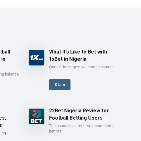
tball
What It’s Like to Bet with
 in
1xBet in Nigeria
One of the largest welcome bonuses
ing balance
Claim
22Bet Nigeria Review for
es,
Football Betting Users
s
The bonus is perfect for accumulator
bettors
ting