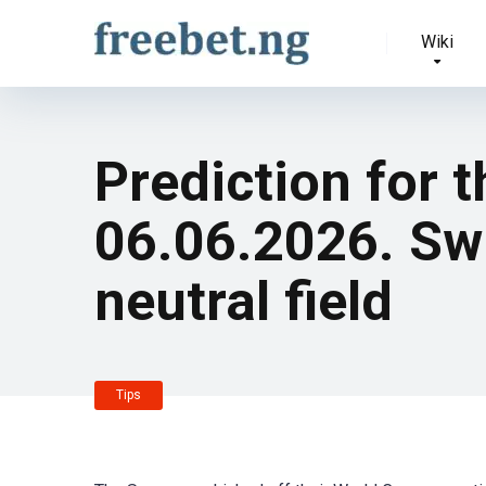
Wiki
Prediction for 
06.06.2026. Swi
neutral field
Tips