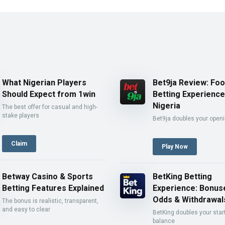
What Nigerian Players
Bet9ja Review: Foo
Should Expect from 1win
Betting Experience
Nigeria
The best offer for casual and high-
stake players
Bet9ja doubles your open
Claim
Play Now
Betway Casino & Sports
BetKing Betting
Betting Features Explained
Experience: Bonus
Odds & Withdrawal
The bonus is realistic, transparent,
and easy to clear
BetKing doubles your star
balance