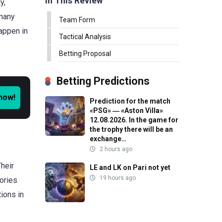
In This Review
y,
 many
Team Form
happen in
Tactical Analysis
Betting Proposal
Betting Predictions
 now!
Prediction for the match
«PSG» ― «Aston Villa»
12.08.2026. In the game for
the trophy there will be an
exchange…
2 hours ago
Their
LE and LK on Pari not yet
19 hours ago
tories
ions in