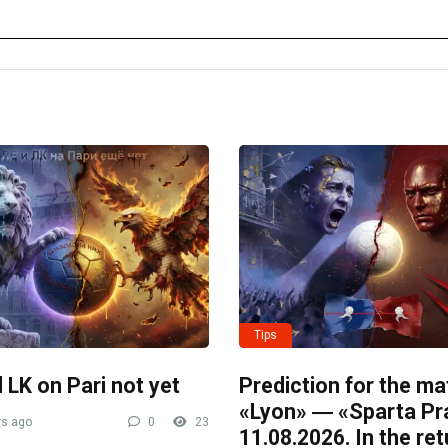
Tips
 LK on Pari not yet
Prediction for the m
«Lyon» ― «Sparta Pr
rs ago
0
23
11.08.2026. In the ret