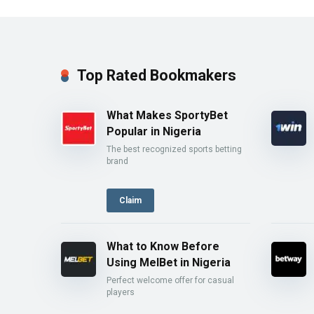
Top Rated Bookmakers
What Makes SportyBet
Popular in Nigeria
The best recognized sports betting
brand
Claim
What to Know Before
Using MelBet in Nigeria
Perfect welcome offer for casual
players