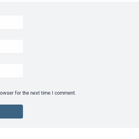
rowser for the next time I comment.