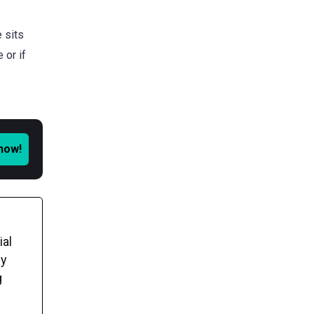
 sits
 or if
 now!
ial
My
g