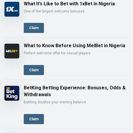
What It’s Like to Bet with 1xBet in Nigeria
One of the largest welcome bonuses
Claim
What to Know Before Using MelBet in Nigeria
Perfect welcome offer for casual players
Claim
BetKing Betting Experience: Bonuses, Odds &
Withdrawals
BetKing doubles your starting balance
Claim