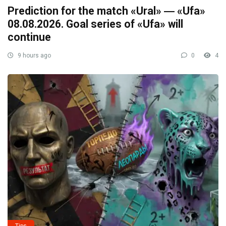
Prediction for the match «Ural» ― «Ufa»
08.08.2026. Goal series of «Ufa» will
continue
9 hours ago
0
4
Tips