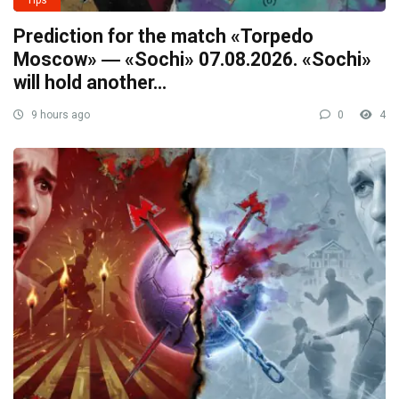
Prediction for the match «Torpedo
Moscow» ― «Sochi» 07.08.2026. «Sochi»
will hold another…
9 hours ago
0
4