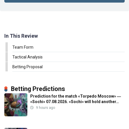
In This Review
Team Form
Tactical Analysis
Betting Proposal
Betting Predictions
Prediction for the match «Torpedo Moscow» ―
«Sochi» 07.08.2026. «Sochi» will hold another…
9 hours ago