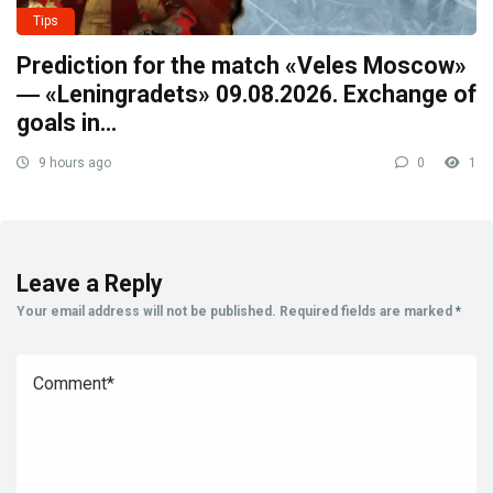
Tips
Prediction for the match «Veles Moscow»
― «Leningradets» 09.08.2026. Exchange of
goals in…
9 hours ago
0
1
Leave a Reply
Your email address will not be published.
Required fields are marked
*