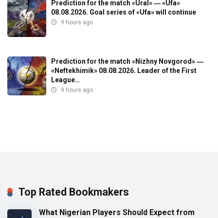
Prediction for the match «Ural» ― «Ufa»
08.08.2026. Goal series of «Ufa» will continue
9 hours ago
Prediction for the match «Nizhny Novgorod» ―
«Neftekhimik» 08.08.2026. Leader of the First
League…
9 hours ago
Top Rated Bookmakers
What Nigerian Players Should Expect from