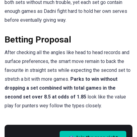
both sets without much trouble, yet each set go contain
enough games as Dadni fight hard to hold her own serves
before eventually giving way.
Betting Proposal
After checking all the angles like head to head records and
surface preferences, the smart move remain to back the
favourite in straight sets while expecting the second set to
stretch a bit with more games.
Parks to win without
dropping a set combined with total games in the
second set over 8.5 at odds of 1.85
look like the value
play for punters wey follow the types closely.