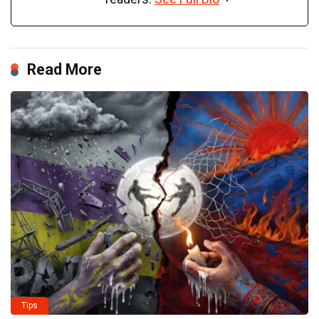
Read More
Tips