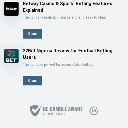
Betway Casino & Sports Betting Features
Explained
The bonus is realistic, transparent, and easy to clear
Claim
22Bet Nigeria Review for Football Betting
Users
The bonus is perfect for accumulator bettors
Claim