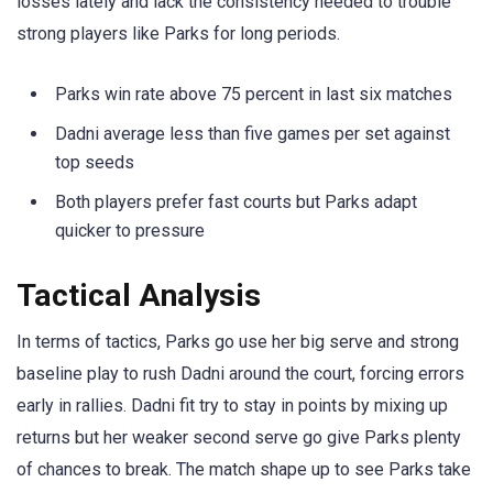
losses lately and lack the consistency needed to trouble
strong players like Parks for long periods.
Parks win rate above 75 percent in last six matches
Dadni average less than five games per set against
top seeds
Both players prefer fast courts but Parks adapt
quicker to pressure
Tactical Analysis
In terms of tactics, Parks go use her big serve and strong
baseline play to rush Dadni around the court, forcing errors
early in rallies. Dadni fit try to stay in points by mixing up
returns but her weaker second serve go give Parks plenty
of chances to break. The match shape up to see Parks take