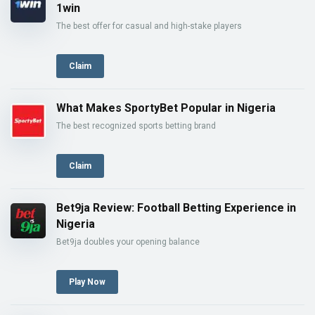
1win
The best offer for casual and high-stake players
Claim
What Makes SportyBet Popular in Nigeria
The best recognized sports betting brand
Claim
Bet9ja Review: Football Betting Experience in
Nigeria
Bet9ja doubles your opening balance
Play Now