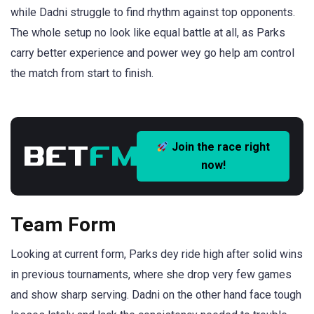
while Dadni struggle to find rhythm against top opponents.
The whole setup no look like equal battle at all, as Parks
carry better experience and power wey go help am control
the match from start to finish.
Join the race right
now!
Team Form
Looking at current form, Parks dey ride high after solid wins
in previous tournaments, where she drop very few games
and show sharp serving. Dadni on the other hand face tough