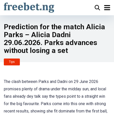
Prediction for the match Alicia
Parks – Alicia Dadni
29.06.2026. Parks advances
without losing a set
Tips
The clash between Parks and Dadni on 29 June 2026
promises plenty of drama under the midday sun, and local
fans already dey talk say the types point to a straight win
for the big favourite. Parks come into this one with strong
recent results, showing she fit dominate from the first ball,