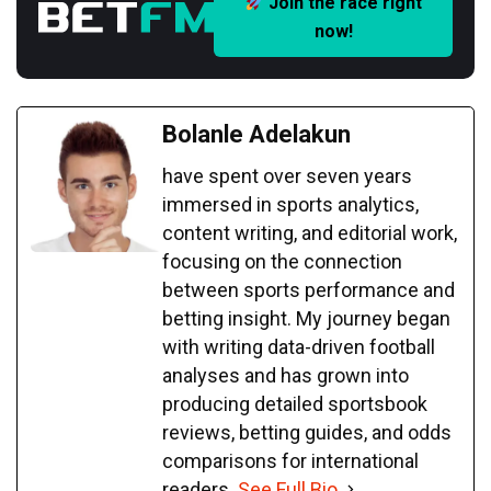
Join the race right
now!
Bolanle Adelakun
have spent over seven years
immersed in sports analytics,
content writing, and editorial work,
focusing on the connection
between sports performance and
betting insight. My journey began
with writing data-driven football
analyses and has grown into
producing detailed sportsbook
reviews, betting guides, and odds
comparisons for international
readers.
See Full Bio