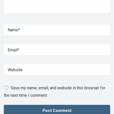
Save my name, email, and website in this browser for
the next time I comment.