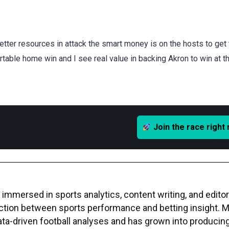
etter resources in attack the smart money is on the hosts to get 
table home win and I see real value in backing Akron to win at t
Join the race right
immersed in sports analytics, content writing, and editor
ction between sports performance and betting insight. 
ata-driven football analyses and has grown into producin