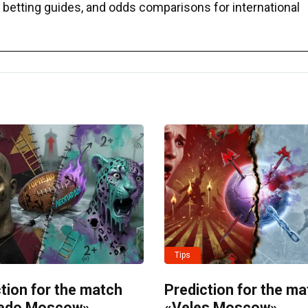
 betting guides, and odds comparisons for international
Tips
tion for the match
Prediction for the m
edo Moscow» ―
«Veles Moscow» ―