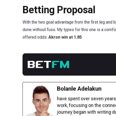
Betting Proposal
With the two goal advantage from the first leg and b
done without fuss. My types for this one is a comfor
offered odds.
Akron win at 1.85
Bolanle Adelakun
have spent over seven years 
work, focusing on the conne
journey began with writing d