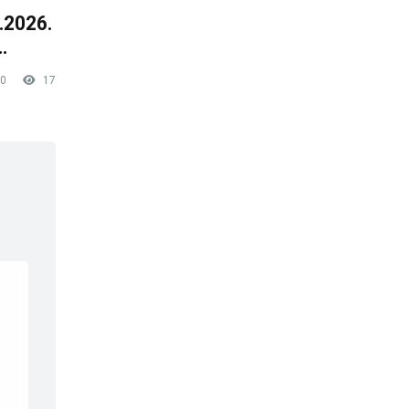
.2026.
…
0
17