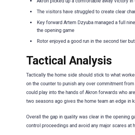
Akron picked up a comfortable away victory in t
The visitors have struggled to create clear cha
Key forward Artem Dzyuba managed a full nine
the opening game
Rotor enjoyed a good run in the second tier b
Tactical Analysis
Tactically the home side should stick to what worke
on the counter to punish any over commitment from 
could play into the hands of Akron forwards who are 
two seasons ago gives the home team an edge in kn
Overall the gap in quality was clear in the opening
control proceedings and avoid any major scares at 