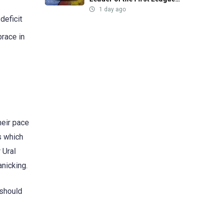
1 day ago
deficit
race in
heir pace
s which
 Ural
nicking.
 should