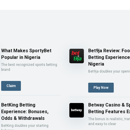
What Makes SportyBet
Bet9ja Review: Foo
Popular in Nigeria
Betting Experience
Nigeria
The best recognized sports betting
brand
Bet9ja doubles your open
Claim
Play Now
BetKing Betting
Betway Casino & S
Experience: Bonuses,
Betting Features E
Odds & Withdrawals
The bonus is realistic, tra
and easy to clear
BetKing doubles your starting