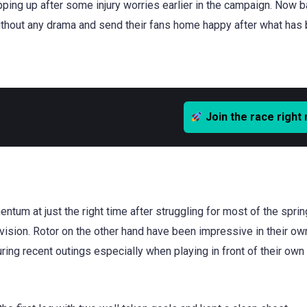
ping up after some injury worries earlier in the campaign. Now 
e without any drama and send their fans home happy after what has
Join the race right
um at just the right time after struggling for most of the sprin
ision. Rotor on the other hand have been impressive in their ow
ing recent outings especially when playing in front of their own