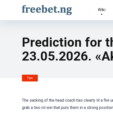
Wiki
Prediction for
23.05.2026. «Akr
Tips
The sacking of the head coach has clearly lit a fir
grab a two nil win that puts them in a strong positio