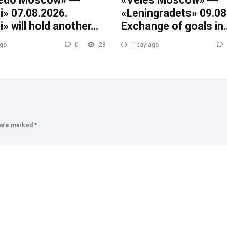
i» 07.08.2026.
«Leningradets» 09.08
» will hold another…
Exchange of goals in
ago
0
23
1 day ago
s are marked
*