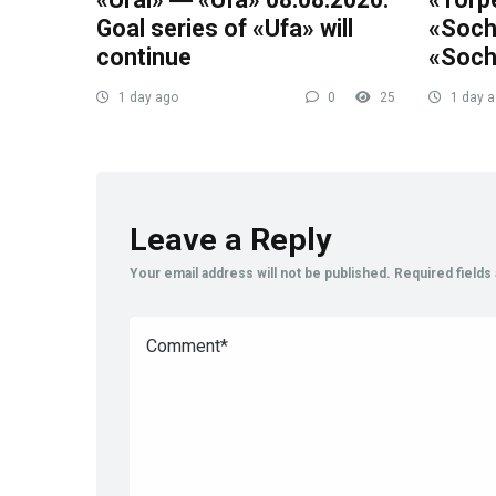
Goal series of «Ufa» will
«Soch
continue
«Sochi
1 day ago
0
25
1 day 
Leave a Reply
Your email address will not be published.
Required field