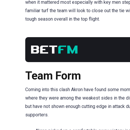
when it mattered most especially with key men step
familiar turf the team will look to close out the ti
tough season overall in the top flight.
Team Form
Coming into this clash Akron have found some moment
where they were among the weakest sides in the div
but have not shown enough cutting edge in attack dur
supporters.