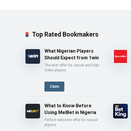
Top Rated Bookmakers
What Nigerian Players
Should Expect from 1win
The best offer for casual and high-
stake players
Claim
What to Know Before
Using MelBet in Nigeria
Perfect welcome offer for casual
players