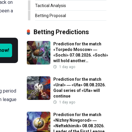
back on
Tactical Analysis
 been a
Betting Proposal
Betting Predictions
Prediction for the match
«Torpedo Moscow» ―
 now!
«Sochi» 07.08.2026. «Sochi»
will hold another…
1 day ago
Prediction for the match
«Ural» ― «Ufa» 08.08.2026.
Goal series of «Ufa» will
g period
continue
n league
1 day ago
Prediction for the match
«Nizhny Novgorod» ―
«Neftekhimik» 08.08.2026.
Leader of the First League…