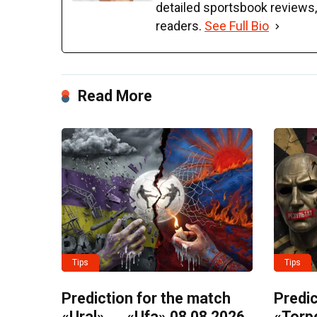
detailed sportsbook reviews,
readers.
See Full Bio
Read More
Tips
Tips
Prediction for the match
Predic
«Ural» ― «Ufa» 08.08.2026.
«Torp