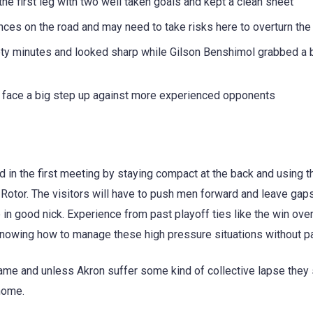
he first leg with two well taken goals and kept a clean sheet
nces on the road and may need to take risks here to overturn the 
ty minutes and looked sharp while Gilson Benshimol grabbed a b
ut face a big step up against more experienced opponents
d in the first meeting by staying compact at the back and using t
Rotor. The visitors will have to push men forward and leave gap
in good nick. Experience from past playoff ties like the win over
owing how to manage these high pressure situations without pa
 game and unless Akron suffer some kind of collective lapse they
home.