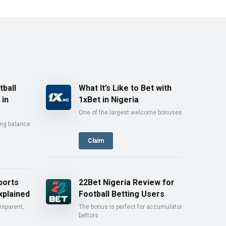
tball
What It’s Like to Bet with
 in
1xBet in Nigeria
One of the largest welcome bonuses
ing balance
Claim
ports
22Bet Nigeria Review for
xplained
Football Betting Users
nsparent,
The bonus is perfect for accumulator
bettors