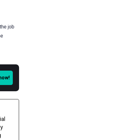
the job
he
 now!
ial
My
g