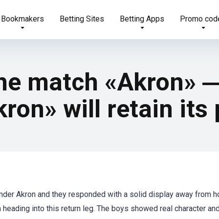
Bookmakers
Betting Sites
Betting Apps
Promo cod
 the match «Akron» 
on» will retain its
e under Akron and they responded with a solid display away from 
n heading into this return leg. The boys showed real character and