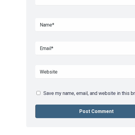
Save my name, email, and website in this b