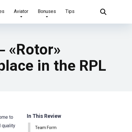
es
Aviator
Bonuses
Tips
― «Rotor»
 place in the RPL
In This Review
home to
 quality
Team Form