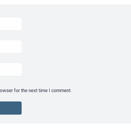
rowser for the next time I comment.