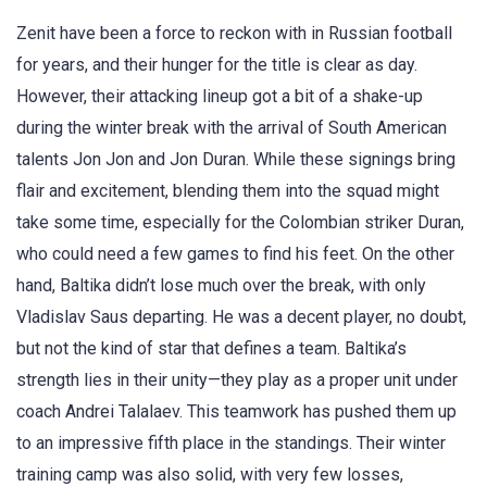
Zenit have been a force to reckon with in Russian football
for years, and their hunger for the title is clear as day.
However, their attacking lineup got a bit of a shake-up
during the winter break with the arrival of South American
talents Jon Jon and Jon Duran. While these signings bring
flair and excitement, blending them into the squad might
take some time, especially for the Colombian striker Duran,
who could need a few games to find his feet. On the other
hand, Baltika didn’t lose much over the break, with only
Vladislav Saus departing. He was a decent player, no doubt,
but not the kind of star that defines a team. Baltika’s
strength lies in their unity—they play as a proper unit under
coach Andrei Talalaev. This teamwork has pushed them up
to an impressive fifth place in the standings. Their winter
training camp was also solid, with very few losses,