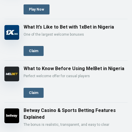
Play Now
What It’s Like to Bet with 1xBet in Nigeria
One of the largest welcome bonuses
Claim
What to Know Before Using MelBet in Nigeria
Perfect welcome offer for casual players
Claim
Betway Casino & Sports Betting Features
Explained
The bonus is realistic, transparent, and easy to clear