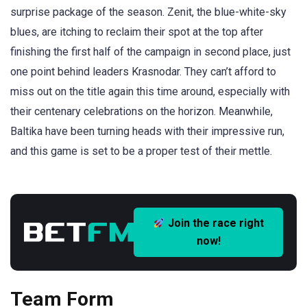
surprise package of the season. Zenit, the blue-white-sky
blues, are itching to reclaim their spot at the top after
finishing the first half of the campaign in second place, just
one point behind leaders Krasnodar. They can’t afford to
miss out on the title again this time around, especially with
their centenary celebrations on the horizon. Meanwhile,
Baltika have been turning heads with their impressive run,
and this game is set to be a proper test of their mettle.
Join the race right
now!
Team Form