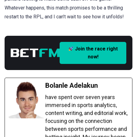
Whatever happens, this match promises to be a thrilling
restart to the RPL, and I can’t wait to see how it unfolds!
Join the race right
now!
Bolanle Adelakun
have spent over seven years
immersed in sports analytics,
content writing, and editorial work,
focusing on the connection
between sports performance and
betting insight. My journey began