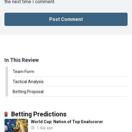
the next time I comment.
In This Review
Team Form
Tactical Analysis
Betting Proposal
Betting Predictions
World Cup: Nation of Top Goalscorer
1 day ago