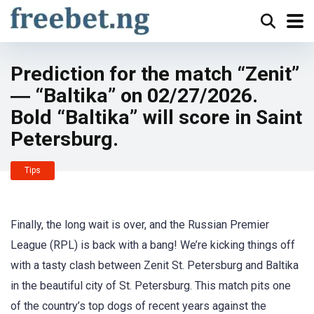
Prediction for the match “Zenit”
― “Baltika” on 02/27/2026.
Bold “Baltika” will score in Saint
Petersburg.
Tips
Finally, the long wait is over, and the Russian Premier
League (RPL) is back with a bang! We’re kicking things off
with a tasty clash between Zenit St. Petersburg and Baltika
in the beautiful city of St. Petersburg. This match pits one
of the country’s top dogs of recent years against the