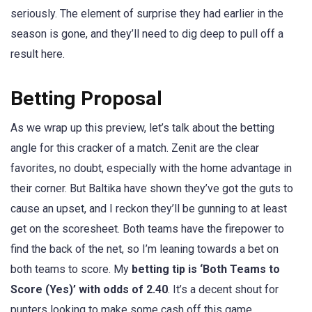
seriously. The element of surprise they had earlier in the
season is gone, and they’ll need to dig deep to pull off a
result here.
Betting Proposal
As we wrap up this preview, let’s talk about the betting
angle for this cracker of a match. Zenit are the clear
favorites, no doubt, especially with the home advantage in
their corner. But Baltika have shown they’ve got the guts to
cause an upset, and I reckon they’ll be gunning to at least
get on the scoresheet. Both teams have the firepower to
find the back of the net, so I’m leaning towards a bet on
both teams to score. My
betting tip is ‘Both Teams to
Score (Yes)’ with odds of 2.40
. It’s a decent shout for
punters looking to make some cash off this game.