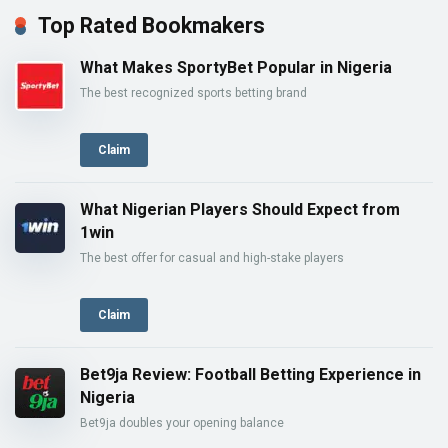
Top Rated Bookmakers
What Makes SportyBet Popular in Nigeria
The best recognized sports betting brand
Claim
What Nigerian Players Should Expect from
1win
The best offer for casual and high-stake players
Claim
Bet9ja Review: Football Betting Experience in
Nigeria
Bet9ja doubles your opening balance