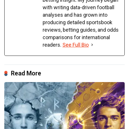
with writing data-driven football
analyses and has grown into
producing detailed sportsbook
reviews, betting guides, and odds
comparisons for international
readers.
See Full Bio
Read More