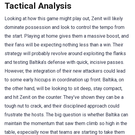
Tactical Analysis
Looking at how this game might play out, Zenit will likely
dominate possession and look to control the tempo from
the start. Playing at home gives them a massive boost, and
their fans will be expecting nothing less than a win. Their
strategy will probably revolve around exploiting the flanks
and testing Baltika’s defense with quick, incisive passes.
However, the integration of their new attackers could lead
to some early hiccups in coordination up front. Baltika, on
the other hand, will be looking to sit deep, stay compact,
and hit Zenit on the counter. They’ve shown they can be a
tough nut to crack, and their disciplined approach could
frustrate the hosts. The big question is whether Baltika can
maintain the momentum that saw them climb so high in the
table, especially now that teams are starting to take them