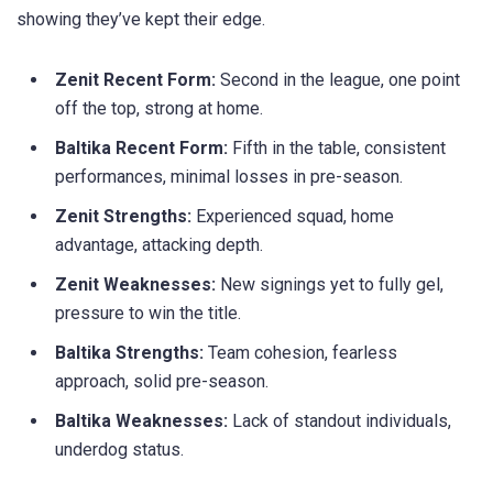
showing they’ve kept their edge.
Zenit Recent Form:
Second in the league, one point
off the top, strong at home.
Baltika Recent Form:
Fifth in the table, consistent
performances, minimal losses in pre-season.
Zenit Strengths:
Experienced squad, home
advantage, attacking depth.
Zenit Weaknesses:
New signings yet to fully gel,
pressure to win the title.
Baltika Strengths:
Team cohesion, fearless
approach, solid pre-season.
Baltika Weaknesses:
Lack of standout individuals,
underdog status.