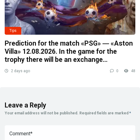
Tips
Prediction for the match «PSG» ― «Aston
Villa» 12.08.2026. In the game for the
trophy there will be an exchange…
2 days ago
0
48
Leave a Reply
Your email address will not be published.
Required fields are marked
*