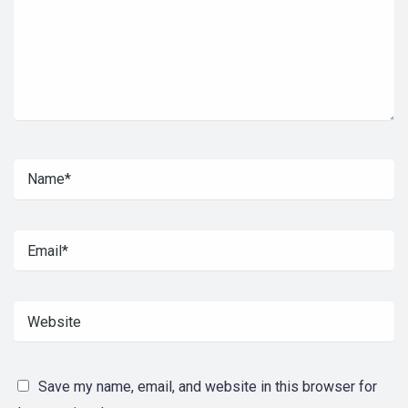
Save my name, email, and website in this browser for