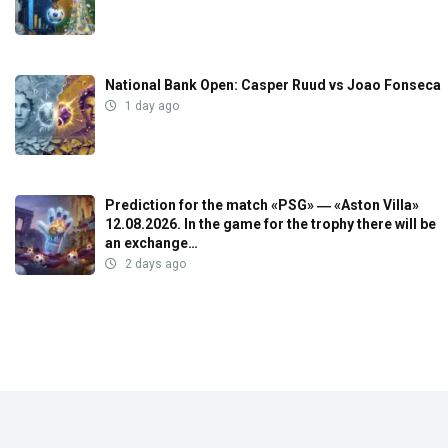
National Bank Open: Casper Ruud vs Joao Fonseca
1 day ago
Prediction for the match «PSG» ― «Aston Villa»
12.08.2026. In the game for the trophy there will be
an exchange…
2 days ago