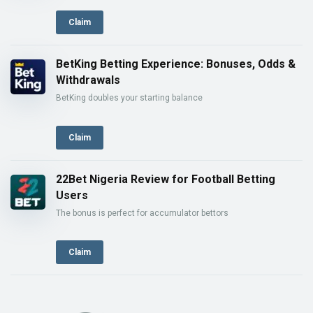
Claim
BetKing Betting Experience: Bonuses, Odds &
Withdrawals
BetKing doubles your starting balance
Claim
22Bet Nigeria Review for Football Betting
Users
The bonus is perfect for accumulator bettors
Claim