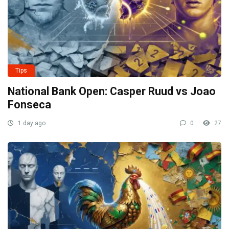
Tips
National Bank Open: Casper Ruud vs Joao
Fonseca
1 day ago
0
27