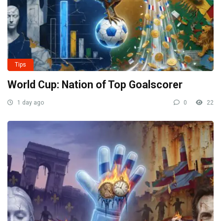
Tips
World Cup: Nation of Top Goalscorer
1 day ago
0
22