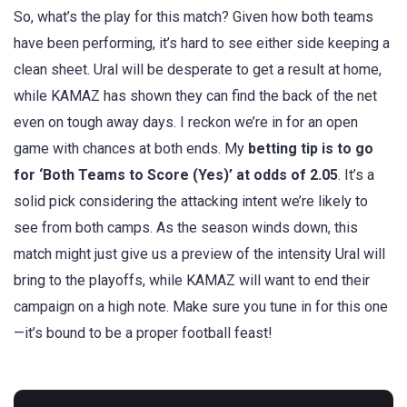
So, what’s the play for this match? Given how both teams
have been performing, it’s hard to see either side keeping a
clean sheet. Ural will be desperate to get a result at home,
while KAMAZ has shown they can find the back of the net
even on tough away days. I reckon we’re in for an open
game with chances at both ends. My
betting tip is to go
for ‘Both Teams to Score (Yes)’ at odds of 2.05
. It’s a
solid pick considering the attacking intent we’re likely to
see from both camps. As the season winds down, this
match might just give us a preview of the intensity Ural will
bring to the playoffs, while KAMAZ will want to end their
campaign on a high note. Make sure you tune in for this one
—it’s bound to be a proper football feast!