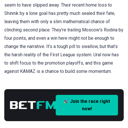
seem to have slipped away. Their recent home loss to
Shinnik by a lone goal has pretty much sealed their fate,
leaving them with only a slim mathematical chance of
clinching second place. They’re trailing Moscow’s Rodina by
four points, and even a win here might not be enough to
change the narrative. It’s a tough pill to swallow, but that’s
the harsh reality of the First League system. Ural now has
to shift focus to the promotion playoffs, and this game
against KAMAZ is a chance to build some momentum.
Join the race right
now!