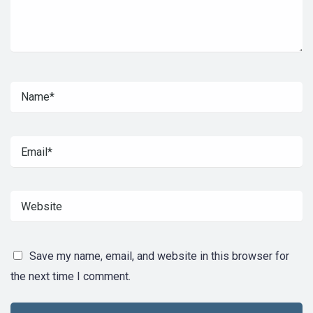
Save my name, email, and website in this browser for
the next time I comment.