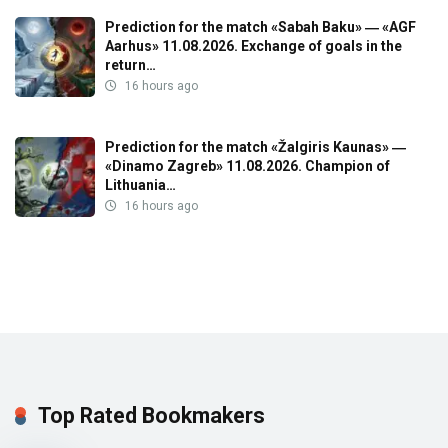
Prediction for the match «Sabah Baku» ― «AGF
Aarhus» 11.08.2026. Exchange of goals in the
return…
16 hours ago
Prediction for the match «Žalgiris Kaunas» ―
«Dinamo Zagreb» 11.08.2026. Champion of
Lithuania…
16 hours ago
Top Rated Bookmakers