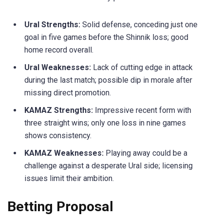
Ural Strengths:
Solid defense, conceding just one
goal in five games before the Shinnik loss; good
home record overall.
Ural Weaknesses:
Lack of cutting edge in attack
during the last match; possible dip in morale after
missing direct promotion.
KAMAZ Strengths:
Impressive recent form with
three straight wins; only one loss in nine games
shows consistency.
KAMAZ Weaknesses:
Playing away could be a
challenge against a desperate Ural side; licensing
issues limit their ambition.
Betting Proposal