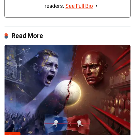
readers.
See Full Bio
Read More