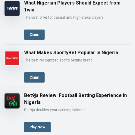
What Nigerian Players Should Expect from
1win
The best offer for casual and high-stake players
Claim
What Makes SportyBet Popular in Nigeria
The best recognized sports betting brand
Claim
Bet9ja Review: Football Betting Experience in
Nigeria
Bet9ja doubles your opening balance
Play Now