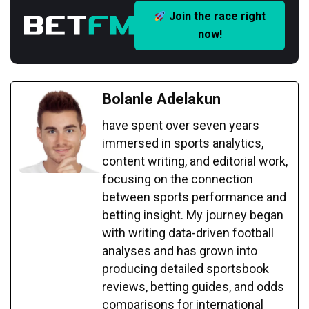
Join the race right
now!
Bolanle Adelakun
have spent over seven years
immersed in sports analytics,
content writing, and editorial work,
focusing on the connection
between sports performance and
betting insight. My journey began
with writing data-driven football
analyses and has grown into
producing detailed sportsbook
reviews, betting guides, and odds
comparisons for international