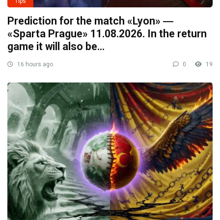
Tips
Prediction for the match «Lyon» ―
«Sparta Prague» 11.08.2026. In the return
game it will also be…
16 hours ago
0
19