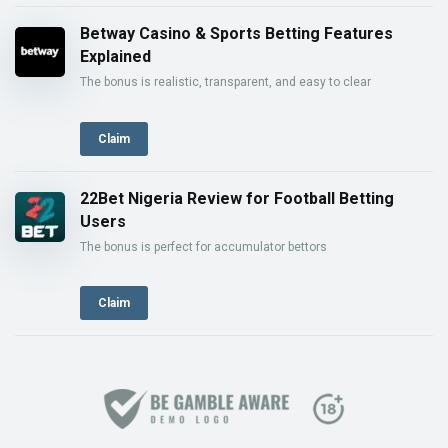
Betway Casino & Sports Betting Features
Explained
The bonus is realistic, transparent, and easy to clear
Claim
22Bet Nigeria Review for Football Betting
Users
The bonus is perfect for accumulator bettors
Claim