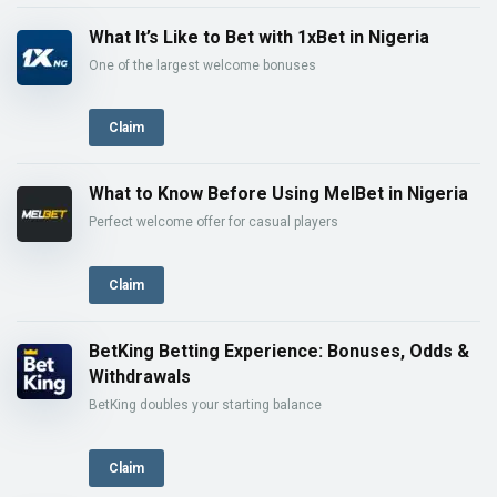
What It’s Like to Bet with 1xBet in Nigeria
One of the largest welcome bonuses
Claim
What to Know Before Using MelBet in Nigeria
Perfect welcome offer for casual players
Claim
BetKing Betting Experience: Bonuses, Odds &
Withdrawals
BetKing doubles your starting balance
Claim