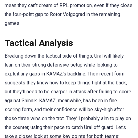
mean they can’t dream of RPL promotion, even if they close
the four-point gap to Rotor Volgograd in the remaining
games.
Tactical Analysis
Breaking down the tactical side of things, Ural will likely
lean on their strong defensive setup while looking to
exploit any gaps in KAMAZ’s backline. Their recent form
suggests they know how to keep things tight at the back,
but they’ll need to be sharper in attack after failing to score
against Shinnik. KAMAZ, meanwhile, has been in fine
scoring form, and their confidence will be sky-high after
those three wins on the trot. They’ll probably aim to play on
the counter, using their pace to catch Ural off guard. Let’s
take a closer look at some key points for both teams: