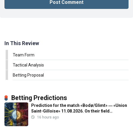
In This Review
Team Form
Tactical Analysis
Betting Proposal
Betting Predictions
Prediction for the match «Bodø/Glimt» ― «Union
Saint-Gilloise» 11.08.2026. On their field…
16 hours ago