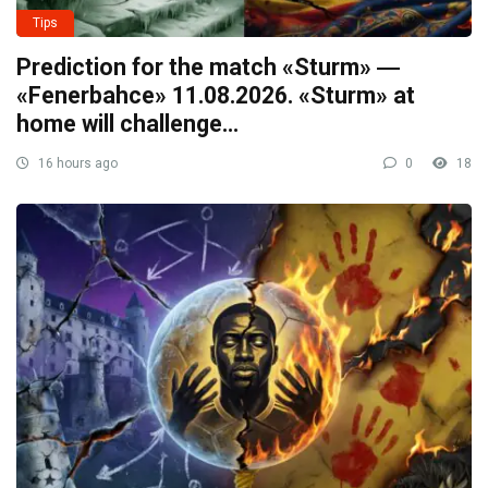
Tips
Prediction for the match «Sturm» ―
«Fenerbahce» 11.08.2026. «Sturm» at
home will challenge…
16 hours ago
0
18