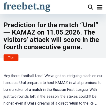
Prediction for the match “Ural”
― KAMAZ on 11.05.2026. The
visitors’ attack will score in the
fourth consecutive game.
Tips
Hey there, football fans! We’ve got an intriguing clash on our
hands as Ural prepares to host KAMAZ in what promises to
be a cracker of a match in the Russian First League. With
just two rounds left in the season, the stakes couldn’t be
higher, even if Ural’s dreams of a direct return to the RPL