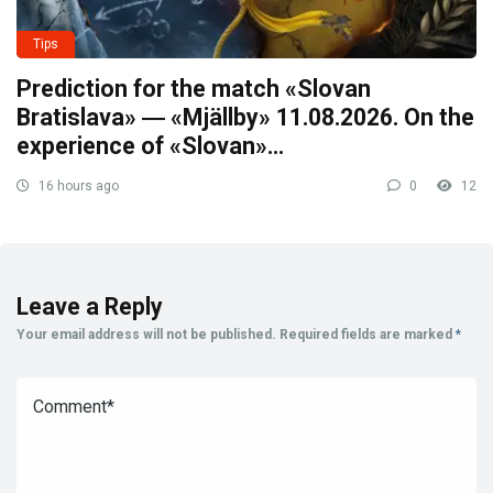
Tips
Prediction for the match «Slovan
Bratislava» ― «Mjällby» 11.08.2026. On the
experience of «Slovan»…
16 hours ago
0
12
Leave a Reply
Your email address will not be published.
Required fields are marked
*