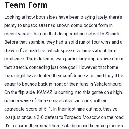
Team Form
Looking at how both sides have been playing lately, there’s
plenty to unpack. Ural has shown some decent form in
recent weeks, barring that disappointing defeat to Shinnik.
Before that stumble, they had a solid run of four wins and a
draw in five matches, which speaks volumes about their
resilience. Their defense was particularly impressive during
that stretch, conceding just one goal. However, that home
loss might have dented their confidence a bit, and they’ll be
eager to bounce back in front of their fans in Yekaterinburg.
On the flip side, KAMAZ is coming into this game on a high,
riding a wave of three consecutive victories with an
aggregate score of 5-1. In their last nine outings, they’ve
lost just once, a 2-0 defeat to Torpedo Moscow on the road.
It’s a shame their small home stadium and licensing issues