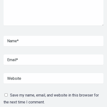
Save my name, email, and website in this browser for
the next time I comment.