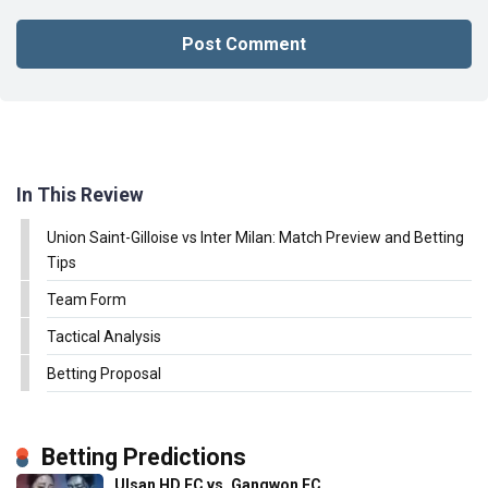
In This Review
Union Saint-Gilloise vs Inter Milan: Match Preview and Betting
Tips
Team Form
Tactical Analysis
Betting Proposal
Betting Predictions
Ulsan HD FC vs. Gangwon FC