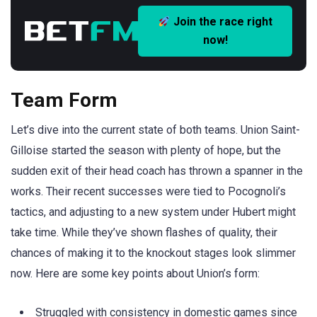
Join the race right
now!
Team Form
Let’s dive into the current state of both teams. Union Saint-
Gilloise started the season with plenty of hope, but the
sudden exit of their head coach has thrown a spanner in the
works. Their recent successes were tied to Pocognoli’s
tactics, and adjusting to a new system under Hubert might
take time. While they’ve shown flashes of quality, their
chances of making it to the knockout stages look slimmer
now. Here are some key points about Union’s form:
Struggled with consistency in domestic games since