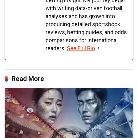
betting insight. My journey began
with writing data-driven football
analyses and has grown into
producing detailed sportsbook
reviews, betting guides, and odds
comparisons for international
readers.
See Full Bio
Read More