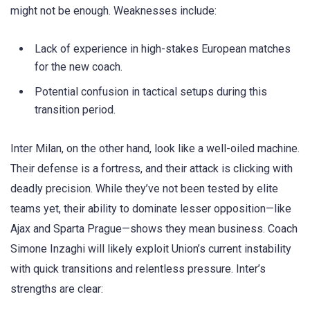
might not be enough. Weaknesses include:
Lack of experience in high-stakes European matches
for the new coach.
Potential confusion in tactical setups during this
transition period.
Inter Milan, on the other hand, look like a well-oiled machine.
Their defense is a fortress, and their attack is clicking with
deadly precision. While they’ve not been tested by elite
teams yet, their ability to dominate lesser opposition—like
Ajax and Sparta Prague—shows they mean business. Coach
Simone Inzaghi will likely exploit Union’s current instability
with quick transitions and relentless pressure. Inter’s
strengths are clear: