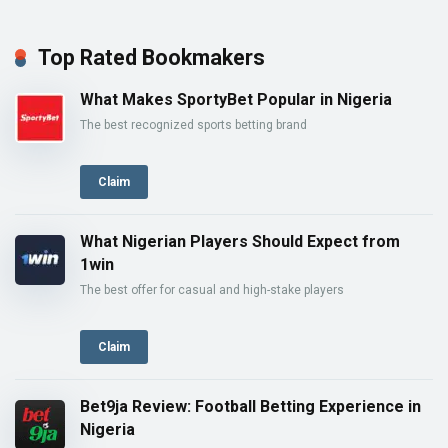
Top Rated Bookmakers
What Makes SportyBet Popular in Nigeria
The best recognized sports betting brand
Claim
What Nigerian Players Should Expect from
1win
The best offer for casual and high-stake players
Claim
Bet9ja Review: Football Betting Experience in
Nigeria