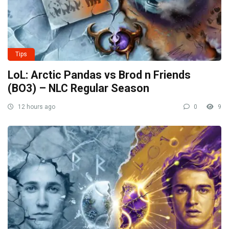
Tips
LoL: Arctic Pandas vs Brod n Friends
(BO3) – NLC Regular Season
12 hours ago
0
9