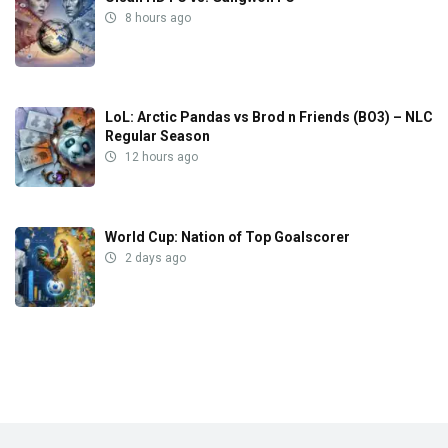
8 hours ago
LoL: Arctic Pandas vs Brod n Friends (BO3) – NLC
Regular Season
12 hours ago
World Cup: Nation of Top Goalscorer
2 days ago