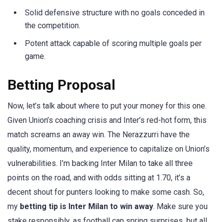
Solid defensive structure with no goals conceded in
the competition.
Potent attack capable of scoring multiple goals per
game.
Betting Proposal
Now, let’s talk about where to put your money for this one.
Given Union’s coaching crisis and Inter’s red-hot form, this
match screams an away win. The Nerazzurri have the
quality, momentum, and experience to capitalize on Union’s
vulnerabilities. I’m backing Inter Milan to take all three
points on the road, and with odds sitting at 1.70, it’s a
decent shout for punters looking to make some cash. So,
my
betting tip is Inter Milan to win away
. Make sure you
stake responsibly, as football can spring surprises, but all