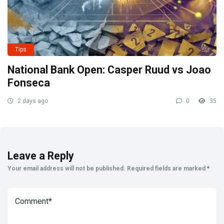
Tips
National Bank Open: Casper Ruud vs Joao
Fonseca
2 days ago
0
35
Leave a Reply
Your email address will not be published.
Required fields are marked
*