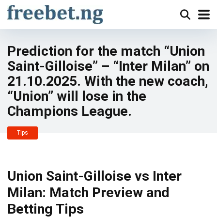
Prediction for the match “Union
Saint-Gilloise” – “Inter Milan” on
21.10.2025. With the new coach,
“Union” will lose in the
Champions League.
Tips
Union Saint-Gilloise vs Inter
Milan: Match Preview and
Betting Tips