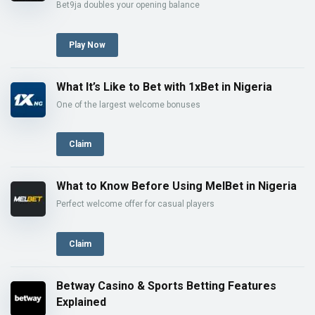
Bet9ja doubles your opening balance
Play Now
What It’s Like to Bet with 1xBet in Nigeria
One of the largest welcome bonuses
Claim
What to Know Before Using MelBet in Nigeria
Perfect welcome offer for casual players
Claim
Betway Casino & Sports Betting Features
Explained