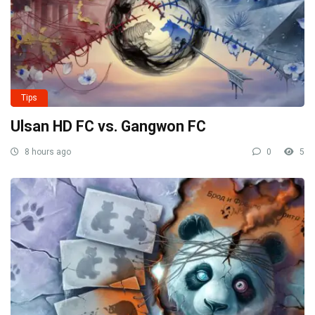
Tips
Ulsan HD FC vs. Gangwon FC
8 hours ago
0
5