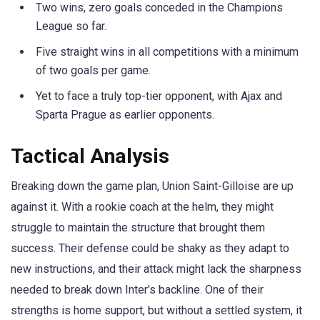
Two wins, zero goals conceded in the Champions
League so far.
Five straight wins in all competitions with a minimum
of two goals per game.
Yet to face a truly top-tier opponent, with Ajax and
Sparta Prague as earlier opponents.
Tactical Analysis
Breaking down the game plan, Union Saint-Gilloise are up
against it. With a rookie coach at the helm, they might
struggle to maintain the structure that brought them
success. Their defense could be shaky as they adapt to
new instructions, and their attack might lack the sharpness
needed to break down Inter’s backline. One of their
strengths is home support, but without a settled system, it