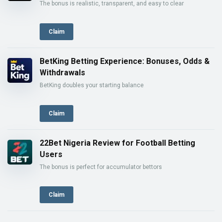
The bonus is realistic, transparent, and easy to clear
Claim
BetKing Betting Experience: Bonuses, Odds &
Withdrawals
BetKing doubles your starting balance
Claim
22Bet Nigeria Review for Football Betting
Users
The bonus is perfect for accumulator bettors
Claim