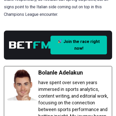
signs point to the Italian side coming out on top in this
Champions League encounter.
Join the race right
now!
Bolanle Adelakun
have spent over seven years
immersed in sports analytics,
content writing, and editorial work,
focusing on the connection
between sports performance and