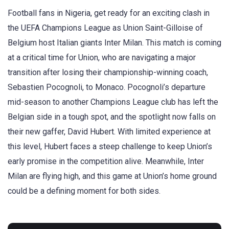
Football fans in Nigeria, get ready for an exciting clash in
the UEFA Champions League as Union Saint-Gilloise of
Belgium host Italian giants Inter Milan. This match is coming
at a critical time for Union, who are navigating a major
transition after losing their championship-winning coach,
Sebastien Pocognoli, to Monaco. Pocognoli’s departure
mid-season to another Champions League club has left the
Belgian side in a tough spot, and the spotlight now falls on
their new gaffer, David Hubert. With limited experience at
this level, Hubert faces a steep challenge to keep Union’s
early promise in the competition alive. Meanwhile, Inter
Milan are flying high, and this game at Union’s home ground
could be a defining moment for both sides.