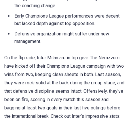
the coaching change.
Early Champions League performances were decent
but lacked depth against top opposition.
Defensive organization might suffer under new
management.
On the flip side, Inter Milan are in top gear. The Nerazzurri
have kicked off their Champions League campaign with two
wins from two, keeping clean sheets in both. Last season,
they were rock-solid at the back during the group stage, and
that defensive discipline seems intact. Offensively, they’ve
been on fire, scoring in every match this season and
bagging at least two goals in their last five outings before
the international break. Check out Inter’s impressive stats: