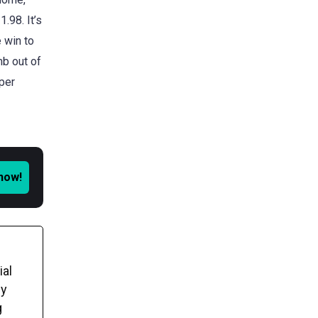
.98. It’s
e win to
mb out of
oper
 now!
ial
My
g