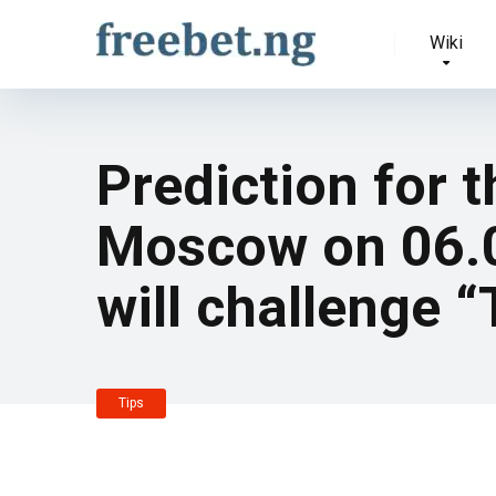
Wiki
Prediction for 
Moscow on 06.0
will challenge 
Tips