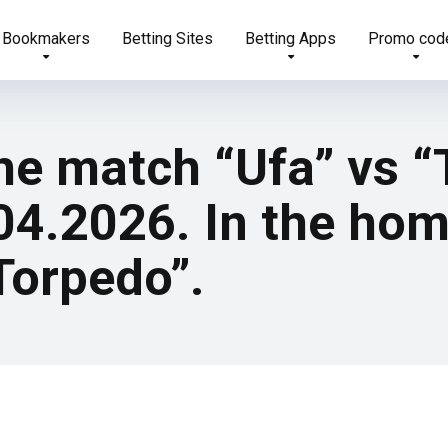
Bookmakers
Betting Sites
Betting Apps
Promo cod
the match “Ufa” vs 
4.2026. In the hom
“Torpedo”.