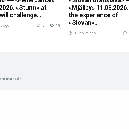
m» ― «Fenerbahce»
«Slovan Bratislava» 
2026. «Sturm» at
«Mjällby» 11.08.2026
will challenge…
the experience of
«Slovan»…
rs ago
0
18
16 hours ago
s are marked
*