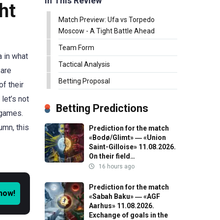
In This Review
ht
Match Preview: Ufa vs Torpedo
Moscow - A Tight Battle Ahead
Team Form
a in what
Tactical Analysis
 are
Betting Proposal
f their
let’s not
Betting Predictions
 games.
umn, this
Prediction for the match
«Bodø/Glimt» ― «Union
Saint-Gilloise» 11.08.2026.
On their field…
16 hours ago
Prediction for the match
 now!
«Sabah Baku» ― «AGF
Aarhus» 11.08.2026.
Exchange of goals in the