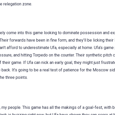
e relegation zone.
ikely come into this game looking to dominate possession and ex
heir forwards have been in fine form, and they’ll be licking their 
can’t afford to underestimate Ufa, especially at home. Ufa’s game 
ssure, and hitting Torpedo on the counter. Their synthetic pitch 
f their game. If Ufa can nick an early goal, they might just frustrat
ack. It’s going to be a real test of patience for the Moscow side
he three points.
h, my people. This game has all the makings of a goal-fest, with 
attack is buzzing right now, but Ufa have shown they can score at