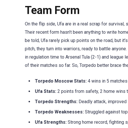
Team Form
On the flip side, Ufa are in a real scrap for survival
Their recent form hasn’t been anything to write home
be told, Ufa rarely pick up points on the road, but it
pitch, they turn into warriors, ready to battle anyon
in regulation time to Arsenal Tula (2-1) and league l
of their matches so far. So, Torpedo better brace th
Torpedo Moscow Stats:
4 wins in 5 matches 
Ufa Stats:
2 points from safety, 2 home wins t
Torpedo Strengths:
Deadly attack, improved 
Torpedo Weaknesses:
Struggled against top 
Ufa Strengths:
Strong home record, fighting spi