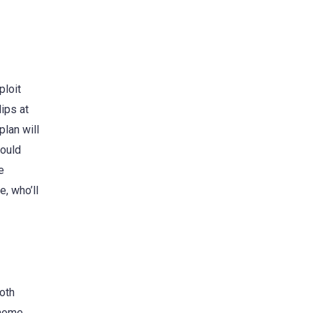
ploit
lips at
plan will
could
e
, who’ll
both
 home,