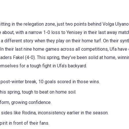
, sitting in the relegation zone, just two points behind Volga Ulyan
 about, with a narrow 1-0 loss to Yenisey in their last away match
’s a different story when they play on their home turf. On their synt
e. In their last nine home games across all competitions, Ufa have 
eaders Fakel (4-0). This spring, they’ve been solid at home, winn
emselves for a tough fight in Ufa’s backyard.
post-winter break, 10 goals scored in those wins.
his spring, tough to beat on home soil.
form, growing confidence.
sides like Rodina, inconsistency earlier in the season.
rit in front of their fans.