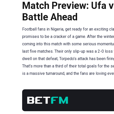
Match Preview: Ufa 
Battle Ahead
Football fans in Nigeria, get ready for an exciting 
promises to be a cracker of a game. After the winte
coming into this match with some serious momentum
last five matches. Their only slip-up was a 2-0 loss 
dwell on that defeat; Torpedo’s attack has been firi
That’s more than a third of their total goals for th
is a massive turnaround, and the fans are loving every