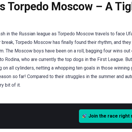
vs Torpedo Moscow – A Tig
clash in the Russian league as Torpedo Moscow travels to face Uf
r break, Torpedo Moscow has finally found their rhythm, and they
. The Moscow boys have been on a roll, bagging four wins out o
to Rodina, who are currently the top dogs in the First League. But 
ng on all cylinders, netting a whopping ten goals in those winning
e season so far! Compared to their struggles in the summer and aut
 bit of it.
Join the race right