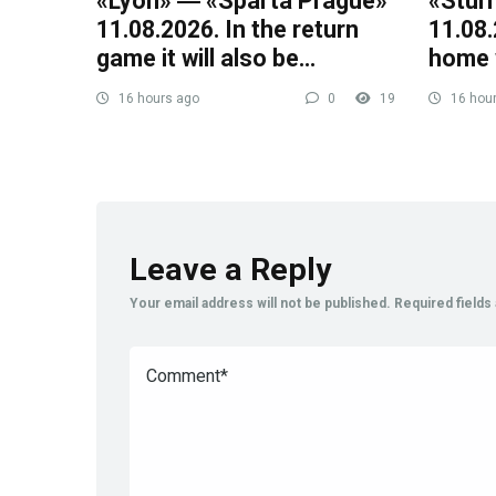
«Lyon» ― «Sparta Prague»
«Stur
11.08.2026. In the return
11.08.
game it will also be…
home 
16 hours ago
0
19
16 hou
Leave a Reply
Your email address will not be published.
Required field