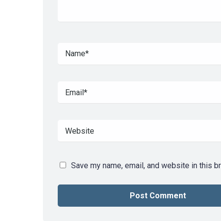
Save my name, email, and website in this b