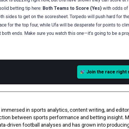
olid betting tip here:
Both Teams to Score (Yes)
with odds of 1
oth sides to get on the scoresheet. Torpedo will push hard for th
ace for the top four, while Ufa will be desperate for points to cli
at both ends. Make sure you watch this one—it’s going to be a pr
Join the race right
immersed in sports analytics, content writing, and editor
ction between sports performance and betting insight. 
ata-driven football analyses and has grown into producin