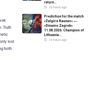
return…
16 hours ago
Prediction for the match
ovsk.
«Žalgiris Kaunas» ―
«Dinamo Zagreb»
. Truth
11.08.2026. Champion of
hetic
Lithuania…
16 hours ago
only lost
ing both