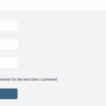
rowser for the next time I comment.