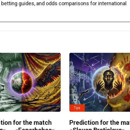
 betting guides, and odds comparisons for international
Tips
tion for the match
Prediction for the m