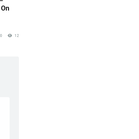
―
. On
0
12