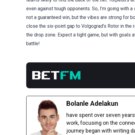
even against tough opponents. So, I’m going with a s
not a guaranteed win, but the vibes are strong for b
close the six-point gap to Volgograd’s Rotor in the r
the drop zone. Expect a tight game, but with goals 
battle!
Bolanle Adelakun
have spent over seven years 
work, focusing on the conne
journey began with writing d