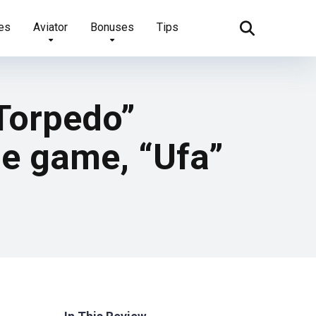
es
Aviator
Bonuses
Tips
“Torpedo”
e game, “Ufa”