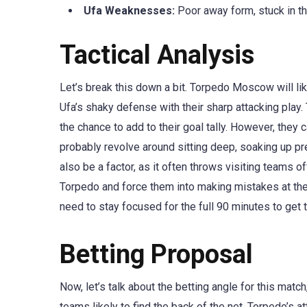
Ufa Weaknesses:
Poor away form, stuck in th
Tactical Analysis
Let’s break this down a bit. Torpedo Moscow will l
Ufa’s shaky defense with their sharp attacking play. T
the chance to add to their goal tally. However, they 
probably revolve around sitting deep, soaking up pre
also be a factor, as it often throws visiting teams of
Torpedo and force them into making mistakes at the b
need to stay focused for the full 90 minutes to get t
Betting Proposal
Now, let’s talk about the betting angle for this matc
teams likely to find the back of the net. Torpedo’s 