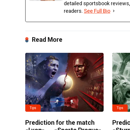
detailed sportsbook reviews,
readers.
See Full Bio
Read More
Tips
Tips
Prediction for the match
Predic