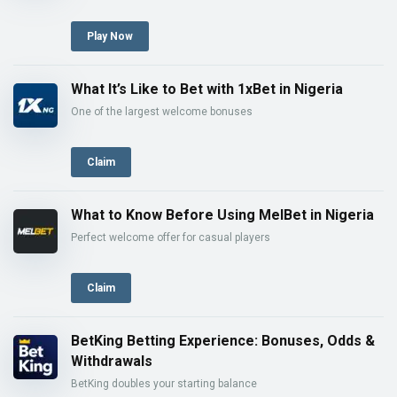
Play Now
What It’s Like to Bet with 1xBet in Nigeria
One of the largest welcome bonuses
Claim
What to Know Before Using MelBet in Nigeria
Perfect welcome offer for casual players
Claim
BetKing Betting Experience: Bonuses, Odds &
Withdrawals
BetKing doubles your starting balance