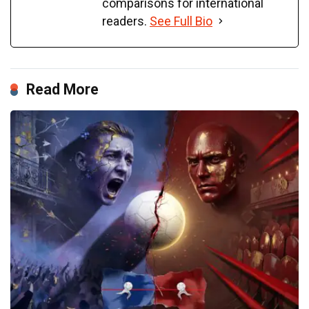
comparisons for international
readers.
See Full Bio
Read More