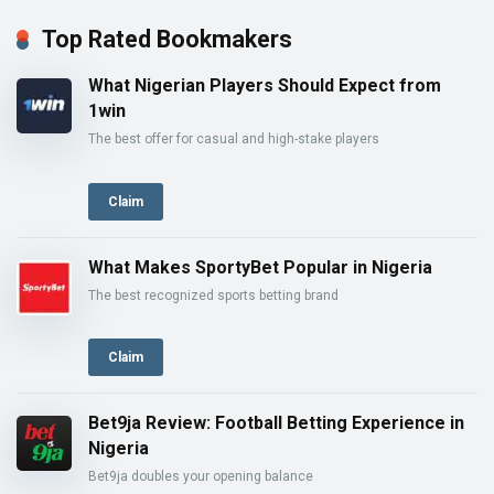
Top Rated Bookmakers
What Nigerian Players Should Expect from
1win
The best offer for casual and high-stake players
Claim
What Makes SportyBet Popular in Nigeria
The best recognized sports betting brand
Claim
Bet9ja Review: Football Betting Experience in
Nigeria
Bet9ja doubles your opening balance