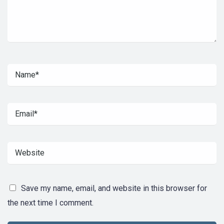
Save my name, email, and website in this browser for
the next time I comment.