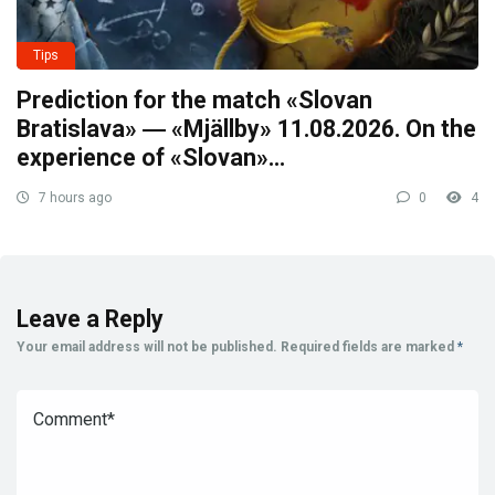
Tips
Prediction for the match «Slovan
Bratislava» ― «Mjällby» 11.08.2026. On the
experience of «Slovan»…
7 hours ago
0
4
Leave a Reply
Your email address will not be published.
Required fields are marked
*