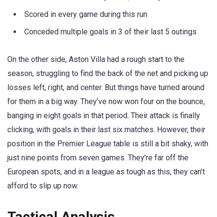
Scored in every game during this run
Conceded multiple goals in 3 of their last 5 outings
On the other side, Aston Villa had a rough start to the
season, struggling to find the back of the net and picking up
losses left, right, and center. But things have turned around
for them in a big way. They’ve now won four on the bounce,
banging in eight goals in that period. Their attack is finally
clicking, with goals in their last six matches. However, their
position in the Premier League table is still a bit shaky, with
just nine points from seven games. They’re far off the
European spots, and in a league as tough as this, they can’t
afford to slip up now.
Tactical Analysis