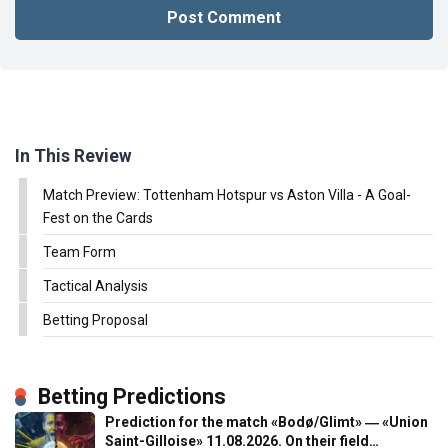
In This Review
Match Preview: Tottenham Hotspur vs Aston Villa - A Goal-
Fest on the Cards
Team Form
Tactical Analysis
Betting Proposal
Betting Predictions
Prediction for the match «Bodø/Glimt» ― «Union
Saint-Gilloise» 11.08.2026. On their field…