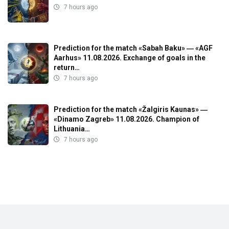
7 hours ago
Prediction for the match «Sabah Baku» ― «AGF
Aarhus» 11.08.2026. Exchange of goals in the
return…
7 hours ago
Prediction for the match «Žalgiris Kaunas» ―
«Dinamo Zagreb» 11.08.2026. Champion of
Lithuania…
7 hours ago