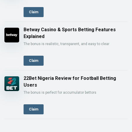
Claim
Betway Casino & Sports Betting Features
Explained
The bonus is realistic, transparent, and easy to clear
Claim
22Bet Nigeria Review for Football Betting
Users
The bonus is perfect for accumulator bettors
Claim