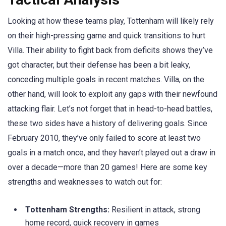
Looking at how these teams play, Tottenham will likely rely
on their high-pressing game and quick transitions to hurt
Villa. Their ability to fight back from deficits shows they’ve
got character, but their defense has been a bit leaky,
conceding multiple goals in recent matches. Villa, on the
other hand, will look to exploit any gaps with their newfound
attacking flair. Let’s not forget that in head-to-head battles,
these two sides have a history of delivering goals. Since
February 2010, they’ve only failed to score at least two
goals in a match once, and they haven’t played out a draw in
over a decade—more than 20 games! Here are some key
strengths and weaknesses to watch out for:
Tottenham Strengths:
Resilient in attack, strong
home record, quick recovery in games