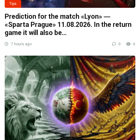
Tips
Prediction for the match «Lyon» ―
«Sparta Prague» 11.08.2026. In the return
game it will also be…
7 hours ago
0
6