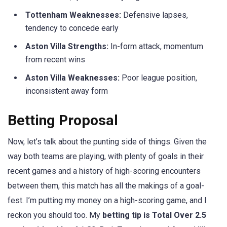
Tottenham Weaknesses:
Defensive lapses,
tendency to concede early
Aston Villa Strengths:
In-form attack, momentum
from recent wins
Aston Villa Weaknesses:
Poor league position,
inconsistent away form
Betting Proposal
Now, let’s talk about the punting side of things. Given the
way both teams are playing, with plenty of goals in their
recent games and a history of high-scoring encounters
between them, this match has all the makings of a goal-
fest. I’m putting my money on a high-scoring game, and I
reckon you should too. My
betting tip is Total Over 2.5