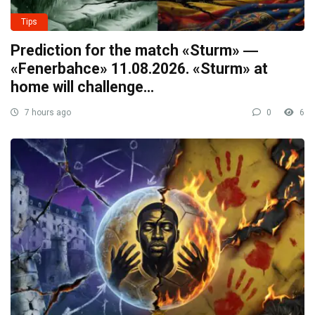
Tips
Prediction for the match «Sturm» ―
«Fenerbahce» 11.08.2026. «Sturm» at
home will challenge…
7 hours ago
0
6