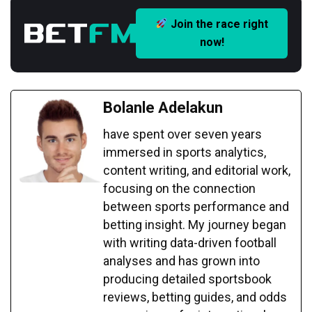
Join the race right
now!
Bolanle Adelakun
have spent over seven years
immersed in sports analytics,
content writing, and editorial work,
focusing on the connection
between sports performance and
betting insight. My journey began
with writing data-driven football
analyses and has grown into
producing detailed sportsbook
reviews, betting guides, and odds