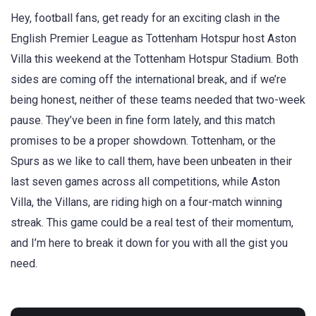
Hey, football fans, get ready for an exciting clash in the
English Premier League as Tottenham Hotspur host Aston
Villa this weekend at the Tottenham Hotspur Stadium. Both
sides are coming off the international break, and if we’re
being honest, neither of these teams needed that two-week
pause. They’ve been in fine form lately, and this match
promises to be a proper showdown. Tottenham, or the
Spurs as we like to call them, have been unbeaten in their
last seven games across all competitions, while Aston
Villa, the Villans, are riding high on a four-match winning
streak. This game could be a real test of their momentum,
and I’m here to break it down for you with all the gist you
need.