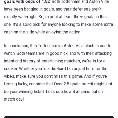
goals with odds of 1.82
. Both Tottenham and Aston Villa
have been banging in goals, and their defenses aren’t
exactly watertight. So, expect at least three goals in this
one. It’s a solid pick for anyone looking to make some extra
cash on the side while enjoying the action.
In conclusion, this Tottenham vs Aston Villa clash is one to
watch. Both teams are in good nick, and with their attacking
intent and history of entertaining matches, we’re in for a
cracker. Whether you’re a die-hard fan or just here for the
vibes, make sure you don’t miss this game. And if you’re
feeling lucky, consider that Over 2.5 goals bet—it might just
be your winning ticket. Let’s see how it all pans out on
match day!