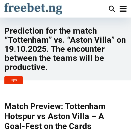
Prediction for the match
“Tottenham” vs. “Aston Villa” on
19.10.2025. The encounter
between the teams will be
productive.
Tips
Match Preview: Tottenham
Hotspur vs Aston Villa – A
Goal-Fest on the Cards