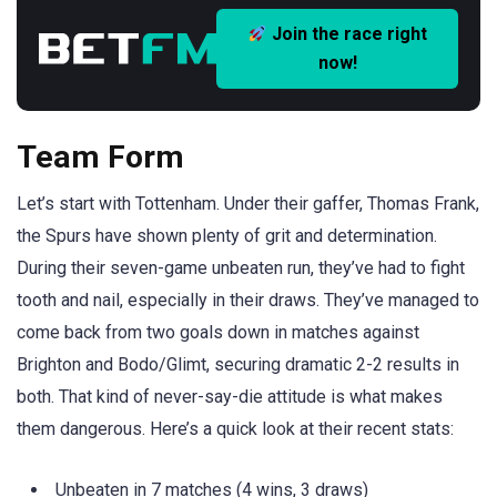
Join the race right
now!
Team Form
Let’s start with Tottenham. Under their gaffer, Thomas Frank,
the Spurs have shown plenty of grit and determination.
During their seven-game unbeaten run, they’ve had to fight
tooth and nail, especially in their draws. They’ve managed to
come back from two goals down in matches against
Brighton and Bodo/Glimt, securing dramatic 2-2 results in
both. That kind of never-say-die attitude is what makes
them dangerous. Here’s a quick look at their recent stats:
Unbeaten in 7 matches (4 wins, 3 draws)