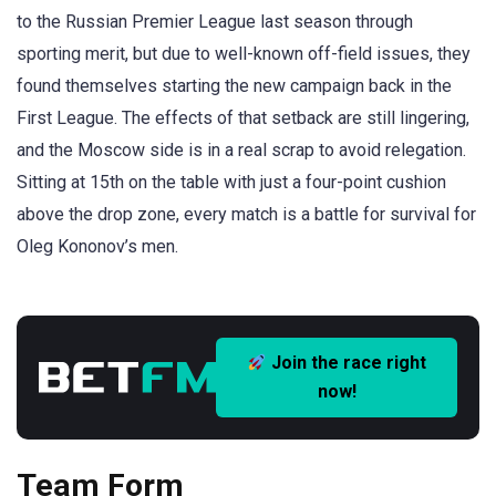
to the Russian Premier League last season through
sporting merit, but due to well-known off-field issues, they
found themselves starting the new campaign back in the
First League. The effects of that setback are still lingering,
and the Moscow side is in a real scrap to avoid relegation.
Sitting at 15th on the table with just a four-point cushion
above the drop zone, every match is a battle for survival for
Oleg Kononov’s men.
Join the race right
now!
Team Form