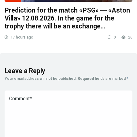
Prediction for the match «PSG» ― «Aston
Villa» 12.08.2026. In the game for the
trophy there will be an exchange…
17 hours ago
0
26
Leave a Reply
Your email address will not be published.
Required fields are marked
*