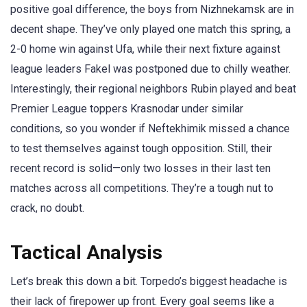
positive goal difference, the boys from Nizhnekamsk are in
decent shape. They’ve only played one match this spring, a
2-0 home win against Ufa, while their next fixture against
league leaders Fakel was postponed due to chilly weather.
Interestingly, their regional neighbors Rubin played and beat
Premier League toppers Krasnodar under similar
conditions, so you wonder if Neftekhimik missed a chance
to test themselves against tough opposition. Still, their
recent record is solid—only two losses in their last ten
matches across all competitions. They’re a tough nut to
crack, no doubt.
Tactical Analysis
Let’s break this down a bit. Torpedo’s biggest headache is
their lack of firepower up front. Every goal seems like a