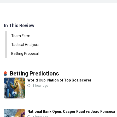
In This Review
Team Form
Tactical Analysis
Betting Proposal
Betting Predictions
World Cup: Nation of Top Goalscorer
1 hour ago
National Bank Open: Casper Ruud vs Joao Fonseca