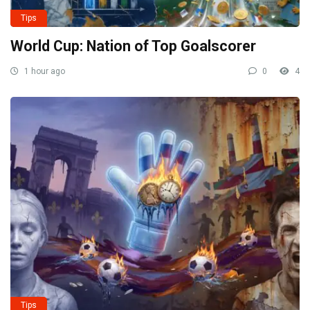
Tips
World Cup: Nation of Top Goalscorer
1 hour ago
0
4
Tips