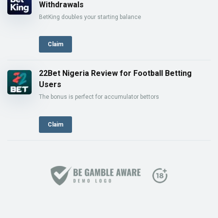
Withdrawals
BetKing doubles your starting balance
Claim
22Bet Nigeria Review for Football Betting
Users
The bonus is perfect for accumulator bettors
Claim