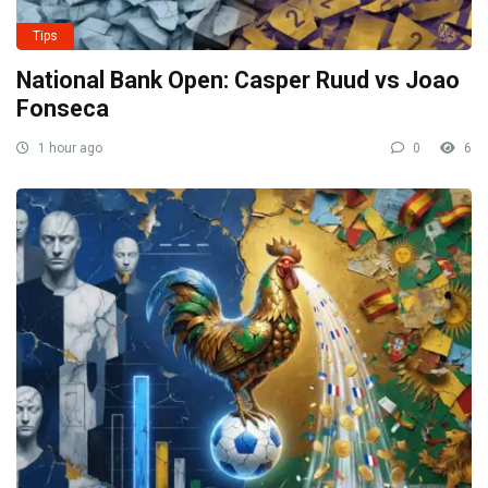
Tips
National Bank Open: Casper Ruud vs Joao
Fonseca
1 hour ago
0
6