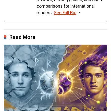
comparisons for international
readers.
See Full Bio
Read More