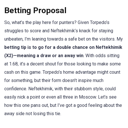
Betting Proposal
So, what’s the play here for punters? Given Torpedo’s
struggles to score and Neftekhimik’s knack for staying
unbeaten, I’m leaning towards a safe bet on the visitors. My
betting tip is to go for a double chance on Neftekhimik
(X2)—meaning a draw or an away win
. With odds sitting
at 1.68, it’s a decent shout for those looking to make some
cash on this game. Torpedo’s home advantage might count
for something, but their form doesn’t inspire much
confidence. Neftekhimik, with their stubborn style, could
easily nick a point or even all three in Moscow. Let’s see
how this one pans out, but I’ve got a good feeling about the
away side not losing this tie.