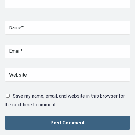
Save my name, email, and website in this browser for
the next time I comment.