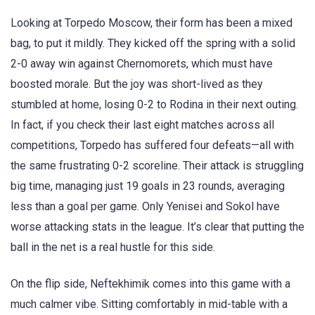
Looking at Torpedo Moscow, their form has been a mixed
bag, to put it mildly. They kicked off the spring with a solid
2-0 away win against Chernomorets, which must have
boosted morale. But the joy was short-lived as they
stumbled at home, losing 0-2 to Rodina in their next outing.
In fact, if you check their last eight matches across all
competitions, Torpedo has suffered four defeats—all with
the same frustrating 0-2 scoreline. Their attack is struggling
big time, managing just 19 goals in 23 rounds, averaging
less than a goal per game. Only Yenisei and Sokol have
worse attacking stats in the league. It’s clear that putting the
ball in the net is a real hustle for this side.
On the flip side, Neftekhimik comes into this game with a
much calmer vibe. Sitting comfortably in mid-table with a