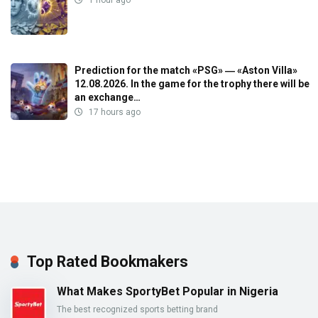
1 hour ago
Prediction for the match «PSG» ― «Aston Villa»
12.08.2026. In the game for the trophy there will be
an exchange…
17 hours ago
Top Rated Bookmakers
What Makes SportyBet Popular in Nigeria
The best recognized sports betting brand