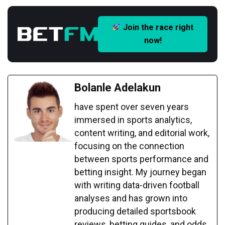
Join the race right
now!
Bolanle Adelakun
have spent over seven years
immersed in sports analytics,
content writing, and editorial work,
focusing on the connection
between sports performance and
betting insight. My journey began
with writing data-driven football
analyses and has grown into
producing detailed sportsbook
reviews, betting guides, and odds