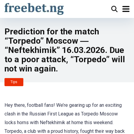
Prediction for the match
“Torpedo” Moscow ―
“Neftekhimik” 16.03.2026. Due
to a poor attack, “Torpedo” will
not win again.
Tips
Hey there, football fans! We’re gearing up for an exciting
clash in the Russian First League as Torpedo Moscow
locks horns with Neftekhimik at home this weekend.
Torpedo, a club with a proud history, fought their way back