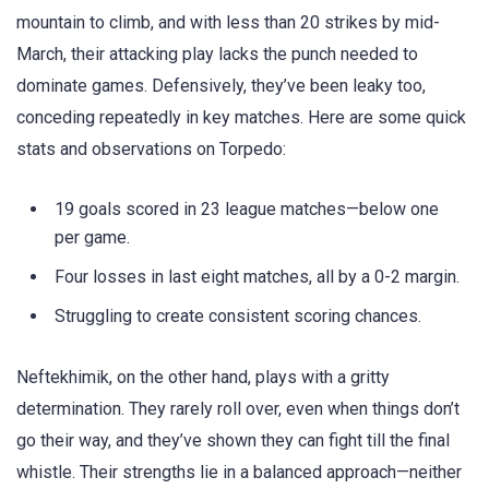
mountain to climb, and with less than 20 strikes by mid-
March, their attacking play lacks the punch needed to
dominate games. Defensively, they’ve been leaky too,
conceding repeatedly in key matches. Here are some quick
stats and observations on Torpedo:
19 goals scored in 23 league matches—below one
per game.
Four losses in last eight matches, all by a 0-2 margin.
Struggling to create consistent scoring chances.
Neftekhimik, on the other hand, plays with a gritty
determination. They rarely roll over, even when things don’t
go their way, and they’ve shown they can fight till the final
whistle. Their strengths lie in a balanced approach—neither