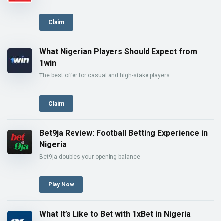
Claim
What Nigerian Players Should Expect from
1win
The best offer for casual and high-stake players
Claim
Bet9ja Review: Football Betting Experience in
Nigeria
Bet9ja doubles your opening balance
Play Now
What It’s Like to Bet with 1xBet in Nigeria