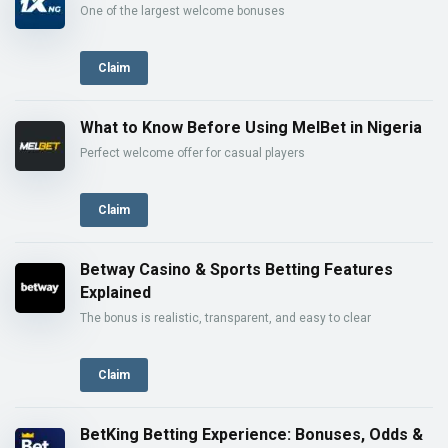
One of the largest welcome bonuses
Claim
What to Know Before Using MelBet in Nigeria
Perfect welcome offer for casual players
Claim
Betway Casino & Sports Betting Features
Explained
The bonus is realistic, transparent, and easy to clear
Claim
BetKing Betting Experience: Bonuses, Odds &