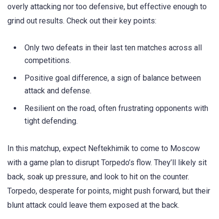
overly attacking nor too defensive, but effective enough to
grind out results. Check out their key points:
Only two defeats in their last ten matches across all
competitions.
Positive goal difference, a sign of balance between
attack and defense.
Resilient on the road, often frustrating opponents with
tight defending.
In this matchup, expect Neftekhimik to come to Moscow
with a game plan to disrupt Torpedo’s flow. They’ll likely sit
back, soak up pressure, and look to hit on the counter.
Torpedo, desperate for points, might push forward, but their
blunt attack could leave them exposed at the back.