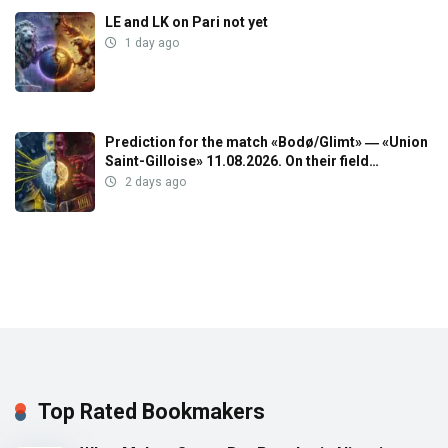
LE and LK on Pari not yet
1 day ago
Prediction for the match «Bodø/Glimt» ― «Union
Saint-Gilloise» 11.08.2026. On their field…
2 days ago
Top Rated Bookmakers