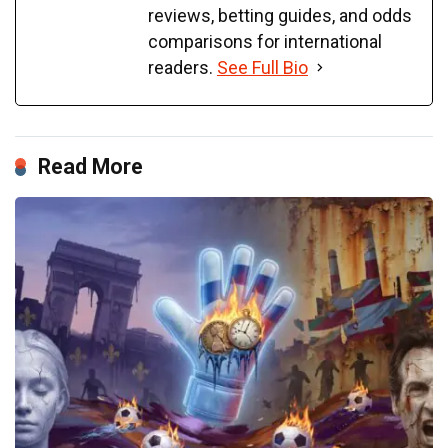
reviews, betting guides, and odds
comparisons for international
readers.
See Full Bio
Read More