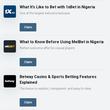
What It’s Like to Bet with 1xBet in Nigeria
One of the largest welcome bonuses
Claim
What to Know Before Using MelBet in Nigeria
Perfect welcome offer for casual players
Claim
Betway Casino & Sports Betting Features
Explained
The bonus is realistic, transparent, and easy to clear
Claim