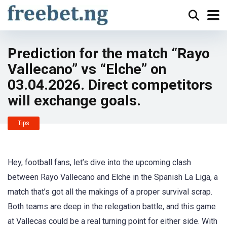
Prediction for the match “Rayo
Vallecano” vs “Elche” on
03.04.2026. Direct competitors
will exchange goals.
Tips
Hey, football fans, let’s dive into the upcoming clash
between Rayo Vallecano and Elche in the Spanish La Liga, a
match that’s got all the makings of a proper survival scrap.
Both teams are deep in the relegation battle, and this game
at Vallecas could be a real turning point for either side. With