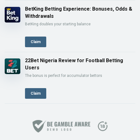
BetKing Betting Experience: Bonuses, Odds &
Withdrawals
BetKing doubles your starting balance
Claim
22Bet Nigeria Review for Football Betting
Users
The bonus is perfect for accumulator bettors
Claim