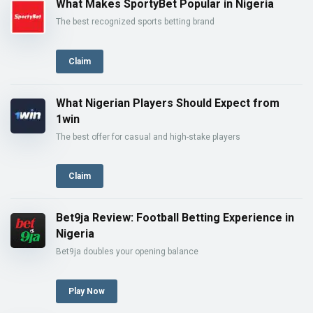
What Makes SportyBet Popular in Nigeria
The best recognized sports betting brand
Claim
What Nigerian Players Should Expect from
1win
The best offer for casual and high-stake players
Claim
Bet9ja Review: Football Betting Experience in
Nigeria
Bet9ja doubles your opening balance
Play Now