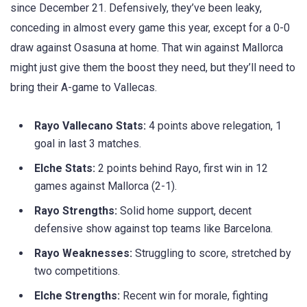
since December 21. Defensively, they’ve been leaky,
conceding in almost every game this year, except for a 0-0
draw against Osasuna at home. That win against Mallorca
might just give them the boost they need, but they’ll need to
bring their A-game to Vallecas.
Rayo Vallecano Stats:
4 points above relegation, 1
goal in last 3 matches.
Elche Stats:
2 points behind Rayo, first win in 12
games against Mallorca (2-1).
Rayo Strengths:
Solid home support, decent
defensive show against top teams like Barcelona.
Rayo Weaknesses:
Struggling to score, stretched by
two competitions.
Elche Strengths:
Recent win for morale, fighting