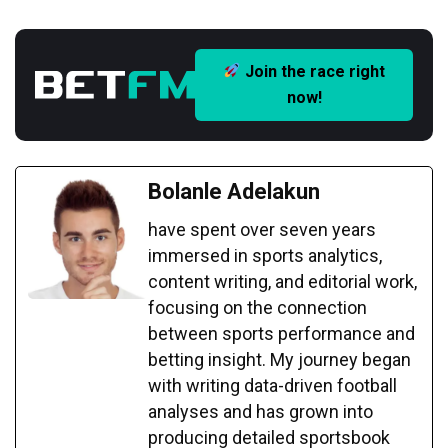
Join the race right
now!
Bolanle Adelakun
have spent over seven years
immersed in sports analytics,
content writing, and editorial work,
focusing on the connection
between sports performance and
betting insight. My journey began
with writing data-driven football
analyses and has grown into
producing detailed sportsbook