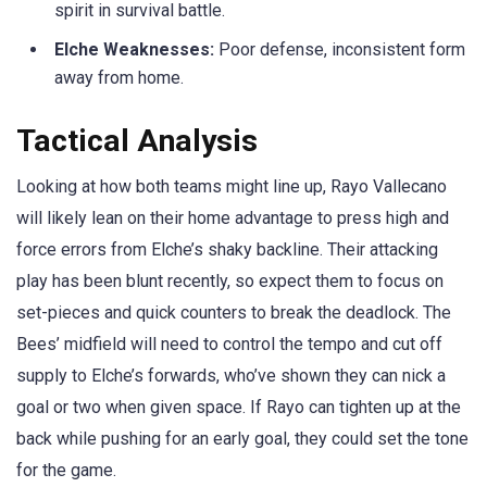
spirit in survival battle.
Elche Weaknesses:
Poor defense, inconsistent form
away from home.
Tactical Analysis
Looking at how both teams might line up, Rayo Vallecano
will likely lean on their home advantage to press high and
force errors from Elche’s shaky backline. Their attacking
play has been blunt recently, so expect them to focus on
set-pieces and quick counters to break the deadlock. The
Bees’ midfield will need to control the tempo and cut off
supply to Elche’s forwards, who’ve shown they can nick a
goal or two when given space. If Rayo can tighten up at the
back while pushing for an early goal, they could set the tone
for the game.