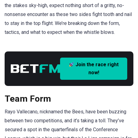
the stakes sky-high, expect nothing short of a gritty, no-
nonsense encounter as these two sides fight tooth and nail
to stay in the top flight. We’re breaking down the form,
tactics, and what to expect when the whistle blows.
Join the race right
now!
Team Form
Rayo Vallecano, nicknamed the Bees, have been buzzing
between two competitions, and it’s taking a toll. They’ve
secured a spot in the quarterfinals of the Conference