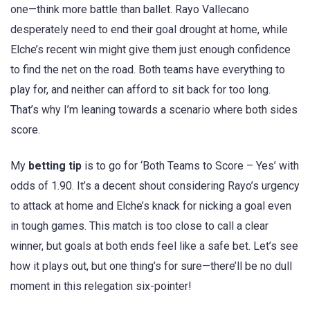
one—think more battle than ballet. Rayo Vallecano
desperately need to end their goal drought at home, while
Elche’s recent win might give them just enough confidence
to find the net on the road. Both teams have everything to
play for, and neither can afford to sit back for too long.
That’s why I’m leaning towards a scenario where both sides
score.
My
betting tip
is to go for ‘Both Teams to Score – Yes’ with
odds of 1.90. It’s a decent shout considering Rayo’s urgency
to attack at home and Elche’s knack for nicking a goal even
in tough games. This match is too close to call a clear
winner, but goals at both ends feel like a safe bet. Let’s see
how it plays out, but one thing’s for sure—there’ll be no dull
moment in this relegation six-pointer!