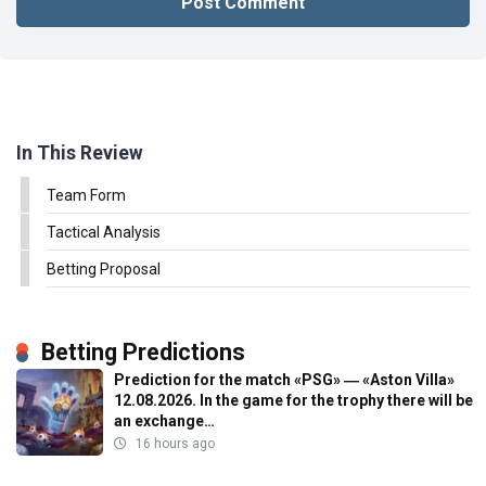
In This Review
Team Form
Tactical Analysis
Betting Proposal
Betting Predictions
Prediction for the match «PSG» ― «Aston Villa»
12.08.2026. In the game for the trophy there will be
an exchange…
16 hours ago