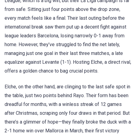
League, which is a big win, but their La Liga campaign is far
from safe. Sitting just four points above the drop zone,
every match feels like a final. Their last outing before the
international break saw them put up a decent fight against
league leaders Barcelona, losing narrowly 0-1 away from
home. However, they’ve struggled to find the net lately,
managing just one goal in their last three matches, a late
equalizer against Levante (1-1). Hosting Elche, a direct rival,
offers a golden chance to bag crucial points.
Elche, on the other hand, are clinging to the last safe spot in
the table, just two points behind Rayo. Their form has been
dreadful for months, with a winless streak of 12 games
after Christmas, scraping only four draws in that period. But
there’s a glimmer of hope—they finally broke the duck with a
2-1 home win over Mallorca in March, their first victory