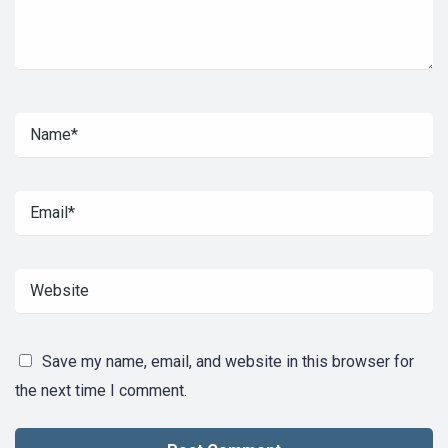
Save my name, email, and website in this browser for
the next time I comment.