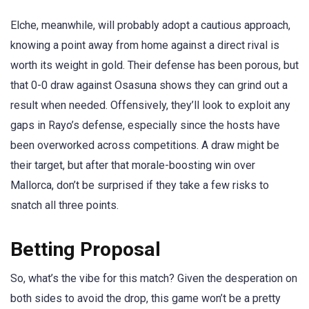
Elche, meanwhile, will probably adopt a cautious approach,
knowing a point away from home against a direct rival is
worth its weight in gold. Their defense has been porous, but
that 0-0 draw against Osasuna shows they can grind out a
result when needed. Offensively, they’ll look to exploit any
gaps in Rayo’s defense, especially since the hosts have
been overworked across competitions. A draw might be
their target, but after that morale-boosting win over
Mallorca, don’t be surprised if they take a few risks to
snatch all three points.
Betting Proposal
So, what’s the vibe for this match? Given the desperation on
both sides to avoid the drop, this game won’t be a pretty