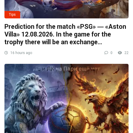
Tips
Prediction for the match «PSG» ― «Aston
Villa» 12.08.2026. In the game for the
trophy there will be an exchange…
16 hours ago
0
22