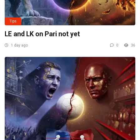
Tips
LE and LK on Pari not yet
1 day ago
0
36