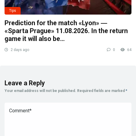
Tips
Prediction for the match «Lyon» ―
«Sparta Prague» 11.08.2026. In the return
game it will also be…
2 days ago
0
64
Leave a Reply
Your email address will not be published.
Required fields are marked
*