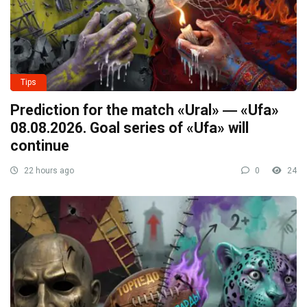
Tips
Prediction for the match «Ural» ― «Ufa»
08.08.2026. Goal series of «Ufa» will
continue
22 hours ago
0
24