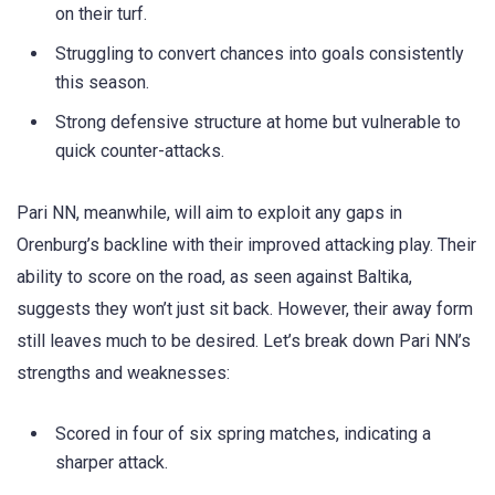
on their turf.
Struggling to convert chances into goals consistently
this season.
Strong defensive structure at home but vulnerable to
quick counter-attacks.
Pari NN, meanwhile, will aim to exploit any gaps in
Orenburg’s backline with their improved attacking play. Their
ability to score on the road, as seen against Baltika,
suggests they won’t just sit back. However, their away form
still leaves much to be desired. Let’s break down Pari NN’s
strengths and weaknesses:
Scored in four of six spring matches, indicating a
sharper attack.