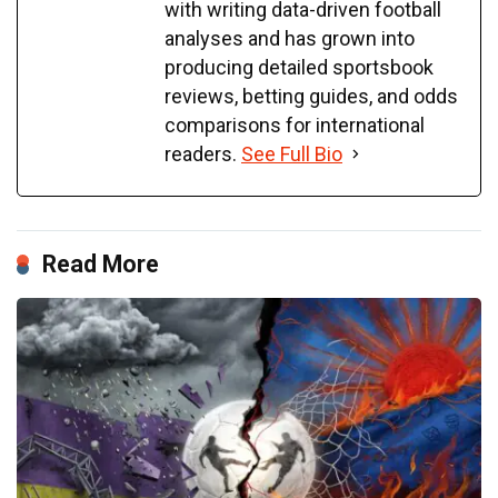
with writing data-driven football
analyses and has grown into
producing detailed sportsbook
reviews, betting guides, and odds
comparisons for international
readers.
See Full Bio
Read More