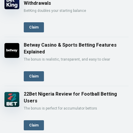
Withdrawals
BetKing doubles your starting balance
Claim
Betway Casino & Sports Betting Features
Explained
The bonus is realistic, transparent, and easy to clear
Claim
22Bet Nigeria Review for Football Betting
Users
The bonus is perfect for accumulator bettors
Claim