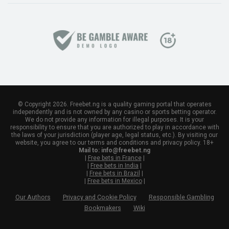
© Copyright 2026. Freebet.ng is a quality gaming portal that operates
independently and is not owned by any casino or sports betting operator.
We do not provide any information for illegal purposes. It is your
responsibility to ensure that you are authorized to play in accordance with
the laws of your jurisdiction (player age, legal status, etc.). By visiting our
website, you agree to our terms and conditions and privacy policy. 18+
Mail to:
info@freebet.ng
|
Free bets in France
|
|
Free bets in India
|
|
Free bets in Brazil
|
|
Free bets in Mexico
|
Our Authors
Privacy and Cookie Policy
Responsible Gambling
Bookmakers
Wiki