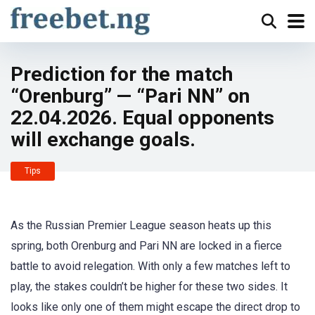
Prediction for the match
“Orenburg” — “Pari NN” on
22.04.2026. Equal opponents
will exchange goals.
Tips
As the Russian Premier League season heats up this
spring, both Orenburg and Pari NN are locked in a fierce
battle to avoid relegation. With only a few matches left to
play, the stakes couldn’t be higher for these two sides. It
looks like only one of them might escape the direct drop to