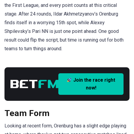
the First League, and every point counts at this critical
stage. After 24 rounds, Ildar Akhmetzyanov’s Orenburg
finds itself in a worrying 15th spot, while Alexey
Shpilevsky’s Pari NN is just one point ahead. One good
result could flip the script, but time is running out for both
teams to turn things around.
Join the race right
now!
Team Form
Looking at recent form, Orenburg has a slight edge playing