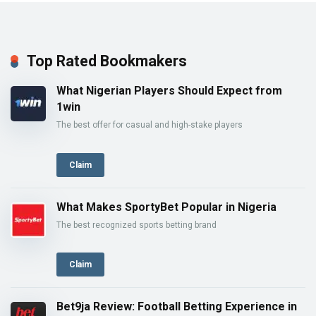
Top Rated Bookmakers
What Nigerian Players Should Expect from
1win
The best offer for casual and high-stake players
Claim
What Makes SportyBet Popular in Nigeria
The best recognized sports betting brand
Claim
Bet9ja Review: Football Betting Experience in