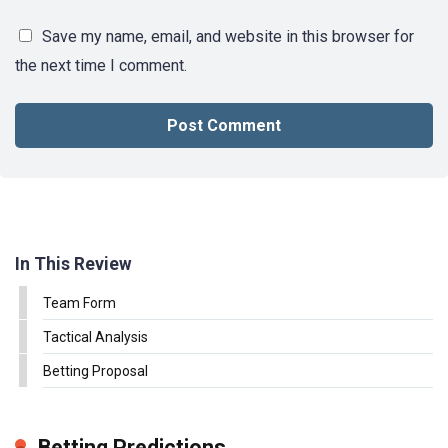
Save my name, email, and website in this browser for
the next time I comment.
In This Review
Team Form
Tactical Analysis
Betting Proposal
Betting Predictions