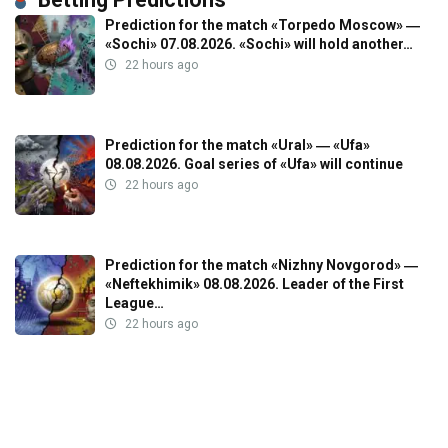
Prediction for the match «Torpedo Moscow» ―
«Sochi» 07.08.2026. «Sochi» will hold another…
22 hours ago
Prediction for the match «Ural» ― «Ufa»
08.08.2026. Goal series of «Ufa» will continue
22 hours ago
Prediction for the match «Nizhny Novgorod» ―
«Neftekhimik» 08.08.2026. Leader of the First
League…
22 hours ago