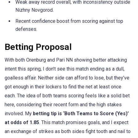
Weak away record overall, with inconsistency outside
Nizhny Novgorod.
Recent confidence boost from scoring against top
defenses.
Betting Proposal
With both Orenburg and Pari NN showing better attacking
intent this spring, I don’t see this match ending as a dull,
goalless affair. Neither side can afford to lose, but they’ve
got enough in their lockers to find the net at least once
each. The idea of both teams scoring feels like a solid bet
here, considering their recent form and the high stakes
involved. My
betting tip is ‘Both Teams to Score (Yes)’
at odds of 1.85
. This match promises goals, and I expect
an exchange of strikes as both sides fight tooth and nail to