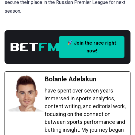
secure their place in the Russian Premier League for next
season.
Join the race right
now!
Bolanle Adelakun
have spent over seven years
immersed in sports analytics,
content writing, and editorial work,
focusing on the connection
between sports performance and
betting insight. My journey began