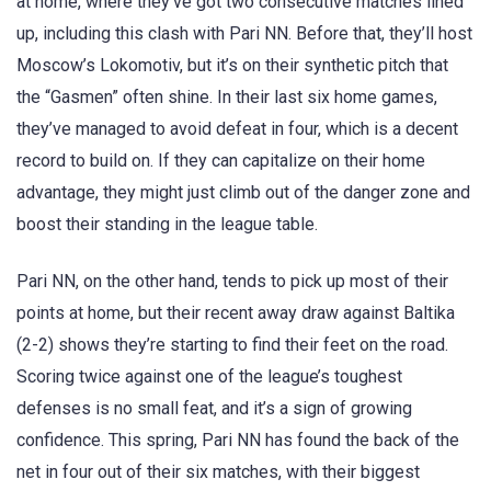
at home, where they’ve got two consecutive matches lined
up, including this clash with Pari NN. Before that, they’ll host
Moscow’s Lokomotiv, but it’s on their synthetic pitch that
the “Gasmen” often shine. In their last six home games,
they’ve managed to avoid defeat in four, which is a decent
record to build on. If they can capitalize on their home
advantage, they might just climb out of the danger zone and
boost their standing in the league table.
Pari NN, on the other hand, tends to pick up most of their
points at home, but their recent away draw against Baltika
(2-2) shows they’re starting to find their feet on the road.
Scoring twice against one of the league’s toughest
defenses is no small feat, and it’s a sign of growing
confidence. This spring, Pari NN has found the back of the
net in four out of their six matches, with their biggest