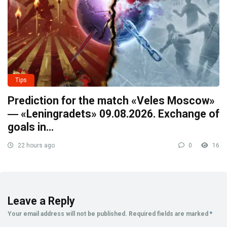
Tips
Prediction for the match «Veles Moscow»
― «Leningradets» 09.08.2026. Exchange of
goals in…
22 hours ago
0
16
Leave a Reply
Your email address will not be published.
Required fields are marked
*