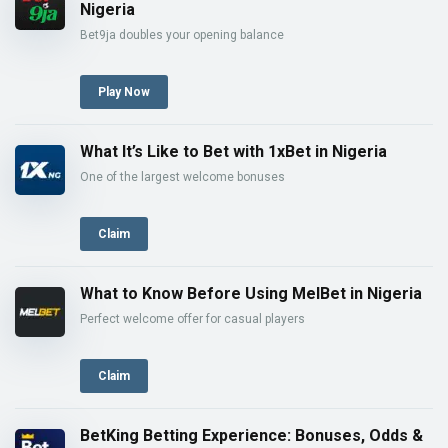
Nigeria
Bet9ja doubles your opening balance
Play Now
What It’s Like to Bet with 1xBet in Nigeria
One of the largest welcome bonuses
Claim
What to Know Before Using MelBet in Nigeria
Perfect welcome offer for casual players
Claim
BetKing Betting Experience: Bonuses, Odds &