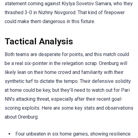
statement coming against Krylya Sovetov Samara, who they
thrashed 3-0 in Nizhny Novgorod. That kind of firepower
could make them dangerous in this fixture.
Tactical Analysis
Both teams are desperate for points, and this match could
be a real six-pointer in the relegation scrap. Orenburg will
likely lean on their home crowd and familiarity with their
synthetic turf to dictate the tempo. Their defensive solidity
at home could be key, but they’ll need to watch out for Pari
NN’s attacking threat, especially after their recent goal-
scoring exploits. Here are some key stats and observations
about Orenburg:
Four unbeaten in six home games, showing resilience