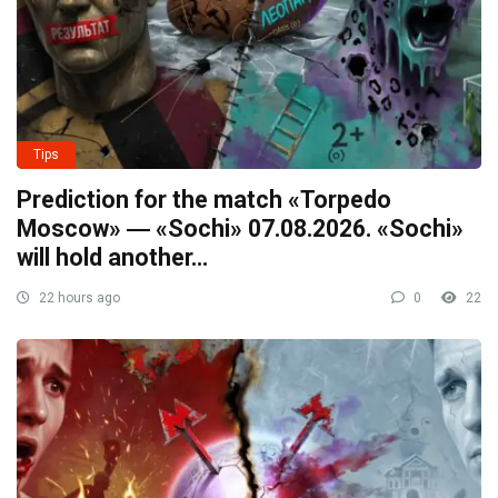
Tips
Prediction for the match «Torpedo
Moscow» ― «Sochi» 07.08.2026. «Sochi»
will hold another…
22 hours ago
0
22