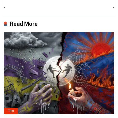
Read More
Tips