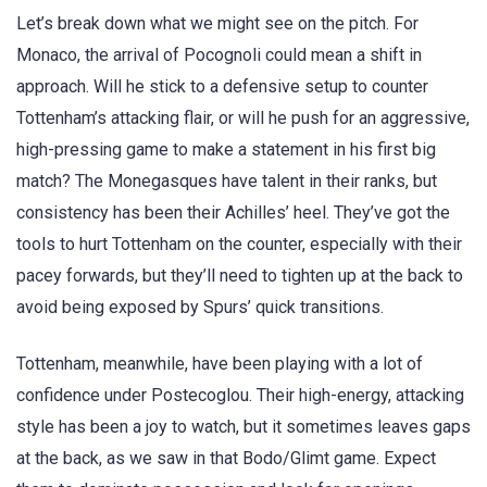
Let’s break down what we might see on the pitch. For
Monaco, the arrival of Pocognoli could mean a shift in
approach. Will he stick to a defensive setup to counter
Tottenham’s attacking flair, or will he push for an aggressive,
high-pressing game to make a statement in his first big
match? The Monegasques have talent in their ranks, but
consistency has been their Achilles’ heel. They’ve got the
tools to hurt Tottenham on the counter, especially with their
pacey forwards, but they’ll need to tighten up at the back to
avoid being exposed by Spurs’ quick transitions.
Tottenham, meanwhile, have been playing with a lot of
confidence under Postecoglou. Their high-energy, attacking
style has been a joy to watch, but it sometimes leaves gaps
at the back, as we saw in that Bodo/Glimt game. Expect