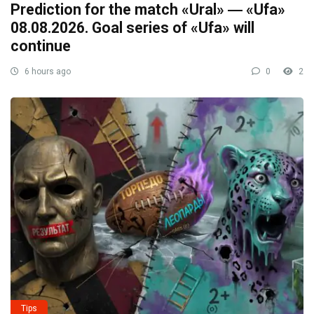
Prediction for the match «Ural» ― «Ufa»
08.08.2026. Goal series of «Ufa» will
continue
6 hours ago
0
2
Tips