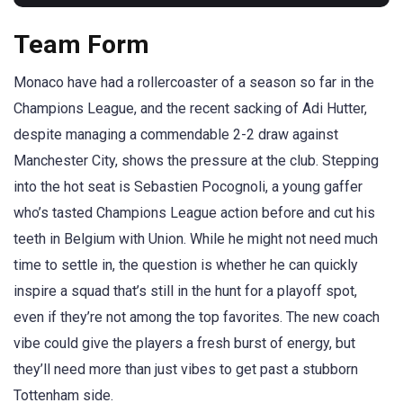
Team Form
Monaco have had a rollercoaster of a season so far in the
Champions League, and the recent sacking of Adi Hutter,
despite managing a commendable 2-2 draw against
Manchester City, shows the pressure at the club. Stepping
into the hot seat is Sebastien Pocognoli, a young gaffer
who’s tasted Champions League action before and cut his
teeth in Belgium with Union. While he might not need much
time to settle in, the question is whether he can quickly
inspire a squad that’s still in the hunt for a playoff spot,
even if they’re not among the top favorites. The new coach
vibe could give the players a fresh burst of energy, but
they’ll need more than just vibes to get past a stubborn
Tottenham side.