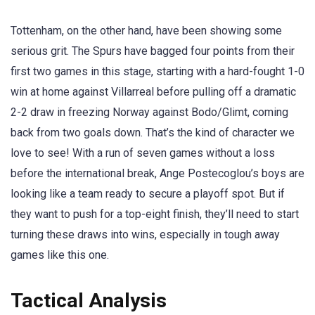
Tottenham, on the other hand, have been showing some
serious grit. The Spurs have bagged four points from their
first two games in this stage, starting with a hard-fought 1-0
win at home against Villarreal before pulling off a dramatic
2-2 draw in freezing Norway against Bodo/Glimt, coming
back from two goals down. That’s the kind of character we
love to see! With a run of seven games without a loss
before the international break, Ange Postecoglou’s boys are
looking like a team ready to secure a playoff spot. But if
they want to push for a top-eight finish, they’ll need to start
turning these draws into wins, especially in tough away
games like this one.
Tactical Analysis