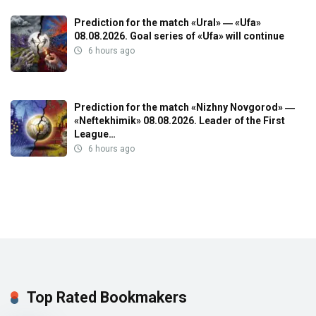
Prediction for the match «Ural» ― «Ufa»
08.08.2026. Goal series of «Ufa» will continue
6 hours ago
Prediction for the match «Nizhny Novgorod» ―
«Neftekhimik» 08.08.2026. Leader of the First
League…
6 hours ago
Top Rated Bookmakers