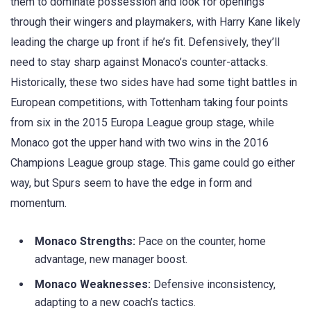
them to dominate possession and look for openings
through their wingers and playmakers, with Harry Kane likely
leading the charge up front if he’s fit. Defensively, they’ll
need to stay sharp against Monaco’s counter-attacks.
Historically, these two sides have had some tight battles in
European competitions, with Tottenham taking four points
from six in the 2015 Europa League group stage, while
Monaco got the upper hand with two wins in the 2016
Champions League group stage. This game could go either
way, but Spurs seem to have the edge in form and
momentum.
Monaco Strengths:
Pace on the counter, home
advantage, new manager boost.
Monaco Weaknesses:
Defensive inconsistency,
adapting to a new coach’s tactics.