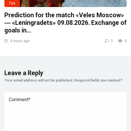
Tips
Prediction for the match «Veles Moscow»
― «Leningradets» 09.08.2026. Exchange of
goals in…
6 hours ago
0
0
Leave a Reply
Your email address will not be published.
Required fields are marked
*