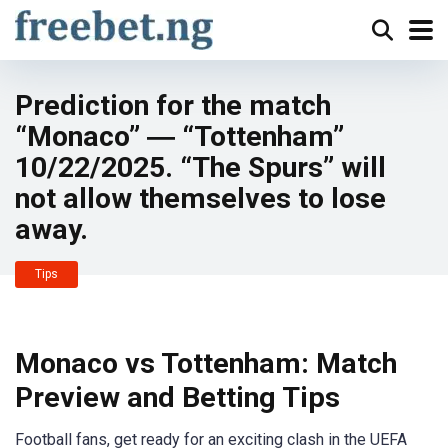
Prediction for the match
“Monaco” ― “Tottenham”
10/22/2025. “The Spurs” will
not allow themselves to lose
away.
Tips
Monaco vs Tottenham: Match
Preview and Betting Tips
Football fans, get ready for an exciting clash in the UEFA