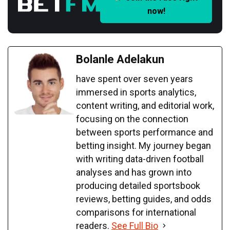
now!
Bolanle Adelakun
have spent over seven years
immersed in sports analytics,
content writing, and editorial work,
focusing on the connection
between sports performance and
betting insight. My journey began
with writing data-driven football
analyses and has grown into
producing detailed sportsbook
reviews, betting guides, and odds
comparisons for international
readers.
See Full Bio