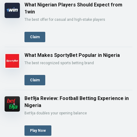
What Nigerian Players Should Expect from
1win
The best offer for casual and high-stake players
Claim
What Makes SportyBet Popular in Nigeria
The best recognized sports betting brand
Claim
Bet9ja Review: Football Betting Experience in
Nigeria
Bet9ja doubles your opening balance
Play Now