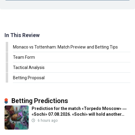
In This Review
Monaco vs Tottenham: Match Preview and Betting Tips
Team Form
Tactical Analysis
Betting Proposal
Betting Predictions
Prediction for the match «Torpedo Moscow» ―
«Sochi» 07.08.2026. «Sochi» will hold another…
6 hours ago