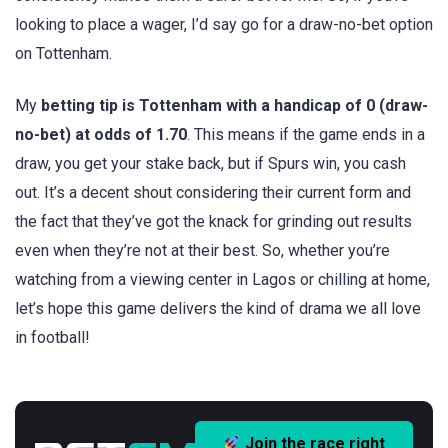
looking to place a wager, I’d say go for a draw-no-bet option
on Tottenham.
My
betting tip is Tottenham with a handicap of 0 (draw-
no-bet) at odds of 1.70
. This means if the game ends in a
draw, you get your stake back, but if Spurs win, you cash
out. It’s a decent shout considering their current form and
the fact that they’ve got the knack for grinding out results
even when they’re not at their best. So, whether you’re
watching from a viewing center in Lagos or chilling at home,
let’s hope this game delivers the kind of drama we all love
in football!
Join the race right