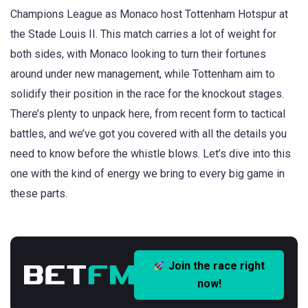
Champions League as Monaco host Tottenham Hotspur at
the Stade Louis II. This match carries a lot of weight for
both sides, with Monaco looking to turn their fortunes
around under new management, while Tottenham aim to
solidify their position in the race for the knockout stages.
There’s plenty to unpack here, from recent form to tactical
battles, and we’ve got you covered with all the details you
need to know before the whistle blows. Let’s dive into this
one with the kind of energy we bring to every big game in
these parts.
Join the race right
now!