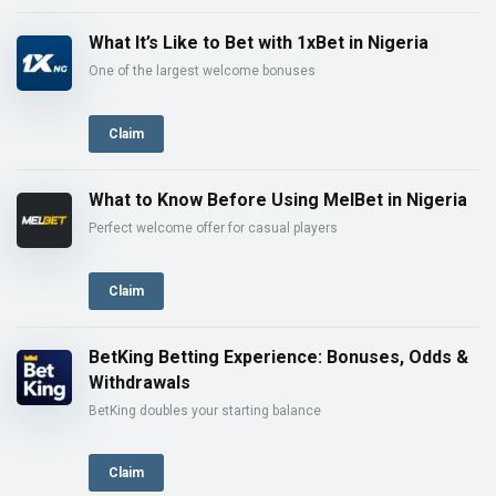
What It’s Like to Bet with 1xBet in Nigeria
One of the largest welcome bonuses
Claim
What to Know Before Using MelBet in Nigeria
Perfect welcome offer for casual players
Claim
BetKing Betting Experience: Bonuses, Odds &
Withdrawals
BetKing doubles your starting balance
Claim