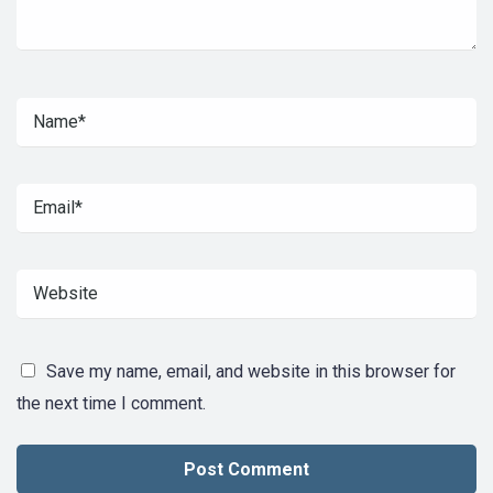
Save my name, email, and website in this browser for
the next time I comment.