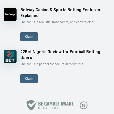
Betway Casino & Sports Betting Features
Explained
The bonus is realistic, transparent, and easy to clear
Claim
22Bet Nigeria Review for Football Betting
Users
The bonus is perfect for accumulator bettors
Claim