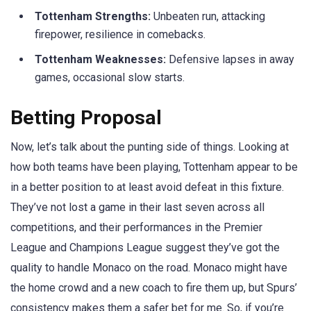
Tottenham Strengths:
Unbeaten run, attacking
firepower, resilience in comebacks.
Tottenham Weaknesses:
Defensive lapses in away
games, occasional slow starts.
Betting Proposal
Now, let’s talk about the punting side of things. Looking at
how both teams have been playing, Tottenham appear to be
in a better position to at least avoid defeat in this fixture.
They’ve not lost a game in their last seven across all
competitions, and their performances in the Premier
League and Champions League suggest they’ve got the
quality to handle Monaco on the road. Monaco might have
the home crowd and a new coach to fire them up, but Spurs’
consistency makes them a safer bet for me. So, if you’re