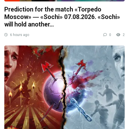
Prediction for the match «Torpedo
Moscow» ― «Sochi» 07.08.2026. «Sochi»
will hold another…
6 hours ago
0
2