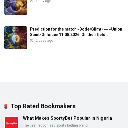
1 day ago
Prediction for the match «Bodø/Glimt» ― «Union
Saint-Gilloise» 11.08.2026. On their field…
2 days ago
Top Rated Bookmakers
What Makes SportyBet Popular in Nigeria
The best recognized sports betting brand