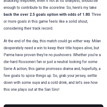
attacking firepower, even if not at its sharpest, should be
enough to contribute to the scoreline. So, here’s my take:
back the over 2.5 goals option with odds of 1.80
. Three
or more goals in this game feels like a solid shout,
considering their track record.
At the end of the day, this match could go either way. Milan
desperately need a win to keep their title hopes alive, but
Parma have proven they’re no pushovers. Whether you’re a
die-hard Rossoneri fan or just a neutral looking for some
Serie A action, this game promises drama and, hopefully, a
few goals to spice things up. So, grab your jersey, settle
down with some suya and a cold drink, and let’s see how
this one plays out at the San Siro!