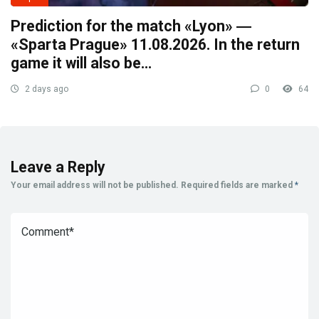
Prediction for the match «Lyon» ―
«Sparta Prague» 11.08.2026. In the return
game it will also be…
2 days ago
0
64
Leave a Reply
Your email address will not be published.
Required fields are marked
*