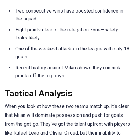
Two consecutive wins have boosted confidence in
the squad.
Eight points clear of the relegation zone—safety
looks likely.
One of the weakest attacks in the league with only 18
goals.
Recent history against Milan shows they can nick
points off the big boys.
Tactical Analysis
When you look at how these two teams match up, it’s clear
that Milan will dominate possession and push for goals
from the get-go. They’ve got the talent upfront with players
like Rafael Leao and Olivier Giroud, but their inability to