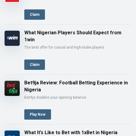
Claim
What Nigerian Players Should Expect from
1win
The best offer for casual and high-stake players
Claim
Bet9ja Review: Football Betting Experience in
Nigeria
Bet9ja doubles your opening balance
Play Now
What It’s Like to Bet with 1xBet in Nigeria