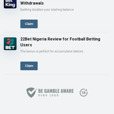
Withdrawals
BetKing doubles your starting balance
Claim
22Bet Nigeria Review for Football Betting
Users
The bonus is perfect for accumulator bettors
Claim