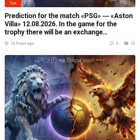
Tips
Prediction for the match «PSG» ― «Aston
Villa» 12.08.2026. In the game for the
trophy there will be an exchange…
16 hours ago
0
22