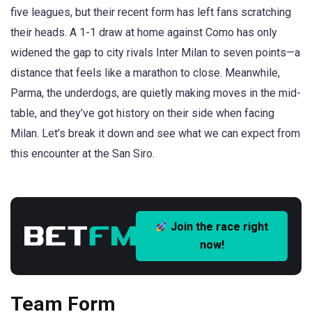
five leagues, but their recent form has left fans scratching
their heads. A 1-1 draw at home against Como has only
widened the gap to city rivals Inter Milan to seven points—a
distance that feels like a marathon to close. Meanwhile,
Parma, the underdogs, are quietly making moves in the mid-
table, and they’ve got history on their side when facing
Milan. Let’s break it down and see what we can expect from
this encounter at the San Siro.
Join the race right
now!
Team Form