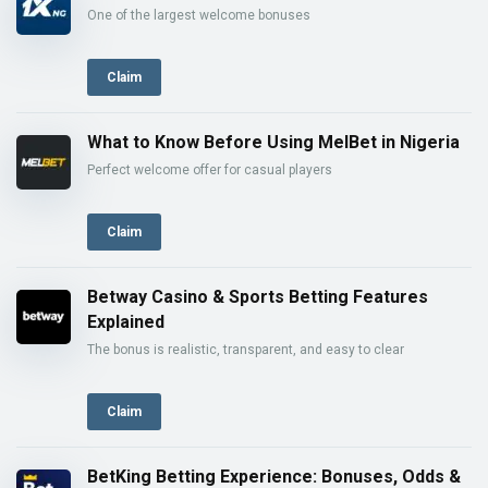
One of the largest welcome bonuses
Claim
What to Know Before Using MelBet in Nigeria
Perfect welcome offer for casual players
Claim
Betway Casino & Sports Betting Features
Explained
The bonus is realistic, transparent, and easy to clear
Claim
BetKing Betting Experience: Bonuses, Odds &