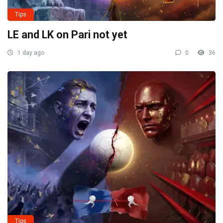
Tips
LE and LK on Pari not yet
1 day ago
0
36
Tips