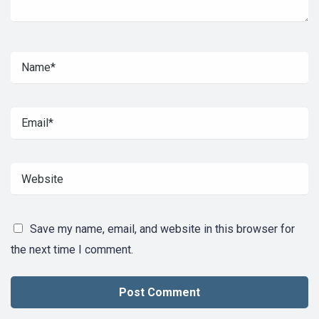
Save my name, email, and website in this browser for
the next time I comment.