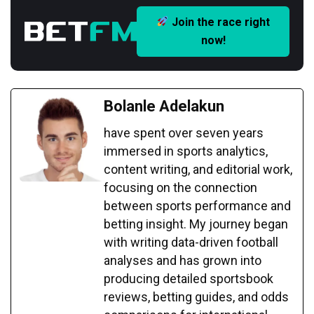
Join the race right
now!
Bolanle Adelakun
have spent over seven years
immersed in sports analytics,
content writing, and editorial work,
focusing on the connection
between sports performance and
betting insight. My journey began
with writing data-driven football
analyses and has grown into
producing detailed sportsbook
reviews, betting guides, and odds