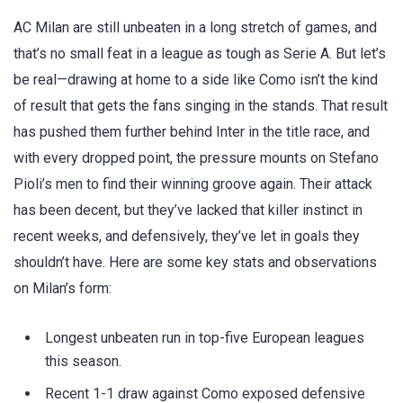
AC Milan are still unbeaten in a long stretch of games, and
that’s no small feat in a league as tough as Serie A. But let’s
be real—drawing at home to a side like Como isn’t the kind
of result that gets the fans singing in the stands. That result
has pushed them further behind Inter in the title race, and
with every dropped point, the pressure mounts on Stefano
Pioli’s men to find their winning groove again. Their attack
has been decent, but they’ve lacked that killer instinct in
recent weeks, and defensively, they’ve let in goals they
shouldn’t have. Here are some key stats and observations
on Milan’s form:
Longest unbeaten run in top-five European leagues
this season.
Recent 1-1 draw against Como exposed defensive