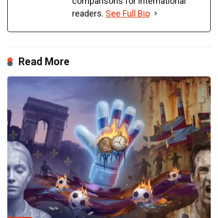
comparisons for international
readers.
See Full Bio
Read More