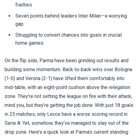
frailties.
Seven points behind leaders Inter Milan—a worrying
gap.
Struggling to convert chances into goals in crucial
home games.
On the flip side, Parma have been grinding out results and
building some momentum. Back-to-back wins over Bologna
(1-0) and Verona (2-1) have lifted them comfortably into
mid-table, with an eight-point cushion above the relegation
zone. They’re not setting the league on fire with their attack,
mind you, but they’re getting the job done. With just 18 goals
in 25 matches, only Lecce have a worse scoring record in
Serie A. Yet, somehow, they’ve managed to stay out of the
drop zone. Here’s a quick look at Parma’s current standing: