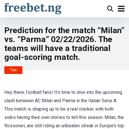
Prediction for the match “Milan”
vs. “Parma” 02/22/2026. The
teams will have a traditional
goal-scoring match.
Tips
Hey there, football fans! It’s time to dive into the upcoming
clash between AC Milan and Parma in the Italian Serie A.
This match is shaping up to be a real cracker, with both
sides having their own stories to tell this season. Milan, the
Rossoneri, are still riding an unbeaten streak in Europe’s top