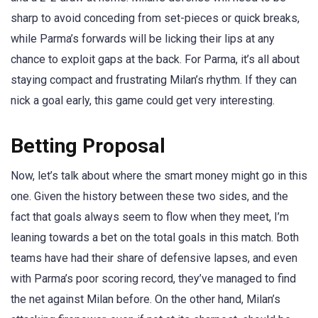
sharp to avoid conceding from set-pieces or quick breaks,
while Parma’s forwards will be licking their lips at any
chance to exploit gaps at the back. For Parma, it’s all about
staying compact and frustrating Milan’s rhythm. If they can
nick a goal early, this game could get very interesting.
Betting Proposal
Now, let’s talk about where the smart money might go in this
one. Given the history between these two sides, and the
fact that goals always seem to flow when they meet, I’m
leaning towards a bet on the total goals in this match. Both
teams have had their share of defensive lapses, and even
with Parma’s poor scoring record, they’ve managed to find
the net against Milan before. On the other hand, Milan’s