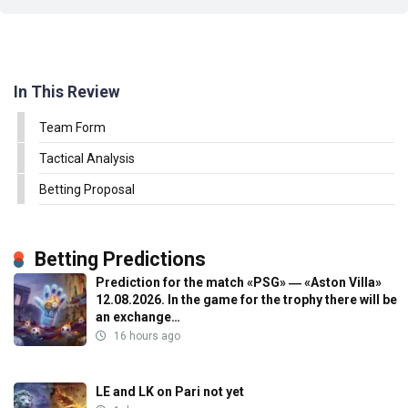
In This Review
Team Form
Tactical Analysis
Betting Proposal
Betting Predictions
Prediction for the match «PSG» ― «Aston Villa»
12.08.2026. In the game for the trophy there will be
an exchange…
16 hours ago
LE and LK on Pari not yet