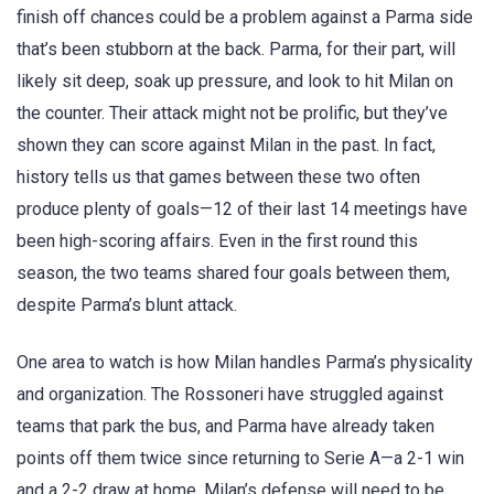
finish off chances could be a problem against a Parma side
that’s been stubborn at the back. Parma, for their part, will
likely sit deep, soak up pressure, and look to hit Milan on
the counter. Their attack might not be prolific, but they’ve
shown they can score against Milan in the past. In fact,
history tells us that games between these two often
produce plenty of goals—12 of their last 14 meetings have
been high-scoring affairs. Even in the first round this
season, the two teams shared four goals between them,
despite Parma’s blunt attack.
One area to watch is how Milan handles Parma’s physicality
and organization. The Rossoneri have struggled against
teams that park the bus, and Parma have already taken
points off them twice since returning to Serie A—a 2-1 win
and a 2-2 draw at home. Milan’s defense will need to be