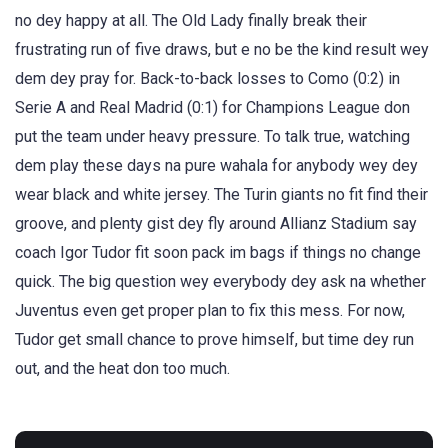
no dey happy at all. The Old Lady finally break their
frustrating run of five draws, but e no be the kind result wey
dem dey pray for. Back-to-back losses to Como (0:2) in
Serie A and Real Madrid (0:1) for Champions League don
put the team under heavy pressure. To talk true, watching
dem play these days na pure wahala for anybody wey dey
wear black and white jersey. The Turin giants no fit find their
groove, and plenty gist dey fly around Allianz Stadium say
coach Igor Tudor fit soon pack im bags if things no change
quick. The big question wey everybody dey ask na whether
Juventus even get proper plan to fix this mess. For now,
Tudor get small chance to prove himself, but time dey run
out, and the heat don too much.