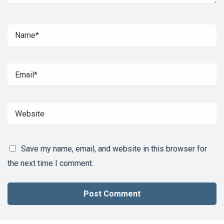
Save my name, email, and website in this browser for
the next time I comment.