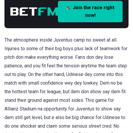
Join the race right
now!
The atmosphere inside Juventus camp no sweet at all.
Injuries to some of their big boys plus lack of teamwork for
pitch don make everything worse. Fans don dey lose
patience, and you fit feel the tension anytime the team step
out to play. On the other hand, Udinese dey come into this
match with small confidence wey dey lowkey. Dem no be
the hottest team for league, but dem don show say dem fit
stand their ground against most sides. This game for
Allianz Stadium na opportunity for Juventus to show say
dem still get level, but e also be big chance for Udinese to
do one shocker and claim some serious street cred. No