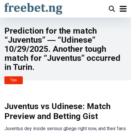
Prediction for the match
“Juventus” ― “Udinese”
10/29/2025. Another tough
match for “Juventus” occurred
in Turin.
Tips
Juventus vs Udinese: Match
Preview and Betting Gist
Juventus dey inside serious gbege right now, and their fans