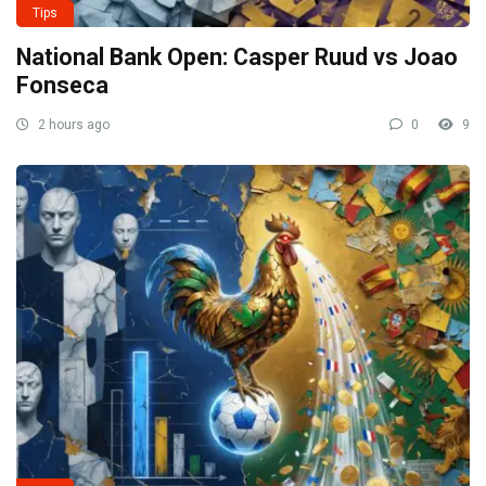
Tips
National Bank Open: Casper Ruud vs Joao
Fonseca
2 hours ago
0
9