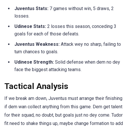
Juventus Stats:
7 games without win, 5 draws, 2
losses.
Udinese Stats:
2 losses this season, conceding 3
goals for each of those defeats.
Juventus Weakness:
Attack wey no sharp, failing to
turn chances to goals.
Udinese Strength:
Solid defense when dem no dey
face the biggest attacking teams.
Tactical Analysis
If we break am down, Juventus must arrange their finishing
if dem wan collect anything from this game. Dem get talent
for their squad, no doubt, but goals just no dey come. Tudor
fit need to shake things up, maybe change formation to add