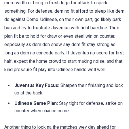
more width or bring in fresh legs for attack to spark
something. For defense, dem no fit afford to sleep like dem
do against Como. Udinese, on their own part, go likely park
bus and try to frustrate Juventus with tight backline. Their
plan fit be to hold for draw or even steal win on counter,
especially as dem don show say dem fit stay strong as
long as dem no concede early. If Juventus no score for first
half, expect the home crowd to start making noise, and that
kind pressure fit play into Udinese hands well well.
Juventus Key Focus:
Sharpen their finishing and lock
up at the back.
Udinese Game Plan:
Stay tight for defense, strike on
counter when chance come.
Another thing to look na the matches wey dey ahead for