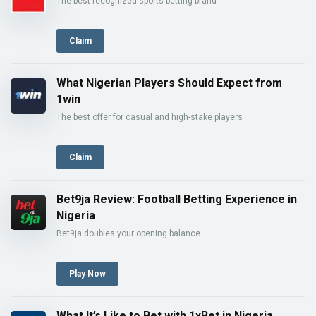
The best recognized sports betting brand
Claim
What Nigerian Players Should Expect from
1win
The best offer for casual and high-stake players
Claim
Bet9ja Review: Football Betting Experience in
Nigeria
Bet9ja doubles your opening balance
Play Now
What It’s Like to Bet with 1xBet in Nigeria