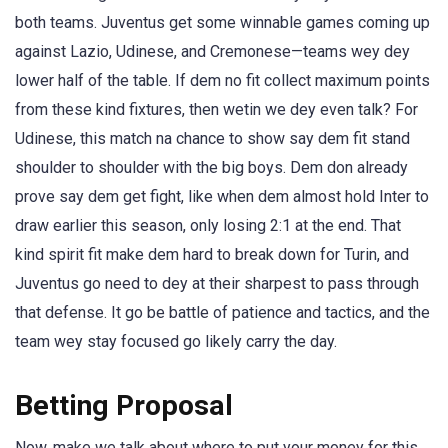
both teams. Juventus get some winnable games coming up
against Lazio, Udinese, and Cremonese—teams wey dey
lower half of the table. If dem no fit collect maximum points
from these kind fixtures, then wetin we dey even talk? For
Udinese, this match na chance to show say dem fit stand
shoulder to shoulder with the big boys. Dem don already
prove say dem get fight, like when dem almost hold Inter to
draw earlier this season, only losing 2:1 at the end. That
kind spirit fit make dem hard to break down for Turin, and
Juventus go need to dey at their sharpest to pass through
that defense. It go be battle of patience and tactics, and the
team wey stay focused go likely carry the day.
Betting Proposal
Now, make we talk about where to put your money for this