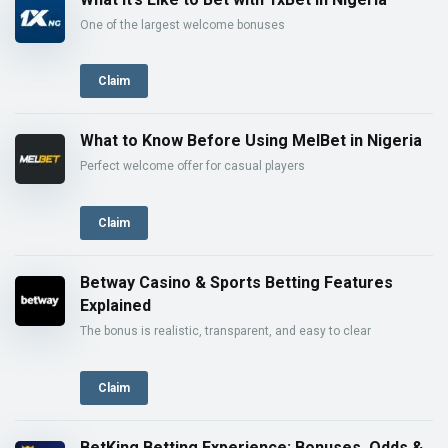
One of the largest welcome bonuses
Claim
What to Know Before Using MelBet in Nigeria
Perfect welcome offer for casual players
Claim
Betway Casino & Sports Betting Features
Explained
The bonus is realistic, transparent, and easy to clear
Claim
BetKing Betting Experience: Bonuses, Odds &