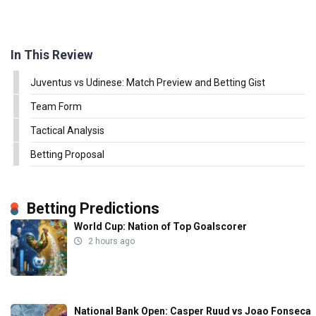
In This Review
Juventus vs Udinese: Match Preview and Betting Gist
Team Form
Tactical Analysis
Betting Proposal
Betting Predictions
World Cup: Nation of Top Goalscorer
2 hours ago
National Bank Open: Casper Ruud vs Joao Fonseca