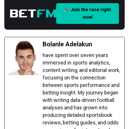
Join the race right
now!
Bolanle Adelakun
have spent over seven years
immersed in sports analytics,
content writing, and editorial work,
focusing on the connection
between sports performance and
betting insight. My journey began
with writing data-driven football
analyses and has grown into
producing detailed sportsbook
reviews, betting guides, and odds