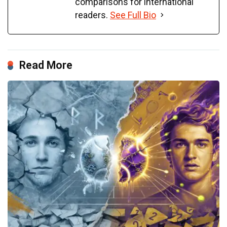
comparisons for international
readers.
See Full Bio
Read More