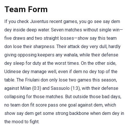
Team Form
If you check Juventus recent games, you go see say dem
dey inside deep water. Seven matches without single win—
five draws and two straight losses—show say this team
don lose their sharpness. Their attack dey very dull, hardly
giving opposing keepers any wahala, while their defense
dey sleep for duty at the worst times. On the other side,
Udinese dey manage well, even if dem no dey top of the
table. The Friulani don only lose two games this season,
against Milan (0:3) and Sassuolo (1:3), with their defense
collapsing for those matches. But outside those bad days,
no team don fit score pass one goal against dem, which
show say dem get some strong backbone when dem dey in
the mood to fight.