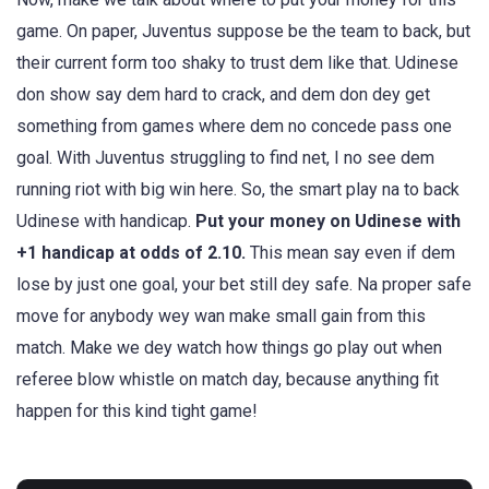
game. On paper, Juventus suppose be the team to back, but
their current form too shaky to trust dem like that. Udinese
don show say dem hard to crack, and dem don dey get
something from games where dem no concede pass one
goal. With Juventus struggling to find net, I no see dem
running riot with big win here. So, the smart play na to back
Udinese with handicap.
Put your money on Udinese with
+1 handicap at odds of 2.10.
This mean say even if dem
lose by just one goal, your bet still dey safe. Na proper safe
move for anybody wey wan make small gain from this
match. Make we dey watch how things go play out when
referee blow whistle on match day, because anything fit
happen for this kind tight game!