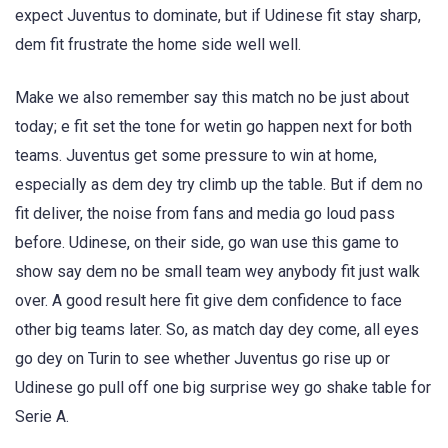
expect Juventus to dominate, but if Udinese fit stay sharp,
dem fit frustrate the home side well well.
Make we also remember say this match no be just about
today; e fit set the tone for wetin go happen next for both
teams. Juventus get some pressure to win at home,
especially as dem dey try climb up the table. But if dem no
fit deliver, the noise from fans and media go loud pass
before. Udinese, on their side, go wan use this game to
show say dem no be small team wey anybody fit just walk
over. A good result here fit give dem confidence to face
other big teams later. So, as match day dey come, all eyes
go dey on Turin to see whether Juventus go rise up or
Udinese go pull off one big surprise wey go shake table for
Serie A.