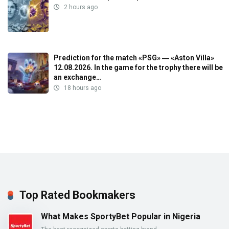
2 hours ago
Prediction for the match «PSG» ― «Aston Villa»
12.08.2026. In the game for the trophy there will be
an exchange…
18 hours ago
Top Rated Bookmakers
What Makes SportyBet Popular in Nigeria