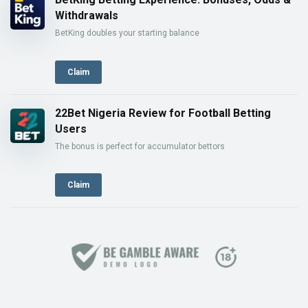
Withdrawals
BetKing doubles your starting balance
Claim
22Bet Nigeria Review for Football Betting
Users
The bonus is perfect for accumulator bettors
Claim