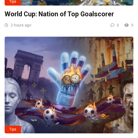
Tips
World Cup: Nation of Top Goalscorer
2 hours ago
0
5
Tips