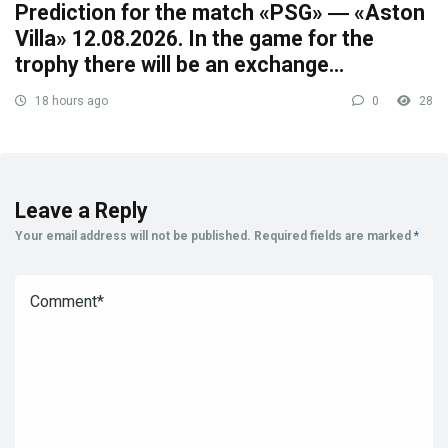
Prediction for the match «PSG» ― «Aston
Villa» 12.08.2026. In the game for the
trophy there will be an exchange…
18 hours ago
0
28
Leave a Reply
Your email address will not be published.
Required fields are marked
*