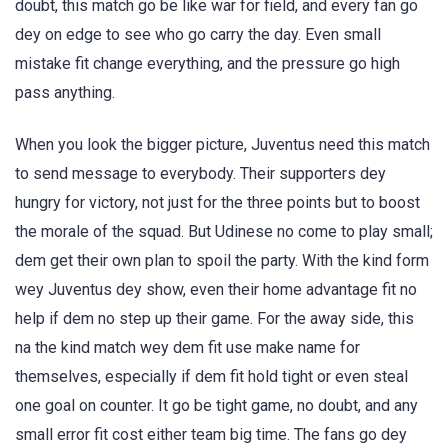
doubt, this match go be like war for field, and every fan go
dey on edge to see who go carry the day. Even small
mistake fit change everything, and the pressure go high
pass anything.
When you look the bigger picture, Juventus need this match
to send message to everybody. Their supporters dey
hungry for victory, not just for the three points but to boost
the morale of the squad. But Udinese no come to play small;
dem get their own plan to spoil the party. With the kind form
wey Juventus dey show, even their home advantage fit no
help if dem no step up their game. For the away side, this
na the kind match wey dem fit use make name for
themselves, especially if dem fit hold tight or even steal
one goal on counter. It go be tight game, no doubt, and any
small error fit cost either team big time. The fans go dey