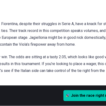
. Fiorentina, despite their struggles in Serie A, have a knack for 
 ties. Their track record in this competition speaks volumes, and
e European stage. Jagiellonia might be in good nick domestically,
to contain the Viola’s firepower away from home.
 win. The odds are sitting at a tasty 2.05, which looks like good 
sults in this tournament. If you’re looking to place a wager, this
t’s see if the Italian side can take control of the tie right from the 
Join the race right