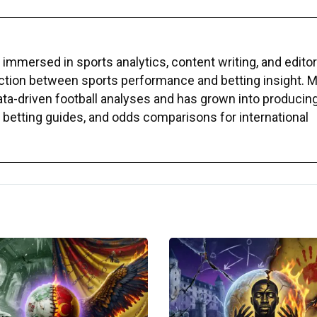
immersed in sports analytics, content writing, and editor
ction between sports performance and betting insight. 
ata-driven football analyses and has grown into producin
 betting guides, and odds comparisons for international