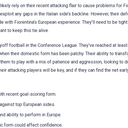
ikely rely on their recent attacking flair to cause problems for Fi
 exploit any gaps in the Italian side’s backline. However, their de
ide with Fiorentina’s European experience. They’ll need to be tight
t to keep this tie alive.
layoff football in the Conference League. They’ve reached at least
when their domestic form has been patchy. Their ability to transf
 them to play with a mix of patience and aggression, looking to 
ir attacking players will be key, and if they can find the net early
th recent goal-scoring form.
against top European sides.
nd ability to perform in Europe.
c form could affect confidence.