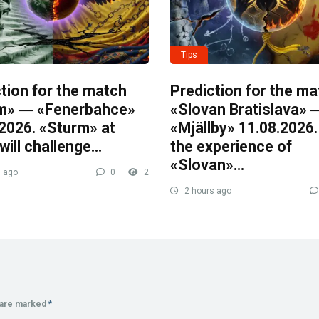
Tips
tion for the match
Prediction for the m
m» ― «Fenerbahce»
«Slovan Bratislava» 
2026. «Sturm» at
«Mjällby» 11.08.2026
will challenge…
the experience of
«Slovan»…
 ago
0
2
2 hours ago
s are marked
*