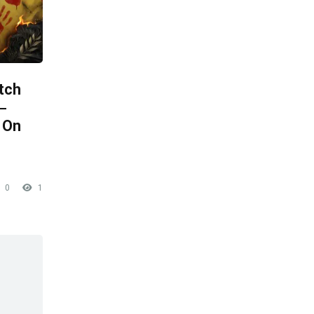
atch
―
. On
0
1