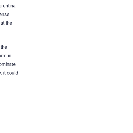
orentina.
fense
 at the
 the
orm in
dominate
, it could