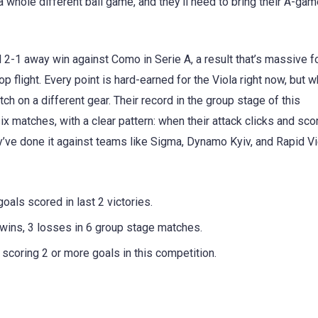
a whole different ball game, and they’ll need to bring their A-gam
l 2-1 away win against Como in Serie A, a result that’s massive fo
top flight. Every point is hard-earned for the Viola right now, but w
 on a different gear. Their record in the group stage of this
 matches, with a clear pattern: when their attack clicks and sco
y’ve done it against teams like Sigma, Dynamo Kyiv, and Rapid V
goals scored in last 2 victories.
wins, 3 losses in 6 group stage matches.
coring 2 or more goals in this competition.