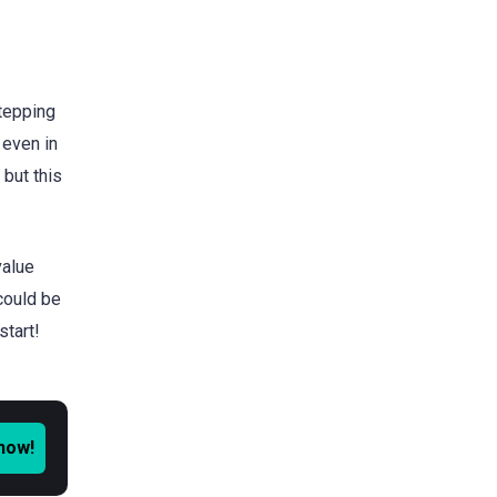
stepping
 even in
 but this
value
 could be
start!
 now!