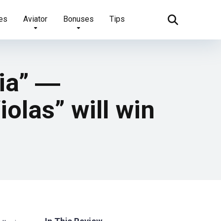
es
Aviator
Bonuses
Tips
nia” ―
olas” will win