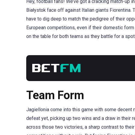
Hey, football fans! We’ve got a cracking match-up 
Białystok face off against Italian giants Fiorentina. 
have to dig deep to match the pedigree of their oppon
European competitions, even if their domestic form i
on the table for both teams as they battle for a spot
Team Form
Jagiellonia come into this game with some decent m
defeat yet, picking up two wins and a draw in their 
across those two victories, a sharp contrast to the