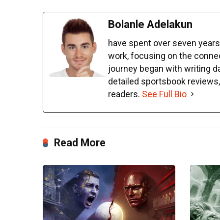
Bolanle Adelakun
have spent over seven years 
work, focusing on the conne
journey began with writing d
detailed sportsbook reviews,
readers.
See Full Bio
Read More