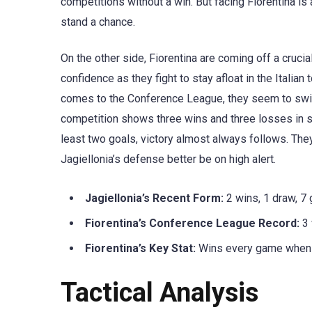
competitions without a win. But facing Fiorentina is 
stand a chance.
On the other side, Fiorentina are coming off a crucia
confidence as they fight to stay afloat in the Italian 
comes to the Conference League, they seem to switch
competition shows three wins and three losses in six
least two goals, victory almost always follows. The
Jagiellonia’s defense better be on high alert.
Jagiellonia’s Recent Form:
2 wins, 1 draw, 7 
Fiorentina’s Conference League Record:
3 
Fiorentina’s Key Stat:
Wins every game when s
Tactical Analysis