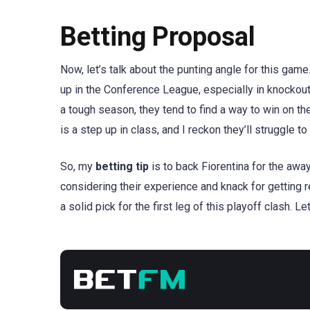
Betting Proposal
Now, let’s talk about the punting angle for this game
up in the Conference League, especially in knockout
a tough season, they tend to find a way to win on th
is a step up in class, and I reckon they’ll struggle 
So, my
betting tip
is to back Fiorentina for the away
considering their experience and knack for getting re
a solid pick for the first leg of this playoff clash. Le