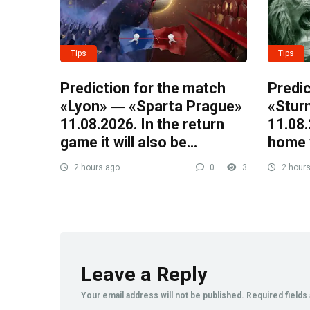
Tips
Tips
Prediction for the match
Predic
«Lyon» ― «Sparta Prague»
«Stur
11.08.2026. In the return
11.08.
game it will also be…
home 
2 hours ago
0
3
2 hours
Leave a Reply
Your email address will not be published.
Required field