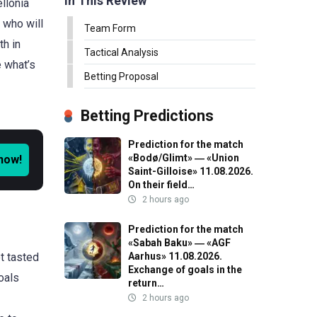
In This Review
llonia
, who will
Team Form
th in
Tactical Analysis
e what’s
Betting Proposal
Betting Predictions
Prediction for the match
«Bodø/Glimt» ― «Union
 now!
Saint-Gilloise» 11.08.2026.
On their field…
2 hours ago
Prediction for the match
«Sabah Baku» ― «AGF
Aarhus» 11.08.2026.
t tasted
Exchange of goals in the
oals
return…
2 hours ago