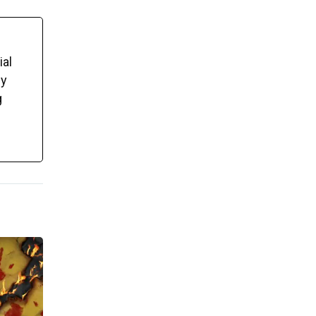
ial
My
g