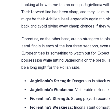
Looking at how these teams set up, Jagiellonia will l
Their forward line has been sharp, and they’ll aim to
might be their Achilles’ heel, especially against a s
back and avoid giving away cheap chances if they wan
Fiorentina, on the other hand, are no strangers to p
semi-finals in each of the last three seasons, even 
European ties is something to watch out for. Expect
possession while hitting Jagiellonia on the break. The
be a long night for the Polish side.
Jagiellonia’s Strength:
Dangerous in attack wi
Jagiellonia’s Weakness:
Vulnerable defense 
Fiorentina’s Strength:
Strong playoff record a
Fiorentina’s Weakness:
Inconsistent domesti