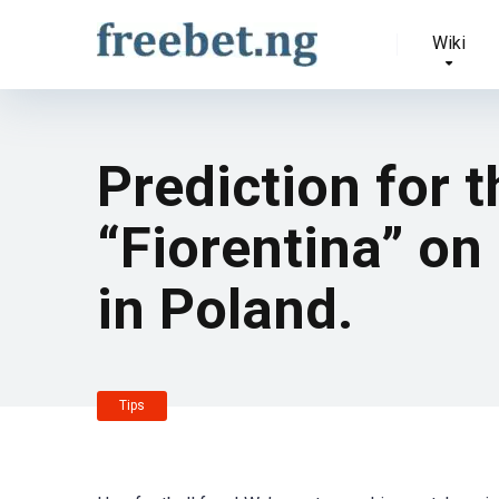
Wiki
Prediction for 
“Fiorentina” on
in Poland.
Tips