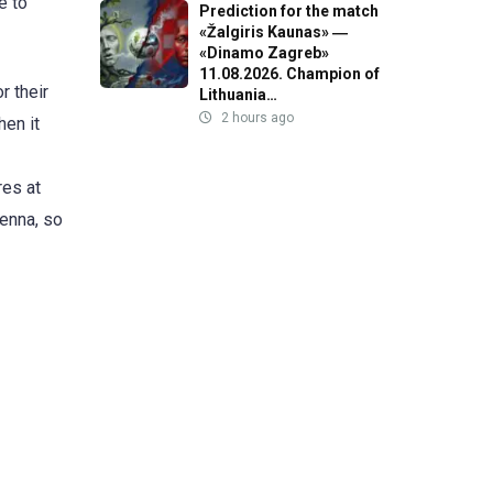
e to
Prediction for the match
«Žalgiris Kaunas» ―
«Dinamo Zagreb»
11.08.2026. Champion of
r their
Lithuania…
2 hours ago
hen it
res at
ienna, so