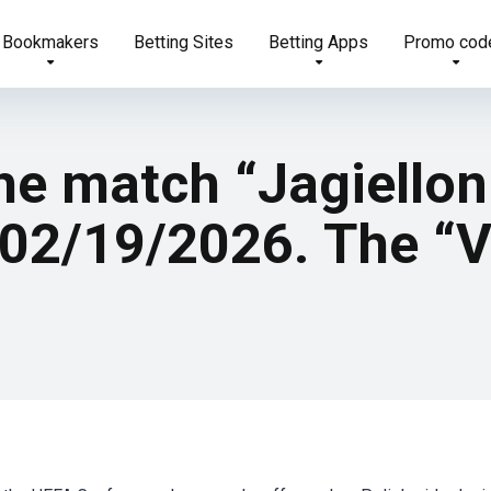
Bookmakers
Betting Sites
Betting Apps
Promo cod
the match “Jagiello
 02/19/2026. The “Vi