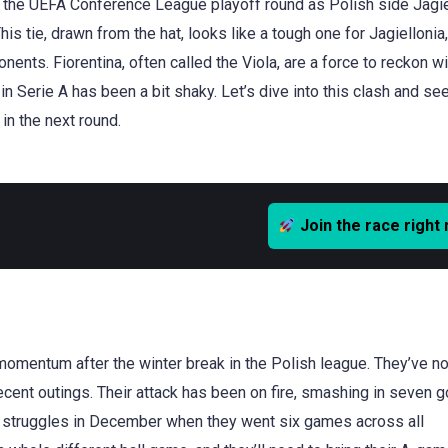
in the UEFA Conference League playoff round as Polish side Jagie
This tie, drawn from the hat, looks like a tough one for Jagiellonia
ents. Fiorentina, often called the Viola, are a force to reckon wi
n Serie A has been a bit shaky. Let’s dive into this clash and se
 in the next round.
Join the race right
omentum after the winter break in the Polish league. They’ve no
recent outings. Their attack has been on fire, smashing in seven g
ir struggles in December when they went six games across all