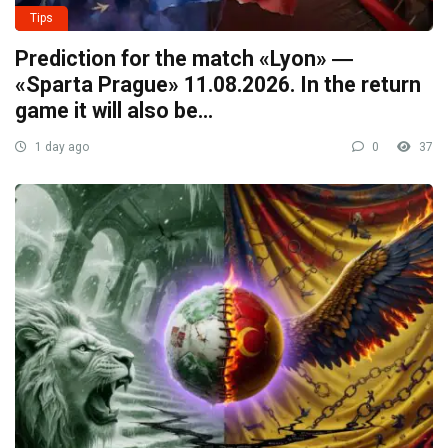
Tips
Prediction for the match «Lyon» ―
«Sparta Prague» 11.08.2026. In the return
game it will also be…
1 day ago
0
37