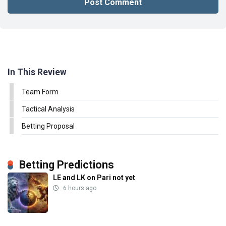
In This Review
Team Form
Tactical Analysis
Betting Proposal
Betting Predictions
LE and LK on Pari not yet
6 hours ago