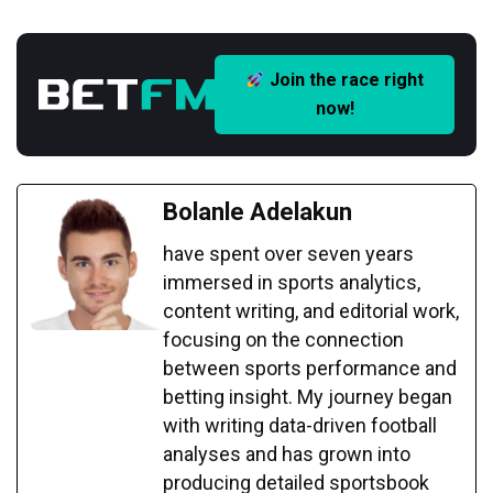
Join the race right
now!
Bolanle Adelakun
have spent over seven years
immersed in sports analytics,
content writing, and editorial work,
focusing on the connection
between sports performance and
betting insight. My journey began
with writing data-driven football
analyses and has grown into
producing detailed sportsbook