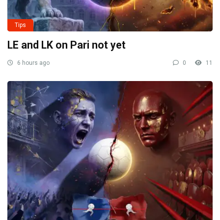
Tips
LE and LK on Pari not yet
6 hours ago
0
11