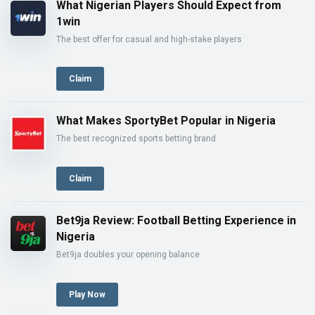
What Nigerian Players Should Expect from
1win
The best offer for casual and high-stake players
Claim
What Makes SportyBet Popular in Nigeria
The best recognized sports betting brand
Claim
Bet9ja Review: Football Betting Experience in
Nigeria
Bet9ja doubles your opening balance
Play Now