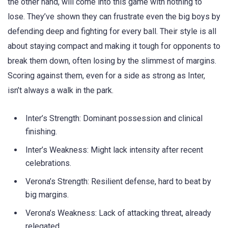
the other hand, will come into this game with nothing to
lose. They’ve shown they can frustrate even the big boys by
defending deep and fighting for every ball. Their style is all
about staying compact and making it tough for opponents to
break them down, often losing by the slimmest of margins.
Scoring against them, even for a side as strong as Inter,
isn’t always a walk in the park.
Inter’s Strength: Dominant possession and clinical
finishing.
Inter’s Weakness: Might lack intensity after recent
celebrations.
Verona’s Strength: Resilient defense, hard to beat by
big margins.
Verona’s Weakness: Lack of attacking threat, already
relegated.