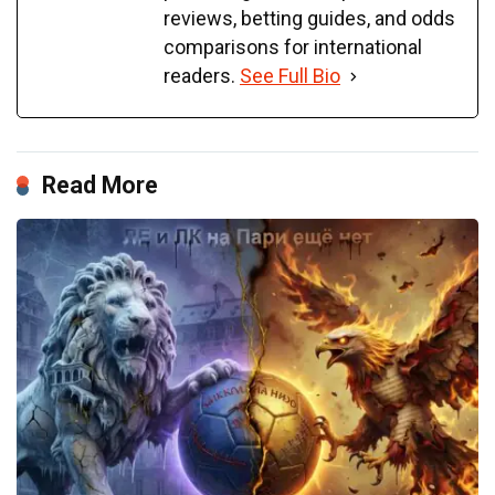
reviews, betting guides, and odds
comparisons for international
readers.
See Full Bio
Read More