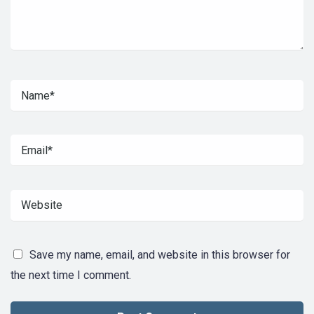
Save my name, email, and website in this browser for
the next time I comment.