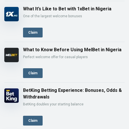
What It’s Like to Bet with 1xBet in Nigeria
One of the largest welcome bonuses
Claim
What to Know Before Using MelBet in Nigeria
Perfect welcome offer for casual players
Claim
BetKing Betting Experience: Bonuses, Odds &
Withdrawals
BetKing doubles your starting balance
Claim