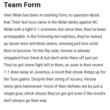
Team Form
Inter Milan has been in cracking form, no question about
that. Their last loss came in the Milan derby against AC
Milan with a tight 0-1 scoreline, but since then, they’ve been
unstoppable. In the following ten matches, they’ve racked
up seven wins and three draws, showing just how solid
they’ve become. On the flip side, Verona is already
relegated from Serie A, but don’t write them off just yet.
They’ve got some fight left in them, as seen in their recent
1-1 draw away at Juventus, a result that shook things up for
the Turin giants. Despite their string of losses, Verona
rarely gets hammered—most of their defeats are by just a
single goal, which shows they’ve got grit even if the results
don’t always go their way.