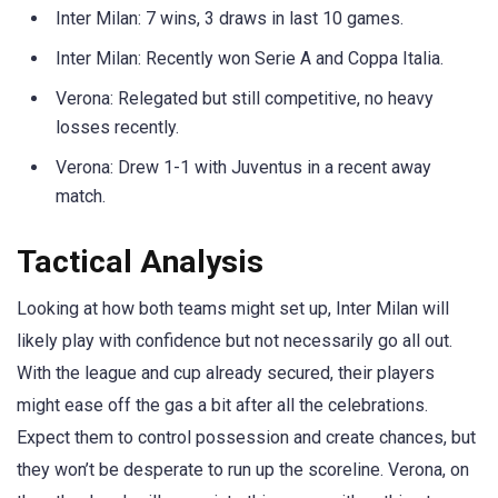
Inter Milan: 7 wins, 3 draws in last 10 games.
Inter Milan: Recently won Serie A and Coppa Italia.
Verona: Relegated but still competitive, no heavy
losses recently.
Verona: Drew 1-1 with Juventus in a recent away
match.
Tactical Analysis
Looking at how both teams might set up, Inter Milan will
likely play with confidence but not necessarily go all out.
With the league and cup already secured, their players
might ease off the gas a bit after all the celebrations.
Expect them to control possession and create chances, but
they won’t be desperate to run up the scoreline. Verona, on