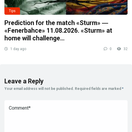
Tips
Prediction for the match «Sturm» ―
«Fenerbahce» 11.08.2026. «Sturm» at
home will challenge…
1 day ago
0
32
Leave a Reply
Your email address will not be published.
Required fields are marked
*