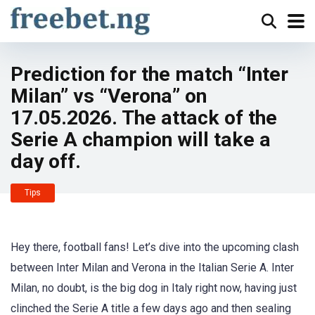
Prediction for the match “Inter
Milan” vs “Verona” on
17.05.2026. The attack of the
Serie A champion will take a
day off.
Tips
Hey there, football fans! Let’s dive into the upcoming clash
between Inter Milan and Verona in the Italian Serie A. Inter
Milan, no doubt, is the big dog in Italy right now, having just
clinched the Serie A title a few days ago and then sealing