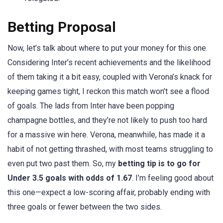
Betting Proposal
Now, let’s talk about where to put your money for this one.
Considering Inter’s recent achievements and the likelihood
of them taking it a bit easy, coupled with Verona’s knack for
keeping games tight, I reckon this match won’t see a flood
of goals. The lads from Inter have been popping
champagne bottles, and they’re not likely to push too hard
for a massive win here. Verona, meanwhile, has made it a
habit of not getting thrashed, with most teams struggling to
even put two past them. So, my
betting tip is to go for
Under 3.5 goals with odds of 1.67
. I’m feeling good about
this one—expect a low-scoring affair, probably ending with
three goals or fewer between the two sides.