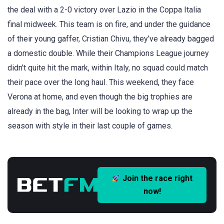
the deal with a 2-0 victory over Lazio in the Coppa Italia
final midweek. This team is on fire, and under the guidance
of their young gaffer, Cristian Chivu, they’ve already bagged
a domestic double. While their Champions League journey
didn’t quite hit the mark, within Italy, no squad could match
their pace over the long haul. This weekend, they face
Verona at home, and even though the big trophies are
already in the bag, Inter will be looking to wrap up the
season with style in their last couple of games.
Join the race right
now!