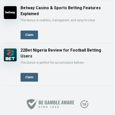
Betway Casino & Sports Betting Features
Explained
The bonus is realistic, transparent, and easy to clear
Claim
22Bet Nigeria Review for Football Betting
Users
The bonus is perfect for accumulator bettors
Claim