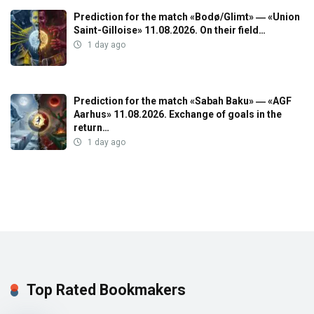
Prediction for the match «Bodø/Glimt» ― «Union
Saint-Gilloise» 11.08.2026. On their field…
1 day ago
Prediction for the match «Sabah Baku» ― «AGF
Aarhus» 11.08.2026. Exchange of goals in the
return…
1 day ago
Top Rated Bookmakers