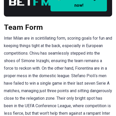
now!
Team Form
Inter Milan are in scintillating form, scoring goals for fun and
keeping things tight at the back, especially in European
competitions. Chivu has seamlessly stepped into the
shoes of Simone Inzaghi, ensuring the team remains a
force to reckon with. On the other hand, Fiorentina are in a
proper mess in the domestic league. Stefano Pioli’s men
have failed to win a single game in their last seven Serie A
matches, managing just three points and sitting dangerously
close to the relegation zone. Their only bright spot has
been in the UEFA Conference League, where competition is
less fierce, but that won’t help them against a rampant Inter