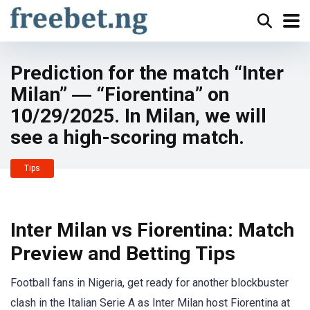
Prediction for the match “Inter
Milan” ― “Fiorentina” on
10/29/2025. In Milan, we will
see a high-scoring match.
Tips
Inter Milan vs Fiorentina: Match
Preview and Betting Tips
Football fans in Nigeria, get ready for another blockbuster
clash in the Italian Serie A as Inter Milan host Fiorentina at