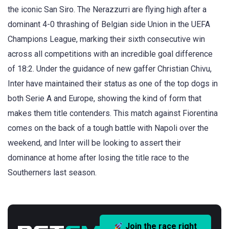
the iconic San Siro. The Nerazzurri are flying high after a
dominant 4-0 thrashing of Belgian side Union in the UEFA
Champions League, marking their sixth consecutive win
across all competitions with an incredible goal difference
of 18:2. Under the guidance of new gaffer Christian Chivu,
Inter have maintained their status as one of the top dogs in
both Serie A and Europe, showing the kind of form that
makes them title contenders. This match against Fiorentina
comes on the back of a tough battle with Napoli over the
weekend, and Inter will be looking to assert their
dominance at home after losing the title race to the
Southerners last season.
Join the race right