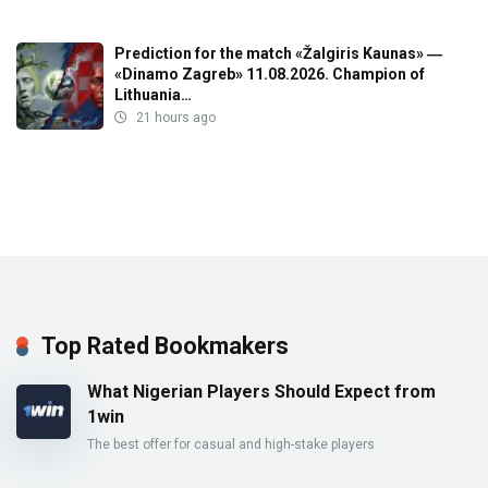
Prediction for the match «Žalgiris Kaunas» ―
«Dinamo Zagreb» 11.08.2026. Champion of
Lithuania…
21 hours ago
Top Rated Bookmakers
What Nigerian Players Should Expect from
1win
The best offer for casual and high-stake players