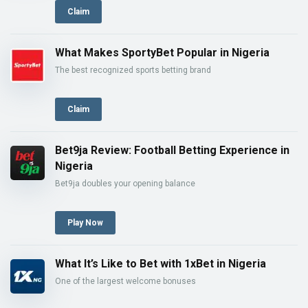
Claim
What Makes SportyBet Popular in Nigeria
The best recognized sports betting brand
Claim
Bet9ja Review: Football Betting Experience in
Nigeria
Bet9ja doubles your opening balance
Play Now
What It’s Like to Bet with 1xBet in Nigeria
One of the largest welcome bonuses