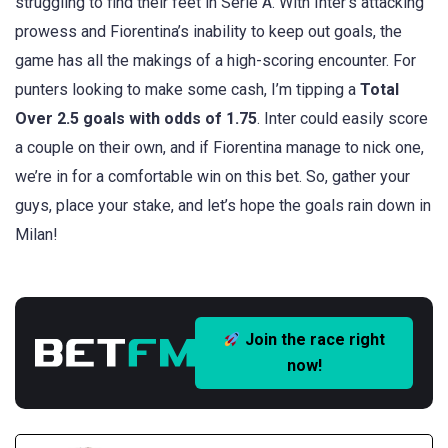
struggling to find their feet in Serie A. With Inter’s attacking
prowess and Fiorentina’s inability to keep out goals, the
game has all the makings of a high-scoring encounter. For
punters looking to make some cash, I’m tipping a
Total
Over 2.5 goals with odds of 1.75
. Inter could easily score
a couple on their own, and if Fiorentina manage to nick one,
we’re in for a comfortable win on this bet. So, gather your
guys, place your stake, and let’s hope the goals rain down in
Milan!
Join the race right
now!