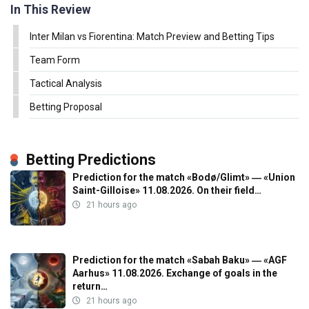
In This Review
Inter Milan vs Fiorentina: Match Preview and Betting Tips
Team Form
Tactical Analysis
Betting Proposal
Betting Predictions
Prediction for the match «Bodø/Glimt» ― «Union
Saint-Gilloise» 11.08.2026. On their field…
21 hours ago
Prediction for the match «Sabah Baku» ― «AGF
Aarhus» 11.08.2026. Exchange of goals in the
return…
21 hours ago