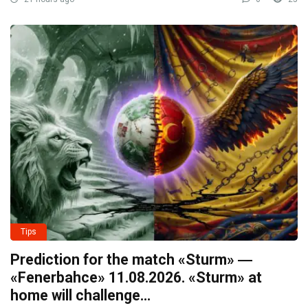
Tips
Prediction for the match «Sturm» ―
«Fenerbahce» 11.08.2026. «Sturm» at
home will challenge…