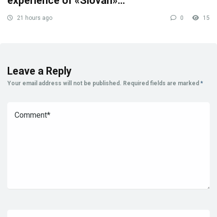
experience of «Slovan»…
21 hours ago
0
15
Leave a Reply
Your email address will not be published.
Required fields are marked
*