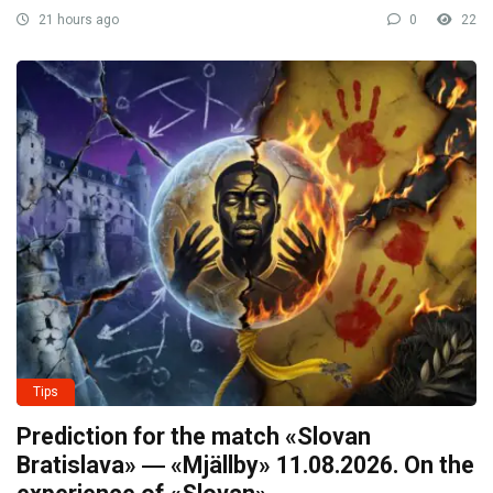
21 hours ago
0
22
Tips
Prediction for the match «Slovan
Bratislava» ― «Mjällby» 11.08.2026. On the