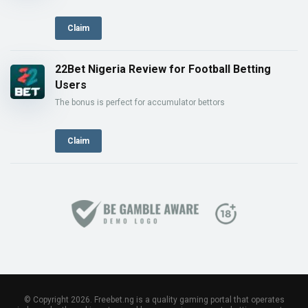
Claim
22Bet Nigeria Review for Football Betting
Users
The bonus is perfect for accumulator bettors
Claim
© Copyright 2026. Freebet.ng is a quality gaming portal that operates