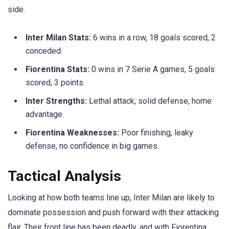
side.
Inter Milan Stats:
6 wins in a row, 18 goals scored, 2
conceded.
Fiorentina Stats:
0 wins in 7 Serie A games, 5 goals
scored, 3 points.
Inter Strengths:
Lethal attack, solid defense, home
advantage.
Fiorentina Weaknesses:
Poor finishing, leaky
defense, no confidence in big games.
Tactical Analysis
Looking at how both teams line up, Inter Milan are likely to
dominate possession and push forward with their attacking
flair. Their front line has been deadly, and with Fiorentina