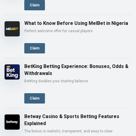
Claim
What to Know Before Using MelBet in Nigeria
Perfect welcome offer for casual players
Claim
BetKing Betting Experience: Bonuses, Odds &
Withdrawals
BetKing doubles your starting balance
Claim
Betway Casino & Sports Betting Features
Explained
The bonus is realistic, transparent, and easy to clear