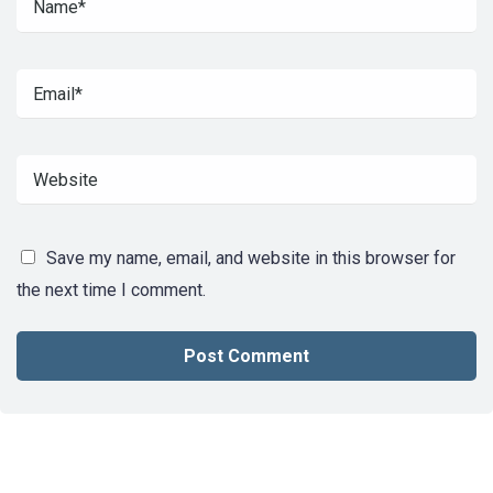
Save my name, email, and website in this browser for
the next time I comment.