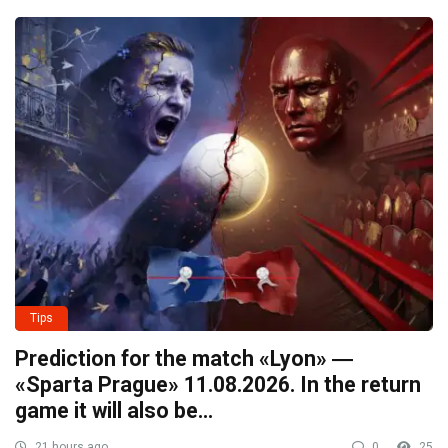
Tips
Prediction for the match «Lyon» ―
«Sparta Prague» 11.08.2026. In the return
game it will also be…
21 hours ago
0
25