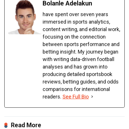
Bolanle Adelakun
have spent over seven years
immersed in sports analytics,
content writing, and editorial work,
focusing on the connection
between sports performance and
betting insight. My journey began
with writing data-driven football
analyses and has grown into
producing detailed sportsbook
reviews, betting guides, and odds
comparisons for international
readers.
See Full Bio
Read More