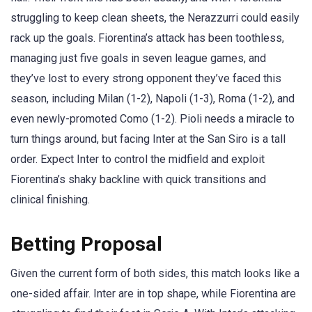
struggling to keep clean sheets, the Nerazzurri could easily
rack up the goals. Fiorentina’s attack has been toothless,
managing just five goals in seven league games, and
they’ve lost to every strong opponent they’ve faced this
season, including Milan (1-2), Napoli (1-3), Roma (1-2), and
even newly-promoted Como (1-2). Pioli needs a miracle to
turn things around, but facing Inter at the San Siro is a tall
order. Expect Inter to control the midfield and exploit
Fiorentina’s shaky backline with quick transitions and
clinical finishing.
Betting Proposal
Given the current form of both sides, this match looks like a
one-sided affair. Inter are in top shape, while Fiorentina are