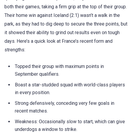
both their games, taking a firm grip at the top of their group.
Their home win against Iceland (2:1) wasn’t a walk in the
park, as they had to dig deep to secure the three points, but
it showed their ability to grind out results even on tough
days. Here’s a quick look at France’s recent form and
strengths:
Topped their group with maximum points in
September qualifiers.
Boast a star-studded squad with world-class players
in every position.
Strong defensively, conceding very few goals in
recent matches.
Weakness: Occasionally slow to start, which can give
underdogs a window to strike.