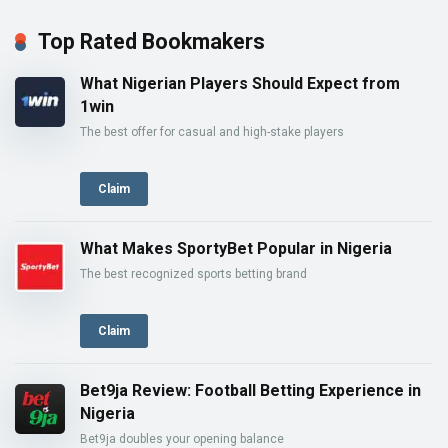
Top Rated Bookmakers
What Nigerian Players Should Expect from
1win
The best offer for casual and high-stake players
Claim
What Makes SportyBet Popular in Nigeria
The best recognized sports betting brand
Claim
Bet9ja Review: Football Betting Experience in
Nigeria
Bet9ja doubles your opening balance