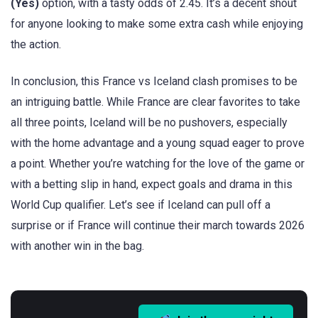
(Yes)
option, with a tasty odds of 2.45. It’s a decent shout
for anyone looking to make some extra cash while enjoying
the action.
In conclusion, this France vs Iceland clash promises to be
an intriguing battle. While France are clear favorites to take
all three points, Iceland will be no pushovers, especially
with the home advantage and a young squad eager to prove
a point. Whether you’re watching for the love of the game or
with a betting slip in hand, expect goals and drama in this
World Cup qualifier. Let’s see if Iceland can pull off a
surprise or if France will continue their march towards 2026
with another win in the bag.