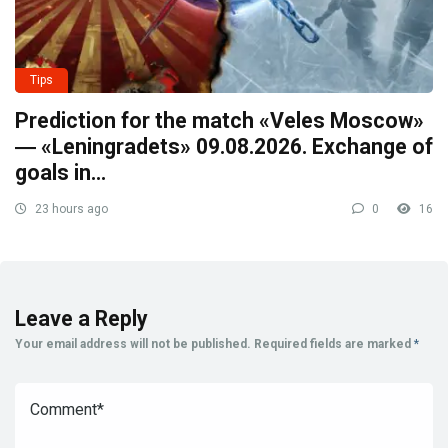
Tips
Prediction for the match «Veles Moscow»
― «Leningradets» 09.08.2026. Exchange of
goals in…
23 hours ago
0
16
Leave a Reply
Your email address will not be published.
Required fields are marked
*