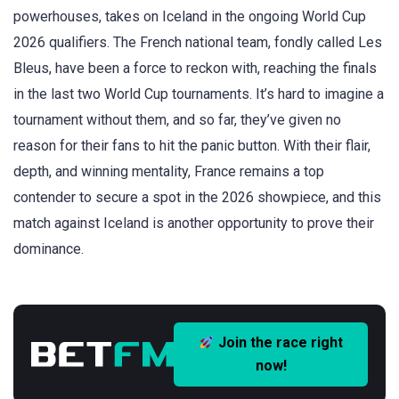
powerhouses, takes on Iceland in the ongoing World Cup
2026 qualifiers. The French national team, fondly called Les
Bleus, have been a force to reckon with, reaching the finals
in the last two World Cup tournaments. It’s hard to imagine a
tournament without them, and so far, they’ve given no
reason for their fans to hit the panic button. With their flair,
depth, and winning mentality, France remains a top
contender to secure a spot in the 2026 showpiece, and this
match against Iceland is another opportunity to prove their
dominance.
Join the race right
now!