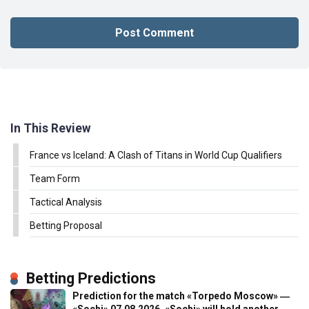
In This Review
France vs Iceland: A Clash of Titans in World Cup Qualifiers
Team Form
Tactical Analysis
Betting Proposal
Betting Predictions
Prediction for the match «Torpedo Moscow» ―
«Sochi» 07.08.2026. «Sochi» will hold another…