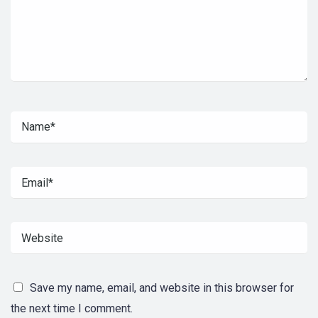
Save my name, email, and website in this browser for
the next time I comment.