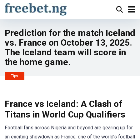
Prediction for the match Iceland
vs. France on October 13, 2025.
The Iceland team will score in
the home game.
Tips
France vs Iceland: A Clash of
Titans in World Cup Qualifiers
Football fans across Nigeria and beyond are gearing up for
an exciting showdown as France, one of the world’s football