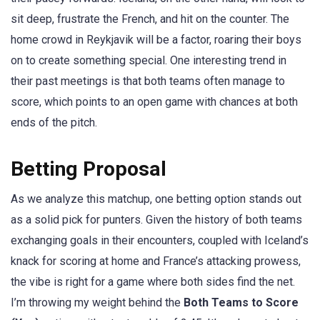
sit deep, frustrate the French, and hit on the counter. The
home crowd in Reykjavik will be a factor, roaring their boys
on to create something special. One interesting trend in
their past meetings is that both teams often manage to
score, which points to an open game with chances at both
ends of the pitch.
Betting Proposal
As we analyze this matchup, one betting option stands out
as a solid pick for punters. Given the history of both teams
exchanging goals in their encounters, coupled with Iceland’s
knack for scoring at home and France’s attacking prowess,
the vibe is right for a game where both sides find the net.
I’m throwing my weight behind the
Both Teams to Score