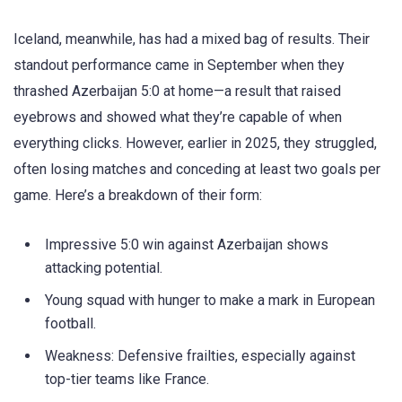
Iceland, meanwhile, has had a mixed bag of results. Their
standout performance came in September when they
thrashed Azerbaijan 5:0 at home—a result that raised
eyebrows and showed what they’re capable of when
everything clicks. However, earlier in 2025, they struggled,
often losing matches and conceding at least two goals per
game. Here’s a breakdown of their form:
Impressive 5:0 win against Azerbaijan shows
attacking potential.
Young squad with hunger to make a mark in European
football.
Weakness: Defensive frailties, especially against
top-tier teams like France.