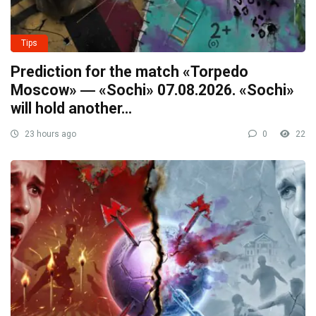
Tips
Prediction for the match «Torpedo
Moscow» ― «Sochi» 07.08.2026. «Sochi»
will hold another…
23 hours ago
0
22