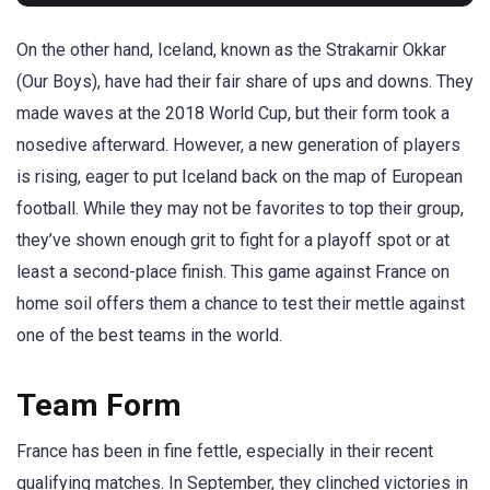
On the other hand, Iceland, known as the Strakarnir Okkar
(Our Boys), have had their fair share of ups and downs. They
made waves at the 2018 World Cup, but their form took a
nosedive afterward. However, a new generation of players
is rising, eager to put Iceland back on the map of European
football. While they may not be favorites to top their group,
they’ve shown enough grit to fight for a playoff spot or at
least a second-place finish. This game against France on
home soil offers them a chance to test their mettle against
one of the best teams in the world.
Team Form
France has been in fine fettle, especially in their recent
qualifying matches. In September, they clinched victories in