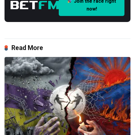
Join the race right
now!
Read More