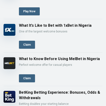
Play Now
What It’s Like to Bet with 1xBet in Nigeria
One of the largest welcome bonuses
Claim
What to Know Before Using MelBet in Nigeria
Perfect welcome offer for casual players
Claim
BetKing Betting Experience: Bonuses, Odds &
Withdrawals
BetKing doubles your starting balance