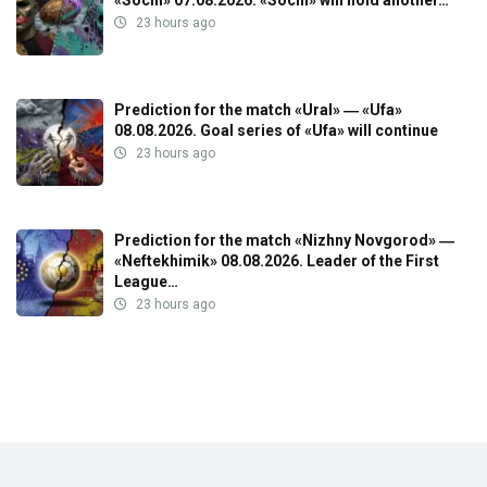
23 hours ago
Prediction for the match «Ural» ― «Ufa»
08.08.2026. Goal series of «Ufa» will continue
23 hours ago
Prediction for the match «Nizhny Novgorod» ―
«Neftekhimik» 08.08.2026. Leader of the First
League…
23 hours ago