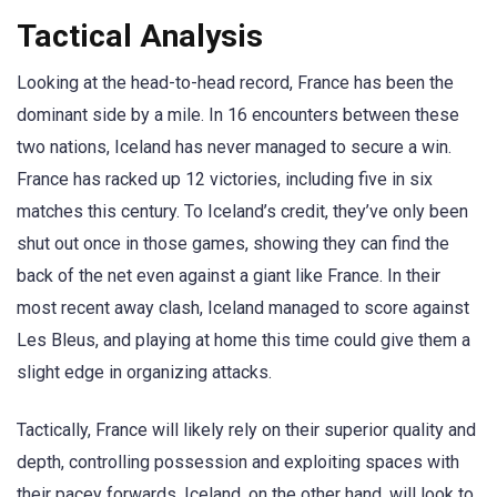
Tactical Analysis
Looking at the head-to-head record, France has been the
dominant side by a mile. In 16 encounters between these
two nations, Iceland has never managed to secure a win.
France has racked up 12 victories, including five in six
matches this century. To Iceland’s credit, they’ve only been
shut out once in those games, showing they can find the
back of the net even against a giant like France. In their
most recent away clash, Iceland managed to score against
Les Bleus, and playing at home this time could give them a
slight edge in organizing attacks.
Tactically, France will likely rely on their superior quality and
depth, controlling possession and exploiting spaces with
their pacey forwards. Iceland, on the other hand, will look to