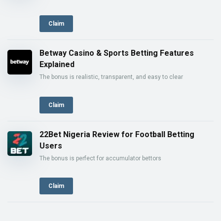
Claim
Betway Casino & Sports Betting Features
Explained
The bonus is realistic, transparent, and easy to clear
Claim
22Bet Nigeria Review for Football Betting
Users
The bonus is perfect for accumulator bettors
Claim