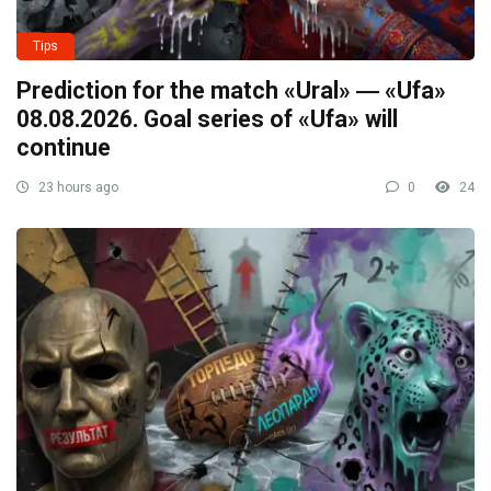
Tips
Prediction for the match «Ural» ― «Ufa»
08.08.2026. Goal series of «Ufa» will
continue
23 hours ago
0
24