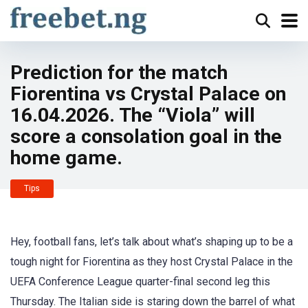
Prediction for the match
Fiorentina vs Crystal Palace on
16.04.2026. The “Viola” will
score a consolation goal in the
home game.
Tips
Hey, football fans, let’s talk about what’s shaping up to be a
tough night for Fiorentina as they host Crystal Palace in the
UEFA Conference League quarter-final second leg this
Thursday. The Italian side is staring down the barrel of what