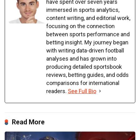
have spent over seven years
immersed in sports analytics,
content writing, and editorial work,
focusing on the connection
between sports performance and
betting insight. My journey began
with writing data-driven football
analyses and has grown into
producing detailed sportsbook
reviews, betting guides, and odds
comparisons for international
readers.
See Full Bio
Read More