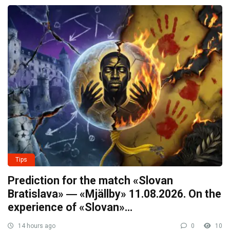
Tips
Prediction for the match «Slovan
Bratislava» ― «Mjällby» 11.08.2026. On the
experience of «Slovan»…
14 hours ago
0
10