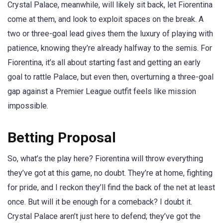
Crystal Palace, meanwhile, will likely sit back, let Fiorentina
come at them, and look to exploit spaces on the break. A
two or three-goal lead gives them the luxury of playing with
patience, knowing they’re already halfway to the semis. For
Fiorentina, it’s all about starting fast and getting an early
goal to rattle Palace, but even then, overturning a three-goal
gap against a Premier League outfit feels like mission
impossible.
Betting Proposal
So, what’s the play here? Fiorentina will throw everything
they’ve got at this game, no doubt. They’re at home, fighting
for pride, and I reckon they’ll find the back of the net at least
once. But will it be enough for a comeback? I doubt it.
Crystal Palace aren’t just here to defend; they’ve got the