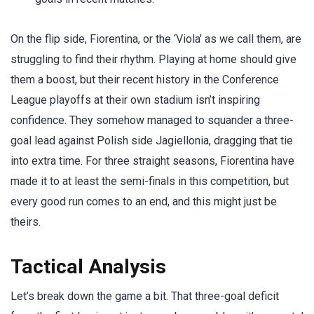
On the flip side, Fiorentina, or the ‘Viola’ as we call them, are
struggling to find their rhythm. Playing at home should give
them a boost, but their recent history in the Conference
League playoffs at their own stadium isn’t inspiring
confidence. They somehow managed to squander a three-
goal lead against Polish side Jagiellonia, dragging that tie
into extra time. For three straight seasons, Fiorentina have
made it to at least the semi-finals in this competition, but
every good run comes to an end, and this might just be
theirs.
Tactical Analysis
Let’s break down the game a bit. That three-goal deficit