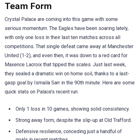
Team Form
Crystal Palace are coming into this game with some
serious momentum. The Eagles have been soaring lately,
with only one loss in their last ten matches across all
competitions. That single defeat came away at Manchester
United (1-2), and even then, it was down to a red card for
Maxence Lacroix that tipped the scales. Just last week,
they sealed a dramatic win on home soil, thanks to a last-
gasp goal by Ismaila Sarr in the 90th minute. Here are some
quick stats on Palace’s recent run:
Only 1 loss in 10 games, showing solid consistency.
Strong away form, despite the slip-up at Old Trafford.
Defensive resilience, conceding just a handful of
goals in recent matches.