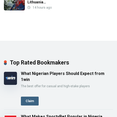
Lithuania…
14 hours ago
Top Rated Bookmakers
What Nigerian Players Should Expect from
1win
The best offer for casual and high-stake players
Claim
What Makes SportyBet Popular in Nigeria