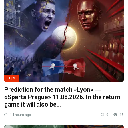
Tips
Prediction for the match «Lyon» ―
«Sparta Prague» 11.08.2026. In the return
game it will also be…
14 hours ago
0
15