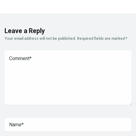
Leave a Reply
Your email address will not be published.
Required fields are marked
*