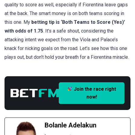
quality to score as well, especially if Fiorentina leave gaps
at the back. The smart money is on both teams scoring in
this one. My
betting tip is ‘Both Teams to Score (Yes)’
with odds of 1.75
. It’s a safe shout, considering the
attacking intent we expect from the Viola and Palace’s
knack for nicking goals on the road. Let’s see how this one
plays out, but don’t hold your breath for a Fiorentina miracle.
Join the race right
now!
Bolanle Adelakun