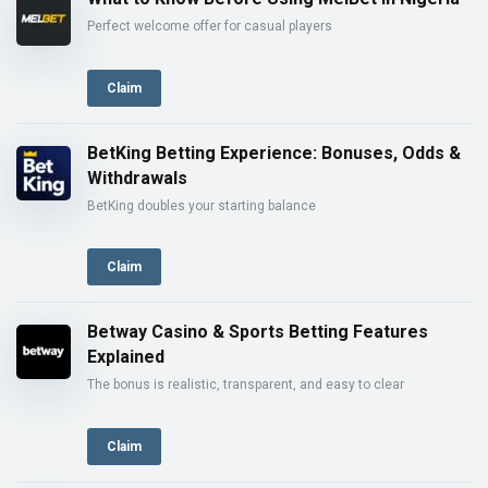
Perfect welcome offer for casual players
Claim
BetKing Betting Experience: Bonuses, Odds &
Withdrawals
BetKing doubles your starting balance
Claim
Betway Casino & Sports Betting Features
Explained
The bonus is realistic, transparent, and easy to clear
Claim