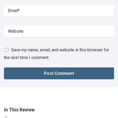
Save my name, email, and website in this browser for
the next time I comment.
In This Review