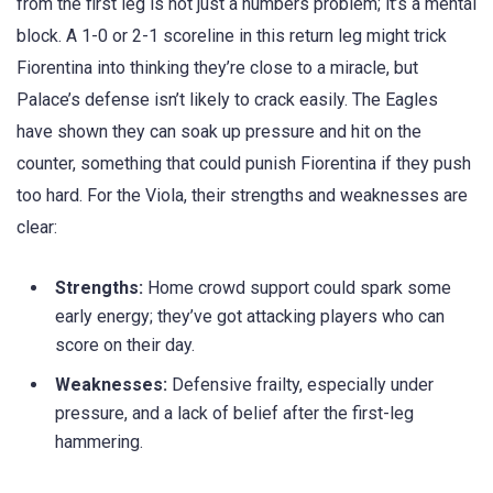
from the first leg is not just a numbers problem; it’s a mental
block. A 1-0 or 2-1 scoreline in this return leg might trick
Fiorentina into thinking they’re close to a miracle, but
Palace’s defense isn’t likely to crack easily. The Eagles
have shown they can soak up pressure and hit on the
counter, something that could punish Fiorentina if they push
too hard. For the Viola, their strengths and weaknesses are
clear:
Strengths:
Home crowd support could spark some
early energy; they’ve got attacking players who can
score on their day.
Weaknesses:
Defensive frailty, especially under
pressure, and a lack of belief after the first-leg
hammering.