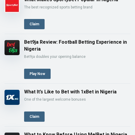
The best recognized sports betting brand
Claim
Bet9ja Review: Football Betting Experience in
Nigeria
Bet9ja doubles your opening balance
Play Now
What It’s Like to Bet with 1xBet in Nigeria
One of the largest welcome bonuses
Claim
What to Know Before Using MelBet in Nigeria