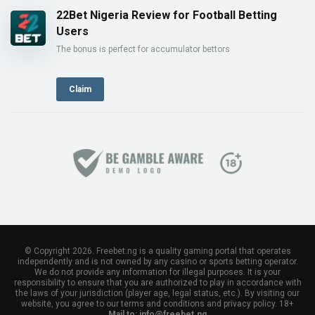
22Bet Nigeria Review for Football Betting
Users
The bonus is perfect for accumulator bettors
Claim
© Copyright 2026. Freebet.ng is a quality gaming portal that operates
independently and is not owned by any casino or sports betting operator.
We do not provide any information for illegal purposes. It is your
responsibility to ensure that you are authorized to play in accordance with
the laws of your jurisdiction (player age, legal status, etc.). By visiting our
website, you agree to our terms and conditions and privacy policy. 18+
Mail to:
info@freebet.ng