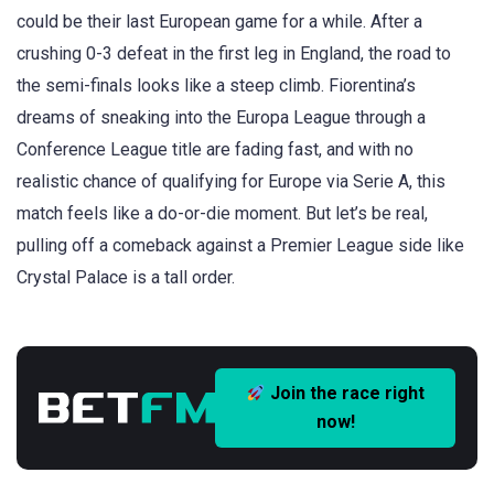
could be their last European game for a while. After a
crushing 0-3 defeat in the first leg in England, the road to
the semi-finals looks like a steep climb. Fiorentina’s
dreams of sneaking into the Europa League through a
Conference League title are fading fast, and with no
realistic chance of qualifying for Europe via Serie A, this
match feels like a do-or-die moment. But let’s be real,
pulling off a comeback against a Premier League side like
Crystal Palace is a tall order.
Join the race right
now!