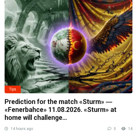
Tips
Prediction for the match «Sturm» ―
«Fenerbahce» 11.08.2026. «Sturm» at
home will challenge…
14 hours ago
0
14