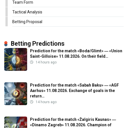
Team Form
Tactical Analysis
Betting Proposal
Betting Predictions
Prediction for the match «Bodø/Glimt» ― «Union
Saint-Gilloise» 11.08.2026. On their field…
14 hours ago
Prediction for the match «Sabah Baku» ― «AGF
Aarhus» 11.08.2026. Exchange of goals in the
return…
14 hours ago
Prediction for the match «Žalgiris Kaunas» ―
«Dinamo Zagreb» 11.08.2026. Champion of