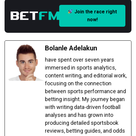
Join the race right
now!
Bolanle Adelakun
have spent over seven years
immersed in sports analytics,
content writing, and editorial work,
focusing on the connection
between sports performance and
betting insight. My journey began
with writing data-driven football
analyses and has grown into
producing detailed sportsbook
reviews, betting guides, and odds