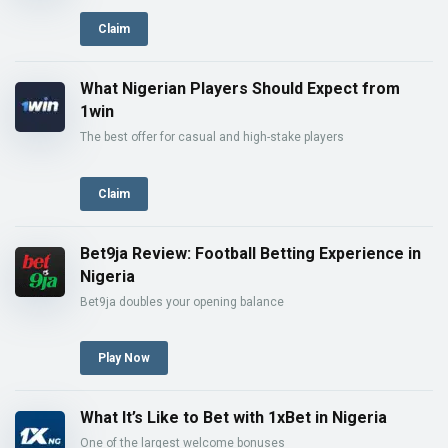
Claim
What Nigerian Players Should Expect from
1win
The best offer for casual and high-stake players
Claim
Bet9ja Review: Football Betting Experience in
Nigeria
Bet9ja doubles your opening balance
Play Now
What It’s Like to Bet with 1xBet in Nigeria
One of the largest welcome bonuses