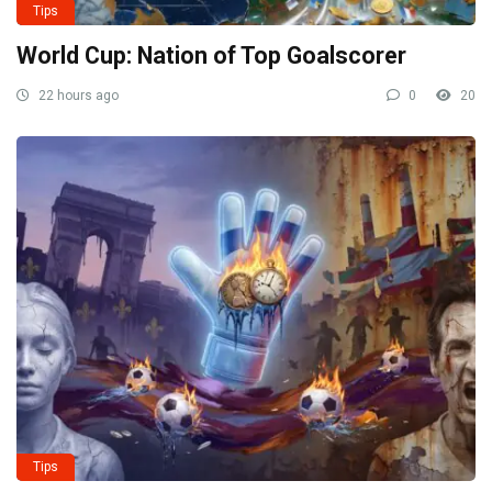
Tips
World Cup: Nation of Top Goalscorer
22 hours ago
0
20
Tips