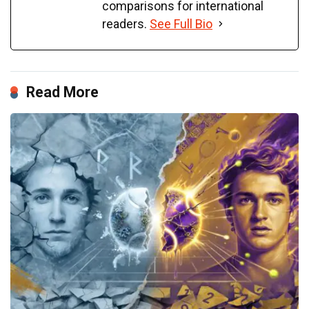
comparisons for international
readers.
See Full Bio
Read More