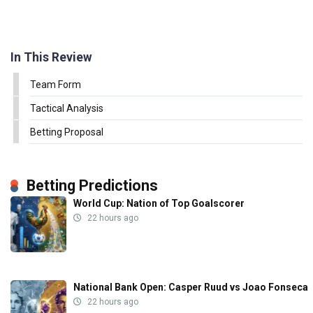
In This Review
Team Form
Tactical Analysis
Betting Proposal
Betting Predictions
World Cup: Nation of Top Goalscorer
22 hours ago
National Bank Open: Casper Ruud vs Joao Fonseca
22 hours ago