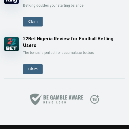
BetKing doubles your starting balance
Claim
22Bet Nigeria Review for Football Betting
Users
The bonus is perfect for accumulator bettors
Claim