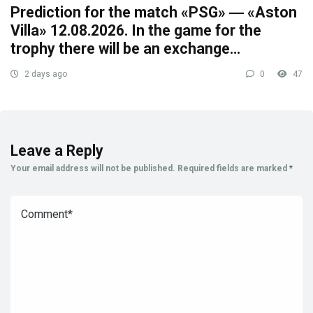
Prediction for the match «PSG» ― «Aston
Villa» 12.08.2026. In the game for the
trophy there will be an exchange…
2 days ago
0
47
Leave a Reply
Your email address will not be published.
Required fields are marked
*