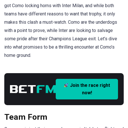
got Como locking horns with Inter Milan, and while both
teams have different reasons to want that trophy, it only
makes this clash a must-watch. Como are the underdogs
with a point to prove, while Inter are looking to salvage
some pride after their Champions League exit. Let’s dive
into what promises to be a thrilling encounter at Como’s
home ground.
Join the race right
now!
Team Form