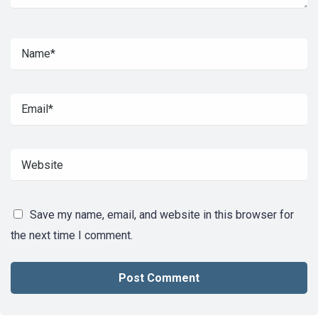
Save my name, email, and website in this browser for
the next time I comment.