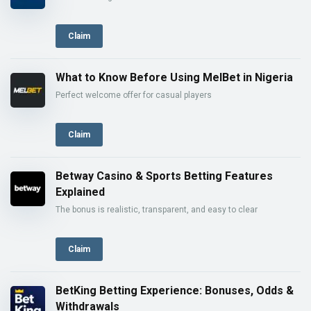
Claim
What to Know Before Using MelBet in Nigeria
Perfect welcome offer for casual players
Claim
Betway Casino & Sports Betting Features
Explained
The bonus is realistic, transparent, and easy to clear
Claim
BetKing Betting Experience: Bonuses, Odds &
Withdrawals