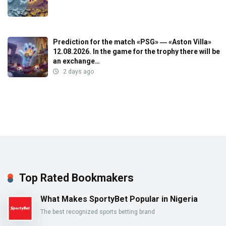
Prediction for the match «PSG» ― «Aston Villa»
12.08.2026. In the game for the trophy there will be
an exchange…
2 days ago
Top Rated Bookmakers
What Makes SportyBet Popular in Nigeria
The best recognized sports betting brand