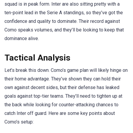
squad is in peak form. Inter are also sitting pretty with a
ten-point lead in the Serie A standings, so they’ve got the
confidence and quality to dominate. Their record against
Como speaks volumes, and they’ll be looking to keep that
dominance alive.
Tactical Analysis
Let’s break this down. Como’s game plan will likely hinge on
their home advantage. They’ve shown they can hold their
own against decent sides, but their defense has leaked
goals against top-tier teams. They’ll need to tighten up at
the back while looking for counter-attacking chances to
catch Inter off guard. Here are some key points about
Como’s setup: