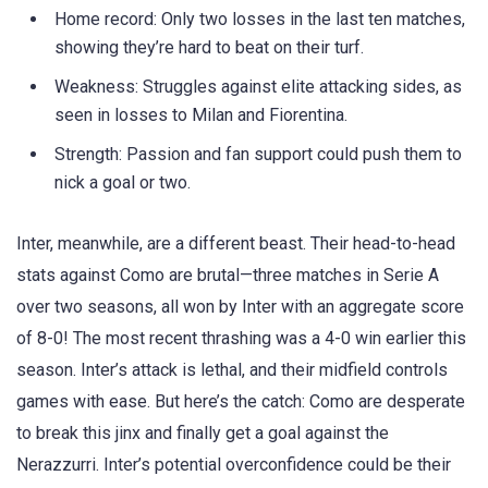
Home record: Only two losses in the last ten matches,
showing they’re hard to beat on their turf.
Weakness: Struggles against elite attacking sides, as
seen in losses to Milan and Fiorentina.
Strength: Passion and fan support could push them to
nick a goal or two.
Inter, meanwhile, are a different beast. Their head-to-head
stats against Como are brutal—three matches in Serie A
over two seasons, all won by Inter with an aggregate score
of 8-0! The most recent thrashing was a 4-0 win earlier this
season. Inter’s attack is lethal, and their midfield controls
games with ease. But here’s the catch: Como are desperate
to break this jinx and finally get a goal against the
Nerazzurri. Inter’s potential overconfidence could be their