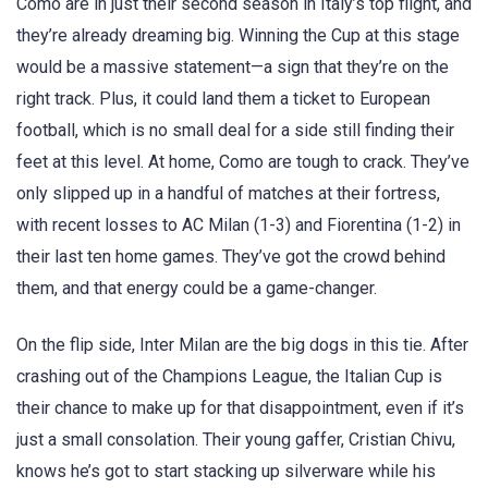
Como are in just their second season in Italy’s top flight, and
they’re already dreaming big. Winning the Cup at this stage
would be a massive statement—a sign that they’re on the
right track. Plus, it could land them a ticket to European
football, which is no small deal for a side still finding their
feet at this level. At home, Como are tough to crack. They’ve
only slipped up in a handful of matches at their fortress,
with recent losses to AC Milan (1-3) and Fiorentina (1-2) in
their last ten home games. They’ve got the crowd behind
them, and that energy could be a game-changer.
On the flip side, Inter Milan are the big dogs in this tie. After
crashing out of the Champions League, the Italian Cup is
their chance to make up for that disappointment, even if it’s
just a small consolation. Their young gaffer, Cristian Chivu,
knows he’s got to start stacking up silverware while his