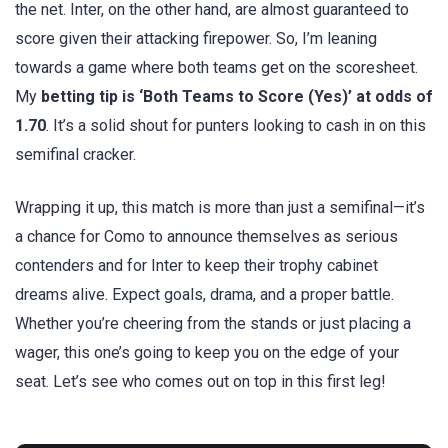
the net. Inter, on the other hand, are almost guaranteed to
score given their attacking firepower. So, I’m leaning
towards a game where both teams get on the scoresheet.
My
betting tip is ‘Both Teams to Score (Yes)’ at odds of
1.70
. It’s a solid shout for punters looking to cash in on this
semifinal cracker.
Wrapping it up, this match is more than just a semifinal—it’s
a chance for Como to announce themselves as serious
contenders and for Inter to keep their trophy cabinet
dreams alive. Expect goals, drama, and a proper battle.
Whether you’re cheering from the stands or just placing a
wager, this one’s going to keep you on the edge of your
seat. Let’s see who comes out on top in this first leg!