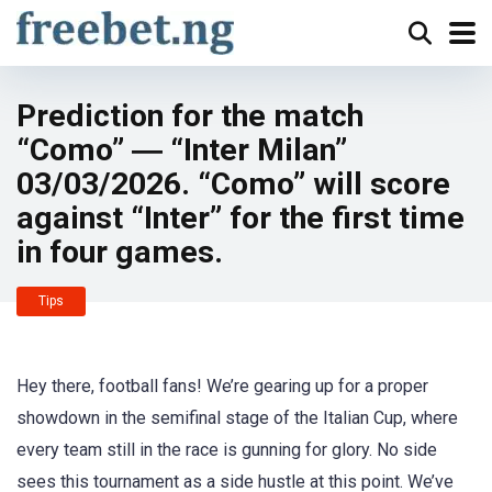
Prediction for the match
“Como” ― “Inter Milan”
03/03/2026. “Como” will score
against “Inter” for the first time
in four games.
Tips
Hey there, football fans! We’re gearing up for a proper
showdown in the semifinal stage of the Italian Cup, where
every team still in the race is gunning for glory. No side
sees this tournament as a side hustle at this point. We’ve