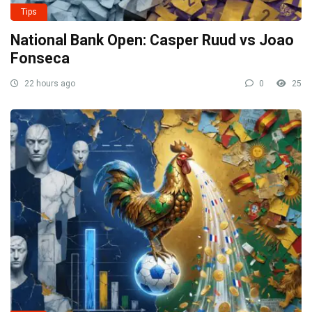
Tips
National Bank Open: Casper Ruud vs Joao
Fonseca
22 hours ago
0
25