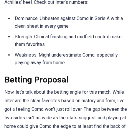
Achilles’ heel. Check out Inter’s numbers:
Dominance: Unbeaten against Como in Serie A with a
clean sheet in every game.
Strength: Clinical finishing and midfield control make
them favorites.
Weakness: Might underestimate Como, especially
playing away from home.
Betting Proposal
Now, let’s talk about the betting angle for this match. While
Inter are the clear favorites based on history and form, I’ve
got a feeling Como won’t just roll over. The gap between the
two sides isn’t as wide as the stats suggest, and playing at
home could give Como the edge to at least find the back of