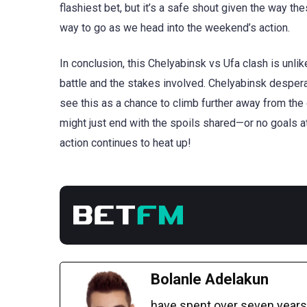
flashiest bet, but it’s a safe shout given the way the
way to go as we head into the weekend’s action.
In conclusion, this Chelyabinsk vs Ufa clash is unlike
battle and the stakes involved. Chelyabinsk desperat
see this as a chance to climb further away from the d
might just end with the spoils shared—or no goals at
action continues to heat up!
Bolanle Adelakun
have spent over seven years 