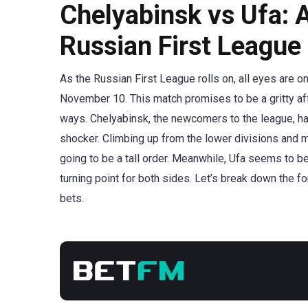
Chelyabinsk vs Ufa: A
Russian First League
As the Russian First League rolls on, all eyes are 
November 10. This match promises to be a gritty affa
ways. Chelyabinsk, the newcomers to the league, hav
shocker. Climbing up from the lower divisions and m
going to be a tall order. Meanwhile, Ufa seems to be f
turning point for both sides. Let’s break down the f
bets.