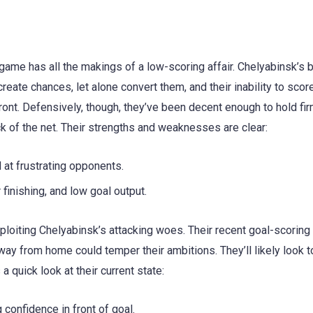
 game has all the makings of a low-scoring affair. Chelyabinsk’s 
reate chances, let alone convert them, and their inability to score
ront. Defensively, though, they’ve been decent enough to hold fir
ck of the net. Their strengths and weaknesses are clear:
 at frustrating opponents.
 finishing, and low goal output.
exploiting Chelyabinsk’s attacking woes. Their recent goal-scoring
ay from home could temper their ambitions. They’ll likely look to
a quick look at their current state:
confidence in front of goal.