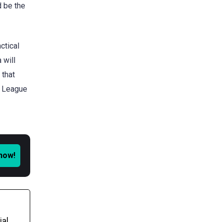
d be the
ctical
 will
 that
t League
 now!
ial