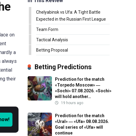
In This Review
the
Chelyabinsk vs Ufa: A Tight Battle
Expected in the Russian First League
Team Form
lace on
Tactical Analysis
ent
Betting Proposal
hardly a
s always
Betting Predictions
ential
ng their
Prediction for the match
«Torpedo Moscow» ―
«Sochi» 07.08.2026. «Sochi»
will hold another…
19 hours ago
Prediction for the match
 now!
«Ural» ― «Ufa» 08.08.2026.
Goal series of «Ufa» will
continue