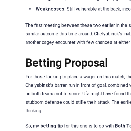
Weaknesses:
Still vulnerable at the back, in
The first meeting between these two earlier in the 
similar outcome this time around. Chelyabinsk’s inab
another cagey encounter with few chances at either
Betting Proposal
For those looking to place a wager on this match, t
Chelyabinsk’s barren run in front of goal, combined
on both teams not to score. Ufa might have found th
stubborn defense could stifle their attack. The earl
thinking.
So, my
betting tip
for this one is to go with
Both T