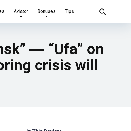
es
Aviator
Bonuses
Tips
nsk” ― “Ufa” on
ing crisis will