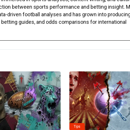
ction between sports performance and betting insight. 
ata-driven football analyses and has grown into producin
 betting guides, and odds comparisons for international
Tips