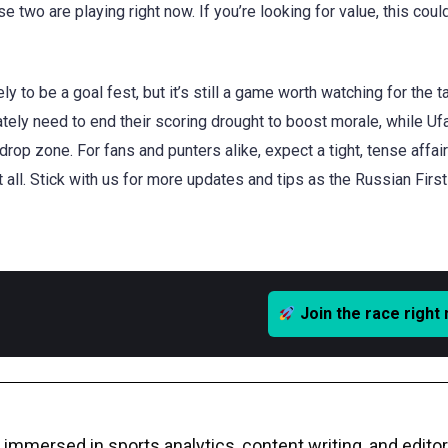
se two are playing right now. If you’re looking for value, this coul
ly to be a goal fest, but it’s still a game worth watching for the ta
ely need to end their scoring drought to boost morale, while Ufa
rop zone. For fans and punters alike, expect a tight, tense affair
 all. Stick with us for more updates and tips as the Russian Firs
Join the race right
immersed in sports analytics, content writing, and editor