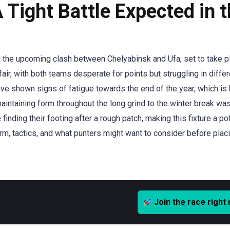
 Tight Battle Expected in 
on the upcoming clash between Chelyabinsk and Ufa, set to take p
ir, with both teams desperate for points but struggling in differ
e shown signs of fatigue towards the end of the year, which is 
aintaining form throughout the long grind to the winter break wa
inding their footing after a rough patch, making this fixture a pot
orm, tactics, and what punters might want to consider before placi
Join the race right