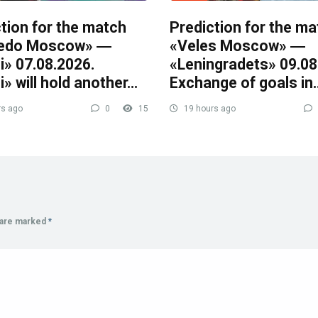
tion for the match
Prediction for the m
edo Moscow» ―
«Veles Moscow» ―
i» 07.08.2026.
«Leningradets» 09.08
» will hold another…
Exchange of goals in
rs ago
0
15
19 hours ago
s are marked
*