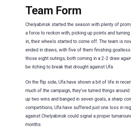
Team Form
Chelyabinsk started the season with plenty of prom
a force to reckon with, picking up points and turni
in, their wheels started to come off. The team is n
ended in draws, with five of them finishing goalless
those eight outings, both coming in a 2-2 draw agains
be itching to break that drought against Ufa.
On the flip side, Ufa have shown a bit of life in re
much of the campaign, they’ve turned things around 
up two wins and banged in seven goals, a sharp contr
competitions, Ufa have suffered just one loss in reg
against Chelyabinsk could signal a proper turnaroun
months.