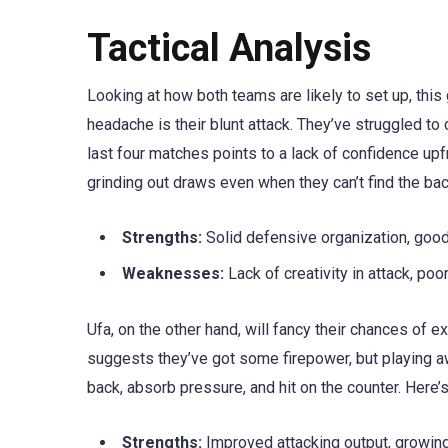
Tactical Analysis
Looking at how both teams are likely to set up, this
headache is their blunt attack. They’ve struggled to c
last four matches points to a lack of confidence upf
grinding out draws even when they can’t find the ba
Strengths:
Solid defensive organization, good
Weaknesses:
Lack of creativity in attack, poor
Ufa, on the other hand, will fancy their chances of 
suggests they’ve got some firepower, but playing aw
back, absorb pressure, and hit on the counter. Here’s 
Strengths:
Improved attacking output, growing 