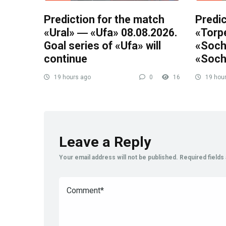
Prediction for the match
Predic
«Ural» ― «Ufa» 08.08.2026.
«Torp
Goal series of «Ufa» will
«Soch
continue
«Sochi
19 hours ago
0
16
19 hou
Leave a Reply
Your email address will not be published.
Required field