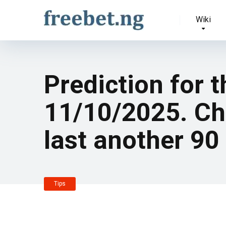
Wiki
Prediction for 
11/10/2025. Che
last another 90
Tips