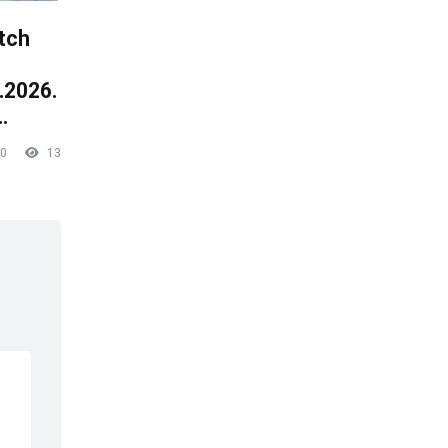
atch
.2026.
…
0
13