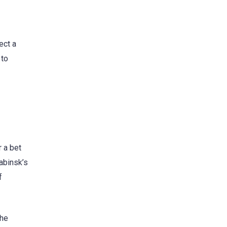
ect a
 to
r a bet
abinsk’s
f
the