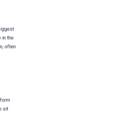
biggest
 in the
m, often
 form
 sit