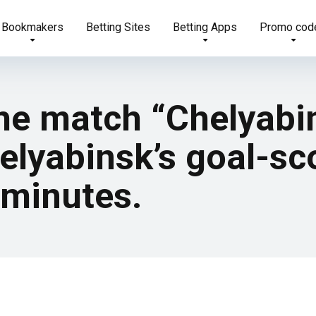
Bookmakers
Betting Sites
Betting Apps
Promo cod
the match “Chelyabi
lyabinsk’s goal-scor
 minutes.