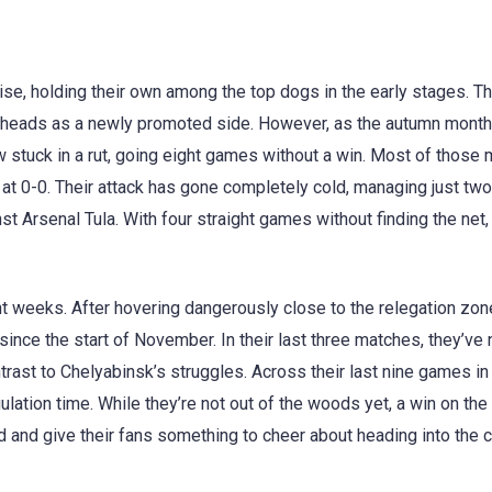
ise, holding their own among the top dogs in the early stages. T
ng heads as a newly promoted side. However, as the autumn month
ow stuck in a rut, going eight games without a win. Most of those
 at 0-0. Their attack has gone completely cold, managing just two
t Arsenal Tula. With four straight games without finding the net, 
cent weeks. After hovering dangerously close to the relegation zon
since the start of November. In their last three matches, they’ve
ast to Chelyabinsk’s struggles. Across their last nine games in 
ulation time. While they’re not out of the woods yet, a win on the
d and give their fans something to cheer about heading into the 