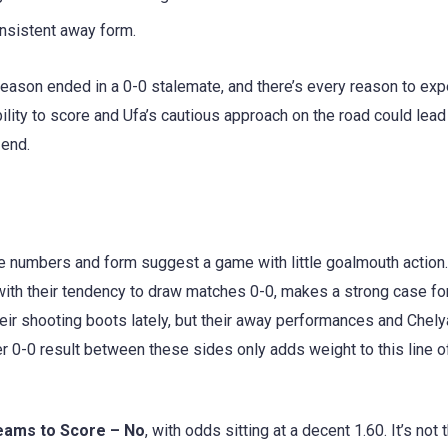
consistent away form.
season ended in a 0-0 stalemate, and there’s every reason to exp
ility to score and Ufa’s cautious approach on the road could lead
 end.
he numbers and form suggest a game with little goalmouth action.
 with their tendency to draw matches 0-0, makes a strong case fo
eir shooting boots lately, but their away performances and Chely
ier 0-0 result between these sides only adds weight to this line o
eams to Score – No
, with odds sitting at a decent 1.60. It’s not 