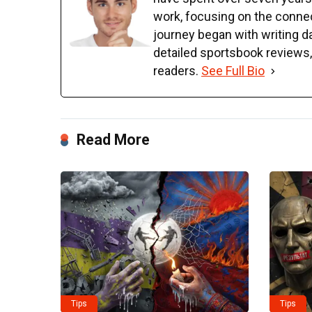
work, focusing on the conne
journey began with writing d
detailed sportsbook reviews,
readers.
See Full Bio
Read More
Tips
Tips