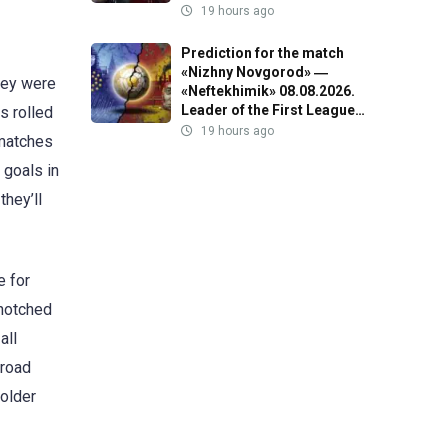
19 hours ago
Prediction for the match
«Nizhny Novgorod» ―
hey were
«Neftekhimik» 08.08.2026.
Leader of the First League…
s rolled
19 hours ago
 matches
 goals in
they’ll
e for
 notched
all
 road
colder