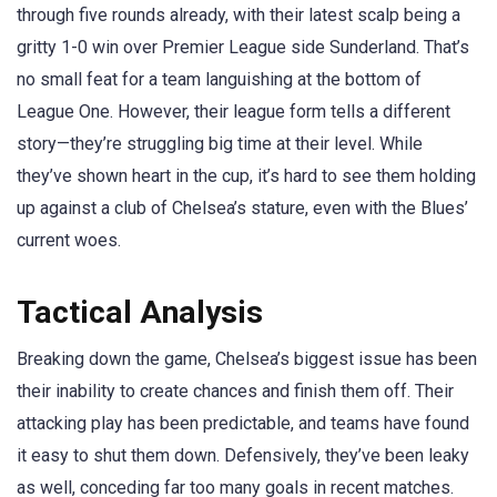
through five rounds already, with their latest scalp being a
gritty 1-0 win over Premier League side Sunderland. That’s
no small feat for a team languishing at the bottom of
League One. However, their league form tells a different
story—they’re struggling big time at their level. While
they’ve shown heart in the cup, it’s hard to see them holding
up against a club of Chelsea’s stature, even with the Blues’
current woes.
Tactical Analysis
Breaking down the game, Chelsea’s biggest issue has been
their inability to create chances and finish them off. Their
attacking play has been predictable, and teams have found
it easy to shut them down. Defensively, they’ve been leaky
as well, conceding far too many goals in recent matches.