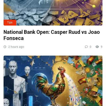
Tips
National Bank Open: Casper Ruud vs Joao
Fonseca
2 hours ago
0
9