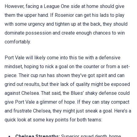
However, facing a League One side at home should give
them the upper hand. If Rosenior can get his lads to play
with some urgency and tighten up at the back, they should
dominate possession and create enough chances to win
comfortably.
Port Vale will likely come into this tie with a defensive
mindset, hoping to nick a goal on the counter or from a set-
piece. Their cup run has shown they’ve got spirit and can
grind out results, but their lack of quality might be exposed
against Chelsea. That said, the Blues’ shaky defense could
give Port Vale a glimmer of hope. If they can stay compact
and frustrate Chelsea, they might just sneak a goal. Here’s a
quick look at some key points for both teams:
Chelsea Strengths:
Superior squad depth, home