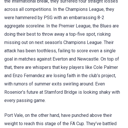
the international break, they suffered four straight losses
across all competitions. In the Champions League, they
were hammered by PSG with an embarrassing 8-2
aggregate scoreline. In the Premier League, the Blues are
doing their best to throw away a top-five spot, risking
missing out on next season’s Champions League. Their
attack has been toothless, failing to score even a single
goal in matches against Everton and Newcastle. On top of
that, there are whispers that key players like Cole Palmer
and Enzo Fernandez are losing faith in the club’s project,
with rumors of summer exits swirling around. Even
Rosenior’s future at Stamford Bridge is looking shaky with
every passing game.
Port Vale, on the other hand, have punched above their
weight to reach this stage of the FA Cup. They’ve battled