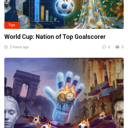
Tips
World Cup: Nation of Top Goalscorer
2 hours ago
0
5