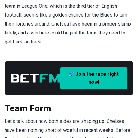
team in League One, which is the third tier of English
football, seems like a golden chance for the Blues to turn
their fortunes around. Chelsea have been in a proper slump
lately, and a win here could be just the tonic they need to
get back on track.
Join the race right
now!
Team Form
Let’s talk about how both sides are shaping up. Chelsea
have been nothing short of woeful in recent weeks. Before