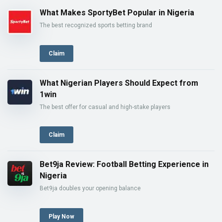
What Makes SportyBet Popular in Nigeria
The best recognized sports betting brand
Claim
What Nigerian Players Should Expect from
1win
The best offer for casual and high-stake players
Claim
Bet9ja Review: Football Betting Experience in
Nigeria
Bet9ja doubles your opening balance
Play Now