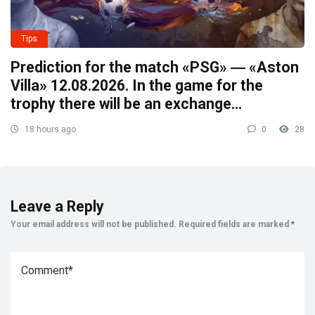
Tips
Prediction for the match «PSG» ― «Aston
Villa» 12.08.2026. In the game for the
trophy there will be an exchange…
18 hours ago
0
28
Leave a Reply
Your email address will not be published.
Required fields are marked
*