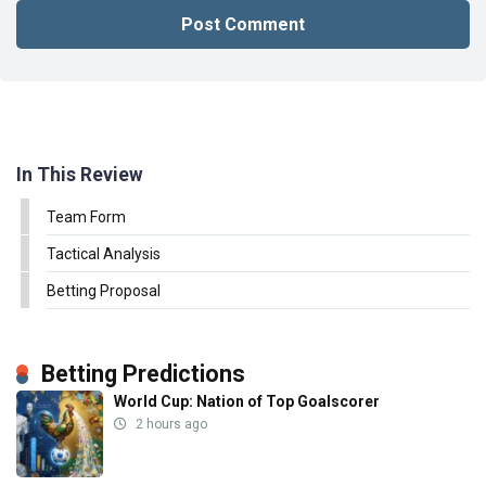
In This Review
Team Form
Tactical Analysis
Betting Proposal
Betting Predictions
World Cup: Nation of Top Goalscorer
2 hours ago