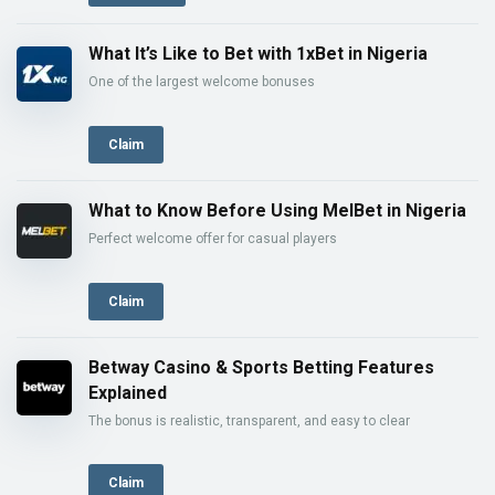
What It’s Like to Bet with 1xBet in Nigeria
One of the largest welcome bonuses
Claim
What to Know Before Using MelBet in Nigeria
Perfect welcome offer for casual players
Claim
Betway Casino & Sports Betting Features
Explained
The bonus is realistic, transparent, and easy to clear
Claim