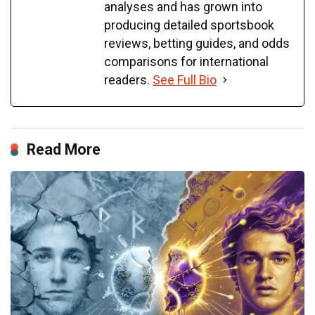
analyses and has grown into
producing detailed sportsbook
reviews, betting guides, and odds
comparisons for international
readers.
See Full Bio
Read More