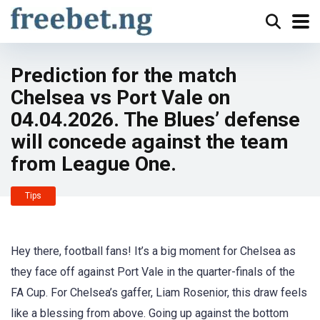
Prediction for the match
Chelsea vs Port Vale on
04.04.2026. The Blues’ defense
will concede against the team
from League One.
Tips
Hey there, football fans! It’s a big moment for Chelsea as
they face off against Port Vale in the quarter-finals of the
FA Cup. For Chelsea’s gaffer, Liam Rosenior, this draw feels
like a blessing from above. Going up against the bottom