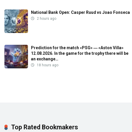
National Bank Open: Casper Ruud vs Joao Fonseca
2 hours ago
Prediction for the match «PSG» ― «Aston Villa»
12.08.2026. In the game for the trophy there will be
an exchange…
18 hours ago
Top Rated Bookmakers