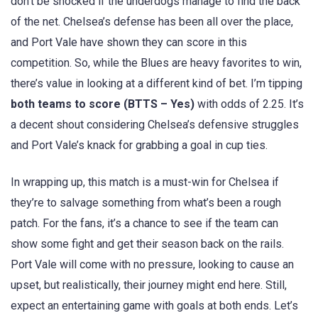
don’t be shocked if the underdogs manage to find the back
of the net. Chelsea’s defense has been all over the place,
and Port Vale have shown they can score in this
competition. So, while the Blues are heavy favorites to win,
there’s value in looking at a different kind of bet. I’m tipping
both teams to score (BTTS – Yes)
with odds of 2.25. It’s
a decent shout considering Chelsea’s defensive struggles
and Port Vale’s knack for grabbing a goal in cup ties.
In wrapping up, this match is a must-win for Chelsea if
they’re to salvage something from what’s been a rough
patch. For the fans, it’s a chance to see if the team can
show some fight and get their season back on the rails.
Port Vale will come with no pressure, looking to cause an
upset, but realistically, their journey might end here. Still,
expect an entertaining game with goals at both ends. Let’s