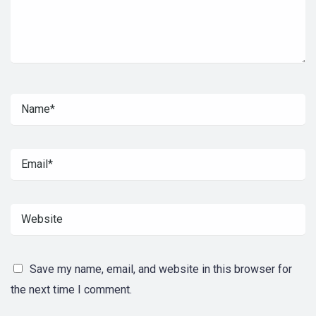
Save my name, email, and website in this browser for
the next time I comment.