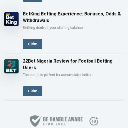
BetKing Betting Experience: Bonuses, Odds &
Withdrawals
BetKing doubles your starting balance
Claim
22Bet Nigeria Review for Football Betting
Users
The bonus is perfect for accumulator bettors
Claim