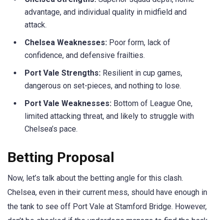
advantage, and individual quality in midfield and
attack.
Chelsea Weaknesses:
Poor form, lack of
confidence, and defensive frailties.
Port Vale Strengths:
Resilient in cup games,
dangerous on set-pieces, and nothing to lose.
Port Vale Weaknesses:
Bottom of League One,
limited attacking threat, and likely to struggle with
Chelsea’s pace.
Betting Proposal
Now, let’s talk about the betting angle for this clash.
Chelsea, even in their current mess, should have enough in
the tank to see off Port Vale at Stamford Bridge. However,