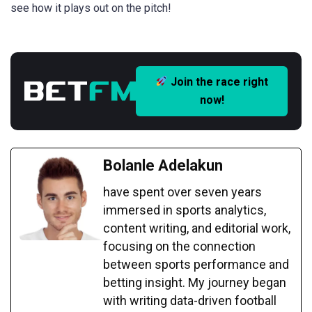
see how it plays out on the pitch!
Join the race right
now!
Bolanle Adelakun
have spent over seven years
immersed in sports analytics,
content writing, and editorial work,
focusing on the connection
between sports performance and
betting insight. My journey began
with writing data-driven football