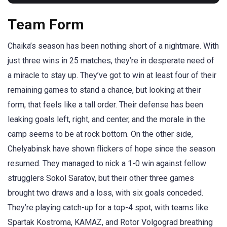
Team Form
Chaika’s season has been nothing short of a nightmare. With
just three wins in 25 matches, they’re in desperate need of
a miracle to stay up. They’ve got to win at least four of their
remaining games to stand a chance, but looking at their
form, that feels like a tall order. Their defense has been
leaking goals left, right, and center, and the morale in the
camp seems to be at rock bottom. On the other side,
Chelyabinsk have shown flickers of hope since the season
resumed. They managed to nick a 1-0 win against fellow
strugglers Sokol Saratov, but their other three games
brought two draws and a loss, with six goals conceded.
They’re playing catch-up for a top-4 spot, with teams like
Spartak Kostroma, KAMAZ, and Rotor Volgograd breathing