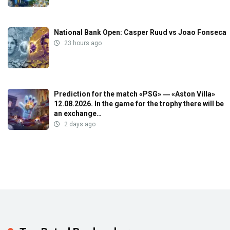
National Bank Open: Casper Ruud vs Joao Fonseca
23 hours ago
Prediction for the match «PSG» ― «Aston Villa»
12.08.2026. In the game for the trophy there will be
an exchange…
2 days ago