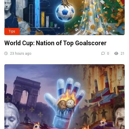
Tips
World Cup: Nation of Top Goalscorer
23 hours ago
0
21