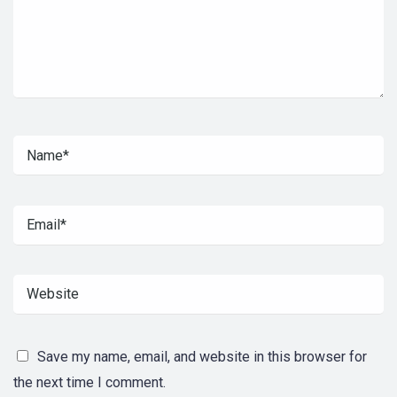
Save my name, email, and website in this browser for
the next time I comment.