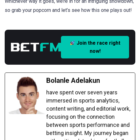
Whichever way it goes, we’re in for an intriguing showdown,
so grab your popcorn and let’s see how this one plays out!
Join the race right
now!
Bolanle Adelakun
have spent over seven years
immersed in sports analytics,
content writing, and editorial work,
focusing on the connection
between sports performance and
betting insight. My journey began