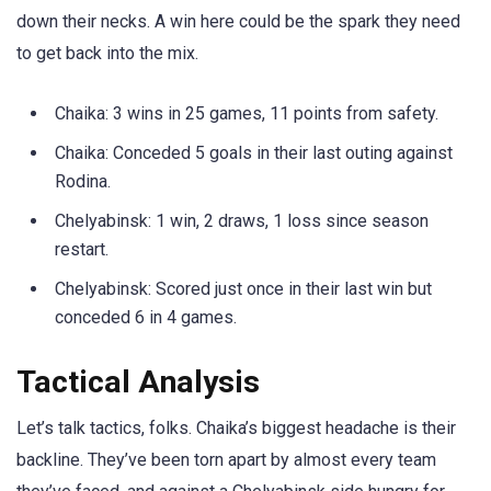
down their necks. A win here could be the spark they need
to get back into the mix.
Chaika: 3 wins in 25 games, 11 points from safety.
Chaika: Conceded 5 goals in their last outing against
Rodina.
Chelyabinsk: 1 win, 2 draws, 1 loss since season
restart.
Chelyabinsk: Scored just once in their last win but
conceded 6 in 4 games.
Tactical Analysis
Let’s talk tactics, folks. Chaika’s biggest headache is their
backline. They’ve been torn apart by almost every team