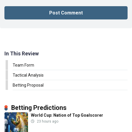
In This Review
Team Form
Tactical Analysis
Betting Proposal
Betting Predictions
World Cup: Nation of Top Goalscorer
23 hours ago