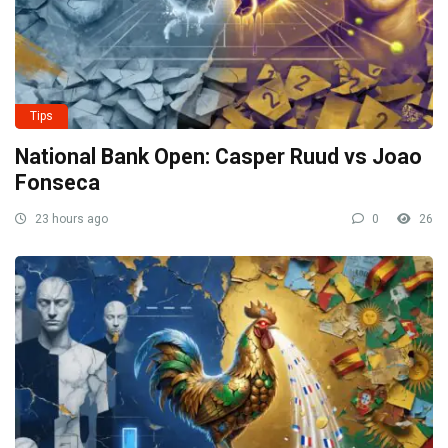
Tips
National Bank Open: Casper Ruud vs Joao
Fonseca
23 hours ago
0
26