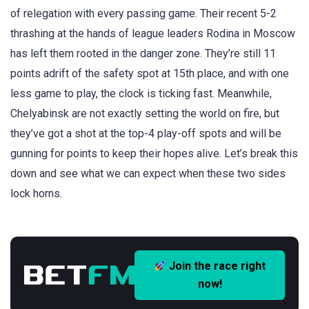
of relegation with every passing game. Their recent 5-2
thrashing at the hands of league leaders Rodina in Moscow
has left them rooted in the danger zone. They’re still 11
points adrift of the safety spot at 15th place, and with one
less game to play, the clock is ticking fast. Meanwhile,
Chelyabinsk are not exactly setting the world on fire, but
they’ve got a shot at the top-4 play-off spots and will be
gunning for points to keep their hopes alive. Let’s break this
down and see what we can expect when these two sides
lock horns.
Join the race right
now!