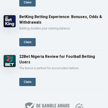
Claim
BetKing Betting Experience: Bonuses, Odds &
Withdrawals
BetKing doubles your starting balance
Claim
22Bet Nigeria Review for Football Betting
Users
The bonus is perfect for accumulator bettors
Claim