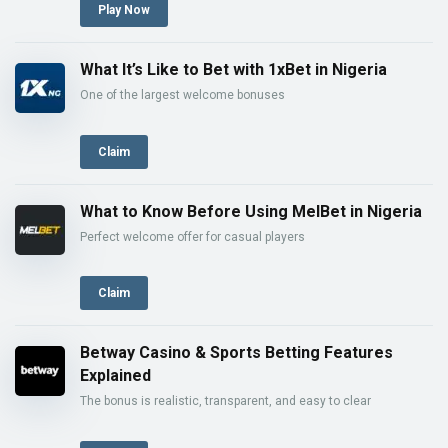
Play Now
What It’s Like to Bet with 1xBet in Nigeria
One of the largest welcome bonuses
Claim
What to Know Before Using MelBet in Nigeria
Perfect welcome offer for casual players
Claim
Betway Casino & Sports Betting Features
Explained
The bonus is realistic, transparent, and easy to clear