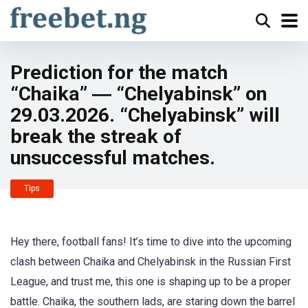
Prediction for the match
“Chaika” ― “Chelyabinsk” on
29.03.2026. “Chelyabinsk” will
break the streak of
unsuccessful matches.
Tips
Hey there, football fans! It’s time to dive into the upcoming
clash between Chaika and Chelyabinsk in the Russian First
League, and trust me, this one is shaping up to be a proper
battle. Chaika, the southern lads, are staring down the barrel