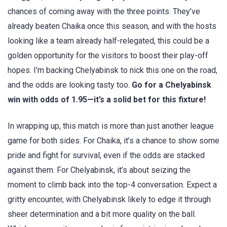
chances of coming away with the three points. They’ve
already beaten Chaika once this season, and with the hosts
looking like a team already half-relegated, this could be a
golden opportunity for the visitors to boost their play-off
hopes. I’m backing Chelyabinsk to nick this one on the road,
and the odds are looking tasty too.
Go for a Chelyabinsk
win with odds of 1.95—it’s a solid bet for this fixture!
In wrapping up, this match is more than just another league
game for both sides. For Chaika, it’s a chance to show some
pride and fight for survival, even if the odds are stacked
against them. For Chelyabinsk, it’s about seizing the
moment to climb back into the top-4 conversation. Expect a
gritty encounter, with Chelyabinsk likely to edge it through
sheer determination and a bit more quality on the ball.