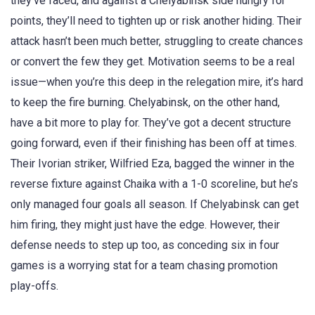
they’ve faced, and against a Chelyabinsk side hungry for
points, they’ll need to tighten up or risk another hiding. Their
attack hasn’t been much better, struggling to create chances
or convert the few they get. Motivation seems to be a real
issue—when you’re this deep in the relegation mire, it’s hard
to keep the fire burning. Chelyabinsk, on the other hand,
have a bit more to play for. They’ve got a decent structure
going forward, even if their finishing has been off at times.
Their Ivorian striker, Wilfried Eza, bagged the winner in the
reverse fixture against Chaika with a 1-0 scoreline, but he’s
only managed four goals all season. If Chelyabinsk can get
him firing, they might just have the edge. However, their
defense needs to step up too, as conceding six in four
games is a worrying stat for a team chasing promotion
play-offs.