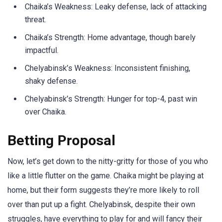
Chaika’s Weakness: Leaky defense, lack of attacking
threat.
Chaika’s Strength: Home advantage, though barely
impactful.
Chelyabinsk’s Weakness: Inconsistent finishing,
shaky defense.
Chelyabinsk’s Strength: Hunger for top-4, past win
over Chaika.
Betting Proposal
Now, let’s get down to the nitty-gritty for those of you who
like a little flutter on the game. Chaika might be playing at
home, but their form suggests they’re more likely to roll
over than put up a fight. Chelyabinsk, despite their own
struggles, have everything to play for and will fancy their