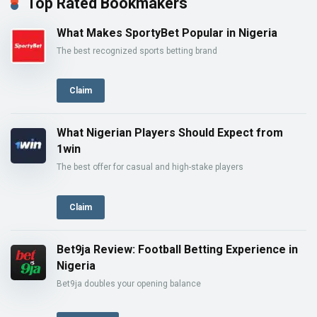
Top Rated Bookmakers
What Makes SportyBet Popular in Nigeria
The best recognized sports betting brand
Claim
What Nigerian Players Should Expect from
1win
The best offer for casual and high-stake players
Claim
Bet9ja Review: Football Betting Experience in
Nigeria
Bet9ja doubles your opening balance