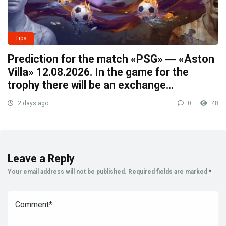
Tips
Prediction for the match «PSG» ― «Aston
Villa» 12.08.2026. In the game for the
trophy there will be an exchange…
2 days ago
0
48
Leave a Reply
Your email address will not be published.
Required fields are marked
*