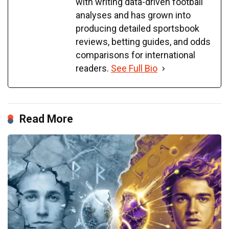
with writing data-driven football
analyses and has grown into
producing detailed sportsbook
reviews, betting guides, and odds
comparisons for international
readers.
See Full Bio
Read More