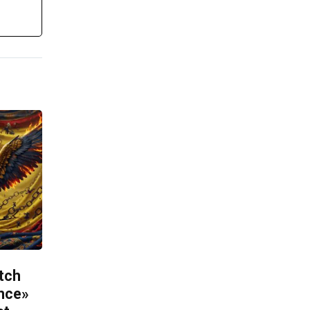
atch
hce»