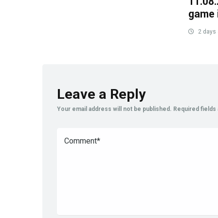
11.08.
game i
2 days
Leave a Reply
Your email address will not be published.
Required field