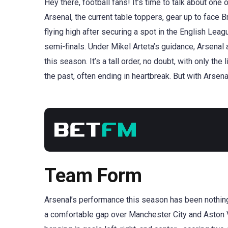
Hey there, football fans! It’s time to talk about on
Arsenal, the current table toppers, gear up to face B
flying high after securing a spot in the English Lea
semi-finals. Under Mikel Arteta’s guidance, Arsenal a
this season. It’s a tall order, no doubt, with only t
the past, often ending in heartbreak. But with Arsen
Team Form
Arsenal’s performance this season has been nothing
a comfortable gap over Manchester City and Aston V