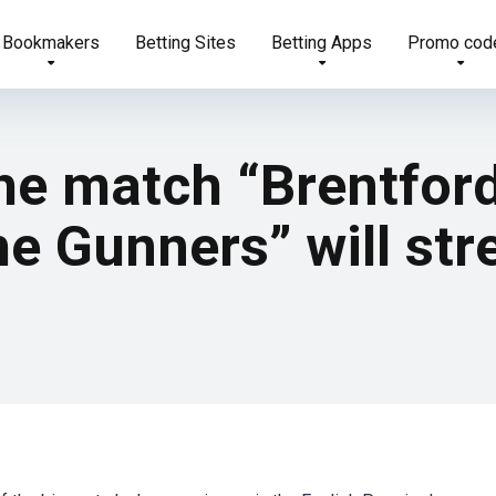
Bookmakers
Betting Sites
Betting Apps
Promo cod
the match “Brentfor
e Gunners” will str