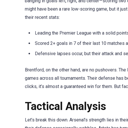
banging in goals left, right, and center—scoring two
might have been a rare low-scoring game, but it jus
their recent stats:
Leading the Premier League with a solid point
Scored 2+ goals in 7 of their last 10 matches a
Defensive lapses occur, but their attack and s
Brentford, on the other hand, are no pushovers. The 
games across all tournaments. Their defense has bee
clicks, it’s almost a guaranteed win for them. But fa
Tactical Analysis
Let’s break this down. Arsenal’s strength lies in the