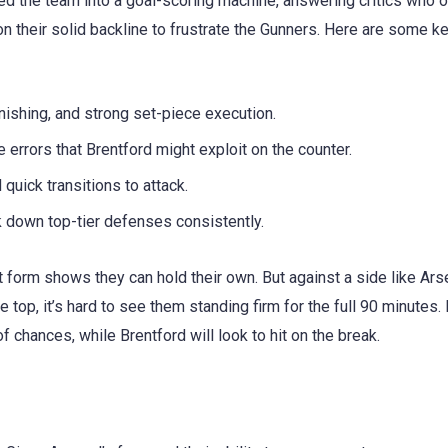
ed the team into a goal-scoring machine, answering critics who 
y on their solid backline to frustrate the Gunners. Here are some k
inishing, and strong set-piece execution.
errors that Brentford might exploit on the counter.
uick transitions to attack.
k down top-tier defenses consistently.
form shows they can hold their own. But against a side like Ars
he top, it’s hard to see them standing firm for the full 90 minutes.
chances, while Brentford will look to hit on the break.