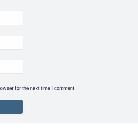
rowser for the next time I comment.