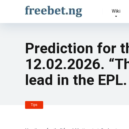
Wiki
Prediction for 
12.02.2026. “Th
lead in the EPL.
Tips