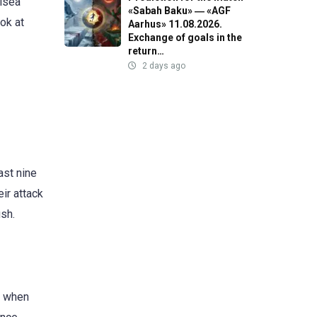
elsea
«Sabah Baku» ― «AGF
ok at
Aarhus» 11.08.2026.
Exchange of goals in the
return…
2 days ago
ast nine
ir attack
ish.
en when