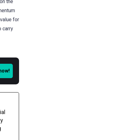
 on the
momentum
 value for
 carry
 now!
ial
My
g