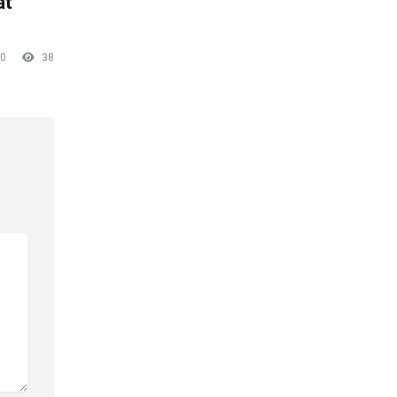
at
0
38