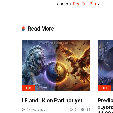
readers.
See Full Bio
Read More
Tips
Tips
LE and LK on Pari not yet
Predic
«Lyon
14 hours ago
0
15