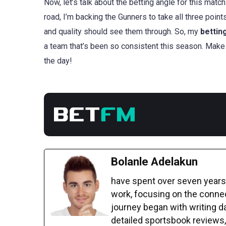
Now, let’s talk about the betting angle for this matc
road, I’m backing the Gunners to take all three point
and quality should see them through. So, my
betting
a team that’s been so consistent this season. Make 
the day!
Bolanle Adelakun
have spent over seven years 
work, focusing on the conne
journey began with writing d
detailed sportsbook reviews,