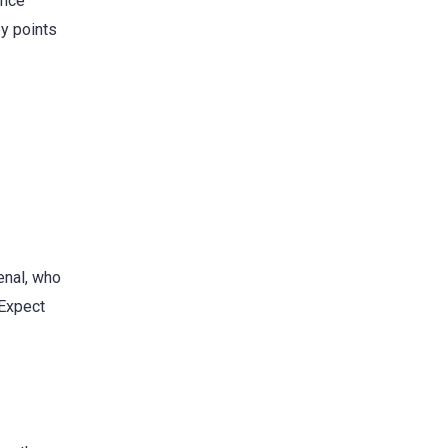
once
ey points
enal, who
 Expect