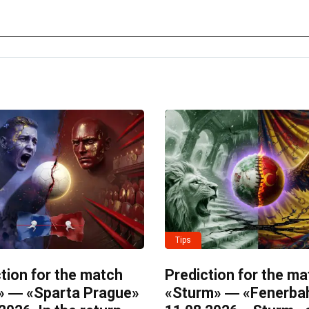
Tips
tion for the match
Prediction for the m
» ― «Sparta Prague»
«Sturm» ― «Fenerba