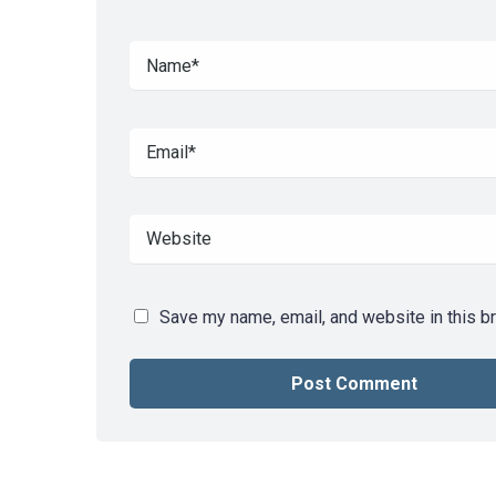
Save my name, email, and website in this b