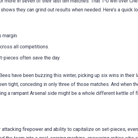
 or more in seven of their last ten matches. That 1-0 win over Ch
t shows they can grind out results when needed. Here’s a quick lo
s margin.
cross all competitions.
et-pieces often save the day.
Bees have been buzzing this winter, picking up six wins in their l
n tight, conceding in only three of those matches. And when the
cing a rampant Arsenal side might be a whole different kettle of f
ir attacking firepower and ability to capitalize on set-pieces, ev