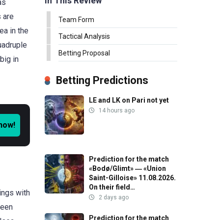
In This Review
as
s are
Team Form
ea in the
Tactical Analysis
quadruple
Betting Proposal
big in
Betting Predictions
LE and LK on Pari not yet
14 hours ago
 now!
Prediction for the match
«Bodø/Glimt» ― «Union
Saint-Gilloise» 11.08.2026.
On their field…
ings with
2 days ago
been
Prediction for the match