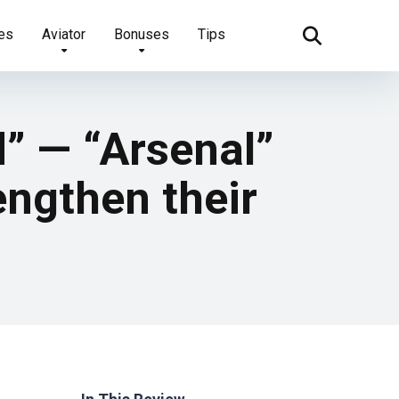
es
Aviator
Bonuses
Tips
d” — “Arsenal”
engthen their