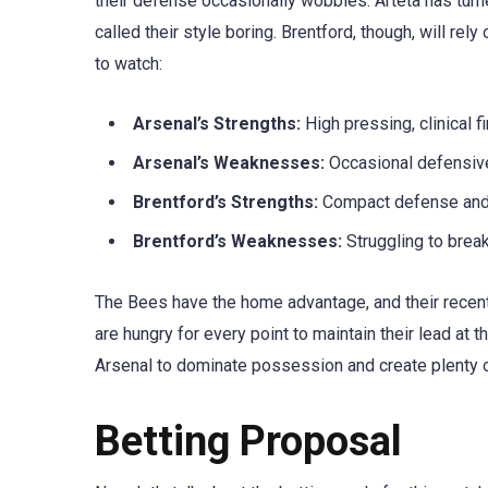
their defense occasionally wobbles. Arteta has turn
called their style boring. Brentford, though, will rel
to watch:
Arsenal’s Strengths:
High pressing, clinical f
Arsenal’s Weaknesses:
Occasional defensive 
Brentford’s Strengths:
Compact defense and q
Brentford’s Weaknesses:
Struggling to brea
The Bees have the home advantage, and their recent 
are hungry for every point to maintain their lead at t
Arsenal to dominate possession and create plenty of 
Betting Proposal