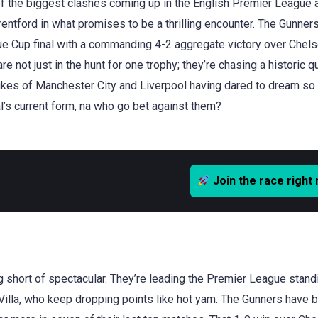
e of the biggest clashes coming up in the English Premier League 
rentford in what promises to be a thrilling encounter. The Gunner
gue Cup final with a commanding 4-2 aggregate victory over Chels
re not just in the hunt for one trophy; they’re chasing a historic 
he likes of Manchester City and Liverpool having dared to dream so 
al’s current form, na who go bet against them?
Join the race right
 short of spectacular. They’re leading the Premier League stand
illa, who keep dropping points like hot yam. The Gunners have 