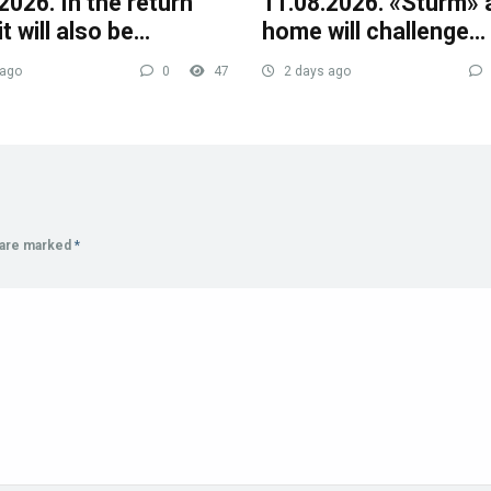
2026. In the return
11.08.2026. «Sturm» 
t will also be…
home will challenge…
 ago
0
47
2 days ago
s are marked
*