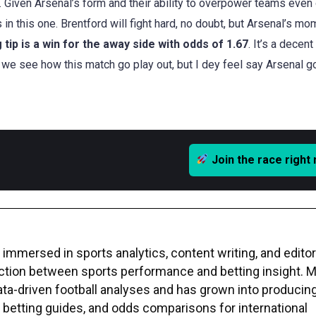
h. Given Arsenal’s form and their ability to overpower teams even
s in this one. Brentford will fight hard, no doubt, but Arsenal’s 
 tip is a win for the away side with odds of 1.67
. It’s a decent
we see how this match go play out, but I dey feel say Arsenal go
Join the race right
immersed in sports analytics, content writing, and editor
ction between sports performance and betting insight. 
ata-driven football analyses and has grown into producin
 betting guides, and odds comparisons for international