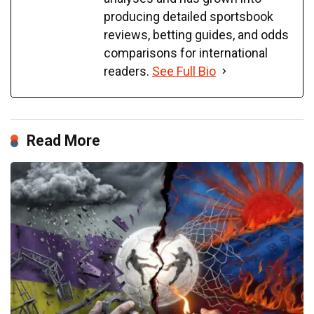
producing detailed sportsbook
reviews, betting guides, and odds
comparisons for international
readers.
See Full Bio
Read More