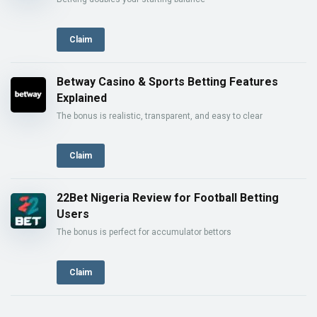
Claim
Betway Casino & Sports Betting Features
Explained
The bonus is realistic, transparent, and easy to clear
Claim
22Bet Nigeria Review for Football Betting
Users
The bonus is perfect for accumulator bettors
Claim