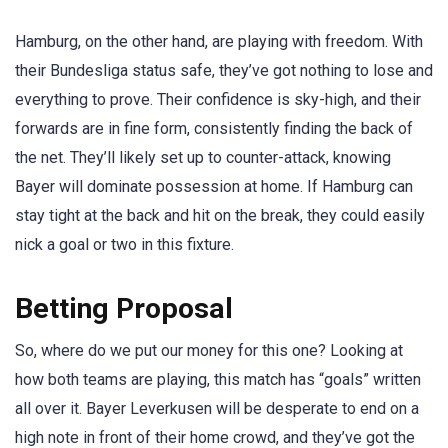
Hamburg, on the other hand, are playing with freedom. With
their Bundesliga status safe, they’ve got nothing to lose and
everything to prove. Their confidence is sky-high, and their
forwards are in fine form, consistently finding the back of
the net. They’ll likely set up to counter-attack, knowing
Bayer will dominate possession at home. If Hamburg can
stay tight at the back and hit on the break, they could easily
nick a goal or two in this fixture.
Betting Proposal
So, where do we put our money for this one? Looking at
how both teams are playing, this match has “goals” written
all over it. Bayer Leverkusen will be desperate to end on a
high note in front of their home crowd, and they’ve got the