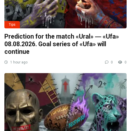
Tips
Prediction for the match «Ural» ― «Ufa»
08.08.2026. Goal series of «Ufa» will
continue
1 hour ago
0
0