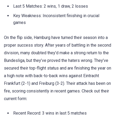
Last 5 Matches: 2 wins, 1 draw, 2 losses
Key Weakness: Inconsistent finishing in crucial
games
On the flip side, Hamburg have turned their season into a
proper success story. After years of battling in the second
division, many doubted they’d make a strong return to the
Bundesliga, but they’ve proved the haters wrong. They’ve
secured their top-flight status and are finishing the year on
a high note with back-to-back wins against Eintracht
Frankfurt (2-1) and Freiburg (3-2). Their attack has been on
fire, scoring consistently in recent games. Check out their
current form:
Recent Record: 3 wins in last 5 matches