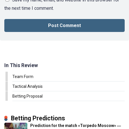
the next time I comment.
In This Review
Team Form
Tactical Analysis
Betting Proposal
Betting Predictions
Prediction for the match «Torpedo Moscow» ―