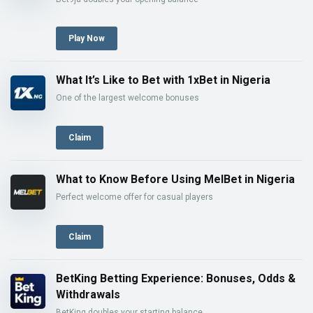
Play Now
What It’s Like to Bet with 1xBet in Nigeria
One of the largest welcome bonuses
Claim
What to Know Before Using MelBet in Nigeria
Perfect welcome offer for casual players
Claim
BetKing Betting Experience: Bonuses, Odds &
Withdrawals
BetKing doubles your starting balance