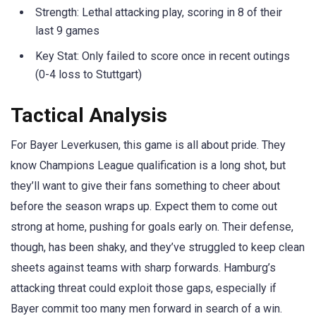
Strength: Lethal attacking play, scoring in 8 of their
last 9 games
Key Stat: Only failed to score once in recent outings
(0-4 loss to Stuttgart)
Tactical Analysis
For Bayer Leverkusen, this game is all about pride. They
know Champions League qualification is a long shot, but
they’ll want to give their fans something to cheer about
before the season wraps up. Expect them to come out
strong at home, pushing for goals early on. Their defense,
though, has been shaky, and they’ve struggled to keep clean
sheets against teams with sharp forwards. Hamburg’s
attacking threat could exploit those gaps, especially if
Bayer commit too many men forward in search of a win.