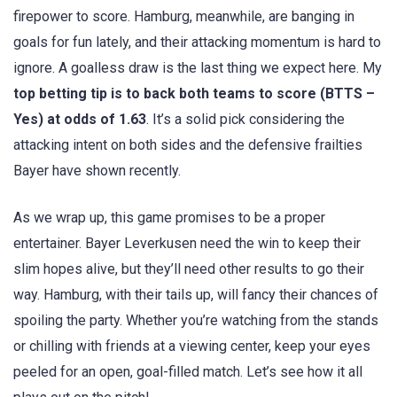
firepower to score. Hamburg, meanwhile, are banging in
goals for fun lately, and their attacking momentum is hard to
ignore. A goalless draw is the last thing we expect here. My
top betting tip is to back both teams to score (BTTS –
Yes) at odds of 1.63
. It’s a solid pick considering the
attacking intent on both sides and the defensive frailties
Bayer have shown recently.
As we wrap up, this game promises to be a proper
entertainer. Bayer Leverkusen need the win to keep their
slim hopes alive, but they’ll need other results to go their
way. Hamburg, with their tails up, will fancy their chances of
spoiling the party. Whether you’re watching from the stands
or chilling with friends at a viewing center, keep your eyes
peeled for an open, goal-filled match. Let’s see how it all