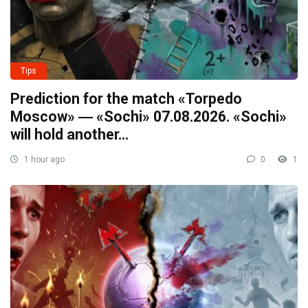
Tips
Prediction for the match «Torpedo
Moscow» ― «Sochi» 07.08.2026. «Sochi»
will hold another…
1 hour ago
0
1