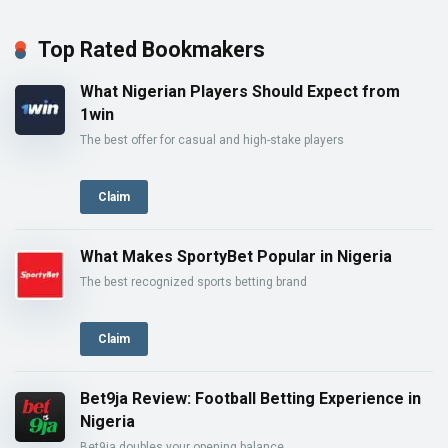
Top Rated Bookmakers
What Nigerian Players Should Expect from
1win
The best offer for casual and high-stake players
Claim
What Makes SportyBet Popular in Nigeria
The best recognized sports betting brand
Claim
Bet9ja Review: Football Betting Experience in
Nigeria
Bet9ja doubles your opening balance