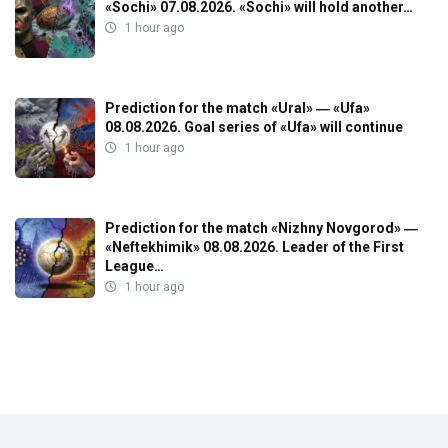
«Sochi» 07.08.2026. «Sochi» will hold another…
1 hour ago
Prediction for the match «Ural» ― «Ufa»
08.08.2026. Goal series of «Ufa» will continue
1 hour ago
Prediction for the match «Nizhny Novgorod» ―
«Neftekhimik» 08.08.2026. Leader of the First
League…
1 hour ago