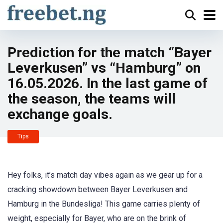
Prediction for the match “Bayer
Leverkusen” vs “Hamburg” on
16.05.2026. In the last game of
the season, the teams will
exchange goals.
Tips
Hey folks, it’s match day vibes again as we gear up for a
cracking showdown between Bayer Leverkusen and
Hamburg in the Bundesliga! This game carries plenty of
weight, especially for Bayer, who are on the brink of