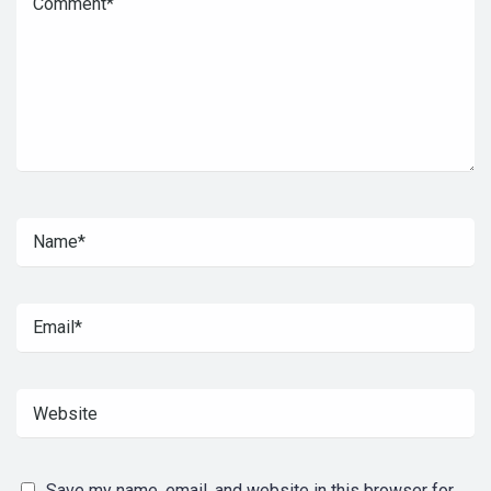
Save my name, email, and website in this browser for