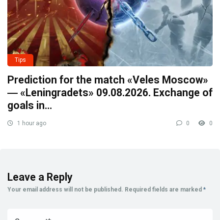
Tips
Prediction for the match «Veles Moscow»
― «Leningradets» 09.08.2026. Exchange of
goals in…
1 hour ago
0
0
Leave a Reply
Your email address will not be published.
Required fields are marked
*