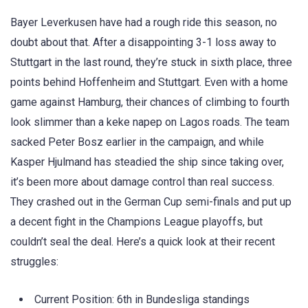
Bayer Leverkusen have had a rough ride this season, no
doubt about that. After a disappointing 3-1 loss away to
Stuttgart in the last round, they’re stuck in sixth place, three
points behind Hoffenheim and Stuttgart. Even with a home
game against Hamburg, their chances of climbing to fourth
look slimmer than a keke napep on Lagos roads. The team
sacked Peter Bosz earlier in the campaign, and while
Kasper Hjulmand has steadied the ship since taking over,
it’s been more about damage control than real success.
They crashed out in the German Cup semi-finals and put up
a decent fight in the Champions League playoffs, but
couldn’t seal the deal. Here’s a quick look at their recent
struggles:
Current Position: 6th in Bundesliga standings