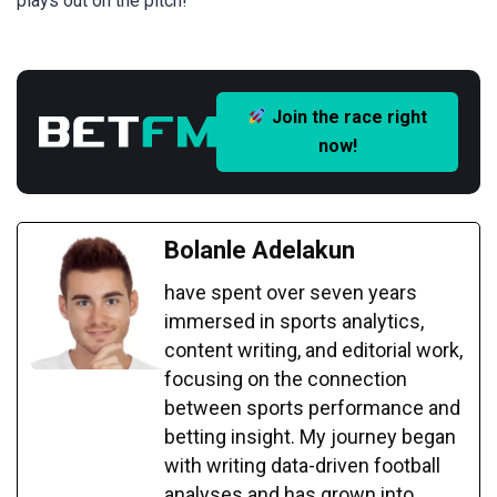
plays out on the pitch!
Join the race right
now!
Bolanle Adelakun
have spent over seven years
immersed in sports analytics,
content writing, and editorial work,
focusing on the connection
between sports performance and
betting insight. My journey began
with writing data-driven football
analyses and has grown into