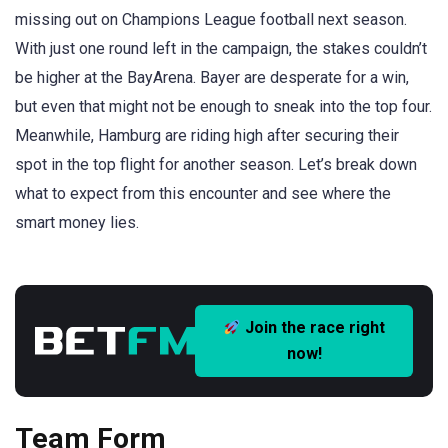
missing out on Champions League football next season.
With just one round left in the campaign, the stakes couldn’t
be higher at the BayArena. Bayer are desperate for a win,
but even that might not be enough to sneak into the top four.
Meanwhile, Hamburg are riding high after securing their
spot in the top flight for another season. Let’s break down
what to expect from this encounter and see where the
smart money lies.
Join the race right
now!
Team Form