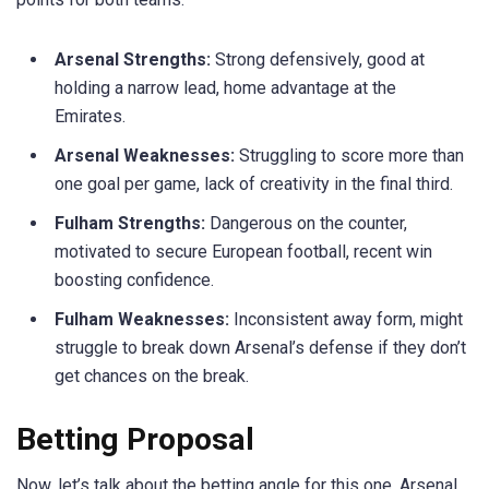
Arsenal Strengths:
Strong defensively, good at
holding a narrow lead, home advantage at the
Emirates.
Arsenal Weaknesses:
Struggling to score more than
one goal per game, lack of creativity in the final third.
Fulham Strengths:
Dangerous on the counter,
motivated to secure European football, recent win
boosting confidence.
Fulham Weaknesses:
Inconsistent away form, might
struggle to break down Arsenal’s defense if they don’t
get chances on the break.
Betting Proposal
Now, let’s talk about the betting angle for this one. Arsenal