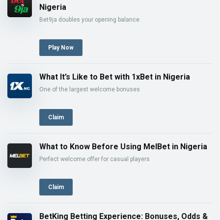
Nigeria
Bet9ja doubles your opening balance
Play Now
What It’s Like to Bet with 1xBet in Nigeria
One of the largest welcome bonuses
Claim
What to Know Before Using MelBet in Nigeria
Perfect welcome offer for casual players
Claim
BetKing Betting Experience: Bonuses, Odds &