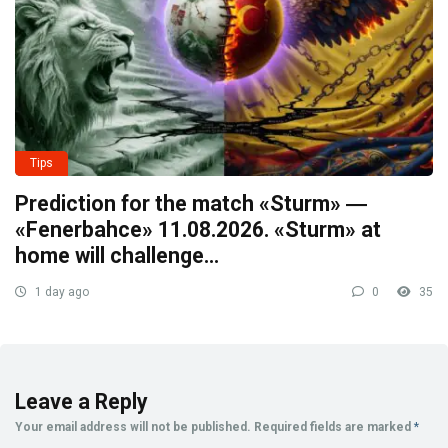
Tips
Prediction for the match «Sturm» ―
«Fenerbahce» 11.08.2026. «Sturm» at
home will challenge…
1 day ago
0
35
Leave a Reply
Your email address will not be published.
Required fields are marked
*