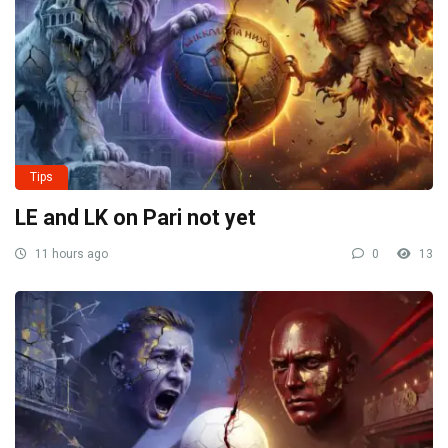
Tips
LE and LK on Pari not yet
11 hours ago
0
13