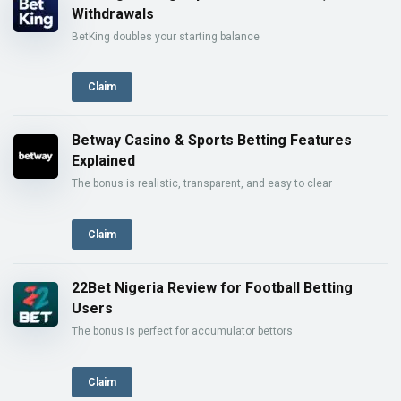
Withdrawals
BetKing doubles your starting balance
Claim
Betway Casino & Sports Betting Features
Explained
The bonus is realistic, transparent, and easy to clear
Claim
22Bet Nigeria Review for Football Betting
Users
The bonus is perfect for accumulator bettors
Claim