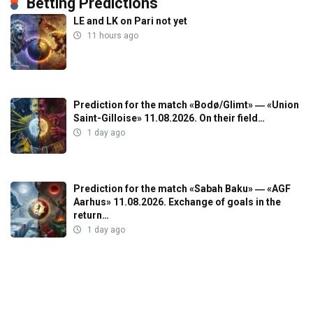
Betting Predictions
LE and LK on Pari not yet
11 hours ago
Prediction for the match «Bodø/Glimt» ― «Union
Saint-Gilloise» 11.08.2026. On their field…
1 day ago
Prediction for the match «Sabah Baku» ― «AGF
Aarhus» 11.08.2026. Exchange of goals in the
return…
1 day ago