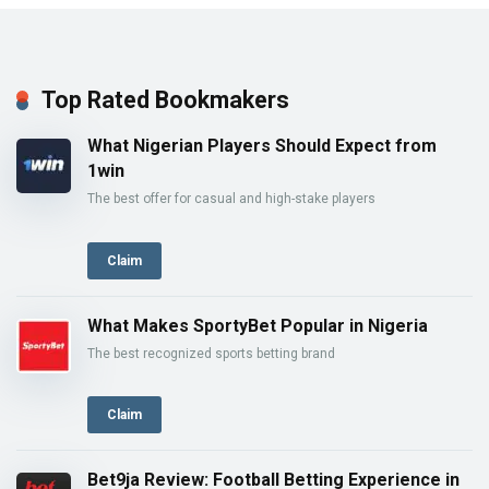
Top Rated Bookmakers
What Nigerian Players Should Expect from
1win
The best offer for casual and high-stake players
Claim
What Makes SportyBet Popular in Nigeria
The best recognized sports betting brand
Claim
Bet9ja Review: Football Betting Experience in