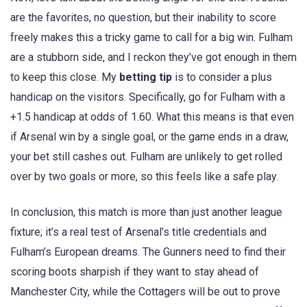
are the favorites, no question, but their inability to score
freely makes this a tricky game to call for a big win. Fulham
are a stubborn side, and I reckon they’ve got enough in them
to keep this close. My
betting tip
is to consider a plus
handicap on the visitors. Specifically, go for Fulham with a
+1.5 handicap at odds of 1.60. What this means is that even
if Arsenal win by a single goal, or the game ends in a draw,
your bet still cashes out. Fulham are unlikely to get rolled
over by two goals or more, so this feels like a safe play.
In conclusion, this match is more than just another league
fixture; it’s a real test of Arsenal’s title credentials and
Fulham’s European dreams. The Gunners need to find their
scoring boots sharpish if they want to stay ahead of
Manchester City, while the Cottagers will be out to prove