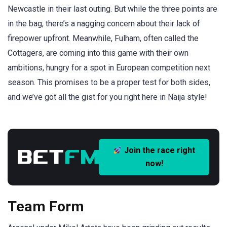
Newcastle in their last outing. But while the three points are
in the bag, there’s a nagging concern about their lack of
firepower upfront. Meanwhile, Fulham, often called the
Cottagers, are coming into this game with their own
ambitions, hungry for a spot in European competition next
season. This promises to be a proper test for both sides,
and we’ve got all the gist for you right here in Naija style!
Join the race right
now!
Team Form