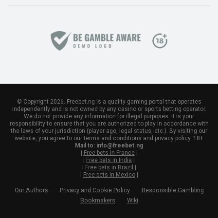
© Copyright 2026. Freebet.ng is a quality gaming portal that operates
independently and is not owned by any casino or sports betting operator.
We do not provide any information for illegal purposes. It is your
responsibility to ensure that you are authorized to play in accordance with
the laws of your jurisdiction (player age, legal status, etc.). By visiting our
website, you agree to our terms and conditions and privacy policy. 18+
Mail to:
info@freebet.ng
|
Free bets in France
|
|
Free bets in India
|
|
Free bets in Brazil
|
|
Free bets in Mexico
|
Our Authors
Privacy and Cookie Policy
Responsible Gambling
Bookmakers
Wiki