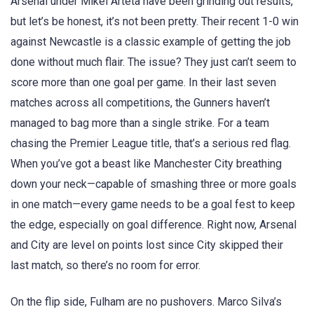
Arsenal under Mikel Arteta have been grinding out results,
but let’s be honest, it’s not been pretty. Their recent 1-0 win
against Newcastle is a classic example of getting the job
done without much flair. The issue? They just can’t seem to
score more than one goal per game. In their last seven
matches across all competitions, the Gunners haven’t
managed to bag more than a single strike. For a team
chasing the Premier League title, that’s a serious red flag.
When you’ve got a beast like Manchester City breathing
down your neck—capable of smashing three or more goals
in one match—every game needs to be a goal fest to keep
the edge, especially on goal difference. Right now, Arsenal
and City are level on points lost since City skipped their
last match, so there’s no room for error.
On the flip side, Fulham are no pushovers. Marco Silva’s