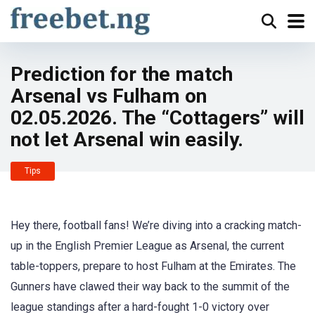
Prediction for the match
Arsenal vs Fulham on
02.05.2026. The “Cottagers” will
not let Arsenal win easily.
Tips
Hey there, football fans! We’re diving into a cracking match-
up in the English Premier League as Arsenal, the current
table-toppers, prepare to host Fulham at the Emirates. The
Gunners have clawed their way back to the summit of the
league standings after a hard-fought 1-0 victory over