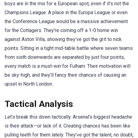
boys are in the mix for a European spot, even if it’s not the
Champions League. A place in the Europa League or even
the Conference League would be a massive achievement
for the Cottagers. They’re coming off a 1-0 home win
against Aston Villa, showing they’ve got the grit to nick
points. Sitting in a tight mid-table battle where seven teams
from sixth downwards are separated by just four points,
every match is a must-win for Fulham. Their motivation will
be sky-high, and they’ll fancy their chances of causing an
upset in North London.
Tactical Analysis
Let’s break this down tactically. Arsenal’s biggest headache
is their attack—or lack of it. Creating chances has been like
pulling teeth for them lately. They’ve got the talent, no doubt,