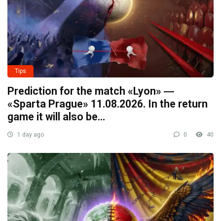
Tips
Prediction for the match «Lyon» ―
«Sparta Prague» 11.08.2026. In the return
game it will also be…
1 day ago
0
40