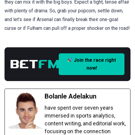
they can mix it with the big boys. Expect a tight, tense affair
with plenty of drama. So, grab your popcorn, settle down,
and let’s see if Arsenal can finally break their one-goal
curse or if Fulham can pull off a proper shocker on the road!
Join the race right
now!
Bolanle Adelakun
have spent over seven years
immersed in sports analytics,
content writing, and editorial work,
focusing on the connection