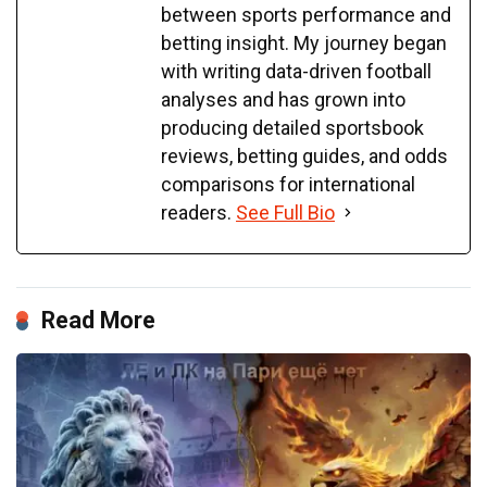
between sports performance and
betting insight. My journey began
with writing data-driven football
analyses and has grown into
producing detailed sportsbook
reviews, betting guides, and odds
comparisons for international
readers.
See Full Bio
Read More