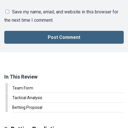
Save my name, email, and website in this browser for
the next time I comment.
In This Review
Team Form
Tactical Analysis
Betting Proposal