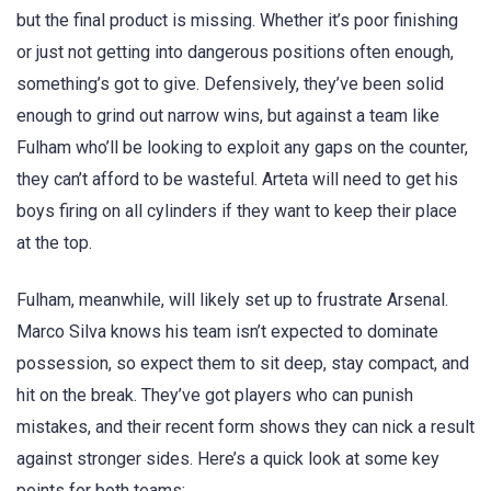
but the final product is missing. Whether it’s poor finishing
or just not getting into dangerous positions often enough,
something’s got to give. Defensively, they’ve been solid
enough to grind out narrow wins, but against a team like
Fulham who’ll be looking to exploit any gaps on the counter,
they can’t afford to be wasteful. Arteta will need to get his
boys firing on all cylinders if they want to keep their place
at the top.
Fulham, meanwhile, will likely set up to frustrate Arsenal.
Marco Silva knows his team isn’t expected to dominate
possession, so expect them to sit deep, stay compact, and
hit on the break. They’ve got players who can punish
mistakes, and their recent form shows they can nick a result
against stronger sides. Here’s a quick look at some key
points for both teams: