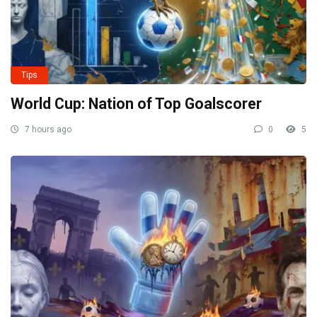
Tips
World Cup: Nation of Top Goalscorer
7 hours ago
0
5