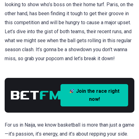
looking to show who’s boss on their home turf. Paris, on the
other hand, has been finding it tough to get their groove in
this competition and will be hungry to cause a major upset.
Let’s dive into the gist of both teams, their recent runs, and
what we might see when the ball gets rolling in this regular
season clash. It’s gonna be a showdown you don’t wanna
miss, so grab your popcorn and let’s break it down!
Join the race right
now!
For us in Naija, we know basketball is more than just a game
—it’s passion, it’s energy, and it’s about repping your side.