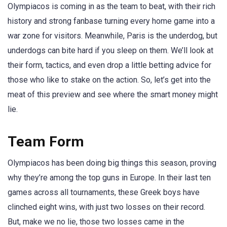
Olympiacos is coming in as the team to beat, with their rich
history and strong fanbase turning every home game into a
war zone for visitors. Meanwhile, Paris is the underdog, but
underdogs can bite hard if you sleep on them. We’ll look at
their form, tactics, and even drop a little betting advice for
those who like to stake on the action. So, let’s get into the
meat of this preview and see where the smart money might
lie.
Team Form
Olympiacos has been doing big things this season, proving
why they’re among the top guns in Europe. In their last ten
games across all tournaments, these Greek boys have
clinched eight wins, with just two losses on their record.
But, make we no lie, those two losses came in the