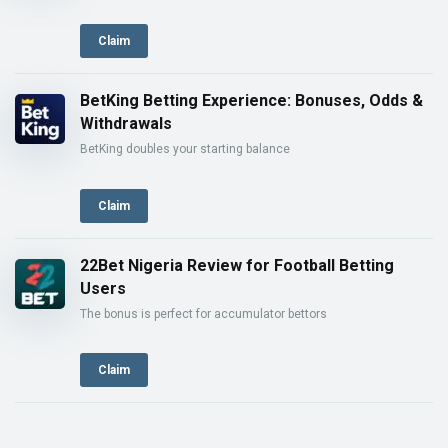
Claim
BetKing Betting Experience: Bonuses, Odds &
Withdrawals
BetKing doubles your starting balance
Claim
22Bet Nigeria Review for Football Betting
Users
The bonus is perfect for accumulator bettors
Claim