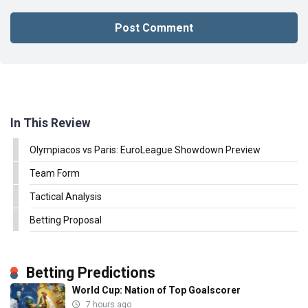
In This Review
Olympiacos vs Paris: EuroLeague Showdown Preview
Team Form
Tactical Analysis
Betting Proposal
Betting Predictions
World Cup: Nation of Top Goalscorer
7 hours ago