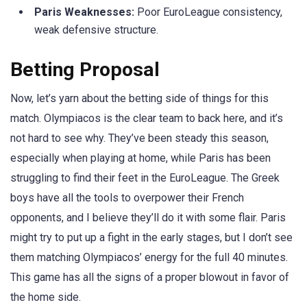
Paris Weaknesses:
Poor EuroLeague consistency,
weak defensive structure.
Betting Proposal
Now, let’s yarn about the betting side of things for this
match. Olympiacos is the clear team to back here, and it’s
not hard to see why. They’ve been steady this season,
especially when playing at home, while Paris has been
struggling to find their feet in the EuroLeague. The Greek
boys have all the tools to overpower their French
opponents, and I believe they’ll do it with some flair. Paris
might try to put up a fight in the early stages, but I don’t see
them matching Olympiacos’ energy for the full 40 minutes.
This game has all the signs of a proper blowout in favor of
the home side.