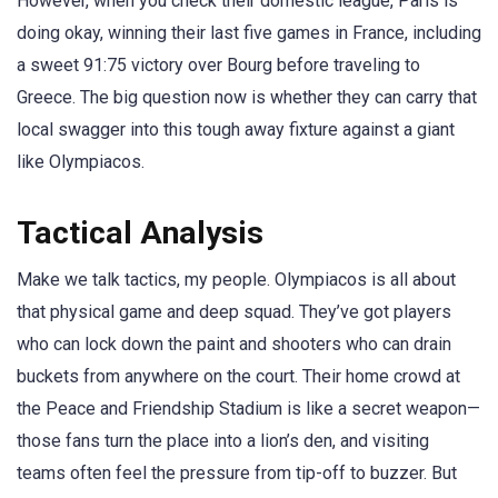
However, when you check their domestic league, Paris is
doing okay, winning their last five games in France, including
a sweet 91:75 victory over Bourg before traveling to
Greece. The big question now is whether they can carry that
local swagger into this tough away fixture against a giant
like Olympiacos.
Tactical Analysis
Make we talk tactics, my people. Olympiacos is all about
that physical game and deep squad. They’ve got players
who can lock down the paint and shooters who can drain
buckets from anywhere on the court. Their home crowd at
the Peace and Friendship Stadium is like a secret weapon—
those fans turn the place into a lion’s den, and visiting
teams often feel the pressure from tip-off to buzzer. But