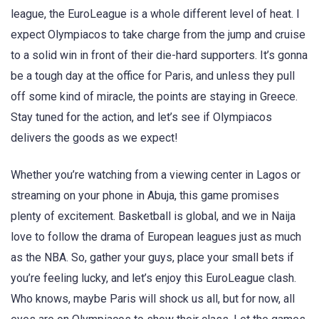
league, the EuroLeague is a whole different level of heat. I
expect Olympiacos to take charge from the jump and cruise
to a solid win in front of their die-hard supporters. It’s gonna
be a tough day at the office for Paris, and unless they pull
off some kind of miracle, the points are staying in Greece.
Stay tuned for the action, and let’s see if Olympiacos
delivers the goods as we expect!
Whether you’re watching from a viewing center in Lagos or
streaming on your phone in Abuja, this game promises
plenty of excitement. Basketball is global, and we in Naija
love to follow the drama of European leagues just as much
as the NBA. So, gather your guys, place your small bets if
you’re feeling lucky, and let’s enjoy this EuroLeague clash.
Who knows, maybe Paris will shock us all, but for now, all