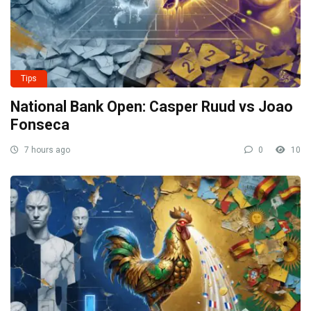
Tips
National Bank Open: Casper Ruud vs Joao
Fonseca
7 hours ago
0
10