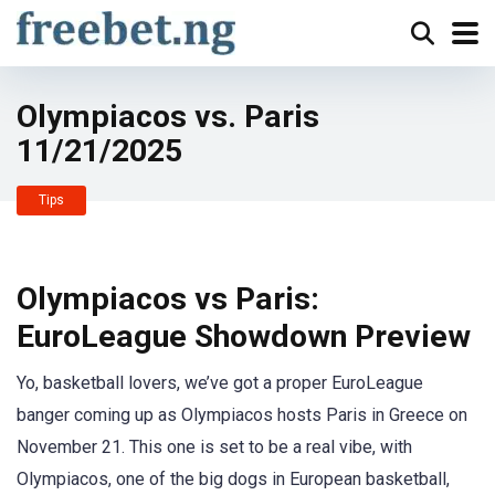
Olympiacos vs. Paris
11/21/2025
Tips
Olympiacos vs Paris:
EuroLeague Showdown Preview
Yo, basketball lovers, we’ve got a proper EuroLeague
banger coming up as Olympiacos hosts Paris in Greece on
November 21. This one is set to be a real vibe, with
Olympiacos, one of the big dogs in European basketball,