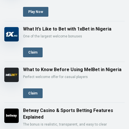
Play Now
What It’s Like to Bet with 1xBet in Nigeria
One of the largest welcome bonuses
Claim
What to Know Before Using MelBet in Nigeria
Perfect welcome offer for casual players
Claim
Betway Casino & Sports Betting Features
Explained
The bonus is realistic, transparent, and easy to clear