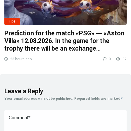
Tips
Prediction for the match «PSG» ― «Aston
Villa» 12.08.2026. In the game for the
trophy there will be an exchange…
23 hours ago
0
32
Leave a Reply
Your email address will not be published.
Required fields are marked
*