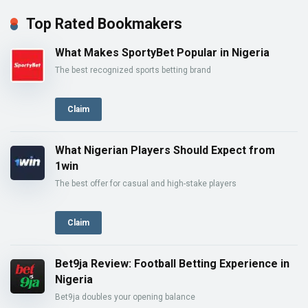
Top Rated Bookmakers
What Makes SportyBet Popular in Nigeria
The best recognized sports betting brand
Claim
What Nigerian Players Should Expect from
1win
The best offer for casual and high-stake players
Claim
Bet9ja Review: Football Betting Experience in
Nigeria
Bet9ja doubles your opening balance