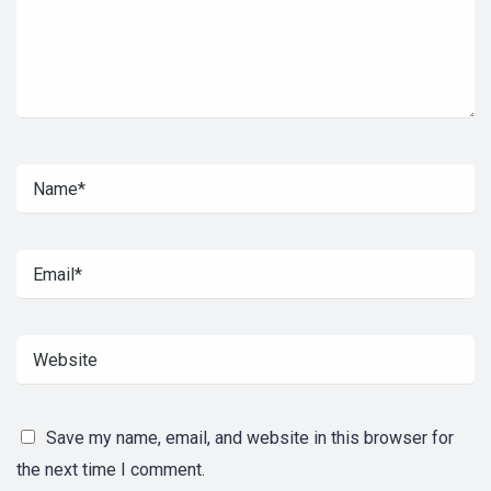
Save my name, email, and website in this browser for
the next time I comment.