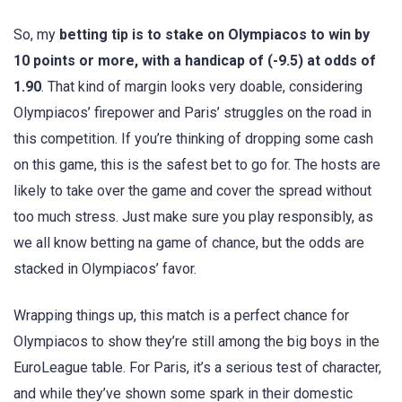
So, my
betting tip is to stake on Olympiacos to win by
10 points or more, with a handicap of (-9.5) at odds of
1.90
. That kind of margin looks very doable, considering
Olympiacos’ firepower and Paris’ struggles on the road in
this competition. If you’re thinking of dropping some cash
on this game, this is the safest bet to go for. The hosts are
likely to take over the game and cover the spread without
too much stress. Just make sure you play responsibly, as
we all know betting na game of chance, but the odds are
stacked in Olympiacos’ favor.
Wrapping things up, this match is a perfect chance for
Olympiacos to show they’re still among the big boys in the
EuroLeague table. For Paris, it’s a serious test of character,
and while they’ve shown some spark in their domestic