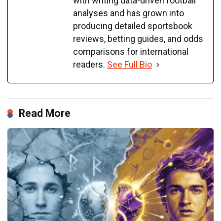
with writing data-driven football
analyses and has grown into
producing detailed sportsbook
reviews, betting guides, and odds
comparisons for international
readers.
See Full Bio
Read More