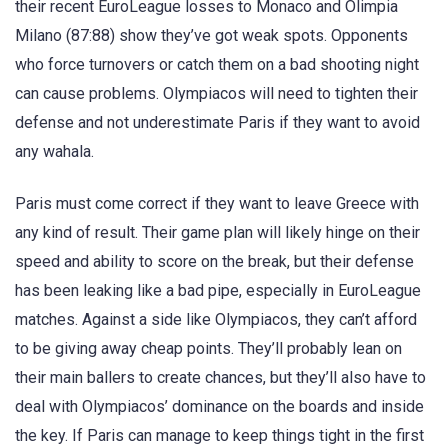
their recent EuroLeague losses to Monaco and Olimpia
Milano (87:88) show they’ve got weak spots. Opponents
who force turnovers or catch them on a bad shooting night
can cause problems. Olympiacos will need to tighten their
defense and not underestimate Paris if they want to avoid
any wahala.
Paris must come correct if they want to leave Greece with
any kind of result. Their game plan will likely hinge on their
speed and ability to score on the break, but their defense
has been leaking like a bad pipe, especially in EuroLeague
matches. Against a side like Olympiacos, they can’t afford
to be giving away cheap points. They’ll probably lean on
their main ballers to create chances, but they’ll also have to
deal with Olympiacos’ dominance on the boards and inside
the key. If Paris can manage to keep things tight in the first