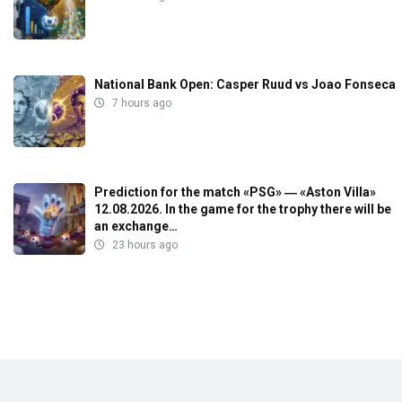
National Bank Open: Casper Ruud vs Joao Fonseca
7 hours ago
Prediction for the match «PSG» ― «Aston Villa»
12.08.2026. In the game for the trophy there will be
an exchange…
23 hours ago