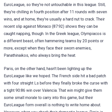
EuroLeague, so they’re not untouchable in this league. Still,
they’re chilling in fourth position after 11 rounds with seven
wins, and at home, they’re usually a hard nut to crack. Their
recent slip against Monaco (87:92) shows they can be
caught napping, though. In the Greek league, Olympiacos is
a different beast, often hammering teams by 20 points or
more, except when they face their sworn enemies,
Panathinaikos, who always bring the heat.
Paris, on the other hand, hasn’t been lighting up the
EuroLeague like we hoped. The French side hit a bad patch
with four straight Ls before they finally broke the curse with
a tight 90:86 win over Valencia. That win might give them
some small morale to carry into this game, but their
EuroLeague form overall is nothing to write home about.