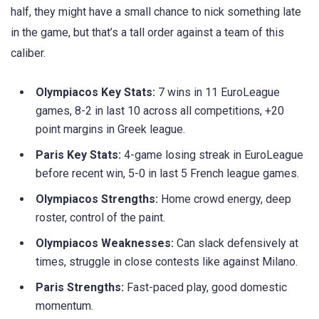
half, they might have a small chance to nick something late
in the game, but that’s a tall order against a team of this
caliber.
Olympiacos Key Stats:
7 wins in 11 EuroLeague
games, 8-2 in last 10 across all competitions, +20
point margins in Greek league.
Paris Key Stats:
4-game losing streak in EuroLeague
before recent win, 5-0 in last 5 French league games.
Olympiacos Strengths:
Home crowd energy, deep
roster, control of the paint.
Olympiacos Weaknesses:
Can slack defensively at
times, struggle in close contests like against Milano.
Paris Strengths:
Fast-paced play, good domestic
momentum.