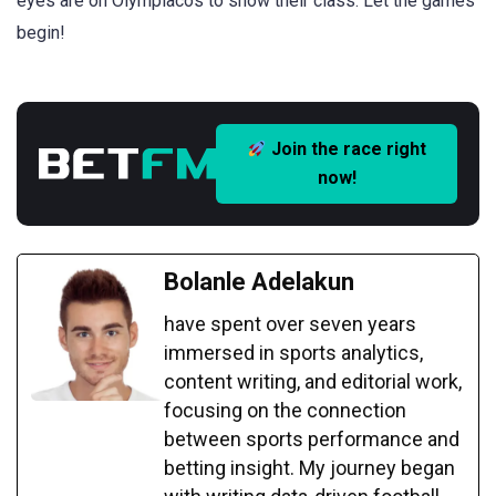
eyes are on Olympiacos to show their class. Let the games
begin!
Join the race right
now!
Bolanle Adelakun
have spent over seven years
immersed in sports analytics,
content writing, and editorial work,
focusing on the connection
between sports performance and
betting insight. My journey began