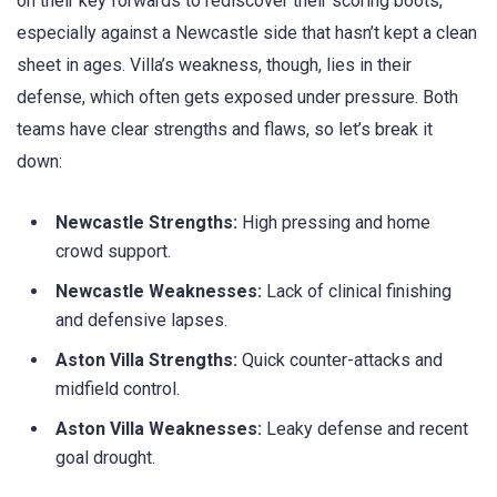
on their key forwards to rediscover their scoring boots,
especially against a Newcastle side that hasn’t kept a clean
sheet in ages. Villa’s weakness, though, lies in their
defense, which often gets exposed under pressure. Both
teams have clear strengths and flaws, so let’s break it
down:
Newcastle Strengths:
High pressing and home
crowd support.
Newcastle Weaknesses:
Lack of clinical finishing
and defensive lapses.
Aston Villa Strengths:
Quick counter-attacks and
midfield control.
Aston Villa Weaknesses:
Leaky defense and recent
goal drought.