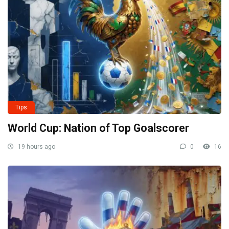
Tips
World Cup: Nation of Top Goalscorer
19 hours ago
0
16