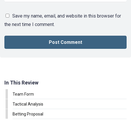
Save my name, email, and website in this browser for
the next time I comment.
In This Review
Team Form
Tactical Analysis
Betting Proposal