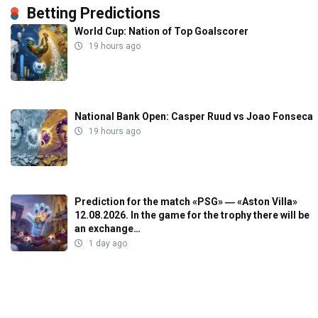
Betting Predictions
World Cup: Nation of Top Goalscorer
19 hours ago
National Bank Open: Casper Ruud vs Joao Fonseca
19 hours ago
Prediction for the match «PSG» ― «Aston Villa»
12.08.2026. In the game for the trophy there will be
an exchange…
1 day ago