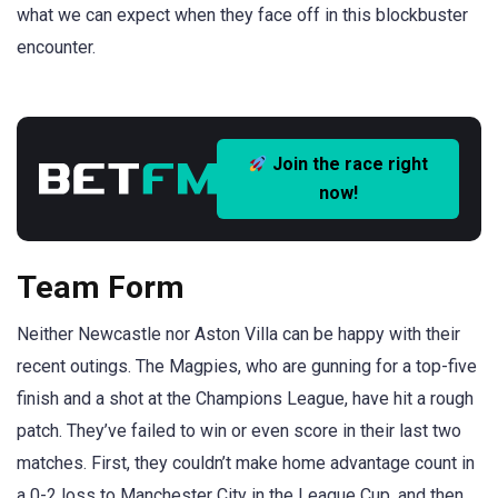
what we can expect when they face off in this blockbuster
encounter.
Join the race right
now!
Team Form
Neither Newcastle nor Aston Villa can be happy with their
recent outings. The Magpies, who are gunning for a top-five
finish and a shot at the Champions League, have hit a rough
patch. They’ve failed to win or even score in their last two
matches. First, they couldn’t make home advantage count in
a 0-2 loss to Manchester City in the League Cup, and then