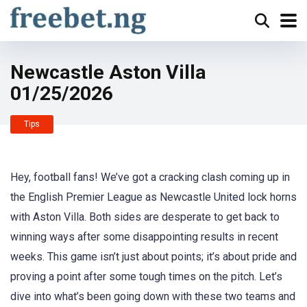
Newcastle Aston Villa
01/25/2026
Tips
Hey, football fans! We’ve got a cracking clash coming up in
the English Premier League as Newcastle United lock horns
with Aston Villa. Both sides are desperate to get back to
winning ways after some disappointing results in recent
weeks. This game isn’t just about points; it’s about pride and
proving a point after some tough times on the pitch. Let’s
dive into what’s been going down with these two teams and