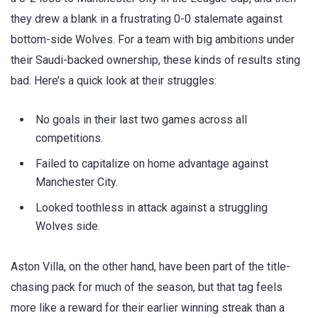
they drew a blank in a frustrating 0-0 stalemate against
bottom-side Wolves. For a team with big ambitions under
their Saudi-backed ownership, these kinds of results sting
bad. Here’s a quick look at their struggles:
No goals in their last two games across all
competitions.
Failed to capitalize on home advantage against
Manchester City.
Looked toothless in attack against a struggling
Wolves side.
Aston Villa, on the other hand, have been part of the title-
chasing pack for much of the season, but that tag feels
more like a reward for their earlier winning streak than a