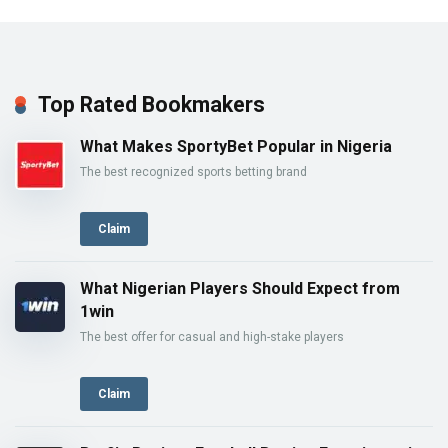
Top Rated Bookmakers
What Makes SportyBet Popular in Nigeria
The best recognized sports betting brand
Claim
What Nigerian Players Should Expect from
1win
The best offer for casual and high-stake players
Claim