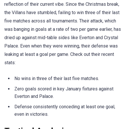
reflection of their current vibe. Since the Christmas break,
the Villans have stumbled, failing to win three of their last
five matches across all tournaments. Their attack, which
was banging in goals at a rate of two per game earlier, has
dried up against mid-table sides like Everton and Crystal
Palace. Even when they were winning, their defense was
leaking at least a goal per game. Check out their recent
stats:
No wins in three of their last five matches.
Zero goals scored in key January fixtures against
Everton and Palace.
Defense consistently conceding at least one goal,
even in victories.