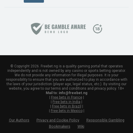
© Copyright 2026. Freebet.ng is a quality gaming portal that operates
independently and is not owned by any casino or sports betting operator.
We do not provide any information for illegal purposes. It is your
responsibility to ensure that you are authorized to play in accordance with
the laws of your jurisdiction (player age, legal status, etc.). By visiting our
website, you agree to our terms and conditions and privacy policy. 18+
Mail to:
info@freebet.ng
|
Free bets in France
|
|
Free bets in India
|
|
Free bets in Brazil
|
|
Free bets in Mexico
|
Our Authors
Privacy and Cookie Policy
Responsible Gambling
Bookmakers
Wiki