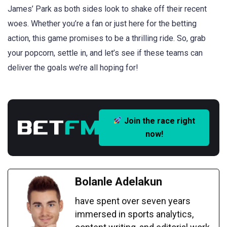
James’ Park as both sides look to shake off their recent
woes. Whether you’re a fan or just here for the betting
action, this game promises to be a thrilling ride. So, grab
your popcorn, settle in, and let’s see if these teams can
deliver the goals we’re all hoping for!
Join the race right
now!
Bolanle Adelakun
have spent over seven years
immersed in sports analytics,