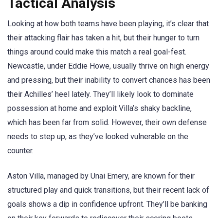
Tactical Analysis
Looking at how both teams have been playing, it’s clear that
their attacking flair has taken a hit, but their hunger to turn
things around could make this match a real goal-fest.
Newcastle, under Eddie Howe, usually thrive on high energy
and pressing, but their inability to convert chances has been
their Achilles’ heel lately. They’ll likely look to dominate
possession at home and exploit Villa’s shaky backline,
which has been far from solid. However, their own defense
needs to step up, as they’ve looked vulnerable on the
counter.
Aston Villa, managed by Unai Emery, are known for their
structured play and quick transitions, but their recent lack of
goals shows a dip in confidence upfront. They’ll be banking