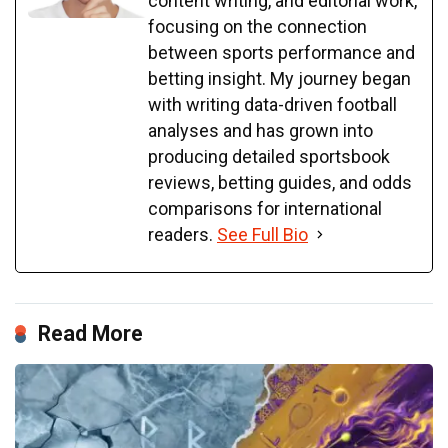
content writing, and editorial work,
focusing on the connection
between sports performance and
betting insight. My journey began
with writing data-driven football
analyses and has grown into
producing detailed sportsbook
reviews, betting guides, and odds
comparisons for international
readers.
See Full Bio
Read More