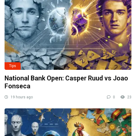
Tips
National Bank Open: Casper Ruud vs Joao
Fonseca
19 hours ago
0
23