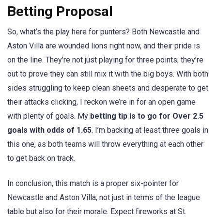
Betting Proposal
So, what’s the play here for punters? Both Newcastle and
Aston Villa are wounded lions right now, and their pride is
on the line. They’re not just playing for three points; they’re
out to prove they can still mix it with the big boys. With both
sides struggling to keep clean sheets and desperate to get
their attacks clicking, I reckon we’re in for an open game
with plenty of goals. My
betting tip is to go for Over 2.5
goals with odds of 1.65
. I’m backing at least three goals in
this one, as both teams will throw everything at each other
to get back on track.
In conclusion, this match is a proper six-pointer for
Newcastle and Aston Villa, not just in terms of the league
table but also for their morale. Expect fireworks at St.