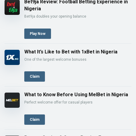
Bet9ja Review: Football Betting Experience in
Nigeria
Bet9ja doubles your opening balance
Play Now
What It’s Like to Bet with 1xBet in Nigeria
One of the largest welcome bonuses
Claim
What to Know Before Using MelBet in Nigeria
Perfect welcome offer for casual players
Claim