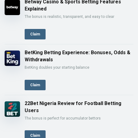
Betway Casino & Sports Betting Features
Explained
The bonus is realistic, transparent, and easy to clear
Claim
BetKing Betting Experience: Bonuses, Odds &
Withdrawals
BetKing doubles your starting balance
Claim
22Bet Nigeria Review for Football Betting
Users
The bonus is perfect for accumulator bettors
Claim