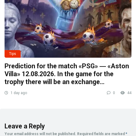
Tips
Prediction for the match «PSG» ― «Aston
Villa» 12.08.2026. In the game for the
trophy there will be an exchange…
1 day ago
0
44
Leave a Reply
Your email address will not be published.
Required fields are marked
*