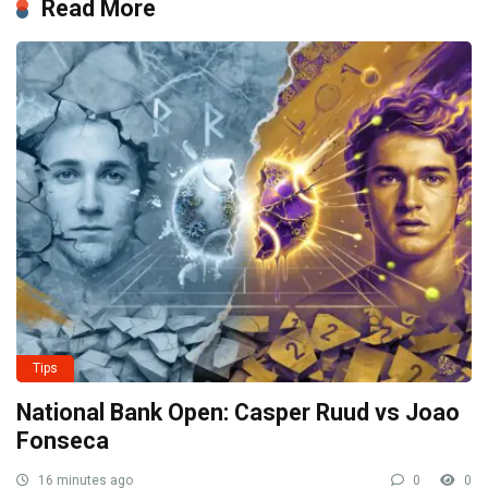
Read More
Tips
National Bank Open: Casper Ruud vs Joao
Fonseca
16 minutes ago
0
0