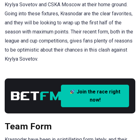
Krylya Sovetov and CSKA Moscow at their home ground.
Going into these fixtures, Krasnodar are the clear favorites,
and they will be looking to wrap up the first half of the
season with maximum points. Their recent form, both in the
league and cup competitions, gives fans plenty of reasons
to be optimistic about their chances in this clash against
Krylya Sovetov.
Join the race right
now!
Team Form
Krasnodar have been in scintillating form lately, and their