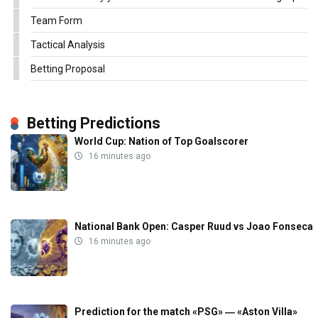
Team Form
Tactical Analysis
Betting Proposal
Betting Predictions
World Cup: Nation of Top Goalscorer
16 minutes ago
National Bank Open: Casper Ruud vs Joao Fonseca
16 minutes ago
Prediction for the match «PSG» ― «Aston Villa»