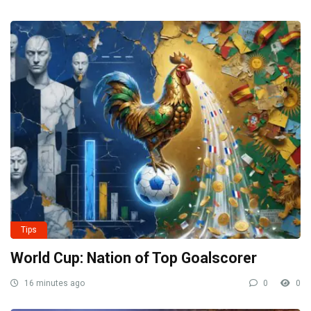
Tips
World Cup: Nation of Top Goalscorer
16 minutes ago
0
0