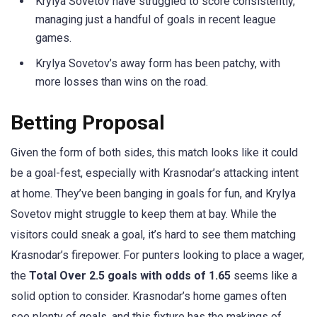
Krylya Sovetov have struggled to score consistently,
managing just a handful of goals in recent league
games.
Krylya Sovetov’s away form has been patchy, with
more losses than wins on the road.
Betting Proposal
Given the form of both sides, this match looks like it could
be a goal-fest, especially with Krasnodar’s attacking intent
at home. They’ve been banging in goals for fun, and Krylya
Sovetov might struggle to keep them at bay. While the
visitors could sneak a goal, it’s hard to see them matching
Krasnodar’s firepower. For punters looking to place a wager,
the
Total Over 2.5 goals with odds of 1.65
seems like a
solid option to consider. Krasnodar’s home games often
see plenty of goals, and this fixture has the makings of