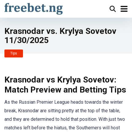
Krasnodar vs. Krylya Sovetov
11/30/2025
Tips
Krasnodar vs Krylya Sovetov:
Match Preview and Betting Tips
As the Russian Premier League heads towards the winter
break, Krasnodar are sitting pretty at the top of the table,
and they are determined to hold that position. With just two
matches left before the hiatus, the Southerners will host