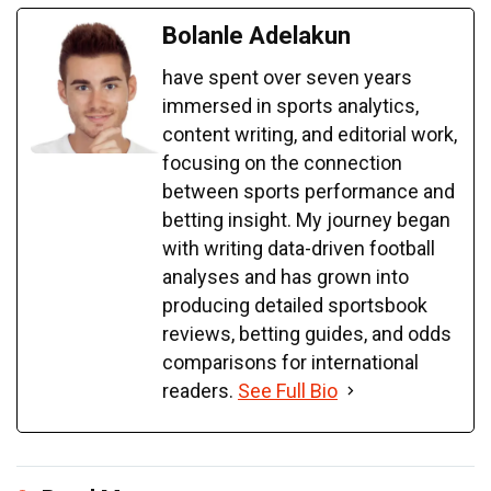
Bolanle Adelakun
have spent over seven years
immersed in sports analytics,
content writing, and editorial work,
focusing on the connection
between sports performance and
betting insight. My journey began
with writing data-driven football
analyses and has grown into
producing detailed sportsbook
reviews, betting guides, and odds
comparisons for international
readers.
See Full Bio