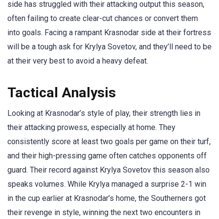
side has struggled with their attacking output this season,
often failing to create clear-cut chances or convert them
into goals. Facing a rampant Krasnodar side at their fortress
will be a tough ask for Krylya Sovetov, and they’ll need to be
at their very best to avoid a heavy defeat.
Tactical Analysis
Looking at Krasnodar’s style of play, their strength lies in
their attacking prowess, especially at home. They
consistently score at least two goals per game on their turf,
and their high-pressing game often catches opponents off
guard. Their record against Krylya Sovetov this season also
speaks volumes. While Krylya managed a surprise 2-1 win
in the cup earlier at Krasnodar’s home, the Southerners got
their revenge in style, winning the next two encounters in