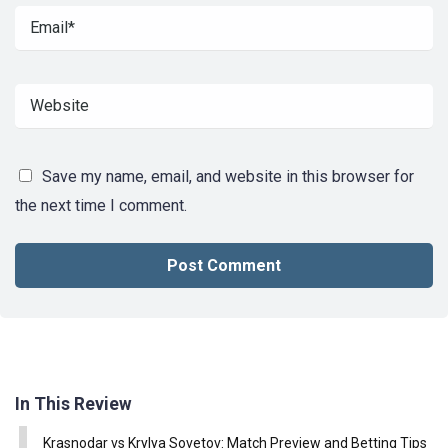
Save my name, email, and website in this browser for
the next time I comment.
In This Review
Krasnodar vs Krylya Sovetov: Match Preview and Betting Tips