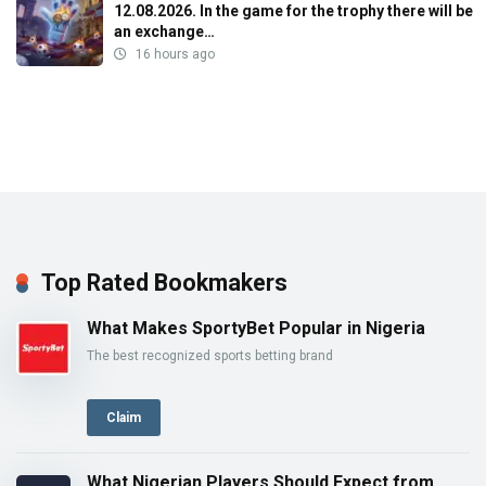
12.08.2026. In the game for the trophy there will be
an exchange…
16 hours ago
Top Rated Bookmakers
What Makes SportyBet Popular in Nigeria
The best recognized sports betting brand
Claim
What Nigerian Players Should Expect from