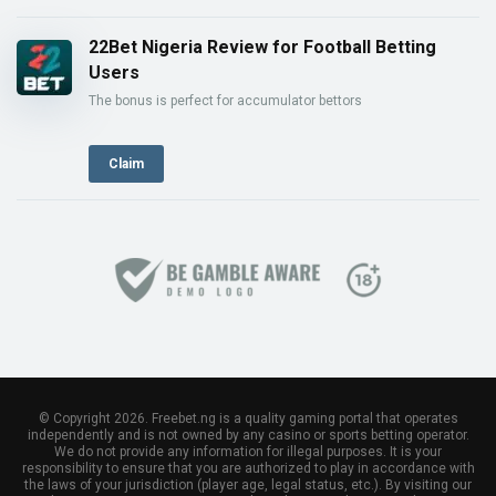
22Bet Nigeria Review for Football Betting
Users
The bonus is perfect for accumulator bettors
Claim
© Copyright 2026. Freebet.ng is a quality gaming portal that operates
independently and is not owned by any casino or sports betting operator.
We do not provide any information for illegal purposes. It is your
responsibility to ensure that you are authorized to play in accordance with
the laws of your jurisdiction (player age, legal status, etc.). By visiting our