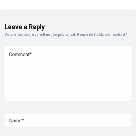
Leave a Reply
Your email address will not be published.
Required fields are marked
*