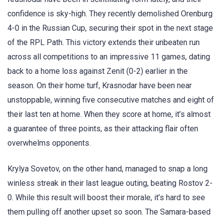
confidence is sky-high. They recently demolished Orenburg
4-0 in the Russian Cup, securing their spot in the next stage
of the RPL Path. This victory extends their unbeaten run
across all competitions to an impressive 11 games, dating
back to a home loss against Zenit (0-2) earlier in the
season. On their home turf, Krasnodar have been near
unstoppable, winning five consecutive matches and eight of
their last ten at home. When they score at home, it’s almost
a guarantee of three points, as their attacking flair often
overwhelms opponents.
Krylya Sovetov, on the other hand, managed to snap a long
winless streak in their last league outing, beating Rostov 2-
0. While this result will boost their morale, it’s hard to see
them pulling off another upset so soon. The Samara-based