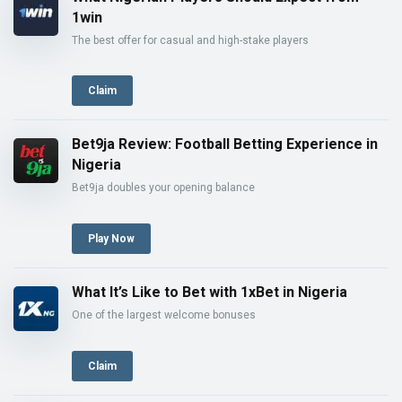
1win
The best offer for casual and high-stake players
Claim
Bet9ja Review: Football Betting Experience in
Nigeria
Bet9ja doubles your opening balance
Play Now
What It’s Like to Bet with 1xBet in Nigeria
One of the largest welcome bonuses
Claim