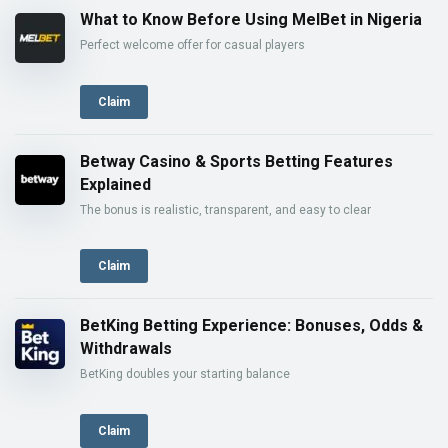
What to Know Before Using MelBet in Nigeria
Perfect welcome offer for casual players
Claim
Betway Casino & Sports Betting Features
Explained
The bonus is realistic, transparent, and easy to clear
Claim
BetKing Betting Experience: Bonuses, Odds &
Withdrawals
BetKing doubles your starting balance
Claim