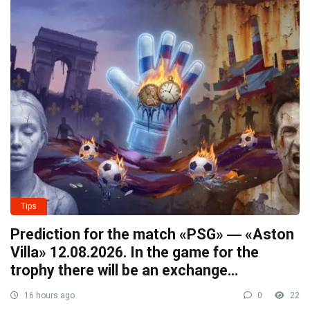
Tips
Prediction for the match «PSG» ― «Aston
Villa» 12.08.2026. In the game for the
trophy there will be an exchange…
16 hours ago
0
22