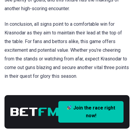
another high-scoring encounter.
In conclusion, all signs point to a comfortable win for
Krasnodar as they aim to maintain their lead at the top of
the table. For fans and bettors alike, this game offers
excitement and potential value. Whether you’re cheering
from the stands or watching from afar, expect Krasnodar to
come out guns blazing and secure another vital three points
in their quest for glory this season.
Join the race right
now!