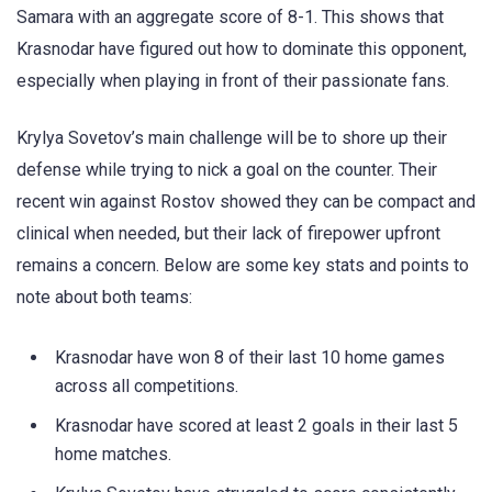
Samara with an aggregate score of 8-1. This shows that
Krasnodar have figured out how to dominate this opponent,
especially when playing in front of their passionate fans.
Krylya Sovetov’s main challenge will be to shore up their
defense while trying to nick a goal on the counter. Their
recent win against Rostov showed they can be compact and
clinical when needed, but their lack of firepower upfront
remains a concern. Below are some key stats and points to
note about both teams:
Krasnodar have won 8 of their last 10 home games
across all competitions.
Krasnodar have scored at least 2 goals in their last 5
home matches.