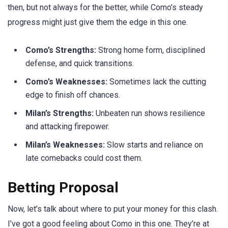
then, but not always for the better, while Como’s steady
progress might just give them the edge in this one.
Como’s Strengths:
Strong home form, disciplined
defense, and quick transitions.
Como’s Weaknesses:
Sometimes lack the cutting
edge to finish off chances.
Milan’s Strengths:
Unbeaten run shows resilience
and attacking firepower.
Milan’s Weaknesses:
Slow starts and reliance on
late comebacks could cost them.
Betting Proposal
Now, let’s talk about where to put your money for this clash.
I’ve got a good feeling about Como in this one. They’re at