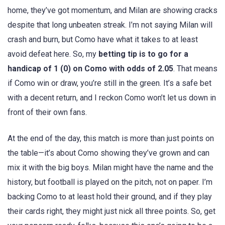
home, they’ve got momentum, and Milan are showing cracks
despite that long unbeaten streak. I’m not saying Milan will
crash and burn, but Como have what it takes to at least
avoid defeat here. So, my
betting tip is to go for a
handicap of 1 (0) on Como with odds of 2.05
. That means
if Como win or draw, you’re still in the green. It’s a safe bet
with a decent return, and I reckon Como won’t let us down in
front of their own fans.
At the end of the day, this match is more than just points on
the table—it’s about Como showing they’ve grown and can
mix it with the big boys. Milan might have the name and the
history, but football is played on the pitch, not on paper. I’m
backing Como to at least hold their ground, and if they play
their cards right, they might just nick all three points. So, get