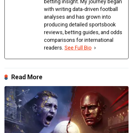
betting insight. My journey began
with writing data-driven football
analyses and has grown into
producing detailed sportsbook
reviews, betting guides, and odds
comparisons for international
readers.
See Full Bio
Read More