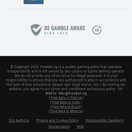
© Copyright 2026. Freebet.ng is a quality gaming portal that operates
independently and is not owned by any casino or sports betting operator.
We do not provide any information for illegal purposes. It is your
responsibility to ensure that you are authorized to play in accordance with
the laws of your jurisdiction (player age, legal status, etc.). By visiting our
website, you agree to our terms and conditions and privacy policy. 18+
Mail to:
info@freebet.ng
|
Free bets in France
|
|
Free bets in India
|
|
Free bets in Brazil
|
|
Free bets in Mexico
|
Our Authors
Privacy and Cookie Policy
Responsible Gambling
Bookmakers
Wiki