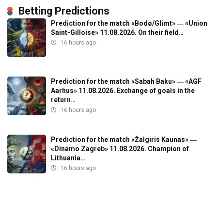
Betting Predictions
Prediction for the match «Bodø/Glimt» ― «Union
Saint-Gilloise» 11.08.2026. On their field…
16 hours ago
Prediction for the match «Sabah Baku» ― «AGF
Aarhus» 11.08.2026. Exchange of goals in the
return…
16 hours ago
Prediction for the match «Žalgiris Kaunas» ―
«Dinamo Zagreb» 11.08.2026. Champion of
Lithuania…
16 hours ago