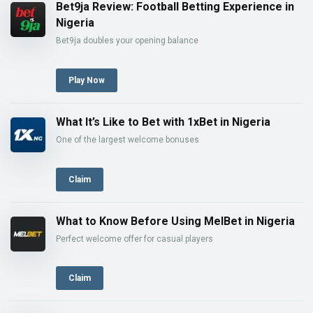
Bet9ja Review: Football Betting Experience in
Nigeria
Bet9ja doubles your opening balance
Play Now
What It’s Like to Bet with 1xBet in Nigeria
One of the largest welcome bonuses
Claim
What to Know Before Using MelBet in Nigeria
Perfect welcome offer for casual players
Claim