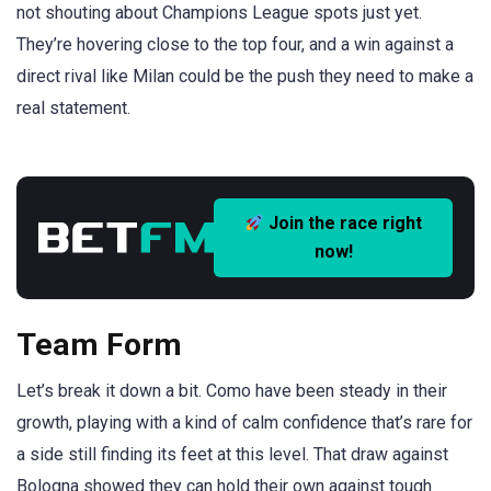
not shouting about Champions League spots just yet.
They’re hovering close to the top four, and a win against a
direct rival like Milan could be the push they need to make a
real statement.
Join the race right
now!
Team Form
Let’s break it down a bit. Como have been steady in their
growth, playing with a kind of calm confidence that’s rare for
a side still finding its feet at this level. That draw against
Bologna showed they can hold their own against tough