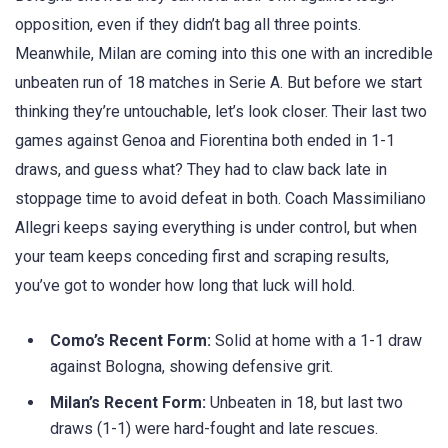
opposition, even if they didn’t bag all three points.
Meanwhile, Milan are coming into this one with an incredible
unbeaten run of 18 matches in Serie A. But before we start
thinking they’re untouchable, let’s look closer. Their last two
games against Genoa and Fiorentina both ended in 1-1
draws, and guess what? They had to claw back late in
stoppage time to avoid defeat in both. Coach Massimiliano
Allegri keeps saying everything is under control, but when
your team keeps conceding first and scraping results,
you’ve got to wonder how long that luck will hold.
Como’s Recent Form:
Solid at home with a 1-1 draw
against Bologna, showing defensive grit.
Milan’s Recent Form:
Unbeaten in 18, but last two
draws (1-1) were hard-fought and late rescues.