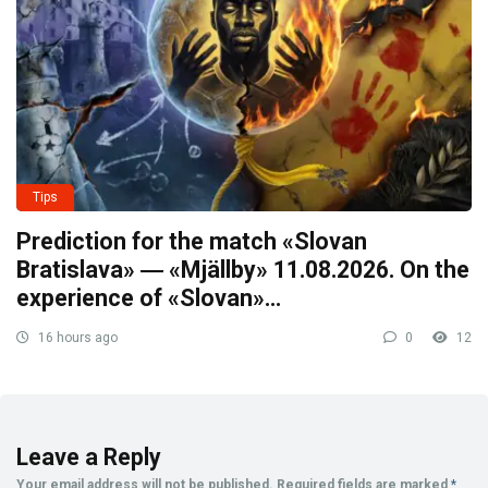
Tips
Prediction for the match «Slovan
Bratislava» ― «Mjällby» 11.08.2026. On the
experience of «Slovan»…
16 hours ago
0
12
Leave a Reply
Your email address will not be published.
Required fields are marked
*