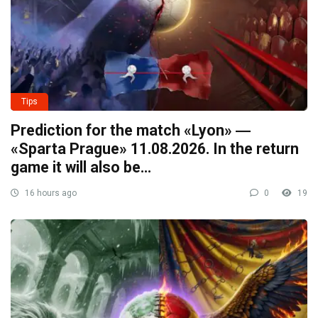
Tips
Prediction for the match «Lyon» ―
«Sparta Prague» 11.08.2026. In the return
game it will also be…
16 hours ago
0
19