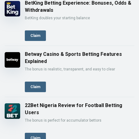
BetKing Betting Experience: Bonuses, Odds &
Withdrawals
BetKing doubles your starting balance
Claim
Betway Casino & Sports Betting Features
Explained
The bonus is realistic, transparent, and easy to clear
Claim
22Bet Nigeria Review for Football Betting
Users
The bonus is perfect for accumulator bettors
Claim