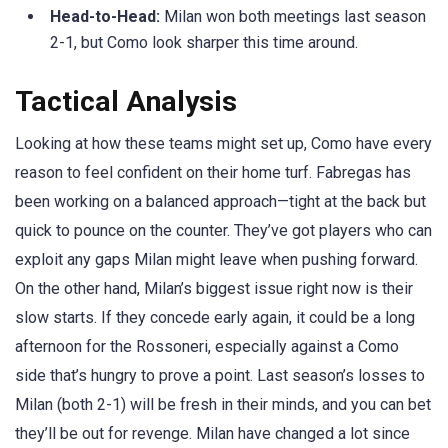
Head-to-Head:
Milan won both meetings last season
2-1, but Como look sharper this time around.
Tactical Analysis
Looking at how these teams might set up, Como have every
reason to feel confident on their home turf. Fabregas has
been working on a balanced approach—tight at the back but
quick to pounce on the counter. They’ve got players who can
exploit any gaps Milan might leave when pushing forward.
On the other hand, Milan’s biggest issue right now is their
slow starts. If they concede early again, it could be a long
afternoon for the Rossoneri, especially against a Como
side that’s hungry to prove a point. Last season’s losses to
Milan (both 2-1) will be fresh in their minds, and you can bet
they’ll be out for revenge. Milan have changed a lot since