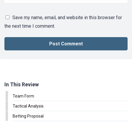
Save my name, email, and website in this browser for
the next time I comment.
In This Review
Team Form
Tactical Analysis
Betting Proposal