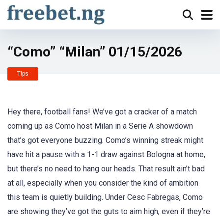
“Como” “Milan” 01/15/2026
Tips
Hey there, football fans! We’ve got a cracker of a match
coming up as Como host Milan in a Serie A showdown
that’s got everyone buzzing. Como’s winning streak might
have hit a pause with a 1-1 draw against Bologna at home,
but there’s no need to hang our heads. That result ain’t bad
at all, especially when you consider the kind of ambition
this team is quietly building. Under Cesc Fabregas, Como
are showing they’ve got the guts to aim high, even if they’re