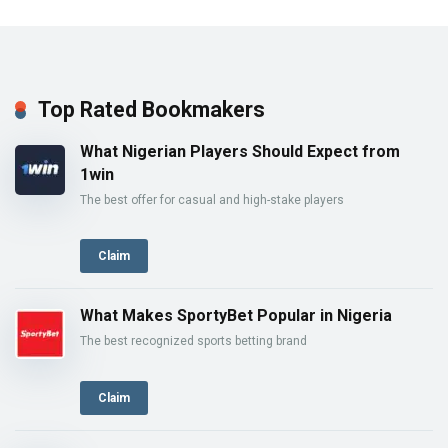
Top Rated Bookmakers
What Nigerian Players Should Expect from
1win
The best offer for casual and high-stake players
Claim
What Makes SportyBet Popular in Nigeria
The best recognized sports betting brand
Claim