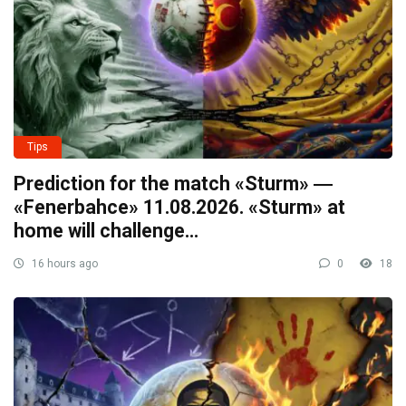
Tips
Prediction for the match «Sturm» ―
«Fenerbahce» 11.08.2026. «Sturm» at
home will challenge…
16 hours ago
0
18