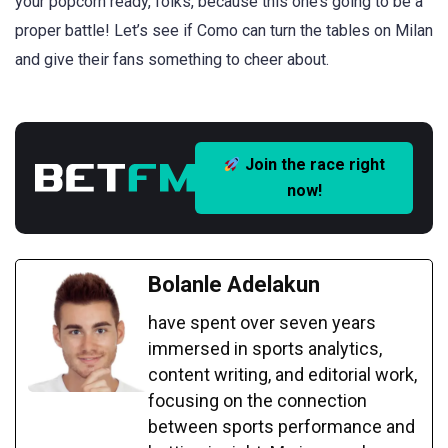
your popcorn ready, folks, because this one’s going to be a
proper battle! Let’s see if Como can turn the tables on Milan
and give their fans something to cheer about.
Join the race right
now!
Bolanle Adelakun
have spent over seven years
immersed in sports analytics,
content writing, and editorial work,
focusing on the connection
between sports performance and