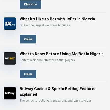
Play Now
What It’s Like to Bet with 1xBet in Nigeria
One of the largest welcome bonuses
Claim
What to Know Before Using MelBet in Nigeria
Perfect welcome offer for casual players
Claim
Betway Casino & Sports Betting Features
Explained
The bonus is realistic, transparent, and easy to clear