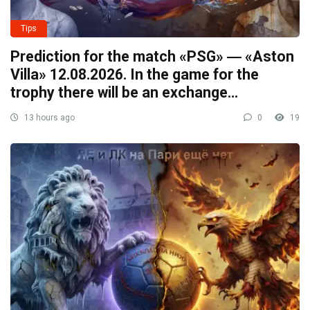
Tips
Prediction for the match «PSG» ― «Aston
Villa» 12.08.2026. In the game for the
trophy there will be an exchange…
13 hours ago
0
19