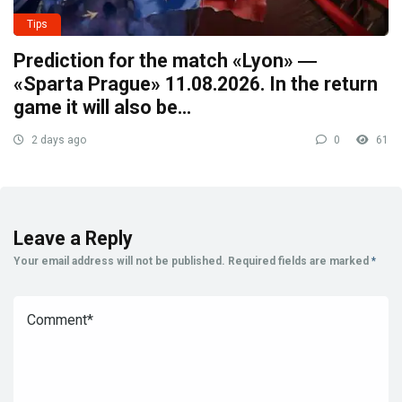
Tips
Prediction for the match «Lyon» ―
«Sparta Prague» 11.08.2026. In the return
game it will also be…
2 days ago
0
61
Leave a Reply
Your email address will not be published.
Required fields are marked
*