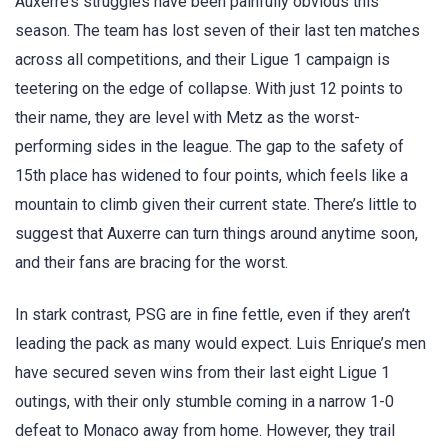
Auxerre’s struggles have been painfully obvious this
season. The team has lost seven of their last ten matches
across all competitions, and their Ligue 1 campaign is
teetering on the edge of collapse. With just 12 points to
their name, they are level with Metz as the worst-
performing sides in the league. The gap to the safety of
15th place has widened to four points, which feels like a
mountain to climb given their current state. There’s little to
suggest that Auxerre can turn things around anytime soon,
and their fans are bracing for the worst.
In stark contrast, PSG are in fine fettle, even if they aren’t
leading the pack as many would expect. Luis Enrique’s men
have secured seven wins from their last eight Ligue 1
outings, with their only stumble coming in a narrow 1-0
defeat to Monaco away from home. However, they trail