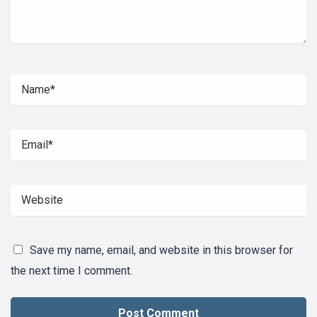
Save my name, email, and website in this browser for
the next time I comment.