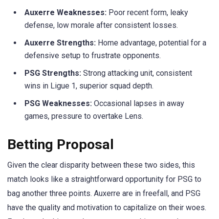
Auxerre Weaknesses:
Poor recent form, leaky
defense, low morale after consistent losses.
Auxerre Strengths:
Home advantage, potential for a
defensive setup to frustrate opponents.
PSG Strengths:
Strong attacking unit, consistent
wins in Ligue 1, superior squad depth.
PSG Weaknesses:
Occasional lapses in away
games, pressure to overtake Lens.
Betting Proposal
Given the clear disparity between these two sides, this
match looks like a straightforward opportunity for PSG to
bag another three points. Auxerre are in freefall, and PSG
have the quality and motivation to capitalize on their woes.