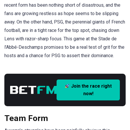
recent form has been nothing short of disastrous, and the
fans are growing restless as hope seems to be slipping
away. On the other hand, PSG, the perennial giants of French
football, are in a tight race for the top spot, chasing down
Lens with razor-sharp focus. This game at the Stade de
l’Abbé-Deschamps promises to be a real test of grit for the
hosts and a chance for PSG to assert their dominance.
Join the race right
now!
Team Form