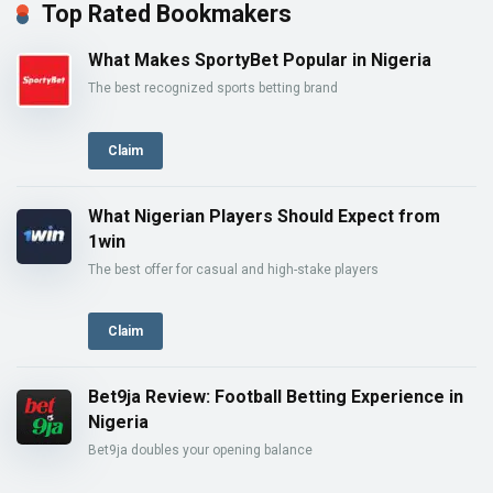
Top Rated Bookmakers
What Makes SportyBet Popular in Nigeria
The best recognized sports betting brand
Claim
What Nigerian Players Should Expect from
1win
The best offer for casual and high-stake players
Claim
Bet9ja Review: Football Betting Experience in
Nigeria
Bet9ja doubles your opening balance