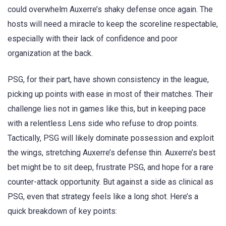
could overwhelm Auxerre’s shaky defense once again. The
hosts will need a miracle to keep the scoreline respectable,
especially with their lack of confidence and poor
organization at the back.
PSG, for their part, have shown consistency in the league,
picking up points with ease in most of their matches. Their
challenge lies not in games like this, but in keeping pace
with a relentless Lens side who refuse to drop points.
Tactically, PSG will likely dominate possession and exploit
the wings, stretching Auxerre’s defense thin. Auxerre’s best
bet might be to sit deep, frustrate PSG, and hope for a rare
counter-attack opportunity. But against a side as clinical as
PSG, even that strategy feels like a long shot. Here’s a
quick breakdown of key points: