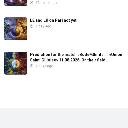
13 hours ago
LE and LK on Pari not yet
1 day ago
Prediction for the match «Bodø/Glimt» ― «Union
Saint-Gilloise» 11.08.2026. On their field…
2 days ago