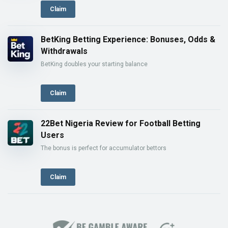
Claim
BetKing Betting Experience: Bonuses, Odds &
Withdrawals
BetKing doubles your starting balance
Claim
22Bet Nigeria Review for Football Betting
Users
The bonus is perfect for accumulator bettors
Claim