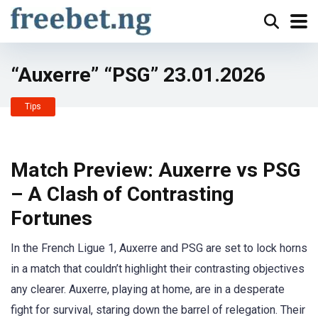
“Auxerre” “PSG” 23.01.2026
Tips
Match Preview: Auxerre vs PSG
– A Clash of Contrasting
Fortunes
In the French Ligue 1, Auxerre and PSG are set to lock horns
in a match that couldn’t highlight their contrasting objectives
any clearer. Auxerre, playing at home, are in a desperate
fight for survival, staring down the barrel of relegation. Their