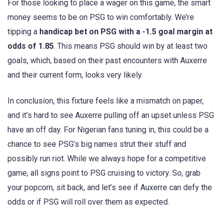
For those looking to place a wager on this game, the smart
money seems to be on PSG to win comfortably. We’re
tipping a
handicap bet on PSG with a -1.5 goal margin at
odds of 1.85
. This means PSG should win by at least two
goals, which, based on their past encounters with Auxerre
and their current form, looks very likely.
In conclusion, this fixture feels like a mismatch on paper,
and it’s hard to see Auxerre pulling off an upset unless PSG
have an off day. For Nigerian fans tuning in, this could be a
chance to see PSG’s big names strut their stuff and
possibly run riot. While we always hope for a competitive
game, all signs point to PSG cruising to victory. So, grab
your popcorn, sit back, and let’s see if Auxerre can defy the
odds or if PSG will roll over them as expected.