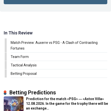
In This Review
Match Preview: Auxerre vs PSG - A Clash of Contrasting
Fortunes
Team Form
Tactical Analysis
Betting Proposal
Betting Predictions
Prediction for the match «PSG» ― «Aston Villa»
12.08.2026. In the game for the trophy there will be
an exchange…