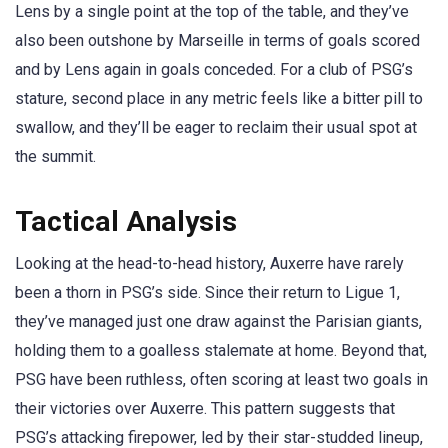
Lens by a single point at the top of the table, and they’ve
also been outshone by Marseille in terms of goals scored
and by Lens again in goals conceded. For a club of PSG’s
stature, second place in any metric feels like a bitter pill to
swallow, and they’ll be eager to reclaim their usual spot at
the summit.
Tactical Analysis
Looking at the head-to-head history, Auxerre have rarely
been a thorn in PSG’s side. Since their return to Ligue 1,
they’ve managed just one draw against the Parisian giants,
holding them to a goalless stalemate at home. Beyond that,
PSG have been ruthless, often scoring at least two goals in
their victories over Auxerre. This pattern suggests that
PSG’s attacking firepower, led by their star-studded lineup,