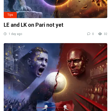
Tips
LE and LK on Pari not yet
1 day ago
0
32