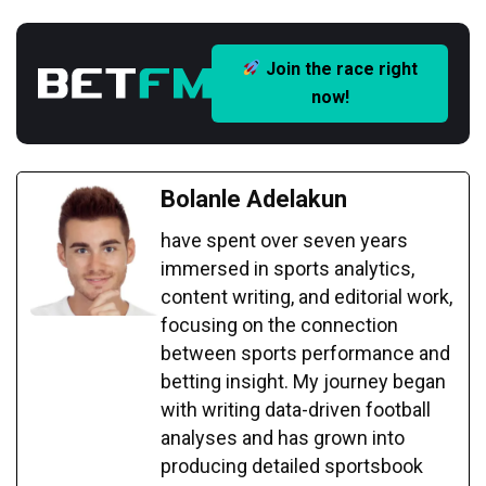
Join the race right
now!
Bolanle Adelakun
have spent over seven years
immersed in sports analytics,
content writing, and editorial work,
focusing on the connection
between sports performance and
betting insight. My journey began
with writing data-driven football
analyses and has grown into
producing detailed sportsbook