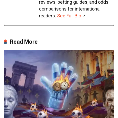
reviews, betting guides, and odds
comparisons for international
readers.
See Full Bio
Read More