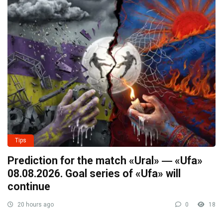
Tips
Prediction for the match «Ural» ― «Ufa»
08.08.2026. Goal series of «Ufa» will
continue
20 hours ago
0
18