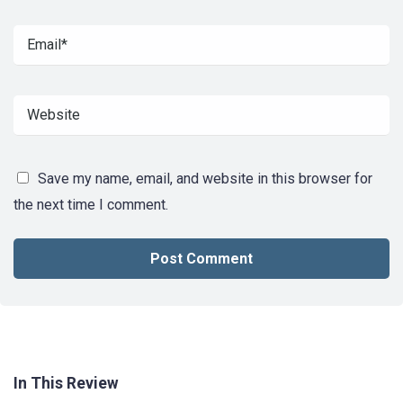
Save my name, email, and website in this browser for
the next time I comment.
In This Review