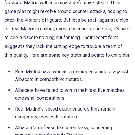
frustrate Madrid with a compact defensive shape. Their
game plan might revolve around counter-attacks, hoping to
catch the visitors off guard. But let’s be real—against a club
of Real Madrid’s caliber, even a second-string side, it’s hard
to see Albacete holding out for long. Their recent form
suggests they lack the cutting edge to trouble a team of
this quality. Here are some key stats and points to consider:
Real Madrid have won all previous encounters against
Albacete in competitive fixtures.
Albacete have failed to win in their last five matches
across all competitions.
Real Madrid’s squad depth ensures they remain
dangerous, even with rotation.
Albacete’s defense has been leaky, conceding