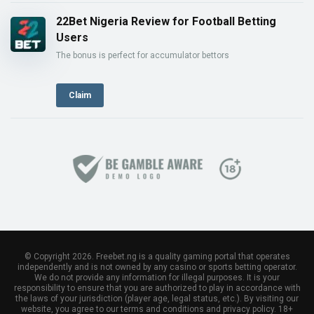
22Bet Nigeria Review for Football Betting
Users
The bonus is perfect for accumulator bettors
Claim
© Copyright 2026. Freebet.ng is a quality gaming portal that operates
independently and is not owned by any casino or sports betting operator.
We do not provide any information for illegal purposes. It is your
responsibility to ensure that you are authorized to play in accordance with
the laws of your jurisdiction (player age, legal status, etc.). By visiting our
website, you agree to our terms and conditions and privacy policy. 18+