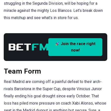
struggling in the Segunda Division, will be hoping for a
miracle against the mighty Los Blancos. Let’s break down
this matchup and see what’s in store for us.
Join the race right
now!
Team Form
Real Madrid are coming off a painful defeat to their arch-
rivals Barcelona in the Super Cup, despite Vinicius Junior
finally ending his goal drought since early October. That
loss has piled more pressure on coach Xabi Alonso, whose
seat in the Madrid dugout is anything but secure. Sure, a