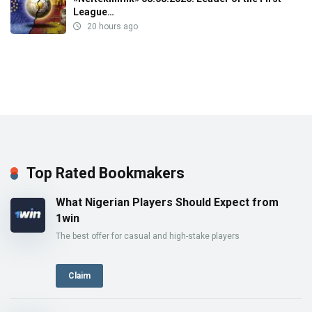
League…
20 hours ago
Top Rated Bookmakers
What Nigerian Players Should Expect from
1win
The best offer for casual and high-stake players
Claim