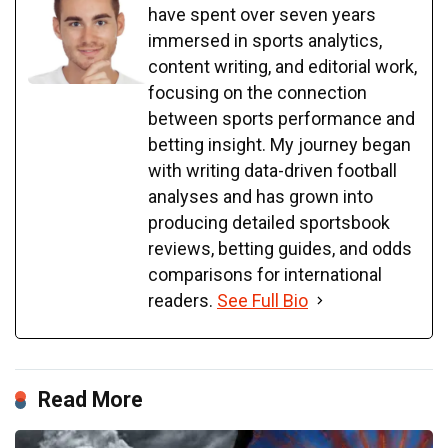
have spent over seven years
immersed in sports analytics,
content writing, and editorial work,
focusing on the connection
between sports performance and
betting insight. My journey began
with writing data-driven football
analyses and has grown into
producing detailed sportsbook
reviews, betting guides, and odds
comparisons for international
readers.
See Full Bio
Read More