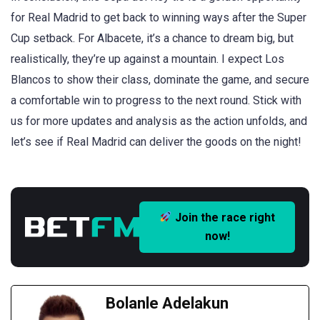
for Real Madrid to get back to winning ways after the Super
Cup setback. For Albacete, it’s a chance to dream big, but
realistically, they’re up against a mountain. I expect Los
Blancos to show their class, dominate the game, and secure
a comfortable win to progress to the next round. Stick with
us for more updates and analysis as the action unfolds, and
let’s see if Real Madrid can deliver the goods on the night!
Join the race right
now!
Bolanle Adelakun