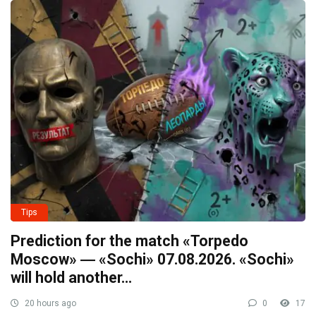
Tips
Prediction for the match «Torpedo
Moscow» ― «Sochi» 07.08.2026. «Sochi»
will hold another…
20 hours ago
0
17