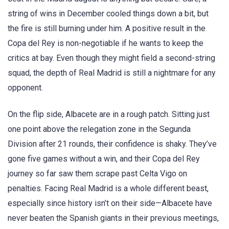
string of wins in December cooled things down a bit, but
the fire is still burning under him. A positive result in the
Copa del Rey is non-negotiable if he wants to keep the
critics at bay. Even though they might field a second-string
squad, the depth of Real Madrid is still a nightmare for any
opponent.
On the flip side, Albacete are in a rough patch. Sitting just
one point above the relegation zone in the Segunda
Division after 21 rounds, their confidence is shaky. They’ve
gone five games without a win, and their Copa del Rey
journey so far saw them scrape past Celta Vigo on
penalties. Facing Real Madrid is a whole different beast,
especially since history isn’t on their side—Albacete have
never beaten the Spanish giants in their previous meetings,