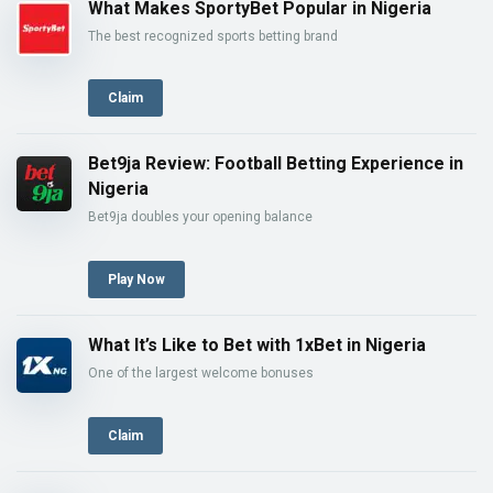
What Makes SportyBet Popular in Nigeria
The best recognized sports betting brand
Claim
Bet9ja Review: Football Betting Experience in
Nigeria
Bet9ja doubles your opening balance
Play Now
What It’s Like to Bet with 1xBet in Nigeria
One of the largest welcome bonuses
Claim