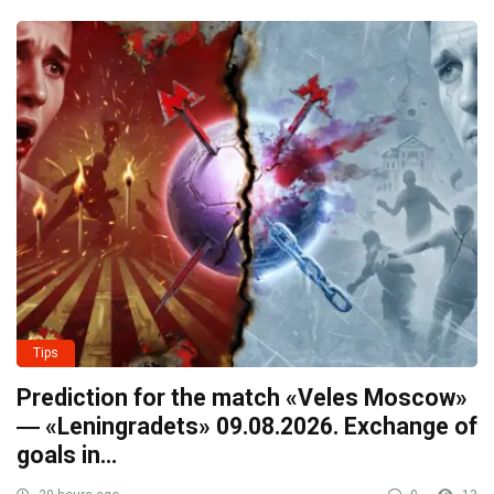
Tips
Prediction for the match «Veles Moscow»
― «Leningradets» 09.08.2026. Exchange of
goals in…