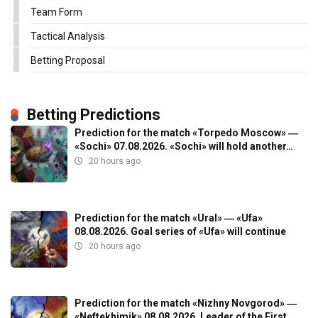
Team Form
Tactical Analysis
Betting Proposal
Betting Predictions
Prediction for the match «Torpedo Moscow» ―
«Sochi» 07.08.2026. «Sochi» will hold another…
20 hours ago
Prediction for the match «Ural» ― «Ufa»
08.08.2026. Goal series of «Ufa» will continue
20 hours ago
Prediction for the match «Nizhny Novgorod» ―
«Neftekhimik» 08.08.2026. Leader of the First