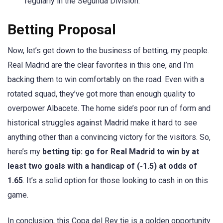
regularly in the Segunda Division.
Betting Proposal
Now, let’s get down to the business of betting, my people.
Real Madrid are the clear favorites in this one, and I’m
backing them to win comfortably on the road. Even with a
rotated squad, they’ve got more than enough quality to
overpower Albacete. The home side’s poor run of form and
historical struggles against Madrid make it hard to see
anything other than a convincing victory for the visitors. So,
here’s my
betting tip: go for Real Madrid to win by at
least two goals with a handicap of (-1.5) at odds of
1.65
. It’s a solid option for those looking to cash in on this
game.
In conclusion, this Copa del Rey tie is a golden opportunity