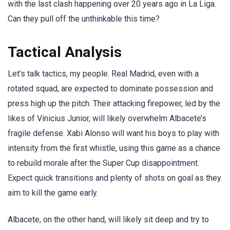
with the last clash happening over 20 years ago in La Liga.
Can they pull off the unthinkable this time?
Tactical Analysis
Let’s talk tactics, my people. Real Madrid, even with a
rotated squad, are expected to dominate possession and
press high up the pitch. Their attacking firepower, led by the
likes of Vinicius Junior, will likely overwhelm Albacete’s
fragile defense. Xabi Alonso will want his boys to play with
intensity from the first whistle, using this game as a chance
to rebuild morale after the Super Cup disappointment.
Expect quick transitions and plenty of shots on goal as they
aim to kill the game early.
Albacete, on the other hand, will likely sit deep and try to