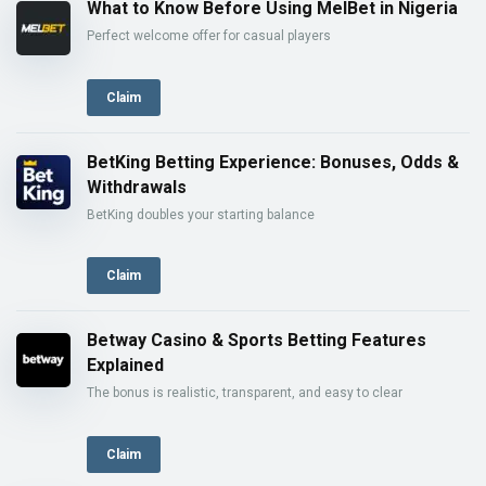
What to Know Before Using MelBet in Nigeria
Perfect welcome offer for casual players
Claim
BetKing Betting Experience: Bonuses, Odds &
Withdrawals
BetKing doubles your starting balance
Claim
Betway Casino & Sports Betting Features
Explained
The bonus is realistic, transparent, and easy to clear
Claim