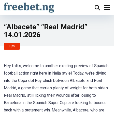
“Albacete” “Real Madrid”
14.01.2026
Tips
Hey folks, welcome to another exciting preview of Spanish
football action right here in Naija style! Today, we’re diving
into the Copa del Rey clash between Albacete and Real
Madrid, a game that carries plenty of weight for both sides.
Real Madrid, still licking their wounds after losing to
Barcelona in the Spanish Super Cup, are looking to bounce
back with a statement win. Meanwhile, Albacete, who are