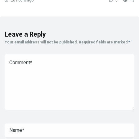
20 hours ago
0
13
Leave a Reply
Your email address will not be published.
Required fields are marked
*